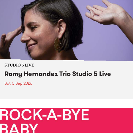
STUDIO 5 LIVE
Romy Hernandez Trio Studio 5 Live
Sat 5 Sep 2026