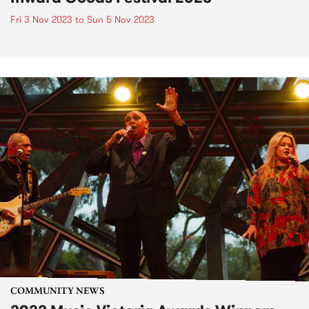
Fri 3 Nov 2023
to
Sun 5 Nov 2023
COMMUNITY NEWS