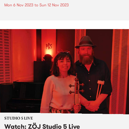
Mon 6 Nov 2023
to
Sun 12 Nov 2023
STUDIO 5 LIVE
Watch: ZÖJ Studio 5 Live