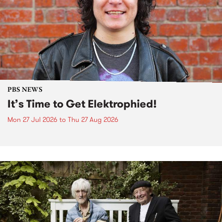
PBS NEWS
It’s Time to Get Elektrophied!
Mon 27 Jul 2026
to
Thu 27 Aug 2026