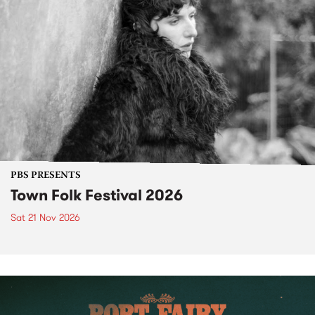
PBS PRESENTS
Town Folk Festival 2026
Sat 21 Nov 2026