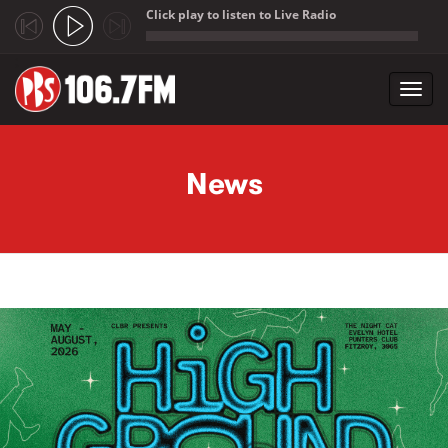
Click play to listen to Live Radio
;
Toggl
navig
Skip to main content
News