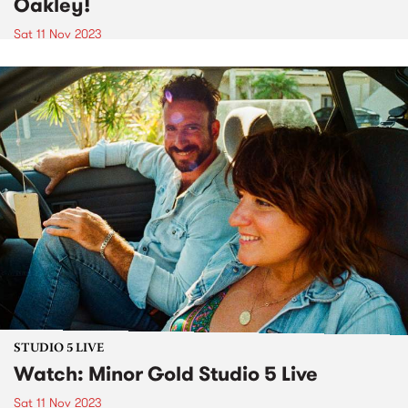
Oakley!
Sat 11 Nov 2023
STUDIO 5 LIVE
Watch: Minor Gold Studio 5 Live
Sat 11 Nov 2023