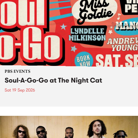
PBS EVENTS
Soul-A-Go-Go at The Night Cat
Sat 19 Sep 2026