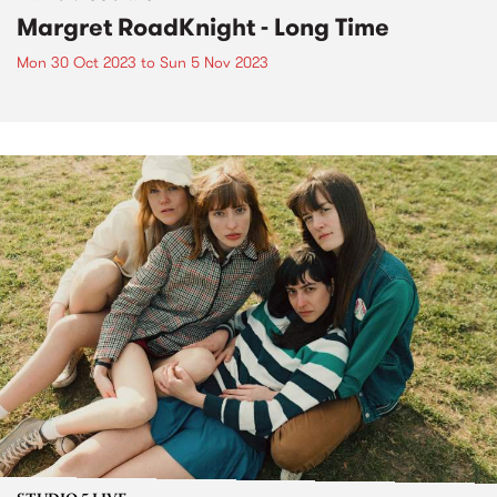
Margret RoadKnight - Long Time
Mon 30 Oct 2023
to
Sun 5 Nov 2023