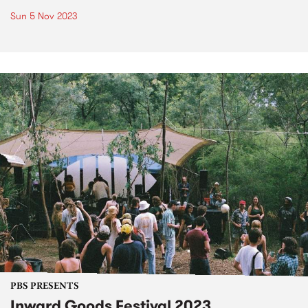
Sun 5 Nov 2023
PBS PRESENTS
Inward Goods Festival 2023