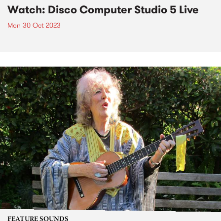
Watch: Disco Computer Studio 5 Live
Mon 30 Oct 2023
FEATURE SOUNDS