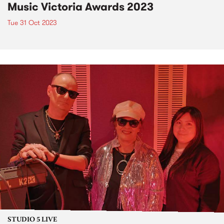
Music Victoria Awards 2023
Tue 31 Oct 2023
STUDIO 5 LIVE