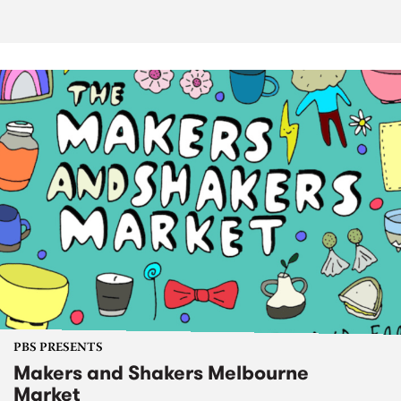
PBS PRESENTS
Makers and Shakers Melbourne
Market