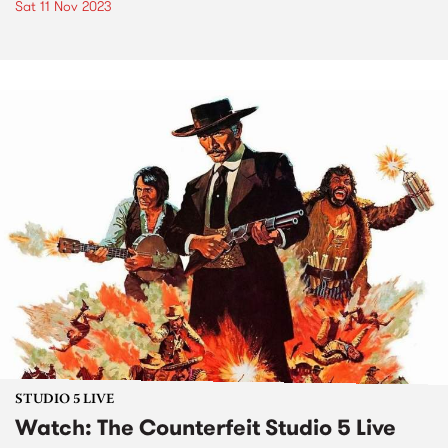
Sat 11 Nov 2023
STUDIO 5 LIVE
Watch: The Counterfeit Studio 5 Live