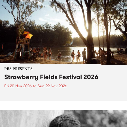
PBS PRESENTS
Strawberry Fields Festival 2026
Fri 20 Nov 2026
to
Sun 22 Nov 2026