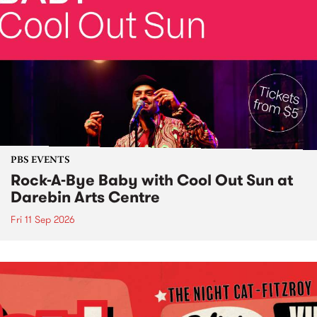
PBS EVENTS
Rock-A-Bye Baby with Cool Out Sun at
Darebin Arts Centre
Fri 11 Sep 2026