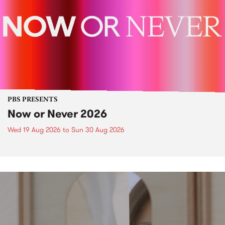
PBS PRESENTS
Now or Never 2026
Wed 19 Aug 2026
to
Sun 30 Aug 2026