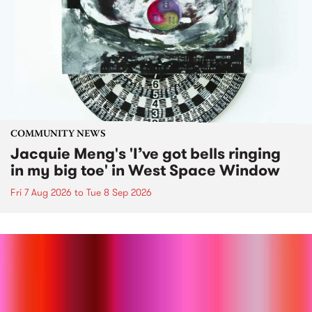
COMMUNITY NEWS
Jacquie Meng's 'I’ve got bells ringing
in my big toe' in West Space Window
Fri 7 Aug 2026
to
Tue 8 Sep 2026