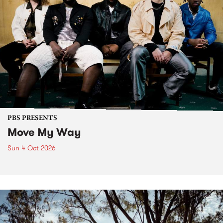
PBS PRESENTS
Move My Way
Sun 4 Oct 2026