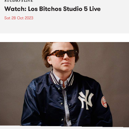
STUDIO 5 LIVE
Watch: Los Bitchos Studio 5 Live
Sat 28 Oct 2023