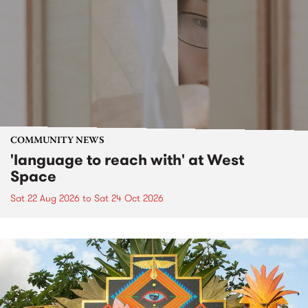
COMMUNITY NEWS
'language to reach with' at West
Space
Sat 22 Aug 2026
to
Sat 24 Oct 2026