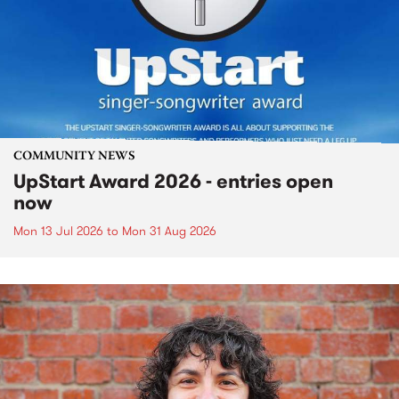
COMMUNITY NEWS
UpStart Award 2026 - entries open
now
Mon 13 Jul 2026
to
Mon 31 Aug 2026