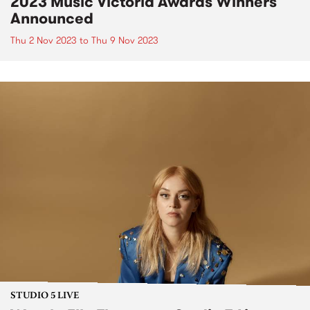
2023 Music Victoria Awards Winners
Announced
Thu 2 Nov 2023
to
Thu 9 Nov 2023
STUDIO 5 LIVE