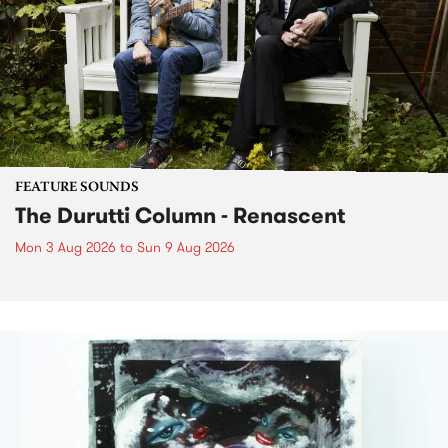
FEATURE SOUNDS
The Durutti Column - Renascent
Mon 3 Aug 2026
to
Sun 9 Aug 2026