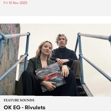
Fri 10 Nov 2023
FEATURE SOUNDS
OK EG - Rivulets