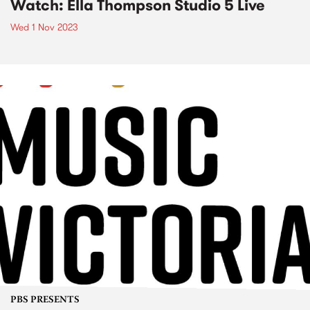
Watch: Ella Thompson Studio 5 Live
Wed 1 Nov 2023
PBS PRESENTS