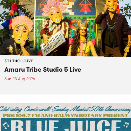
STUDIO 5 LIVE
Amaru Tribe Studio 5 Live
Sun 23 Aug 2026