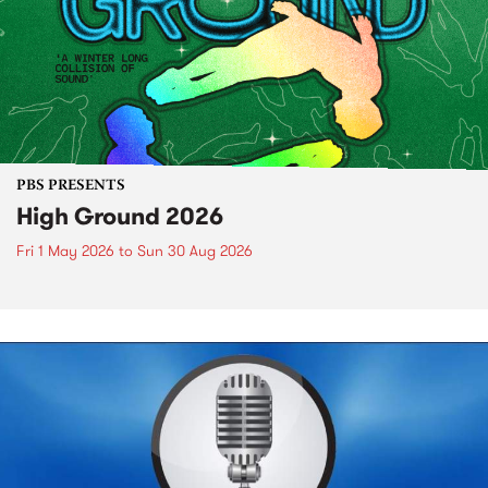
PBS PRESENTS
High Ground 2026
Fri 1 May 2026
to
Sun 30 Aug 2026