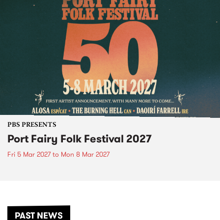
PBS PRESENTS
Port Fairy Folk Festival 2027
Fri 5 Mar 2027
to
Mon 8 Mar 2027
PAST NEWS