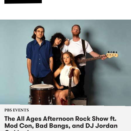
PBS EVENTS
The All Ages Afternoon Rock Show ft.
Mod Con, Bad Bangs, and DJ Jordan