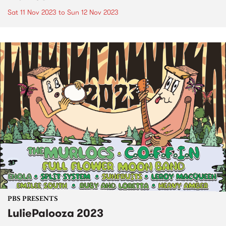
Sat 11 Nov 2023
to
Sun 12 Nov 2023
PBS PRESENTS
LuliePalooza 2023