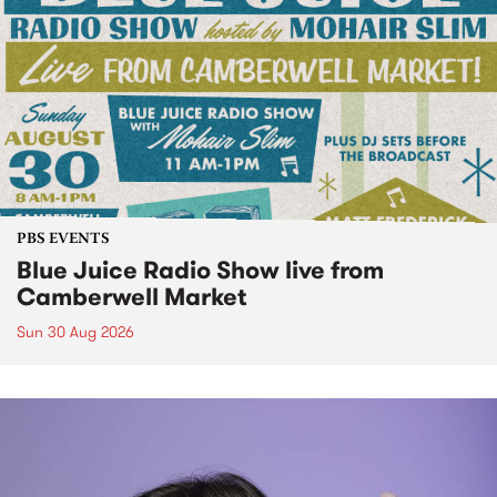
PBS EVENTS
Blue Juice Radio Show live from
Camberwell Market
Sun 30 Aug 2026