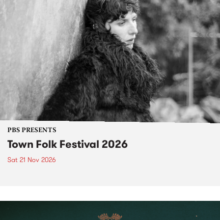
PBS PRESENTS
Town Folk Festival 2026
Sat 21 Nov 2026