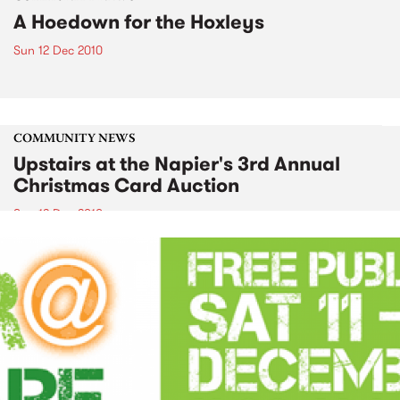
A Hoedown for the Hoxleys
Sun 12 Dec 2010
COMMUNITY NEWS
Upstairs at the Napier's 3rd Annual
Christmas Card Auction
Sun 12 Dec 2010