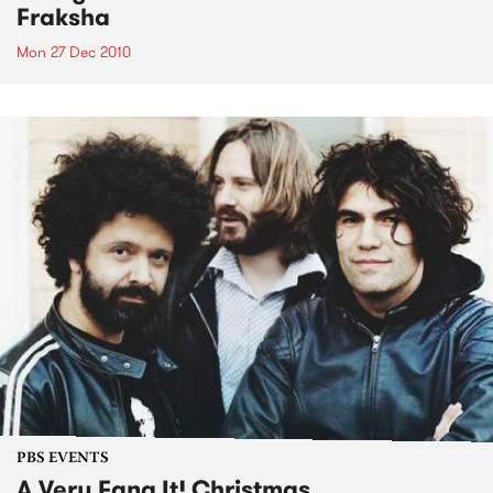
Fraksha
Mon 27 Dec 2010
PBS EVENTS
A Very Fang It! Christmas