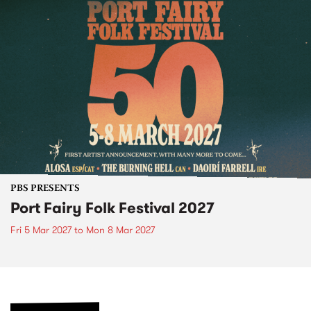
PBS PRESENTS
Port Fairy Folk Festival 2027
Fri 5 Mar 2027
to
Mon 8 Mar 2027