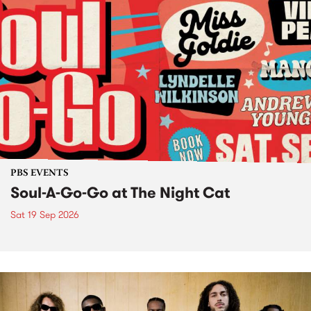
PBS EVENTS
Soul-A-Go-Go at The Night Cat
Sat 19 Sep 2026