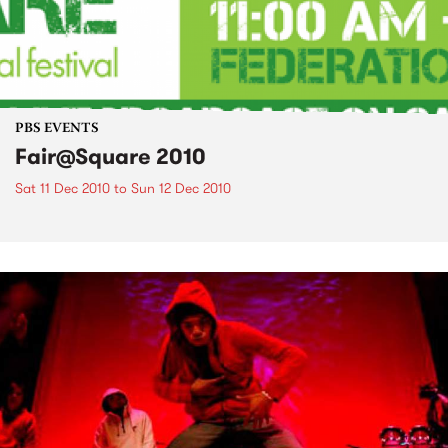
PBS EVENTS
Fair@Square 2010
Sat 11 Dec 2010
to
Sun 12 Dec 2010