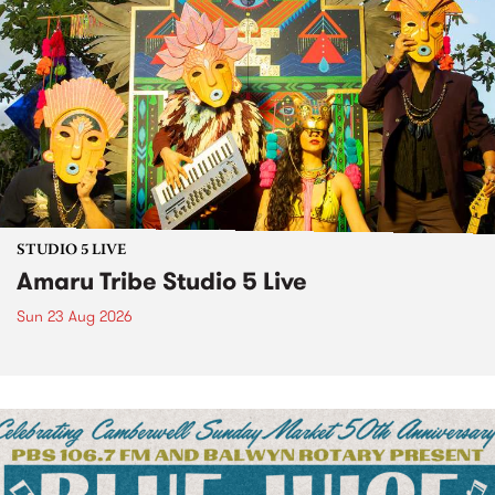
STUDIO 5 LIVE
Amaru Tribe Studio 5 Live
Sun 23 Aug 2026