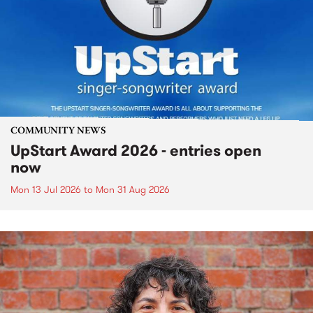
COMMUNITY NEWS
UpStart Award 2026 - entries open
now
Mon 13 Jul 2026
to
Mon 31 Aug 2026