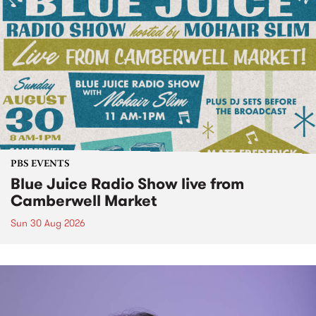
PBS EVENTS
Blue Juice Radio Show live from
Camberwell Market
Sun 30 Aug 2026