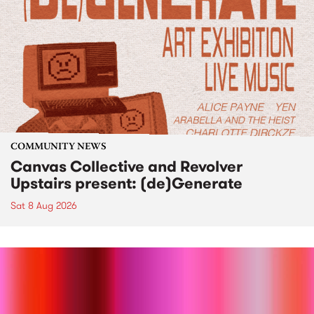
COMMUNITY NEWS
Canvas Collective and Revolver
Upstairs present: (de)Generate
Sat 8 Aug 2026