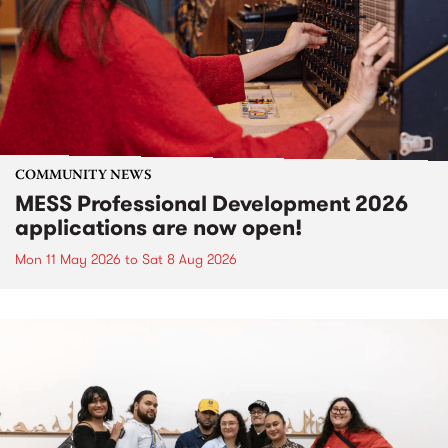
COMMUNITY NEWS
MESS Professional Development 2026
applications are now open!
Mon 11 May 2026
to
Sat 8 Aug 2026