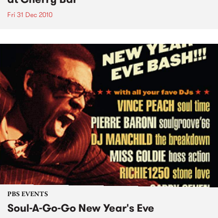
Fri 31 Dec 2010
PBS EVENTS
Soul-A-Go-Go New Year's Eve