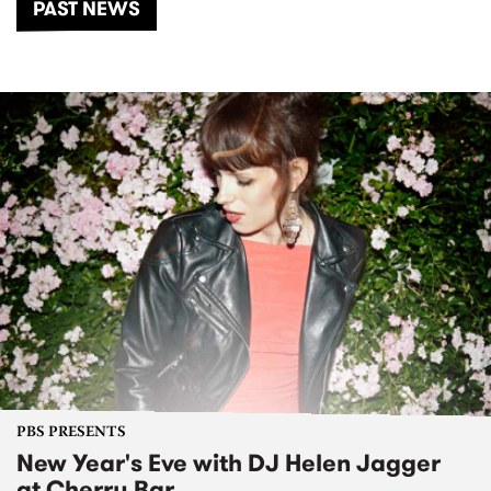
PAST NEWS
PBS PRESENTS
New Year's Eve with DJ Helen Jagger
at Cherry Bar