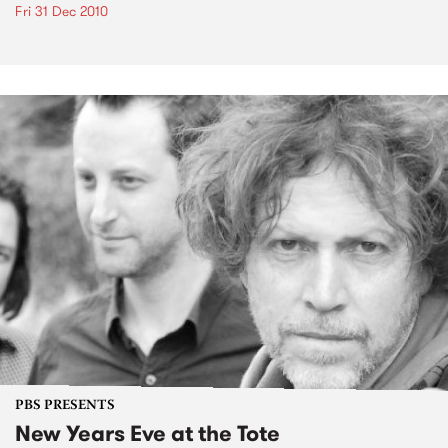
Fri 31 Dec 2010
PBS PRESENTS
New Years Eve at the Tote