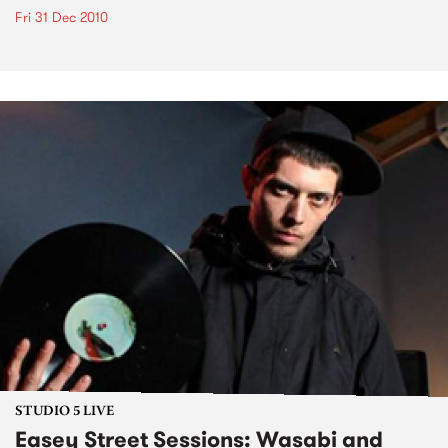
Fri 31 Dec 2010
STUDIO 5 LIVE
Easey Street Sessions: Wasabi and