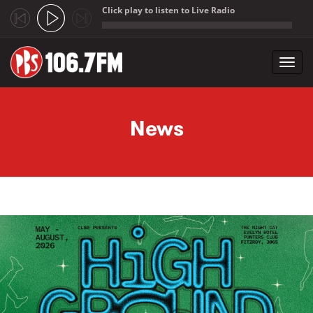
Click play to listen to Live Radio
;
Toggl
navig
Skip to main content
News