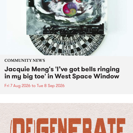
COMMUNITY NEWS
Jacquie Meng's 'I’ve got bells ringing
in my big toe' in West Space Window
Fri 7 Aug 2026
to
Tue 8 Sep 2026