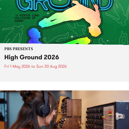
PBS PRESENTS
High Ground 2026
Fri 1 May 2026
to
Sun 30 Aug 2026