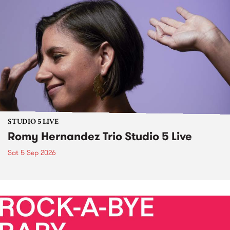
STUDIO 5 LIVE
Romy Hernandez Trio Studio 5 Live
Sat 5 Sep 2026