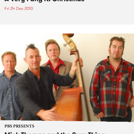
Fri 24 Dec 2010
PBS PRESENTS