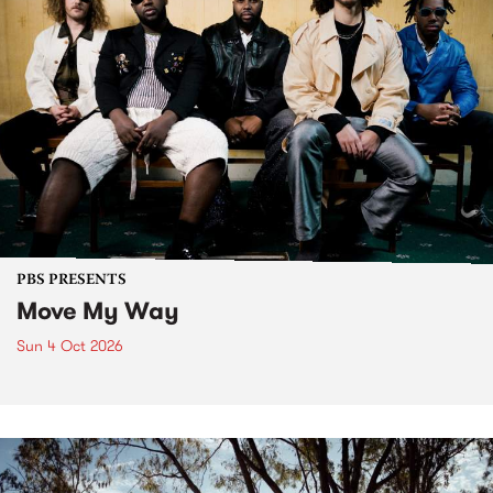
PBS PRESENTS
Move My Way
Sun 4 Oct 2026