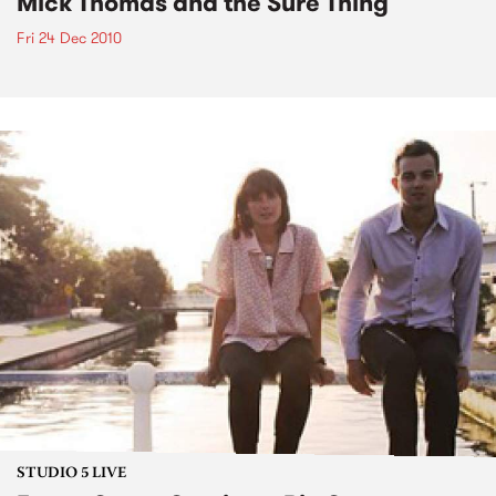
Mick Thomas and the Sure Thing
Fri 24 Dec 2010
STUDIO 5 LIVE