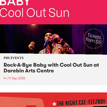
PBS EVENTS
Rock-A-Bye Baby with Cool Out Sun at
Darebin Arts Centre
Fri 11 Sep 2026