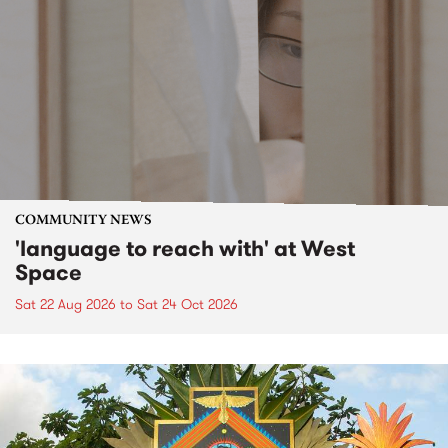
COMMUNITY NEWS
'language to reach with' at West
Space
Sat 22 Aug 2026
to
Sat 24 Oct 2026