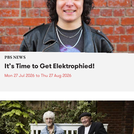
PBS NEWS
It’s Time to Get Elektrophied!
Mon 27 Jul 2026
to
Thu 27 Aug 2026