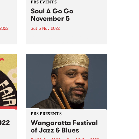
PBS EVENTS
Soul A Go Go
November 5
2022
Sat 5 Nov 2022
’s
Don't miss Soul A Go Go at
re
Brunswick Ballroom November 5,
ek’s
2022! Melbourne's premier soul
 as
and funk party Soul A Go Go has
returned to the first Saturday of
 they
every month. Join us on
ing
Saturday...
PBS PRESENTS
022
Wangaratta Festival
of Jazz & Blues