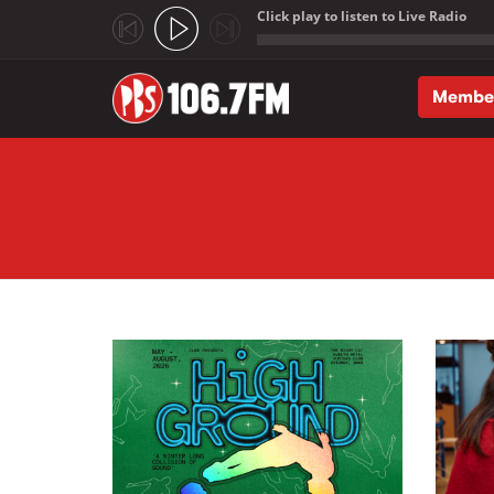
Click play to listen to Live Radio
;
Membe
Skip to main content