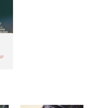
27
th