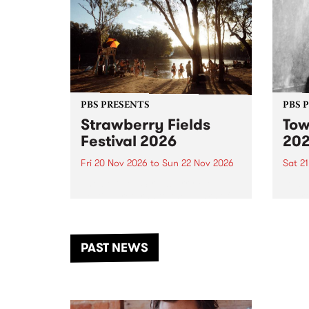
PBS PRESENTS
PBS 
Strawberry Fields
Tow
Festival 2026
20
Fri 20 Nov 2026
to
Sun 22 Nov 2026
Sat 2
The beloved Strawberry Fields
Town 
Festival returns to the banks of
21 ar
the Dhungala / Murray River
stand
from November 20–22 for
inter
another unforgettable weekend
Djaa
PAST NEWS
of music, art and connection.
Satu