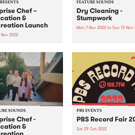
PRESENTS
FEATURE SOUNDS
prise Chef –
Dry Cleaning -
cation &
Stumpwork
reation Launch
Mon 7 Nov 2022
to
Sun 13 Nov 
2 Nov 2022
UK four-piece Dry Cleaning 
much anticipated sophomo
ise Chef – Education &
album Stumpwork is this we
eation Launch Party: NEW
PBS Feature Album. As soon
 & VENUE Northcote
Dry Cleaning finished their
re - Saturday November 12,
debut album New Long Leg ,
m ALWAYS LIVE , Crown
immediately set about mov
 , College Of Knowledge
forwards...
rds and PBS 106.7FM
nt Education &...
URE SOUNDS
PBS EVENTS
prise Chef -
PBS Record Fair 2
cation &
Sat 29 Oct 2022
reation