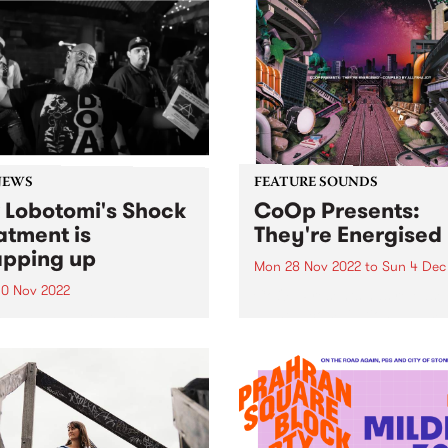
NEWS
FEATURE SOUNDS
 Lobotomi's Shock
CoOp Presents:
atment is
They're Energised
pping up
Mon 28 Nov 2022
to
Sun 4 Dec
0 Nov 2022
CoOp Presents has release
all-new compilation album 
Wednesday night Kev
together by Allysha Joy. Th
omi announced that after
track LP They're Energised 
ars Shock Treatment would
us a solid glimpse into the
nding up on December 28,
current wave of Antipodean
bruk/broken beat artists.