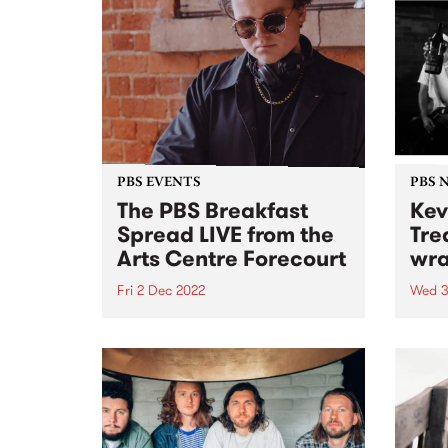
PBS EVENTS
PBS 
The PBS Breakfast
Kev
Spread LIVE from the
Tre
Arts Centre Forecourt
wra
Fri 2 Dec 2022
Wed 3
With Milo Eastwood and special
Last 
guest DJs!
Lobot
33 ye
be wi
2022.