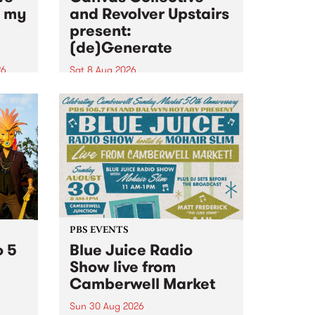
n my
and Revolver Upstairs
present:
(de)Generate
26
Sat 8 Aug 2026
big
Canvas Collective and Revolver
t
Upstairs Arts come together for
Space
(de)Generate , a one-night
t
exhibition supporting deviants
ds .
and artists alike on August 8
2026. This anti-doomscrolling
takeover brings together
degenerates, creatives, gremlins
and musicians for a...
PBS EVENTS
o 5
Blue Juice Radio
Show live from
Camberwell Market
Sun 30 Aug 2026
r a