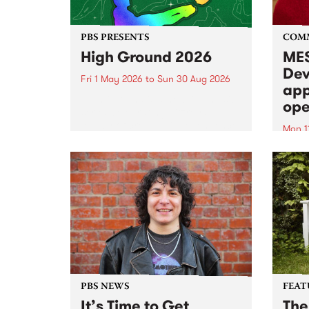
PBS PRESENTS
COM
High Ground 2026
MES
Dev
Fri 1 May 2026
to
Sun 30 Aug 2026
app
High Ground is a new live music
ope
series celebrating Fitzroy’s
legacy of creative independence,
Mon 1
underground culture and
MESS
boundary-pushing music.
2026 
Appli
Monda
now!
PBS NEWS
FEAT
It’s Time to Get
The