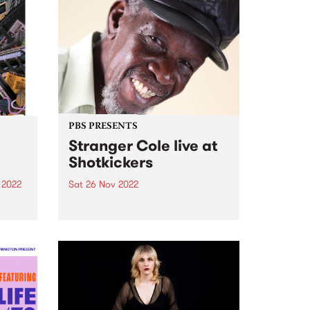
PBS PRESENTS
Stranger Cole live at
Shotkickers
 2022
Sat 26 Nov 2022
d an
PBS and Funky Kingston present
put
a very special evening of
e 14-
foundation Jamaican sounds
gives
delivered by one of the
originators direct from Kingston,
Jamaica: Stranger Cole . Get
down to Shotkickers in
Thornbury Saturday November
26,...