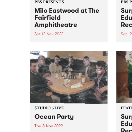
PBS PRESENTS
PBS 
Milo Eastwood at The
Sur
Fairfield
Edu
Amphitheatre
Rec
Sat 12 Nov 2022
Sat 1
UPDATE – this event has sold out,
Surpr
but the afterparty at 24 moons
Recr
has now been announced!
DATE
Featuring the same line-up, plus
Theat
a couple of bonus sets from O
2-10p
Honey and W heat - tickets can...
Ruler
Reco
prese
STUDIO 5 LIVE
FEAT
Ocean Party
Sur
Edu
Thu 3 Nov 2022
Rec