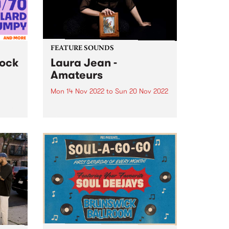
FEATURE SOUNDS
lock
Laura Jean -
Amateurs
Mon 14 Nov 2022
to
Sun 20 Nov 2022
hran
Laura Jean returns with their
 major
new album Amateurs , a
nday
stunning, string-laden album, set
are
at a mystical midway point
s from
between the deep synth-pop of
rd...
previous album Devotion and the
folkier sounds of Laura’s earlier
work.