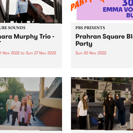
URE SOUNDS
PBS PRESENTS
ara Murphy Trio -
Prahran Square B
T
Party
1 Nov 2022
to
Sun 27 Nov 2022
Sun 20 Nov 2022
ra Murphy presents TMT ,
Live music is back, and Pra
ebut album featuring a mix
Square is set to host a free
ecially curated originals
outdoor music event on Su
overs from the likes of The
November 20. Prahran Squ
es, Thom Yorke and Bernie
Block Party will feature set
nn.
Mildlife , 30/70 , Emma Vola