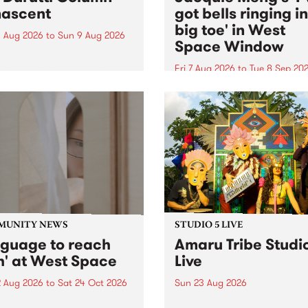
ascent
got bells ringing i
big toe' in West
 Aug 2026
to
Sun 9 Aug 2026
Space Window
week’s PBS Feature Album is
cent, the long-awaited
Fri 7 Aug 2026
to
Tue 8 Sep 20
se and return from
I’ve got bells ringing in my 
dary Manchester outfit The
toe is a new project by artis
ti Column.
Jacquie Meng in the West 
Window , in the Perry Stree
building of Collingwood Yar
I’ve got bells ringing...
MUNITY NEWS
STUDIO 5 LIVE
nguage to reach
Amaru Tribe Studi
h' at West Space
Live
2 Aug 2026
to
Sat 24 Oct 2026
Sun 23 Aug 2026
age to reach with brings
Amaru Tribe stop by PBS fo