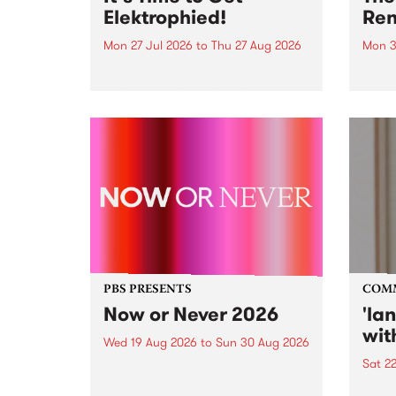
Elektrophied!
Ren
Mon 27 Jul 2026
to
Thu 27 Aug 2026
Mon 3
Kicking off at 2am on the
This 
morning of Friday July 31 will be
Renas
a brand new fortnightly show on
relea
the PBS airwaves. Elektrosophy
legen
with Eva Sementino will take
Durut
listeners on a deep-night journey
through hypnotic...
PBS PRESENTS
COM
Now or Never 2026
'la
wit
Wed 19 Aug 2026
to
Sun 30 Aug 2026
Sat 2
Now or Never returns this winter,
taking place around
langu