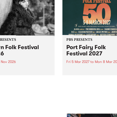
PRESENTS
PBS PRESENTS
n Folk Festival
Port Fairy Folk
26
Festival 2027
1 Nov 2026
Fri 5 Mar 2027
to
Mon 8 Mar 20
Folk Festivalunveils its first
The beloved Port Fairy Folk
tists for 2026, bringing a
Festival will celebrate its 50
out mix of local and
anniversary in March 2027.
national talent to
ra/Castlemaine on
rday November 21.