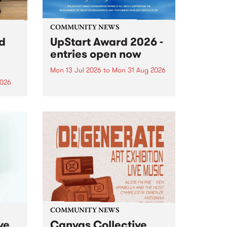
COMMUNITY NEWS
rd
UpStart Award 2026 -
entries open now
Mon 13 Jul 2026
to
Mon 31 Aug 2026
2026
Entries have opened for the
annual UpStart Award , closing
”,
at midnight on August 31. The
, was
UpStart Award is an annual
o
grant for emerging Victorian
ralia
singer-songwriters. Each year
the
the winner of the award receives
rated
a...
COMMUNITY NEWS
ve
Canvas Collective