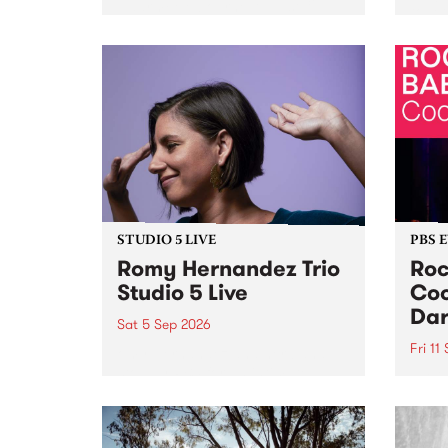
Naarm/Melbourne August 19 -
toget
30.
mater
by Mo
Nithy
Galle
Again
of gen
STUDIO 5 LIVE
PBS 
Romy Hernandez Trio
Roc
Studio 5 Live
Coo
Dar
Sat 5 Sep 2026
Fri 11
omy Hernandez and her band
stop by PBS for an intimate
PBS' 
Studio 5 Live performance. Tune
show 
in to Fiesta Jazz on Saturday
this 
September 5 from 11am.
Out S