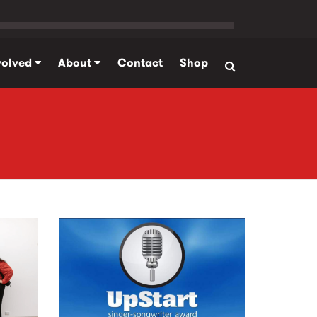
volved
About
Contact
Shop