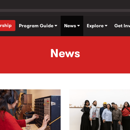
rship
Program Guide
News
Explore
Get In
News