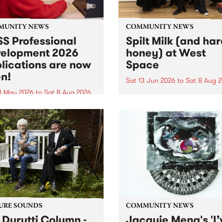
MUNITY NEWS
COMMUNITY NEWS
S Professional
Spilt Milk (and ha
elopment 2026
honey) at West
lications are now
Space
n!
Sat 13 Jun 2026
to
Sat 8 Aug 
1 May 2026
to
Sat 8 Aug 2026
"The land of milk and honey
originally a biblical phrase
 Professional Development
used in the 1960s and ‘70s t
applications are now open!
describe Aotearoa and Aust
cations close at 6:00pm,
as lands of abundance for 
y, March 23, 2026. Apply
Moana people who had mig
from their...
URE SOUNDS
COMMUNITY NEWS
 Durutti Column -
Jacquie Meng's 'I’