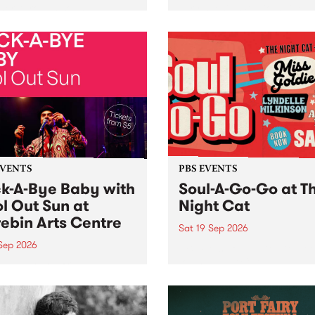
her, through sound,
very special Studio 5 Live. 
ial and gesture, new works
in to the Global Village on
orina Bonini, Chi Tran and
Sunday August 23 from 5p
a Iyer at West Space
ry, Collingwood Yards .
st the homogenising force
erative AI...
EVENTS
PBS EVENTS
k-A-Bye Baby with
Soul-A-Go-Go at T
l Out Sun at
Night Cat
ebin Arts Centre
Sat 19 Sep 2026
 Sep 2026
PBS FM’s Soul-A-Go-Go Ret
to The Night Cat!
premiere kid friendly music
Rock-A-Bye Baby returns
September featuring Cool
un .