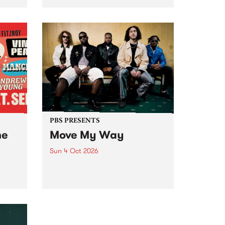
Tune
PBS 106.7 FM and Balwyn Rotary
present Blue Juice Radio Show
m.
live from the Camberwell Market
, celebrating Camberwell
Sunday Market 's 50th
Anniversary!
PBS PRESENTS
he
Move My Way
Sun 4 Oct 2026
Astral People announce Move
My Way , a brand-new
urns
community-focused festival
landing in Naarm/Melbourne on
Sunday October 4.