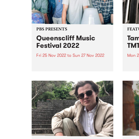
PBS PRESENTS
FEAT
Queenscliff Music
Tam
Festival 2022
TM
Fri 25 Nov 2022
to
Sun 27 Nov 2022
Mon 2
Queenscliff Music Festival is
Tama
back! We can't wait to see you all
her d
in Queenscliff again this
of sp
November 25-27 for the 24th
and c
edition (finally!). Without further
Beatl
ado, please welcome to the QMF
McGa
Family... THE BAD DAD...