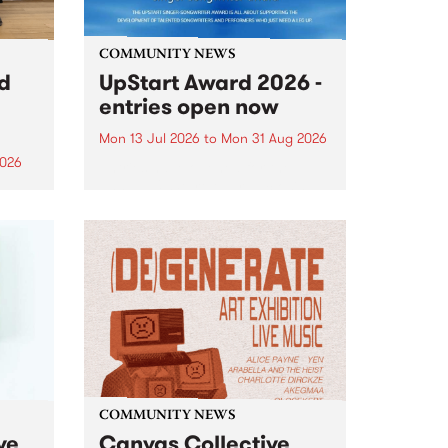
COMMUNITY NEWS
rd
UpStart Award 2026 -
entries open now
Mon 13 Jul 2026
to
Mon 31 Aug 2026
2026
Entries have opened for the
annual UpStart Award , closing
”,
at midnight on August 31. The
, was
UpStart Award is an annual
o
grant for emerging Victorian
ralia
singer-songwriters. Each year
the
the winner of the award receives
rated
a...
COMMUNITY NEWS
ve
Canvas Collective