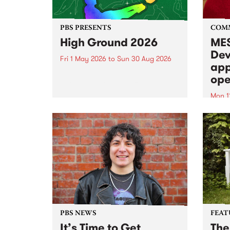
PBS PRESENTS
COM
High Ground 2026
MES
Dev
Fri 1 May 2026
to
Sun 30 Aug 2026
app
High Ground is a new live music
ope
series celebrating Fitzroy’s
legacy of creative independence,
Mon 1
underground culture and
MESS
boundary-pushing music.
2026 
Appli
Monda
now!
PBS NEWS
FEAT
It’s Time to Get
The