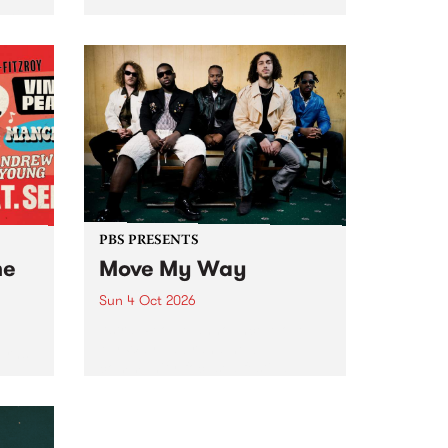
Tune
PBS 106.7 FM and Balwyn Rotary
present Blue Juice Radio Show
m.
live from the Camberwell Market
, celebrating Camberwell
Sunday Market 's 50th
Anniversary!
PBS PRESENTS
he
Move My Way
Sun 4 Oct 2026
Astral People announce Move
My Way , a brand-new
urns
community-focused festival
landing in Naarm/Melbourne on
Sunday October 4.