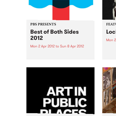
PBS PRESENTS
FEAT
Best of Both Sides
Loc
2012
Mon 2
Mon 2 Apr 2012
to
Sun 8 Apr 2012
by Dr
Reben
Now in it's 4th year, the 'BoBS'
and f
festival has long since
celeb
established itself as one of the
embod
major events on the Melbourne
herit
dance music calendar!
Orlea
music