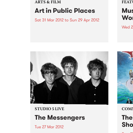
ARTS & FILM
FEAT
Art in Public Places
Mus
Wor
Sat 31 Mar 2012
to
Sun 29 Apr 2012
Wed 2
Art in Public Places is back with
more than 50 artists displaying
by Va
their work in over 40 businesses
work 
and unexpected places.
band
found
uniqu
DJs a
years
STUDIO 5 LIVE
COM
The Messengers
The
Sho
Tue 27 Mar 2012