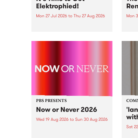
Elektrophied!
Ren
Mon 27 Jul 2026
to
Thu 27 Aug 2026
Mon 3
Kicking off at 2am on the
This 
morning of Friday July 31 will be
Renas
a brand new fortnightly show on
relea
the PBS airwaves. Elektrosophy
legen
with Eva Sementino will take
Durut
listeners on a deep-night journey
through hypnotic...
PBS PRESENTS
COM
Now or Never 2026
'la
wit
Wed 19 Aug 2026
to
Sun 30 Aug 2026
Sat 2
Now or Never returns this winter,
taking place around
langu