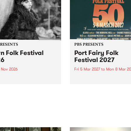
PRESENTS
PBS PRESENTS
n Folk Festival
Port Fairy Folk
26
Festival 2027
1 Nov 2026
Fri 5 Mar 2027
to
Mon 8 Mar 20
Folk Festivalunveils its first
The beloved Port Fairy Folk
tists for 2026, bringing a
Festival will celebrate its 50
out mix of local and
anniversary in March 2027.
national talent to
ra/Castlemaine on
rday November 21.