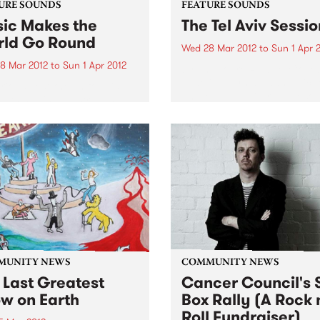
URE SOUNDS
FEATURE SOUNDS
ic Makes the
The Tel Aviv Sessio
ld Go Round
Wed 28 Mar 2012
to
Sun 1 Apr 
8 Mar 2012
to
Sun 1 Apr 2012
by The Touré-Raichel Collec
Israeli superstar Idan Raich
rious Best known for his
and Malian guitar virtuoso 
with seminal Australian
Farka Touré́ first met at an
 The Cat Empire, Jumps has
airport in Germany in 2008
 himself occupying a
both were on tour. From thi
e position in the world of
chance encounter an artistic
nd turntablists. After ten
 of touring the...
MUNITY NEWS
COMMUNITY NEWS
 Last Greatest
Cancer Council's S
w on Earth
Box Rally (A Rock 
Roll Fundraiser)