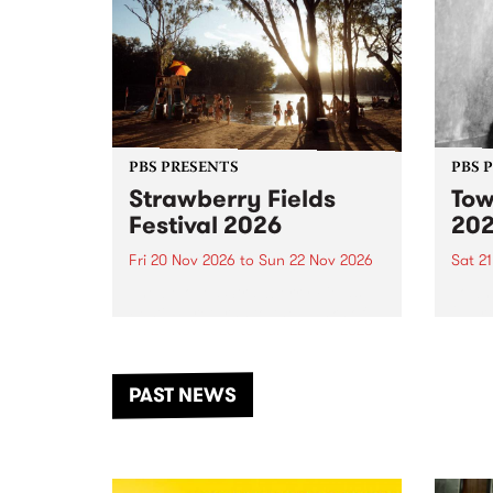
PBS PRESENTS
PBS 
Strawberry Fields
Tow
Festival 2026
20
Fri 20 Nov 2026
to
Sun 22 Nov 2026
Sat 2
The beloved Strawberry Fields
Town 
Festival returns to the banks of
21 ar
the Dhungala / Murray River
stand
from November 20–22 for
inter
another unforgettable weekend
Djaa
PAST NEWS
of music, art and connection.
Satu