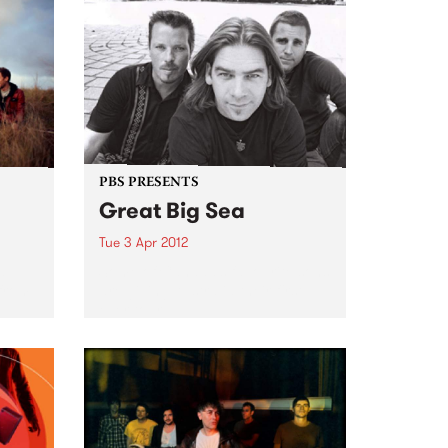
PBS PRESENTS
Great Big Sea
Tue 3 Apr 2012
d
Some of Canada’s favourite sons
 from
are giving Australia their first
ever tour.