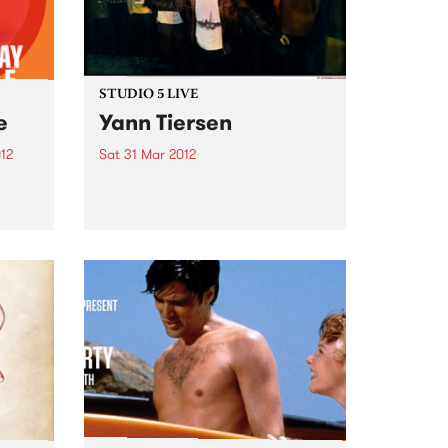
STUDIO 5 LIVE
e
Yann Tiersen
12
Sat 31 Mar 2012
Listen back to Against the Tide
bum
with Monica for a live set from
il 6
Yann Tiersen.
 Fuse
are