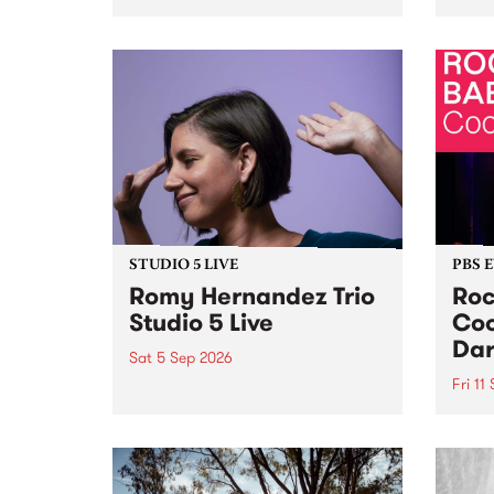
Naarm/Melbourne August 19 -
toget
30.
mater
by Mo
Nithy
Galle
Again
of gen
STUDIO 5 LIVE
PBS 
Romy Hernandez Trio
Roc
Studio 5 Live
Coo
Dar
Sat 5 Sep 2026
Fri 11
omy Hernandez and her band
stop by PBS for an intimate
PBS' 
Studio 5 Live performance. Tune
show 
in to Fiesta Jazz on Saturday
this 
September 5 from 11am.
Out S