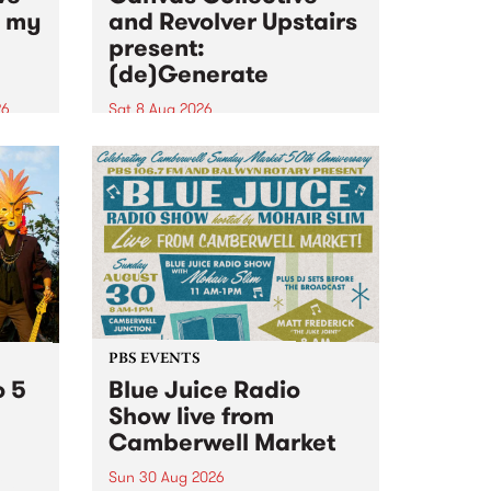
n my
and Revolver Upstairs
present:
(de)Generate
26
Sat 8 Aug 2026
big
Canvas Collective and Revolver
t
Upstairs Arts come together for
Space
(de)Generate , a one-night
t
exhibition supporting deviants
ds .
and artists alike on August 8
2026. This anti-doomscrolling
takeover brings together
degenerates, creatives, gremlins
and musicians for a...
PBS EVENTS
o 5
Blue Juice Radio
Show live from
Camberwell Market
Sun 30 Aug 2026
r a