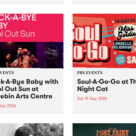
her, through sound,
very special Studio 5 Live. 
ial and gesture, new works
in to the Global Village on
orina Bonini, Chi Tran and
Sunday August 23 from 5p
a Iyer at West Space
ry, Collingwood Yards .
st the homogenising force
erative AI...
EVENTS
PBS EVENTS
k-A-Bye Baby with
Soul-A-Go-Go at T
l Out Sun at
Night Cat
ebin Arts Centre
Sat 19 Sep 2026
 Sep 2026
PBS FM’s Soul-A-Go-Go Ret
to The Night Cat!
premiere kid friendly music
Rock-A-Bye Baby returns
September featuring Cool
un .