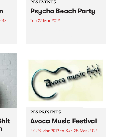
PBS EVENTS
n
Psycho Beach Party
2012
Tue 27 Mar 2012
tive
PBS members! We’re inviting you
el
along to a special screening of
Vieux
comedy/horror film Psycho
Beach Party + DJs, dancing and
 while
ping pong. Check it out!
s
...
PBS PRESENTS
hit
Avoca Music Festival
n
Fri 23 Mar 2012
to
Sun 25 Mar 2012