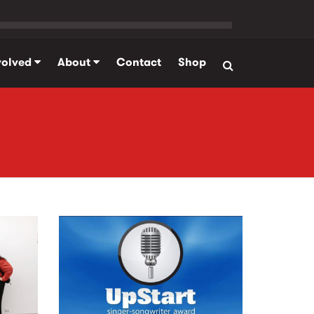
volved
About
Contact
Shop