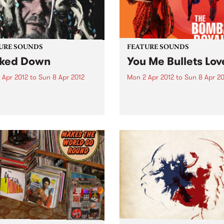
URE SOUNDS
FEATURE SOUNDS
ked Down
You Me Bullets Lov
 Apr 2012
to
Sun 8 Apr 2012
Mon 2 Apr 2012
to
Sun 8 Apr 20
 John Dr. John, or Mac
by The Bombay Royale The
nack as known to friends
Bombay Royale's debut al
amily, is universally
You Me Bullets Love (out Apr
rated as the living
on HopeStreet Recordings /
iment of the rich musical
Music) is a revelation of a r
age exclusive to New
new sound that instantly
ns. His very colorful
bewitches your senses:...
al career...