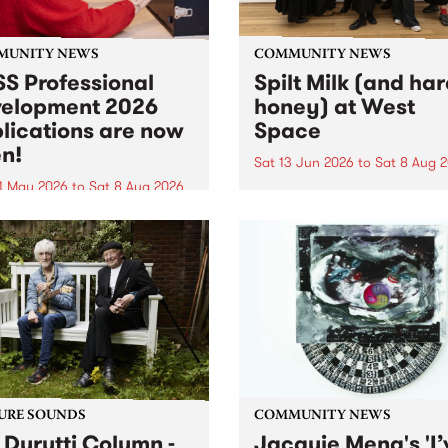
MUNITY NEWS
COMMUNITY NEWS
S Professional
Spilt Milk (and ha
elopment 2026
honey) at West
lications are now
Space
n!
Sat 13 Jun 2026
to
Sat 8 Aug 
1 May 2026
to
Sat 8 Aug 2026
"The land of milk and honey
originally a biblical phrase
 Professional Development
used in the 1960s and ‘70s t
applications are now open!
describe Aotearoa and Aust
cations close at 6:00pm,
as lands of abundance for 
y, March 23, 2026. Apply
Moana people who had mig
from their...
URE SOUNDS
COMMUNITY NEWS
 Durutti Column -
Jacquie Meng's 'I’