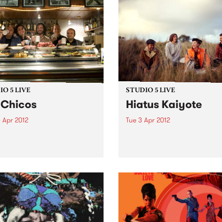
O 5 LIVE
STUDIO 5 LIVE
 Chicos
Hiatus Kaiyote
 Apr 2012
Tue 3 Apr 2012
n back to City Slang with
Listen back to Tomorrowlan
5-7pm for a live set from Los
with Ed Fisher for a live set
s.
Hiatus Kaiyote.