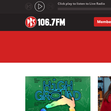
Click play to listen to Live Radio
;
Membe
Skip to main content