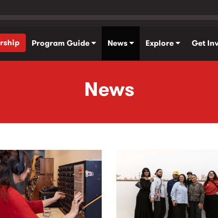
rship
Program Guide
News
Explore
Get In
News