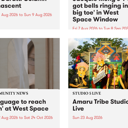
ascent
got bells ringing i
big toe' in West
 Aug 2026
to
Sun 9 Aug 2026
Space Window
week’s PBS Feature Album is
cent, the long-awaited
Fri 7 Aug 2026
to
Tue 8 Sep 20
se and return from
I’ve got bells ringing in my 
dary Manchester outfit The
toe is a new project by artis
ti Column.
Jacquie Meng in the West 
Window , in the Perry Stree
building of Collingwood Yar
I’ve got bells ringing...
MUNITY NEWS
STUDIO 5 LIVE
nguage to reach
Amaru Tribe Studi
h' at West Space
Live
2 Aug 2026
to
Sat 24 Oct 2026
Sun 23 Aug 2026
age to reach with brings
Amaru Tribe stop by PBS fo