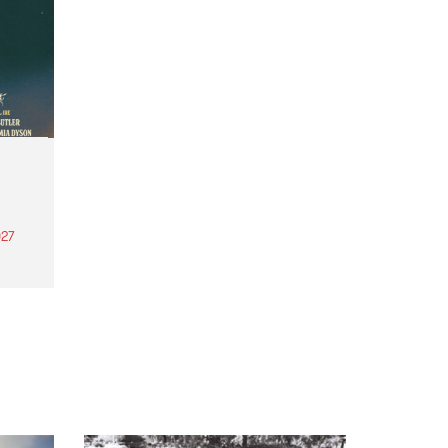
27
th