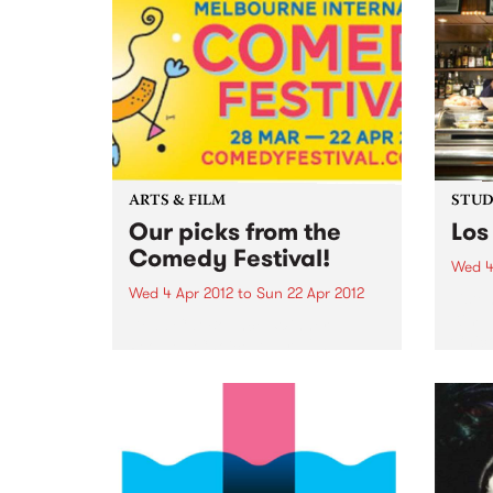
ARTS & FILM
STUDI
Our picks from the
Los
Comedy Festival!
Wed 4
Wed 4 Apr 2012
to
Sun 22 Apr 2012
Liste
Kim, 
Dead Cat Bounce: Winner
Chico
People’s Choice Award 2011
Sydney Comedy Festival
Ireland’s favourite comedy rock
'n' roll supergroup return to rock
Australia’s knickers off with their
brand new show. “These brilliant
boys redefine rock'n'roll
comedy...