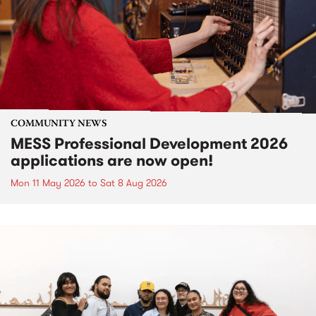
COMMUNITY NEWS
MESS Professional Development 2026
applications are now open!
Mon 11 May 2026
to
Sat 8 Aug 2026