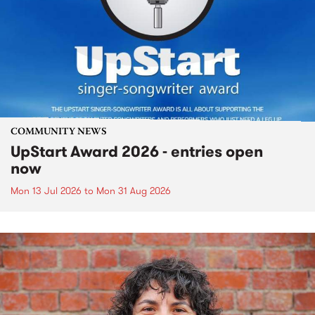
COMMUNITY NEWS
UpStart Award 2026 - entries open
now
Mon 13 Jul 2026
to
Mon 31 Aug 2026