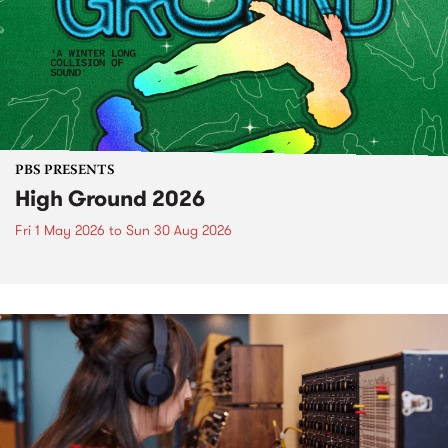
PBS PRESENTS
High Ground 2026
Fri 1 May 2026
to
Sun 30 Aug 2026