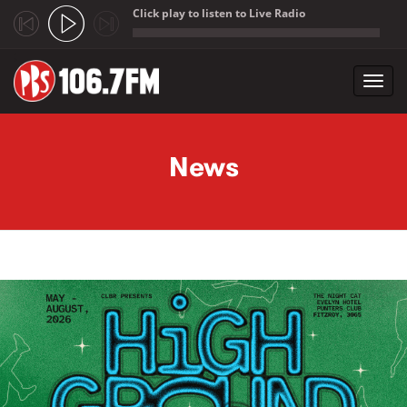
Click play to listen to Live Radio
;
Toggl
navig
Skip to main content
News