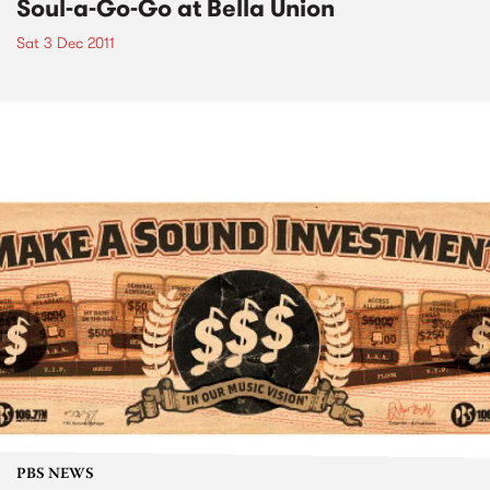
Soul-a-Go-Go at Bella Union
Sat 3 Dec 2011
PBS NEWS