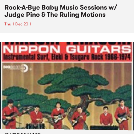
Rock-A-Bye Baby Music Sessions w/
Judge Pino & The Ruling Motions
Thu 1 Dec 2011