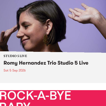
STUDIO 5 LIVE
Romy Hernandez Trio Studio 5 Live
Sat 5 Sep 2026