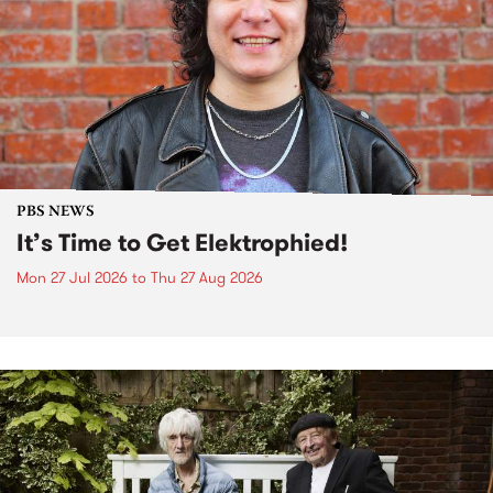
PBS NEWS
It’s Time to Get Elektrophied!
Mon 27 Jul 2026
to
Thu 27 Aug 2026