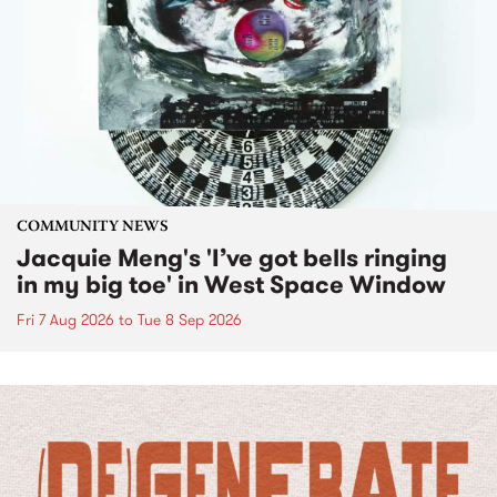
COMMUNITY NEWS
Jacquie Meng's 'I’ve got bells ringing
in my big toe' in West Space Window
Fri 7 Aug 2026
to
Tue 8 Sep 2026