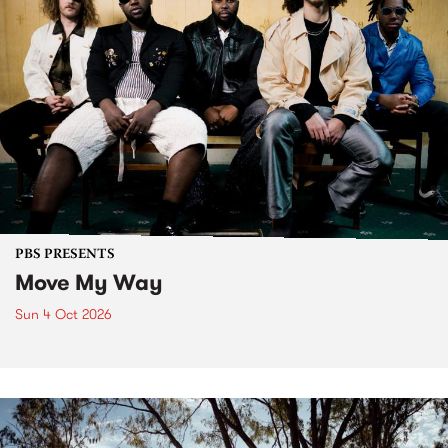
PBS PRESENTS
Move My Way
Sun 4 Oct 2026