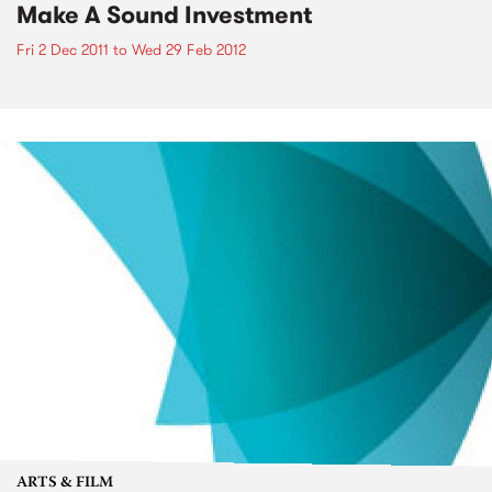
Make A Sound Investment
Fri 2 Dec 2011
to
Wed 29 Feb 2012
ARTS & FILM