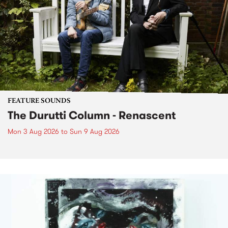
FEATURE SOUNDS
The Durutti Column - Renascent
Mon 3 Aug 2026
to
Sun 9 Aug 2026