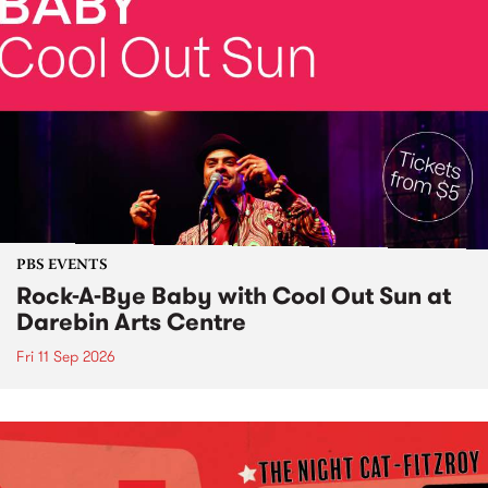
PBS EVENTS
Rock-A-Bye Baby with Cool Out Sun at
Darebin Arts Centre
Fri 11 Sep 2026