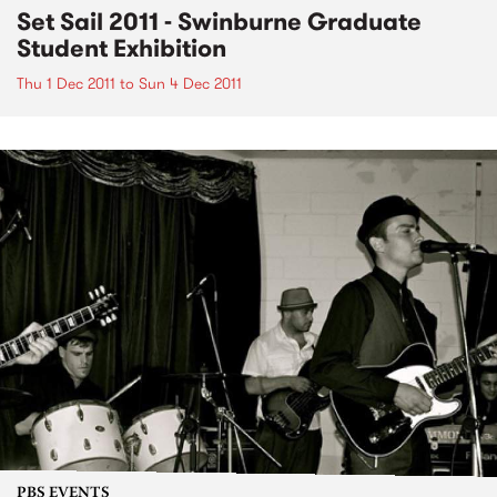
Set Sail 2011 - Swinburne Graduate
Student Exhibition
Thu 1 Dec 2011
to
Sun 4 Dec 2011
PBS EVENTS