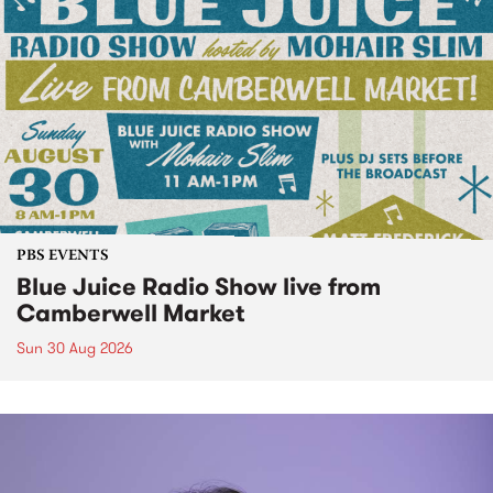
PBS EVENTS
Blue Juice Radio Show live from
Camberwell Market
Sun 30 Aug 2026