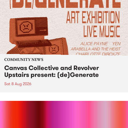
COMMUNITY NEWS
Canvas Collective and Revolver
Upstairs present: (de)Generate
Sat 8 Aug 2026