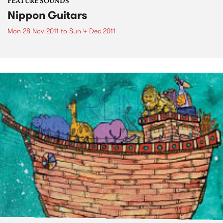
FEATURE SOUNDS
Nippon Guitars
Mon 28 Nov 2011
to
Sun 4 Dec 2011