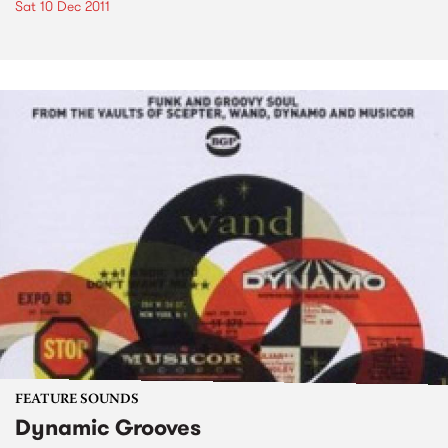
Sat 10 Dec 2011
FEATURE SOUNDS
Dynamic Grooves