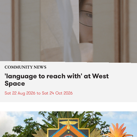
COMMUNITY NEWS
'language to reach with' at West
Space
Sat 22 Aug 2026
to
Sat 24 Oct 2026