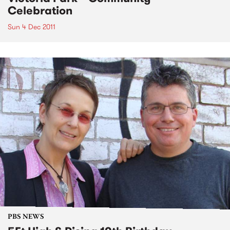
Celebration
Sun 4 Dec 2011
PBS NEWS