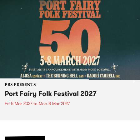
PBS PRESENTS
Port Fairy Folk Festival 2027
Fri 5 Mar 2027
to
Mon 8 Mar 2027