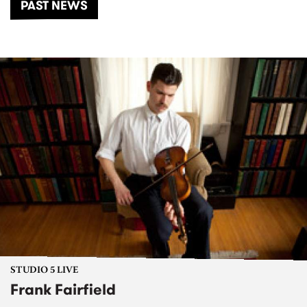
PAST NEWS
STUDIO 5 LIVE
Frank Fairfield