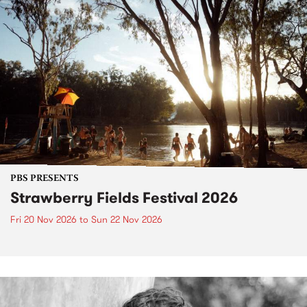
PBS PRESENTS
Strawberry Fields Festival 2026
Fri 20 Nov 2026
to
Sun 22 Nov 2026