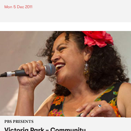
Mon 5 Dec 2011
PBS PRESENTS
Victoria Park – Community