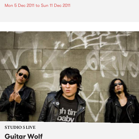
Mon 5 Dec 2011
to
Sun 11 Dec 2011
STUDIO 5 LIVE
Guitar Wolf