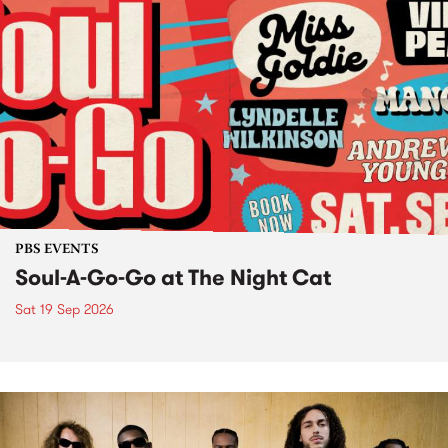
PBS EVENTS
Soul-A-Go-Go at The Night Cat
Sat 19 Sep 2026