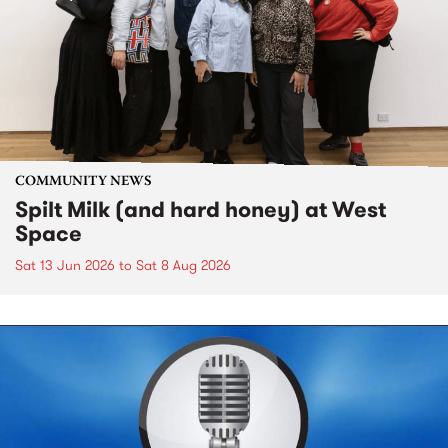
COMMUNITY NEWS
Spilt Milk (and hard honey) at West
Space
Sat 13 Jun 2026
to
Sat 8 Aug 2026