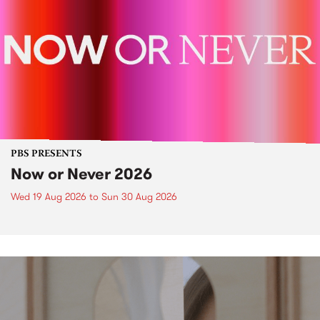
PBS PRESENTS
Now or Never 2026
Wed 19 Aug 2026
to
Sun 30 Aug 2026