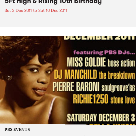
5Ft High & Rising 10th Birthday
Sat 3 Dec 2011
to
Sat 10 Dec 2011
PBS EVENTS