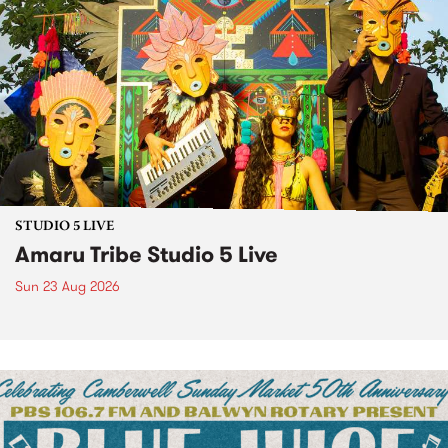
STUDIO 5 LIVE
Amaru Tribe Studio 5 Live
Sun 23 Aug 2026