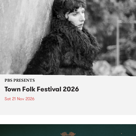
PBS PRESENTS
Town Folk Festival 2026
Sat 21 Nov 2026