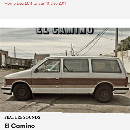
Mon 5 Dec 2011
to
Sun 11 Dec 2011
FEATURE SOUNDS
El Camino