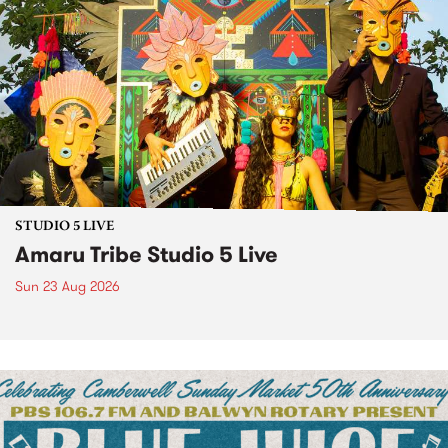
STUDIO 5 LIVE
Amaru Tribe Studio 5 Live
Sun 23 Aug 2026