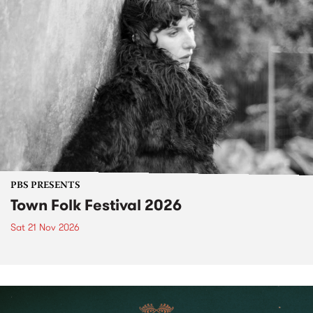
PBS PRESENTS
Town Folk Festival 2026
Sat 21 Nov 2026