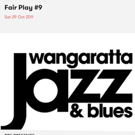
Fair Play #9
Sat 29 Oct 2011