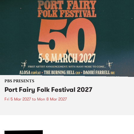
PBS PRESENTS
Port Fairy Folk Festival 2027
Fri 5 Mar 2027
to
Mon 8 Mar 2027