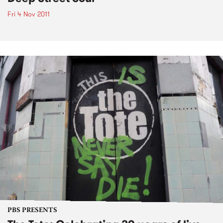
Fri 4 Nov 2011
PBS PRESENTS