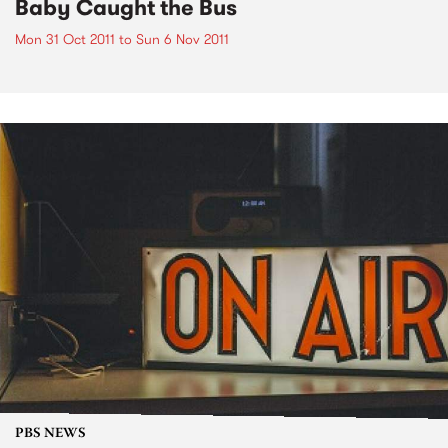
Baby Caught the Bus
Mon 31 Oct 2011
to
Sun 6 Nov 2011
PBS NEWS