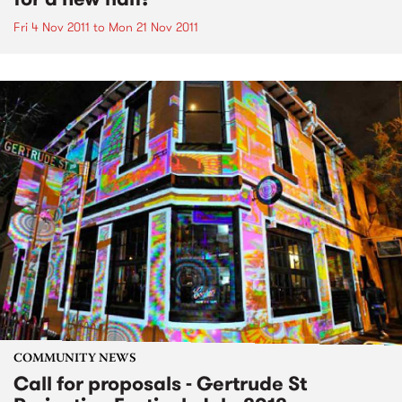
Fri 4 Nov 2011
to
Mon 21 Nov 2011
COMMUNITY NEWS
Call for proposals - Gertrude St