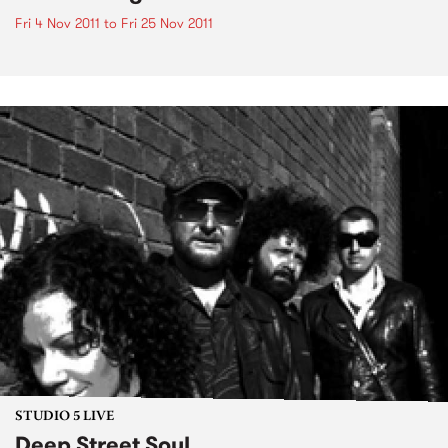
Fri 4 Nov 2011
to
Fri 25 Nov 2011
STUDIO 5 LIVE
Deep Street Soul