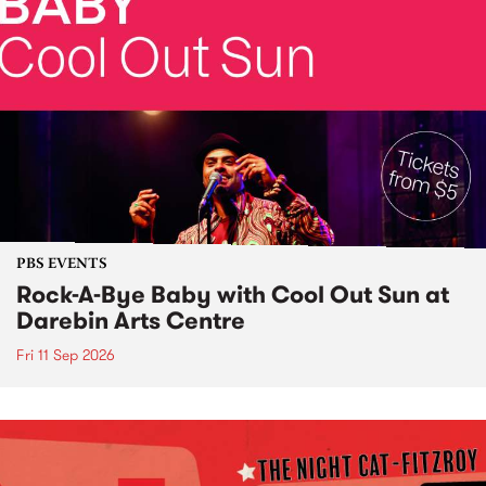
PBS EVENTS
Rock-A-Bye Baby with Cool Out Sun at
Darebin Arts Centre
Fri 11 Sep 2026