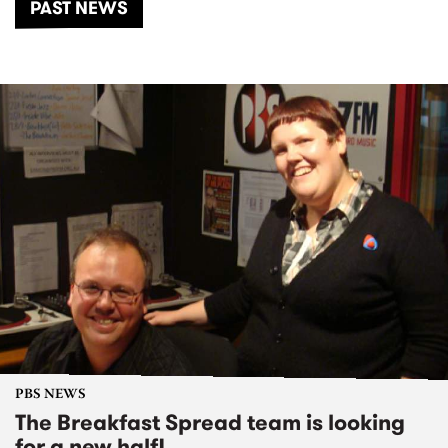
PAST NEWS
PBS NEWS
The Breakfast Spread team is looking
for a new half!