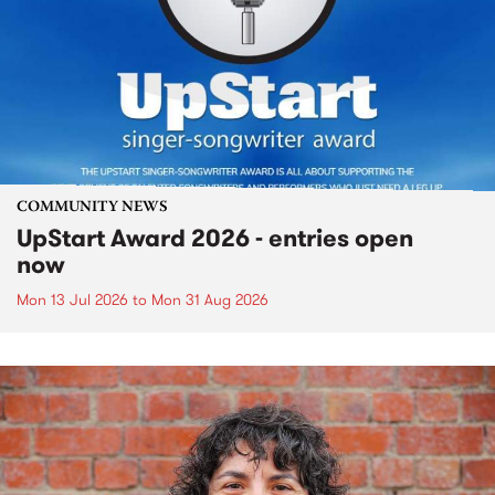
COMMUNITY NEWS
UpStart Award 2026 - entries open
now
Mon 13 Jul 2026
to
Mon 31 Aug 2026