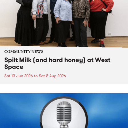
COMMUNITY NEWS
Spilt Milk (and hard honey) at West
Space
Sat 13 Jun 2026
to
Sat 8 Aug 2026