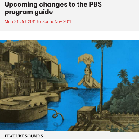
Upcoming changes to the PBS
program guide
Mon 31 Oct 2011
to
Sun 6 Nov 2011
FEATURE SOUNDS