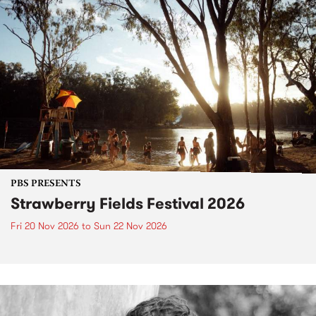
PBS PRESENTS
Strawberry Fields Festival 2026
Fri 20 Nov 2026
to
Sun 22 Nov 2026