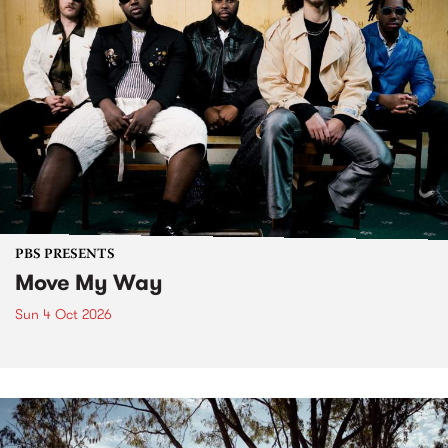
PBS PRESENTS
Move My Way
Sun 4 Oct 2026