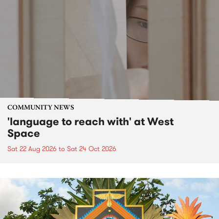
COMMUNITY NEWS
'language to reach with' at West
Space
Sat 22 Aug 2026
to
Sat 24 Oct 2026