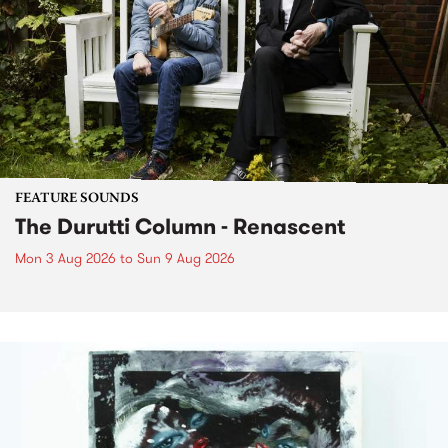
FEATURE SOUNDS
The Durutti Column - Renascent
Mon 3 Aug 2026
to
Sun 9 Aug 2026