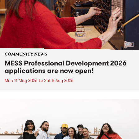
COMMUNITY NEWS
MESS Professional Development 2026
applications are now open!
Mon 11 May 2026
to
Sat 8 Aug 2026