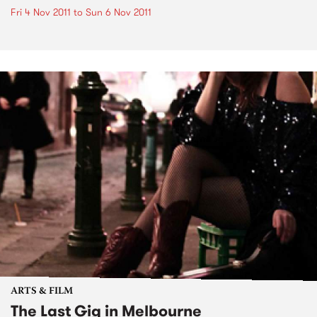
Fri 4 Nov 2011
to
Sun 6 Nov 2011
ARTS & FILM
The Last Gig in Melbourne