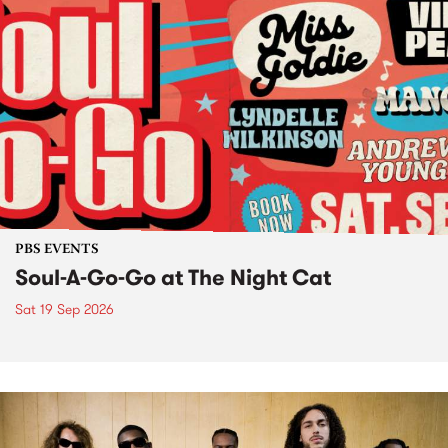
PBS EVENTS
Soul-A-Go-Go at The Night Cat
Sat 19 Sep 2026