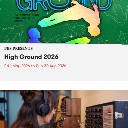
PBS PRESENTS
High Ground 2026
Fri 1 May 2026
to
Sun 30 Aug 2026