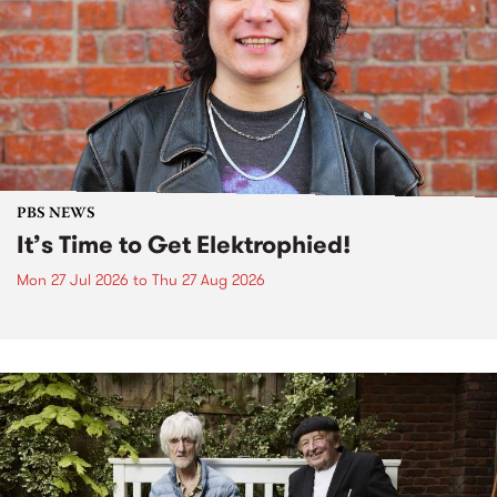
PBS NEWS
It’s Time to Get Elektrophied!
Mon 27 Jul 2026
to
Thu 27 Aug 2026