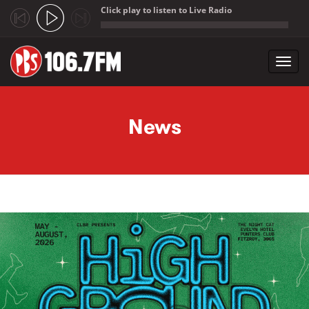
Click play to listen to Live Radio
;
Toggl
navig
Skip to main content
News