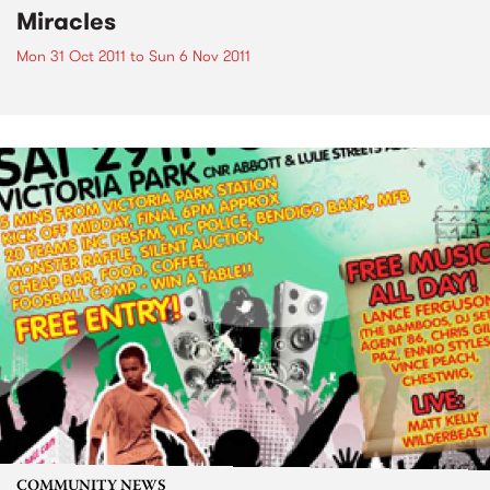
Miracles
Mon 31 Oct 2011
to
Sun 6 Nov 2011
COMMUNITY NEWS