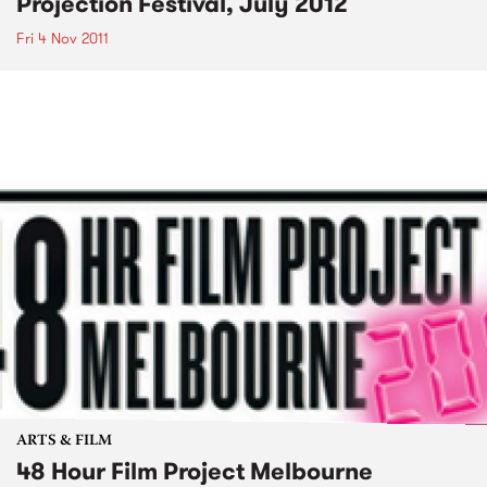
Projection Festival, July 2012
Fri 4 Nov 2011
ARTS & FILM
48 Hour Film Project Melbourne