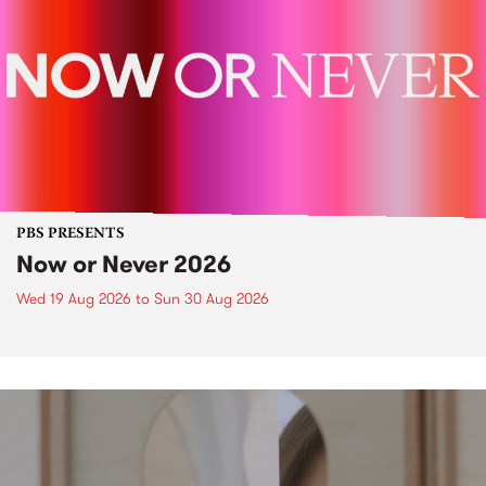
PBS PRESENTS
Now or Never 2026
Wed 19 Aug 2026
to
Sun 30 Aug 2026