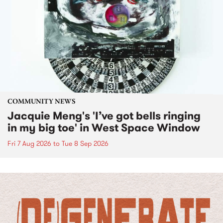
COMMUNITY NEWS
Jacquie Meng's 'I’ve got bells ringing
in my big toe' in West Space Window
Fri 7 Aug 2026
to
Tue 8 Sep 2026