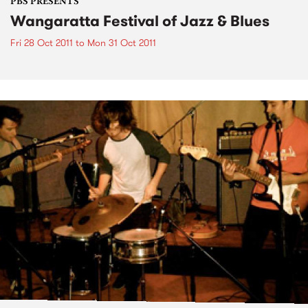
PBS PRESENTS
Wangaratta Festival of Jazz & Blues
Fri 28 Oct 2011
to
Mon 31 Oct 2011