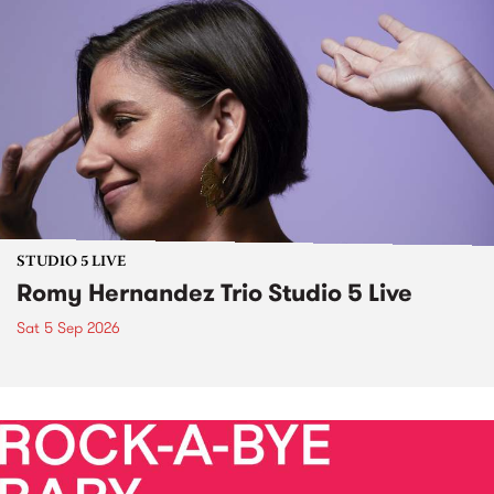
STUDIO 5 LIVE
Romy Hernandez Trio Studio 5 Live
Sat 5 Sep 2026