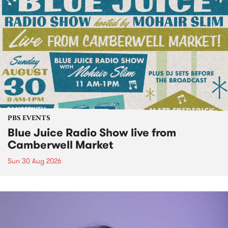
PBS EVENTS
Blue Juice Radio Show live from
Camberwell Market
Sun 30 Aug 2026