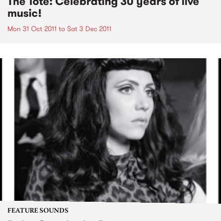
The Tote: Celebrating 30 years of live
music!
Mon 31 Oct 2011
to
Sat 3 Dec 2011
FEATURE SOUNDS