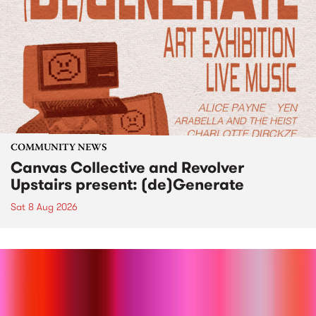
COMMUNITY NEWS
Canvas Collective and Revolver
Upstairs present: (de)Generate
Sat 8 Aug 2026