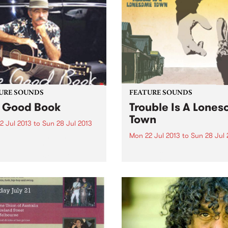
URE SOUNDS
FEATURE SOUNDS
 Good Book
Trouble Is A Lone
Town
2 Jul 2013
to
Sun 28 Jul 2013
Mon 22 Jul 2013
to
Sun 28 Jul 
y Book Binder Roy Book
r was born October 5,
by Thriftstore Masterpiece 
ns, New York), in 1943 is a
Hazlewood’s 1963 debut al
ic living treasure of
‘Trouble Is a Lonesome Tow
can Blues, Ragtime and
was released in 1963 to littl
imey music. He is the
acclaim or success. Althou
me of the...
strong record of alt-countr
narrative flecked with mom
of driving rock...