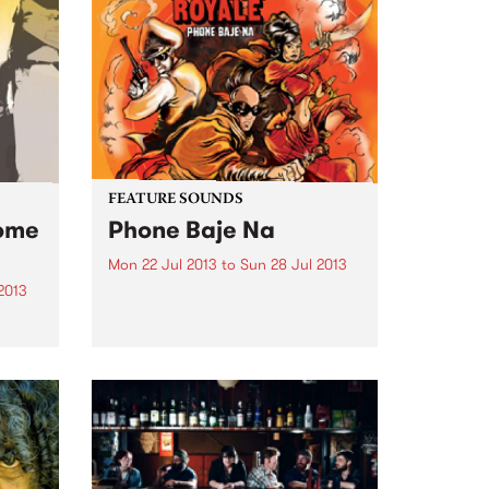
FEATURE SOUNDS
some
Phone Baje Na
Mon 22 Jul 2013
to
Sun 28 Jul 2013
2013
by The Bombay Royale The
Bombay Royale have been
Lee
honoring and reviving the funky,
bum,
bizarre and mysterious music of
n’
vintage Indian cinema and
e
brought it to new audiences
gh a
since their inception in 2012. This
y
newly...
ents