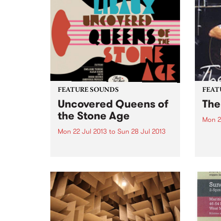
FEATURE SOUNDS
FEAT
Uncovered Queens of
The
the Stone Age
Mon 2
Mon 22 Jul 2013
to
Sun 28 Jul 2013
by Ro
Binde
by Olivier Libaux Cover versions
(Quee
of songs can be a little tricky.
lacon
Sometimes, they’re just too
Ameri
similar to the original and can
Old T
seem like a pointless exercise but
epito
if done with some originality,
they can...