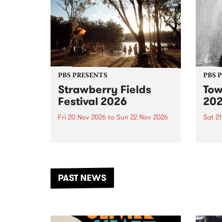
PBS PRESENTS
PBS 
Strawberry Fields
Tow
Festival 2026
20
Fri 20 Nov 2026
to
Sun 22 Nov 2026
Sat 2
The beloved Strawberry Fields
Town 
Festival returns to the banks of
21 ar
the Dhungala / Murray River
stand
from November 20–22 for
inter
another unforgettable weekend
Djaa
PAST NEWS
of music, art and connection.
Satu