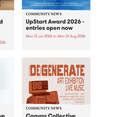
COMMUNITY NEWS
rd
UpStart Award 2026 -
entries open now
Mon 13 Jul 2026
to
Mon 31 Aug 2026
2026
Entries have opened for the
annual UpStart Award , closing
”,
at midnight on August 31. The
, was
UpStart Award is an annual
o
grant for emerging Victorian
ralia
singer-songwriters. Each year
the
the winner of the award receives
rated
a...
COMMUNITY NEWS
ve
Canvas Collective