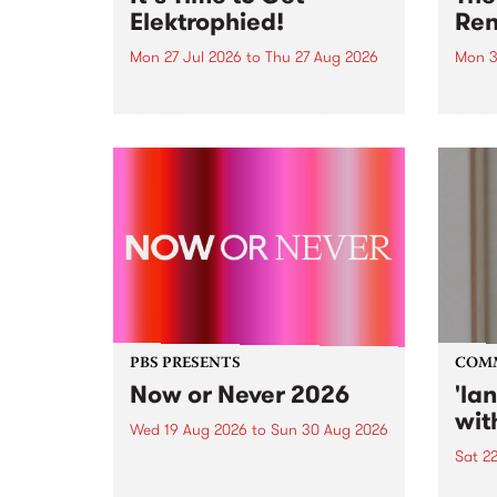
Elektrophied!
Ren
Mon 27 Jul 2026
to
Thu 27 Aug 2026
Mon 3
Kicking off at 2am on the
This 
morning of Friday July 31 will be
Renas
a brand new fortnightly show on
relea
the PBS airwaves. Elektrosophy
legen
with Eva Sementino will take
Durut
listeners on a deep-night journey
through hypnotic...
PBS PRESENTS
COM
Now or Never 2026
'la
wit
Wed 19 Aug 2026
to
Sun 30 Aug 2026
Sat 2
Now or Never returns this winter,
taking place around
langu