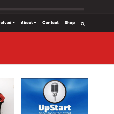
volved
About
Contact
Shop