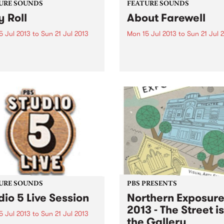
URE SOUNDS
FEATURE SOUNDS
y Roll
About Farewell
5 Jul 2013
to
Sun 21 Jul 2013
Mon 15 Jul 2013
to
Sun 21 Jul 
ctoriana Gaye Jeff Raglus
by Alela Diane Over the las
icki Gaye Philipp have
year, Alela has finished rec
ally clocked up hundreds of
and mixing this new album, 
in the last 2 to 3 year
self-released in the summer
d, and in doing so have
her own label, Rusted Blue
 their unique sound. ʻHoly
Records. It serves as an el
.
goodbye...
URE SOUNDS
PBS PRESENTS
dio 5 Live Session
Northern Exposur
2013 - The Street is
5 Jul 2013
to
Sun 21 Jul 2013
the Gallery