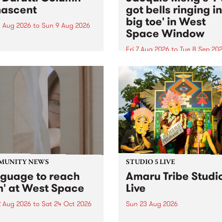
ascent
got bells ringing i
big toe' in West
 Aug 2026
to
Sun 9 Aug 2026
Space Window
week’s PBS Feature Album is
cent, the long-awaited
Fri 7 Aug 2026
to
Tue 8 Sep 20
se and return from
I’ve got bells ringing in my 
dary Manchester outfit The
toe is a new project by artis
ti Column.
Jacquie Meng in the West 
Window , in the Perry Stree
building of Collingwood Yar
I’ve got bells ringing...
MUNITY NEWS
STUDIO 5 LIVE
nguage to reach
Amaru Tribe Studi
h' at West Space
Live
2 Aug 2026
to
Sat 24 Oct 2026
Sun 23 Aug 2026
age to reach with brings
Amaru Tribe stop by PBS fo