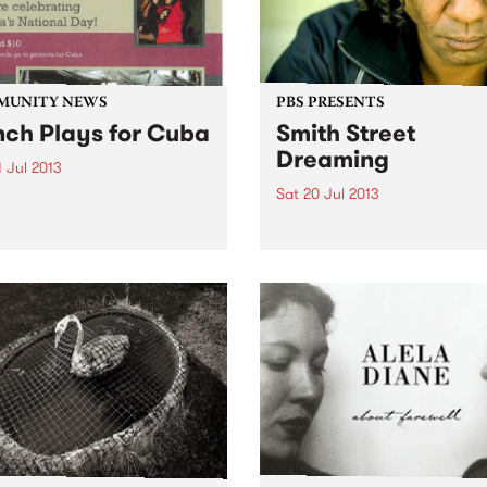
MUNITY NEWS
PBS PRESENTS
ch Plays for Cuba
Smith Street
Dreaming
 Jul 2013
Sat 20 Jul 2013
Friendship Society (ACFS)
lebrating Cuba's National
Yarra City Council is produ
the Smith Street Dreaming,
afternoon of Aboriginal mus
part of the Leaps & Bounds 
Music Festival.