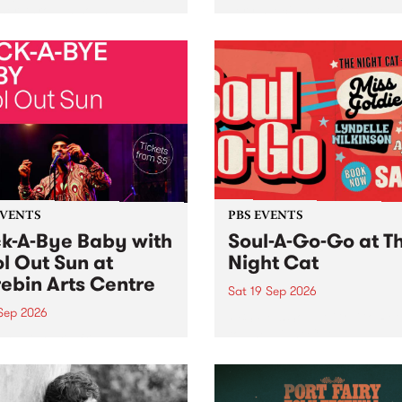
her, through sound,
very special Studio 5 Live. 
ial and gesture, new works
in to the Global Village on
orina Bonini, Chi Tran and
Sunday August 23 from 5p
a Iyer at West Space
ry, Collingwood Yards .
st the homogenising force
erative AI...
EVENTS
PBS EVENTS
k-A-Bye Baby with
Soul-A-Go-Go at T
l Out Sun at
Night Cat
ebin Arts Centre
Sat 19 Sep 2026
 Sep 2026
PBS FM’s Soul-A-Go-Go Ret
to The Night Cat!
premiere kid friendly music
Rock-A-Bye Baby returns
September featuring Cool
un .