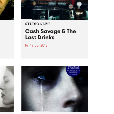
STUDIO 5 LIVE
Cash Savage & The
Last Drinks
Fri 19 Jul 2013
cing
Listen back to Stone Love with
 an
Richie 1250 for a live set from
ic, as
Cash Savage & The Last Drinks.
Live