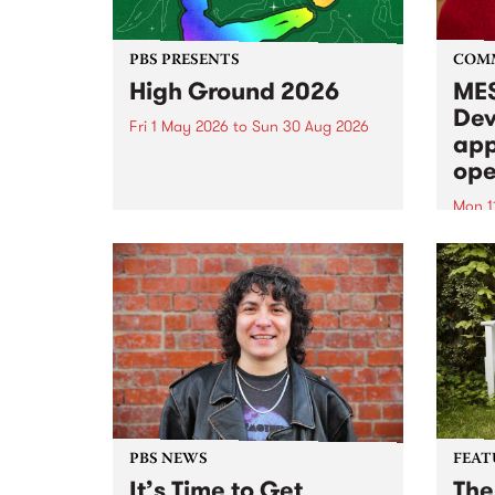
PBS PRESENTS
COM
High Ground 2026
MES
Dev
Fri 1 May 2026
to
Sun 30 Aug 2026
app
High Ground is a new live music
ope
series celebrating Fitzroy’s
legacy of creative independence,
Mon 1
underground culture and
MESS
boundary-pushing music.
2026 
Appli
Monda
now!
PBS NEWS
FEAT
It’s Time to Get
The