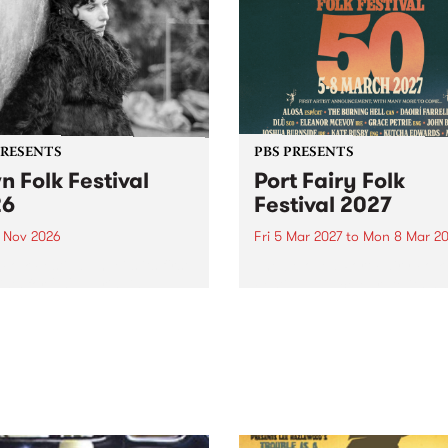
PRESENTS
PBS PRESENTS
n Folk Festival
Port Fairy Folk
26
Festival 2027
1 Nov 2026
Fri 5 Mar 2027
to
Mon 8 Mar 20
Folk Festivalunveils its first
The beloved Port Fairy Folk
tists for 2026, bringing a
Festival will celebrate its 50
out mix of local and
anniversary in March 2027.
national talent to
ra/Castlemaine on
rday November 21.