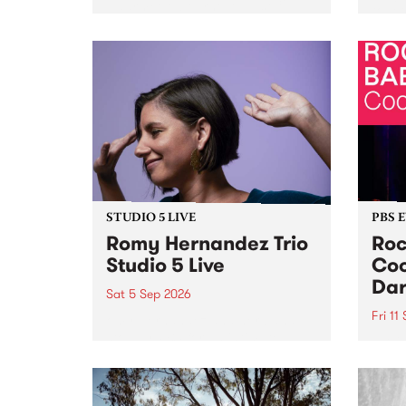
Naarm/Melbourne August 19 -
toget
30.
mater
by Mo
Nithy
Galle
Again
of gen
STUDIO 5 LIVE
PBS 
Romy Hernandez Trio
Roc
Studio 5 Live
Coo
Dar
Sat 5 Sep 2026
Fri 11
omy Hernandez and her band
stop by PBS for an intimate
PBS' 
Studio 5 Live performance. Tune
show 
in to Fiesta Jazz on Saturday
this 
September 5 from 11am.
Out S