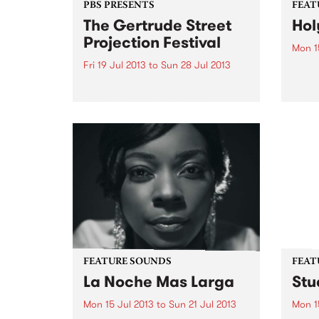
PBS PRESENTS
FEAT
The Gertrude Street
Hol
Projection Festival
Mon 1
Fri 19 Jul 2013
to
Sun 28 Jul 2013
by Vi
and V
In 2013 GSPF will celebrate its
liter
6th year of staging inner
gigs 
Melbourne’s most visible and
perio
accessible free large scale arts
honed
festival.
Rollʼ..
FEATURE SOUNDS
FEAT
La Noche Mas Larga
Stu
Mon 15 Jul 2013
to
Sun 21 Jul 2013
Mon 1