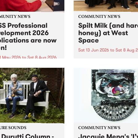
MUNITY NEWS
COMMUNITY NEWS
S Professional
Spilt Milk (and ha
elopment 2026
honey) at West
lications are now
Space
n!
Sat 13 Jun 2026
to
Sat 8 Aug 
1 May 2026
to
Sat 8 Aug 2026
"The land of milk and honey
originally a biblical phrase
 Professional Development
used in the 1960s and ‘70s t
applications are now open!
describe Aotearoa and Aust
cations close at 6:00pm,
as lands of abundance for 
y, March 23, 2026. Apply
Moana people who had mig
from their...
URE SOUNDS
COMMUNITY NEWS
 Durutti Column -
Jacquie Meng's 'I’