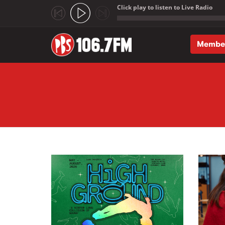
Click play to listen to Live Radio
;
Membe
Skip to main content