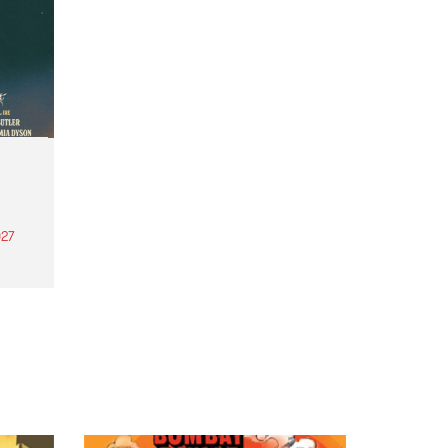
27
th