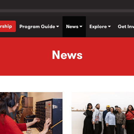
rship
Program Guide
News
Explore
Get In
News