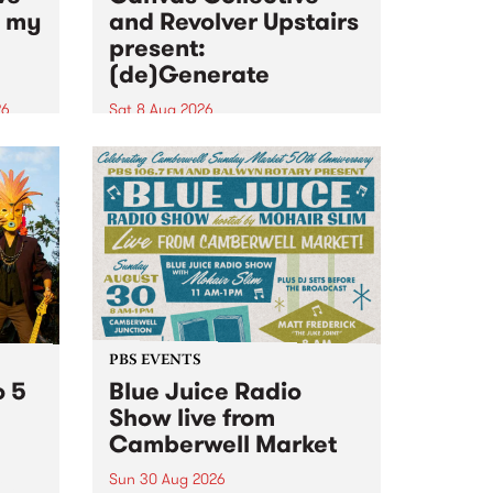
n my
and Revolver Upstairs
present:
(de)Generate
26
Sat 8 Aug 2026
big
Canvas Collective and Revolver
t
Upstairs Arts come together for
Space
(de)Generate , a one-night
t
exhibition supporting deviants
ds .
and artists alike on August 8
2026. This anti-doomscrolling
takeover brings together
degenerates, creatives, gremlins
and musicians for a...
PBS EVENTS
o 5
Blue Juice Radio
Show live from
Camberwell Market
Sun 30 Aug 2026
r a