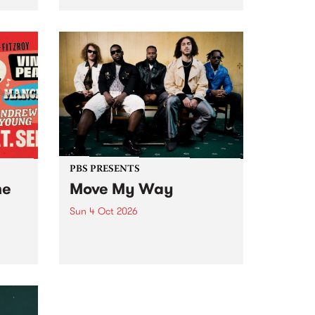
Tune
PBS 106.7 FM and Balwyn Rotary
present Blue Juice Radio Show
m.
live from the Camberwell Market
, celebrating Camberwell
Sunday Market 's 50th
Anniversary!
PBS PRESENTS
he
Move My Way
Sun 4 Oct 2026
Astral People announce Move
My Way , a brand-new
urns
community-focused festival
landing in Naarm/Melbourne on
Sunday October 4.