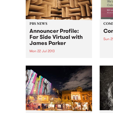
PBS NEWS
COM
Announcer Profile:
Con
Far Side Virtual with
Sun 21
James Parker
Cuba 
is ce
Mon 22 Jul 2013
Day.
Learn more about Far Side
Virtual with James Parker, on the
air Monday nights from 12
midnight until 2am.