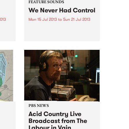
FEATURE SOUNDS
We Never Had Control
2013
Mon 15 Jul 2013
to
Sun 21 Jul 2013
t
by Hugo Race Fatalists Hugo
ording
Race Fatalists is the
to be
collaboration between Australian
 via
singer songwriter producer Hugo
Race and the Italian instrumental
oquent
band Sacri Cuori. Beautiful,
brutal, primitive and
transcendent, the new album
from Hugo Race...
PBS NEWS
e
Acid Country Live
Broadcast from The
Labour in Vain