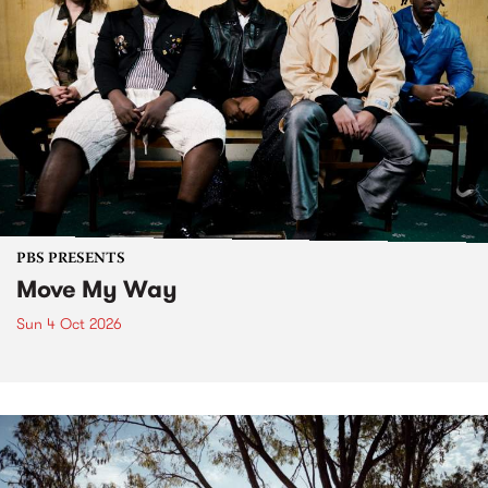
PBS PRESENTS
Move My Way
Sun 4 Oct 2026