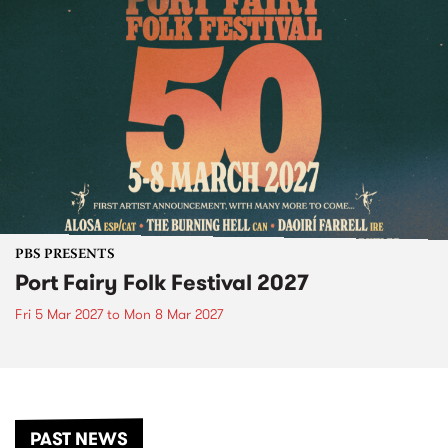
PBS PRESENTS
Port Fairy Folk Festival 2027
Fri 5 Mar 2027
to
Mon 8 Mar 2027
PAST NEWS