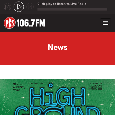
Click play to listen to Live Radio
;
Toggl
navig
Skip to main content
News