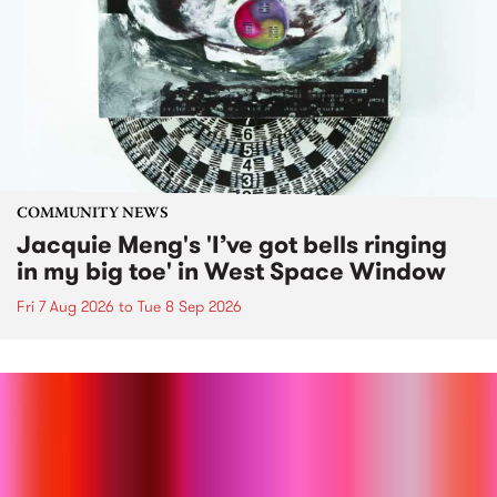
COMMUNITY NEWS
Jacquie Meng's 'I’ve got bells ringing
in my big toe' in West Space Window
Fri 7 Aug 2026
to
Tue 8 Sep 2026