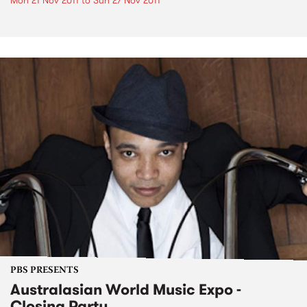
Mon 21 Nov 2011
to
Sun 27 Nov 2011
PBS PRESENTS
Australasian World Music Expo -
Closing Party