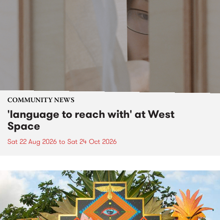
COMMUNITY NEWS
'language to reach with' at West
Space
Sat 22 Aug 2026
to
Sat 24 Oct 2026