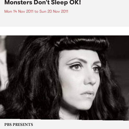
Monsters Don't Sleep OK!
Mon 14 Nov 2011
to
Sun 20 Nov 2011
PBS PRESENTS