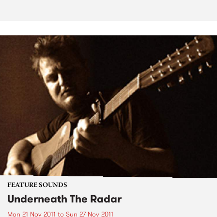
FEATURE SOUNDS
Underneath The Radar
Mon 21 Nov 2011
to
Sun 27 Nov 2011