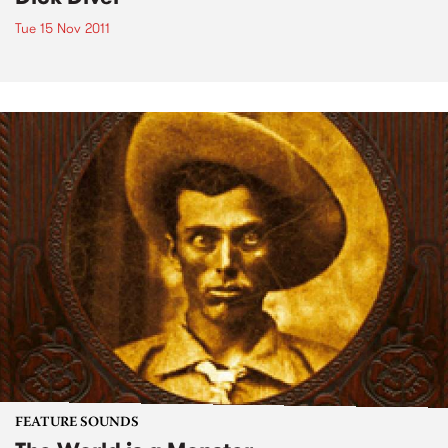
Tue 15 Nov 2011
FEATURE SOUNDS