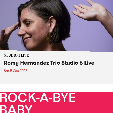
STUDIO 5 LIVE
Romy Hernandez Trio Studio 5 Live
Sat 5 Sep 2026