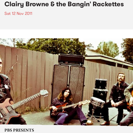
Clairy Browne & the Bangin' Rackettes
Sat 12 Nov 2011
PBS PRESENTS