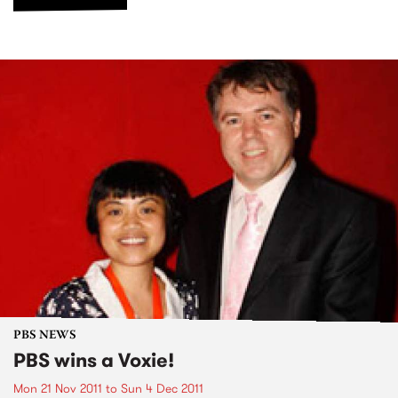
PBS NEWS
PBS wins a Voxie!
Mon 21 Nov 2011
to
Sun 4 Dec 2011