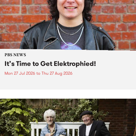
PBS NEWS
It’s Time to Get Elektrophied!
Mon 27 Jul 2026
to
Thu 27 Aug 2026