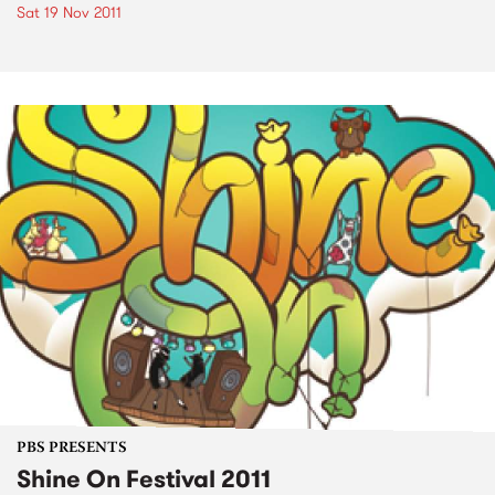
Sat 19 Nov 2011
PBS PRESENTS
Shine On Festival 2011