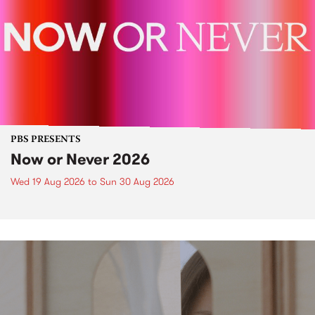
PBS PRESENTS
Now or Never 2026
Wed 19 Aug 2026
to
Sun 30 Aug 2026