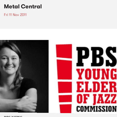
Metal Central
Fri 11 Nov 2011