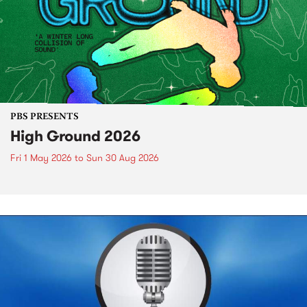
PBS PRESENTS
High Ground 2026
Fri 1 May 2026
to
Sun 30 Aug 2026