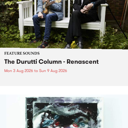
FEATURE SOUNDS
The Durutti Column - Renascent
Mon 3 Aug 2026
to
Sun 9 Aug 2026