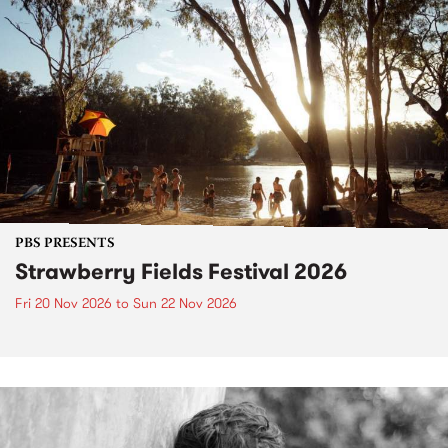
PBS PRESENTS
Strawberry Fields Festival 2026
Fri 20 Nov 2026
to
Sun 22 Nov 2026