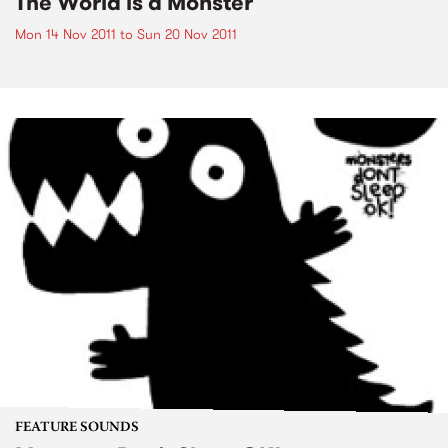
The World is a Monster
Mon 14 Nov 2011
to
Sun 20 Nov 2011
FEATURE SOUNDS