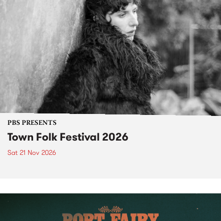
PBS PRESENTS
Town Folk Festival 2026
Sat 21 Nov 2026