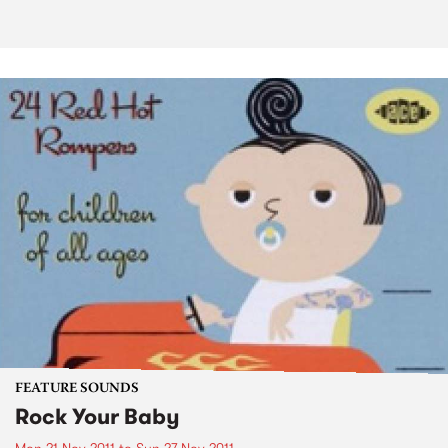
FEATURE SOUNDS
Rock Your Baby