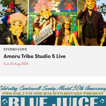
STUDIO 5 LIVE
Amaru Tribe Studio 5 Live
Sun 23 Aug 2026