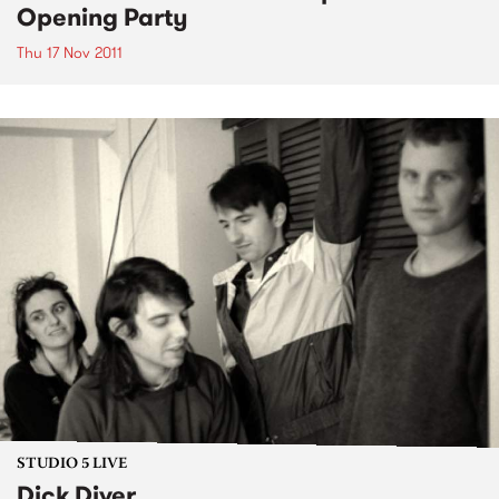
Opening Party
Thu 17 Nov 2011
STUDIO 5 LIVE
Dick Diver