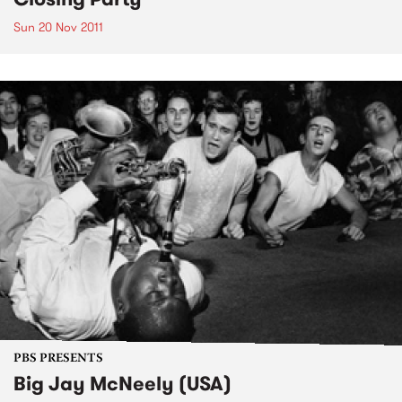
Sun 20 Nov 2011
PBS PRESENTS
Big Jay McNeely (USA)