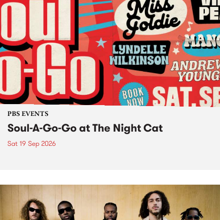
PBS EVENTS
Soul-A-Go-Go at The Night Cat
Sat 19 Sep 2026