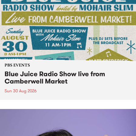
PBS EVENTS
Blue Juice Radio Show live from
Camberwell Market
Sun 30 Aug 2026