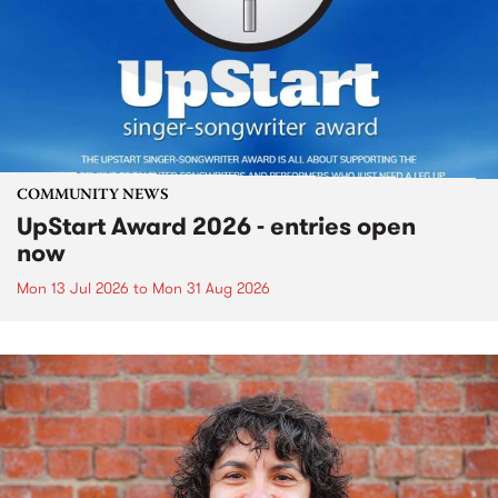
COMMUNITY NEWS
UpStart Award 2026 - entries open
now
Mon 13 Jul 2026
to
Mon 31 Aug 2026