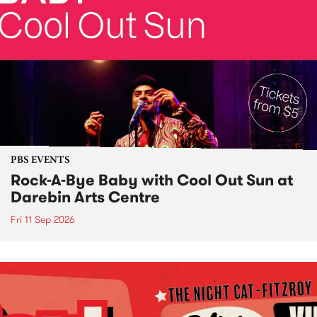
PBS EVENTS
Rock-A-Bye Baby with Cool Out Sun at
Darebin Arts Centre
Fri 11 Sep 2026