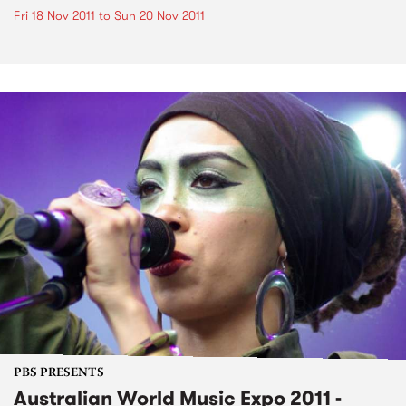
Fri 18 Nov 2011
to
Sun 20 Nov 2011
PBS PRESENTS
Australian World Music Expo 2011 -