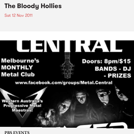
The Bloody Hollies
Sat 12 Nov 2011
PBS EVENTS