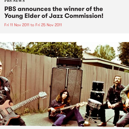
PBS NEWS
PBS announces the winner of the
Young Elder of Jazz Commission!
Fri 11 Nov 2011
to
Fri 25 Nov 2011