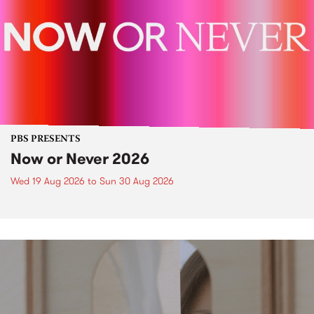
PBS PRESENTS
Now or Never 2026
Wed 19 Aug 2026
to
Sun 30 Aug 2026