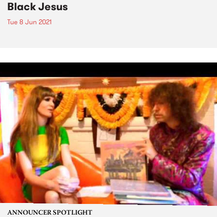
Black Jesus
Tue 8 Jun 2021
ANNOUNCER SPOTLIGHT