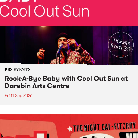
PBS EVENTS
Rock-A-Bye Baby with Cool Out Sun at
Darebin Arts Centre
Fri 11 Sep 2026