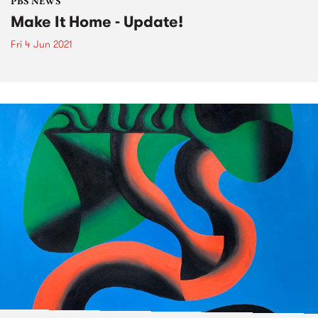
PBS NEWS
Make It Home - Update!
Fri 4 Jun 2021