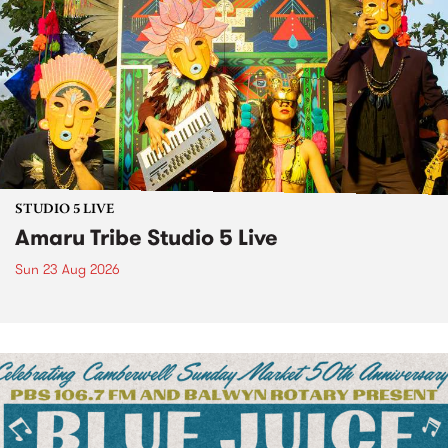
STUDIO 5 LIVE
Amaru Tribe Studio 5 Live
Sun 23 Aug 2026