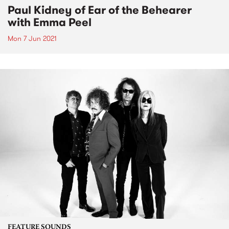
Paul Kidney of Ear of the Behearer
with Emma Peel
Mon 7 Jun 2021
FEATURE SOUNDS