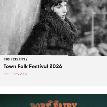
PBS PRESENTS
Town Folk Festival 2026
Sat 21 Nov 2026