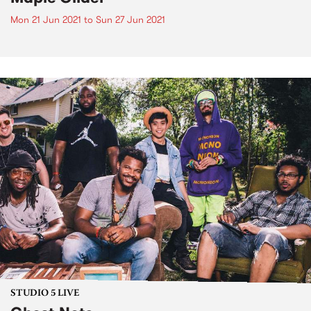
Mon 21 Jun 2021
to
Sun 27 Jun 2021
STUDIO 5 LIVE