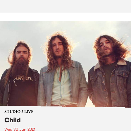
STUDIO 5 LIVE
Child
Wed 30 Jun 2021