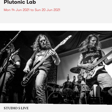
Plutonic Lab
Mon 14 Jun 2021
to
Sun 20 Jun 2021
STUDIO 5 LIVE