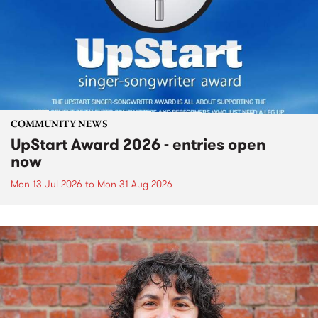
COMMUNITY NEWS
UpStart Award 2026 - entries open
now
Mon 13 Jul 2026
to
Mon 31 Aug 2026