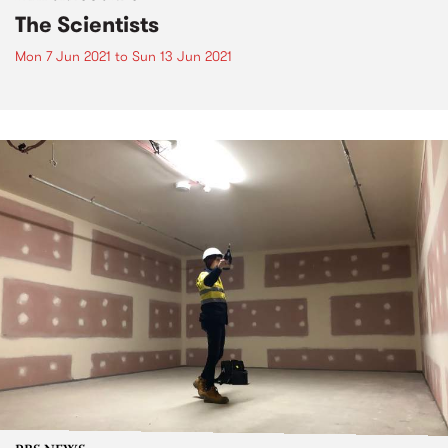
The Scientists
Mon 7 Jun 2021
to
Sun 13 Jun 2021