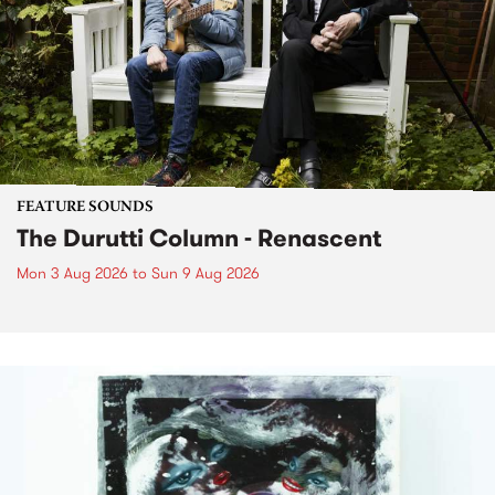
FEATURE SOUNDS
The Durutti Column - Renascent
Mon 3 Aug 2026
to
Sun 9 Aug 2026