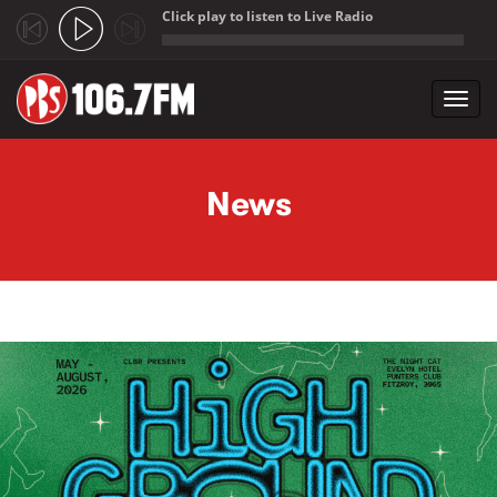
Click play to listen to Live Radio
;
Toggl
navig
Skip to main content
News