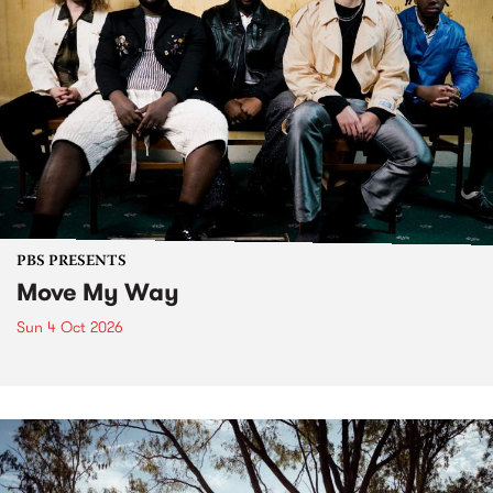
PBS PRESENTS
Move My Way
Sun 4 Oct 2026