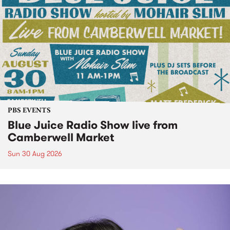
PBS EVENTS
Blue Juice Radio Show live from
Camberwell Market
Sun 30 Aug 2026