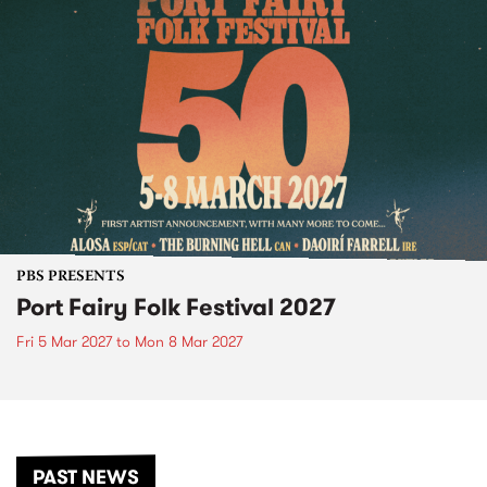
PBS PRESENTS
Port Fairy Folk Festival 2027
Fri 5 Mar 2027
to
Mon 8 Mar 2027
PAST NEWS