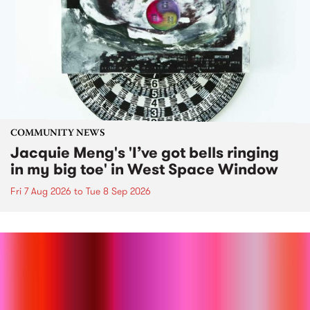
COMMUNITY NEWS
Jacquie Meng's 'I’ve got bells ringing
in my big toe' in West Space Window
Fri 7 Aug 2026
to
Tue 8 Sep 2026