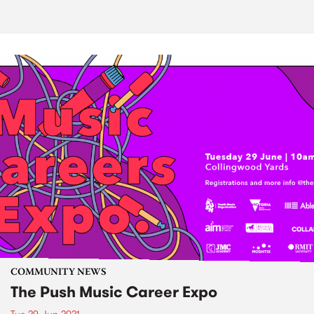
COMMUNITY NEWS
The Push Music Career Expo