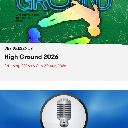
PBS PRESENTS
High Ground 2026
Fri 1 May 2026
to
Sun 30 Aug 2026