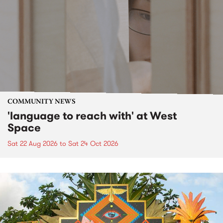
COMMUNITY NEWS
'language to reach with' at West
Space
Sat 22 Aug 2026
to
Sat 24 Oct 2026