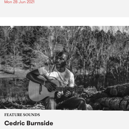
Mon 28 Jun 2021
FEATURE SOUNDS
Cedric Burnside