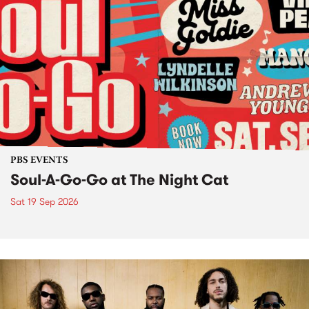
PBS EVENTS
Soul-A-Go-Go at The Night Cat
Sat 19 Sep 2026