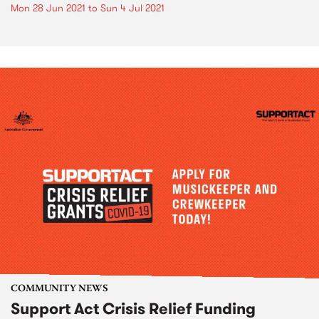
Mon 28 Jun 2021
to
Sun 4 Jul 2021
COMMUNITY NEWS
Support Act Crisis Relief Funding