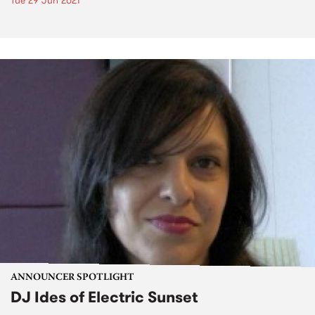
Tue 29 Jun 2021
ANNOUNCER SPOTLIGHT
DJ Ides of Electric Sunset