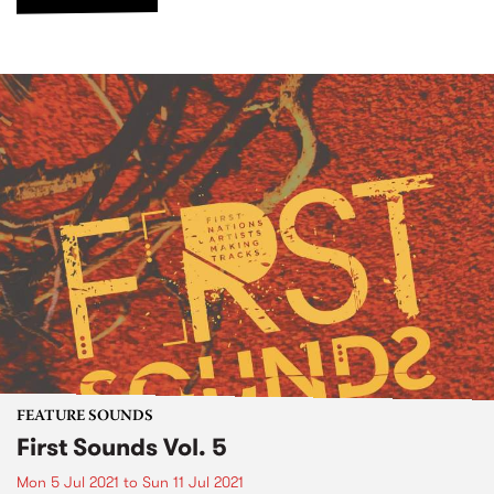
FEATURE SOUNDS
First Sounds Vol. 5
Mon 5 Jul 2021
to
Sun 11 Jul 2021