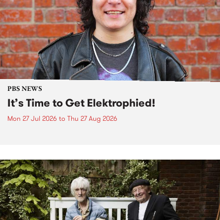
PBS NEWS
It’s Time to Get Elektrophied!
Mon 27 Jul 2026
to
Thu 27 Aug 2026