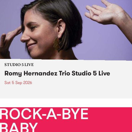
STUDIO 5 LIVE
Romy Hernandez Trio Studio 5 Live
Sat 5 Sep 2026