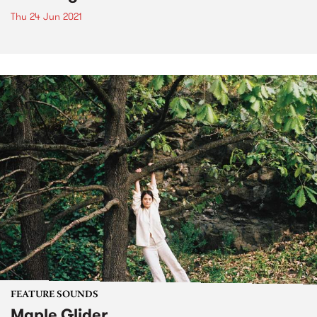
Thu 24 Jun 2021
FEATURE SOUNDS
Maple Glider