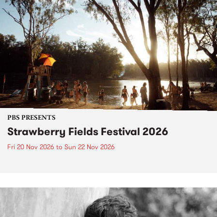
PBS PRESENTS
Strawberry Fields Festival 2026
Fri 20 Nov 2026
to
Sun 22 Nov 2026