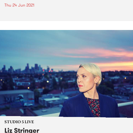
Thu 24 Jun 2021
STUDIO 5 LIVE
Liz Stringer