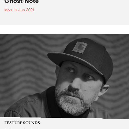
Ghost-Note
Mon 14 Jun 2021
FEATURE SOUNDS