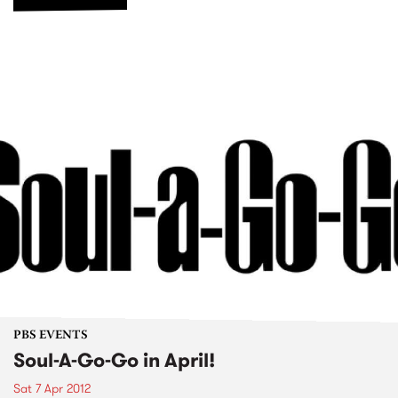
PBS EVENTS
Soul-A-Go-Go in April!
Sat 7 Apr 2012