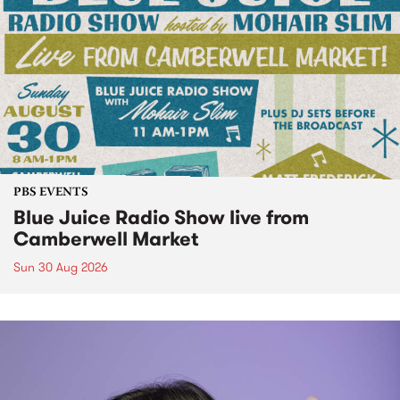
PBS EVENTS
Blue Juice Radio Show live from
Camberwell Market
Sun 30 Aug 2026