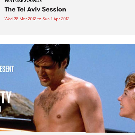
FEATURE SOUNDS
The Tel Aviv Session
Wed 28 Mar 2012
to
Sun 1 Apr 2012