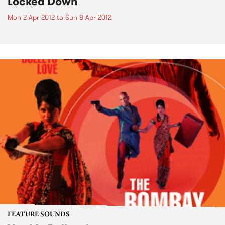
Locked Down
Mon 2 Apr 2012
to
Sun 8 Apr 2012
FEATURE SOUNDS