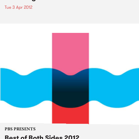
Tue 3 Apr 2012
PBS PRESENTS
Best of Both Sides 2012