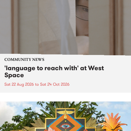
COMMUNITY NEWS
'language to reach with' at West
Space
Sat 22 Aug 2026
to
Sat 24 Oct 2026