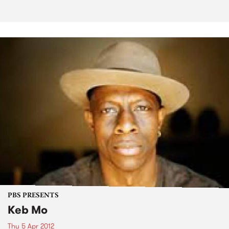
PBS PRESENTS
Keb Mo
Thu 5 Apr 2012