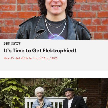
PBS NEWS
It’s Time to Get Elektrophied!
Mon 27 Jul 2026
to
Thu 27 Aug 2026