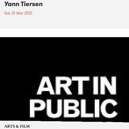
Yann Tiersen
Sat 31 Mar 2012
ARTS & FILM