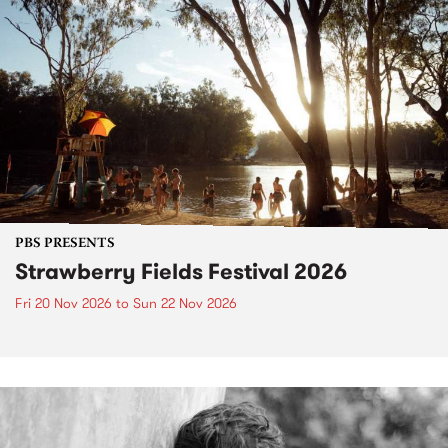
PBS PRESENTS
Strawberry Fields Festival 2026
Fri 20 Nov 2026
to
Sun 22 Nov 2026