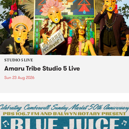
STUDIO 5 LIVE
Amaru Tribe Studio 5 Live
Sun 23 Aug 2026