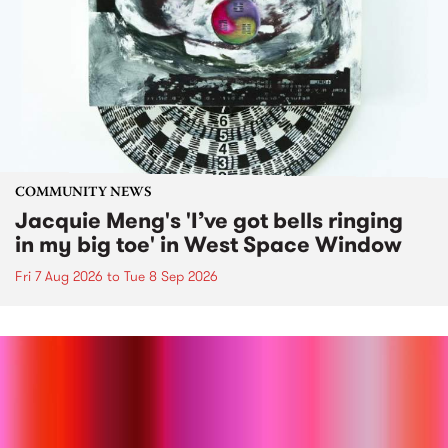
COMMUNITY NEWS
Jacquie Meng's 'I’ve got bells ringing
in my big toe' in West Space Window
Fri 7 Aug 2026
to
Tue 8 Sep 2026