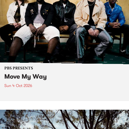
PBS PRESENTS
Move My Way
Sun 4 Oct 2026