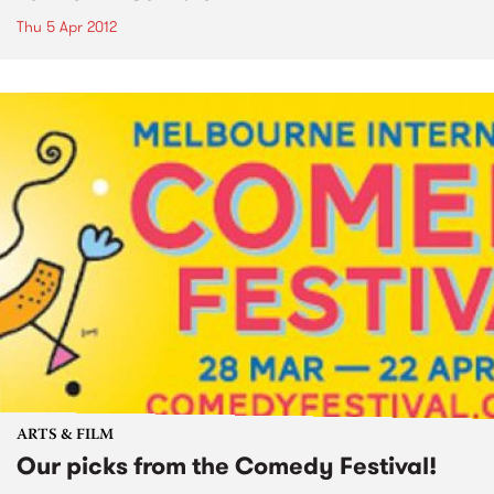
Thu 5 Apr 2012
ARTS & FILM
Our picks from the Comedy Festival!