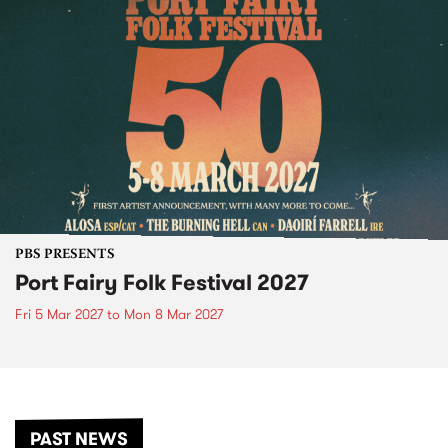
PBS PRESENTS
Port Fairy Folk Festival 2027
Fri 5 Mar 2027
to
Mon 8 Mar 2027
PAST NEWS