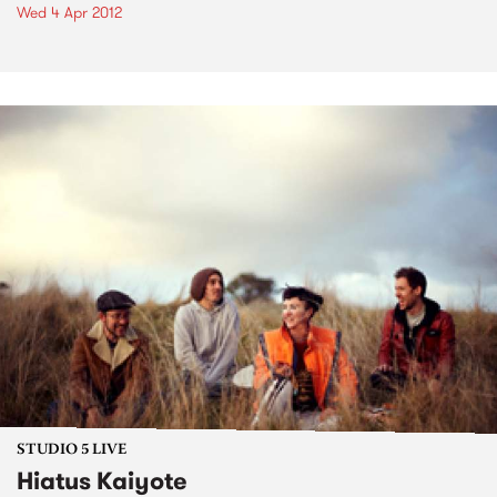
Wed 4 Apr 2012
STUDIO 5 LIVE
Hiatus Kaiyote