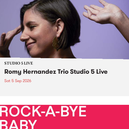
STUDIO 5 LIVE
Romy Hernandez Trio Studio 5 Live
Sat 5 Sep 2026