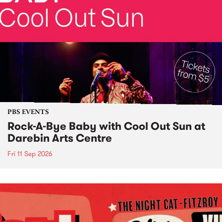
PBS EVENTS
Rock-A-Bye Baby with Cool Out Sun at
Darebin Arts Centre
Fri 11 Sep 2026