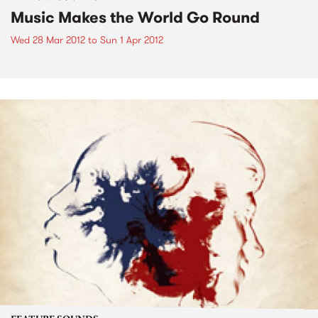
Music Makes the World Go Round
Wed 28 Mar 2012
to
Sun 1 Apr 2012