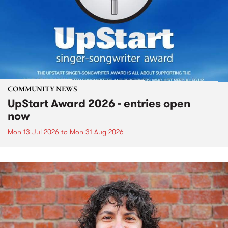
COMMUNITY NEWS
UpStart Award 2026 - entries open
now
Mon 13 Jul 2026
to
Mon 31 Aug 2026