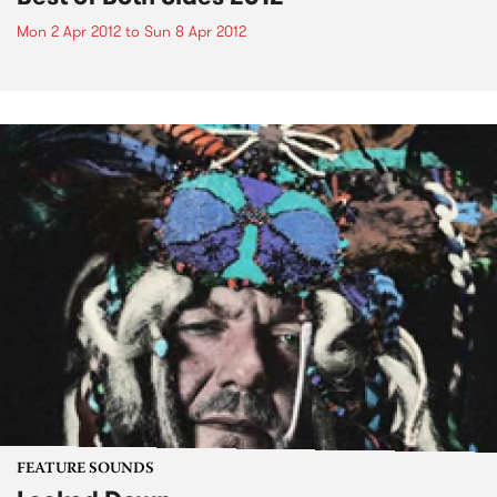
Mon 2 Apr 2012
to
Sun 8 Apr 2012
FEATURE SOUNDS