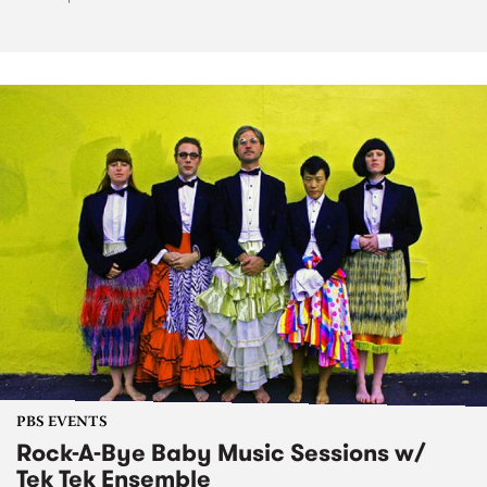
PBS EVENTS
Rock-A-Bye Baby Music Sessions w/
Tek Tek Ensemble