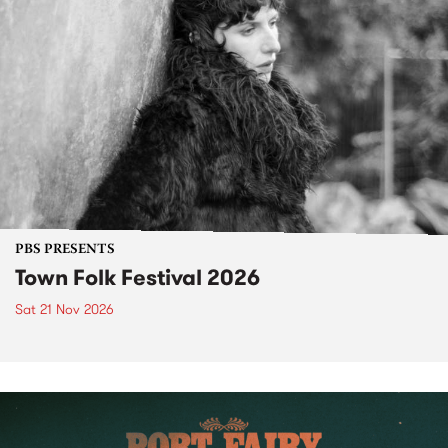
PBS PRESENTS
Town Folk Festival 2026
Sat 21 Nov 2026