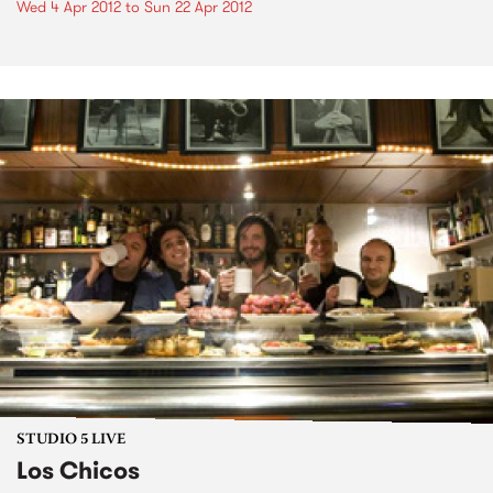
Wed 4 Apr 2012
to
Sun 22 Apr 2012
STUDIO 5 LIVE
Los Chicos