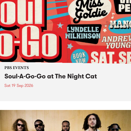
PBS EVENTS
Soul-A-Go-Go at The Night Cat
Sat 19 Sep 2026