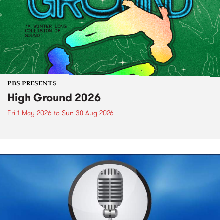
PBS PRESENTS
High Ground 2026
Fri 1 May 2026
to
Sun 30 Aug 2026