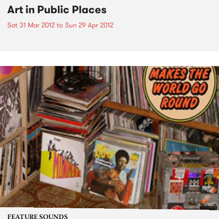
Art in Public Places
Sat 31 Mar 2012
to
Sun 29 Apr 2012
FEATURE SOUNDS