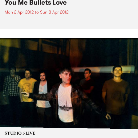
You Me Bullets Love
Mon 2 Apr 2012
to
Sun 8 Apr 2012
STUDIO 5 LIVE