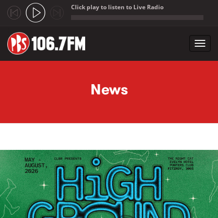
Click play to listen to Live Radio
;
Toggl
navig
Skip to main content
News