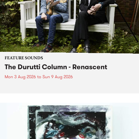
FEATURE SOUNDS
The Durutti Column - Renascent
Mon 3 Aug 2026
to
Sun 9 Aug 2026