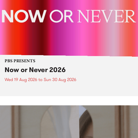
PBS PRESENTS
Now or Never 2026
Wed 19 Aug 2026
to
Sun 30 Aug 2026