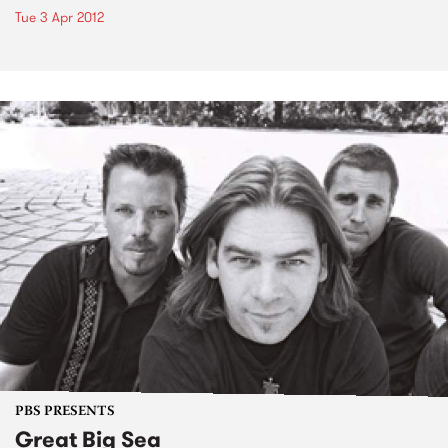
Tue 3 Apr 2012
PBS PRESENTS
Great Big Sea