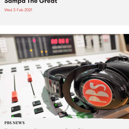
Sampa The Great
Wed 3 Feb 2021
PBS NEWS