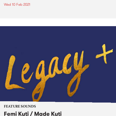
Wed 10 Feb 2021
FEATURE SOUNDS
Femi Kuti / Made Kuti