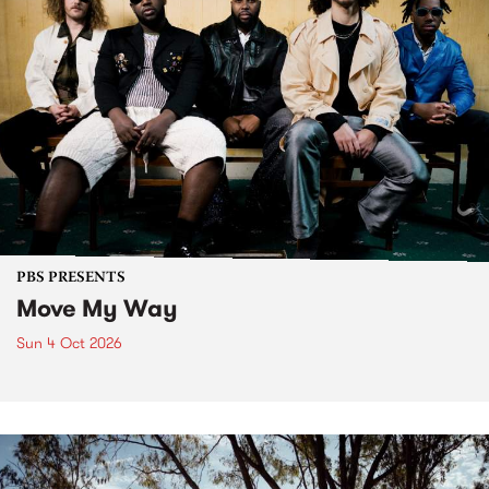
PBS PRESENTS
Move My Way
Sun 4 Oct 2026