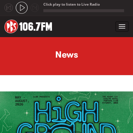
Click play to listen to Live Radio
;
Toggl
navig
Skip to main content
News