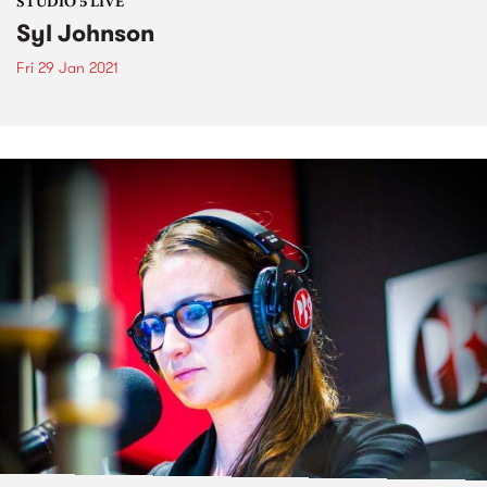
STUDIO 5 LIVE
Syl Johnson
Fri 29 Jan 2021