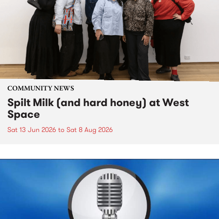
COMMUNITY NEWS
Spilt Milk (and hard honey) at West
Space
Sat 13 Jun 2026
to
Sat 8 Aug 2026