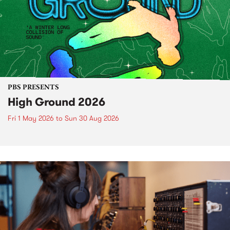
PBS PRESENTS
High Ground 2026
Fri 1 May 2026
to
Sun 30 Aug 2026