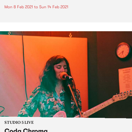
Mon 8 Feb 2021
to
Sun 14 Feb 2021
STUDIO 5 LIVE
Coda Chroma