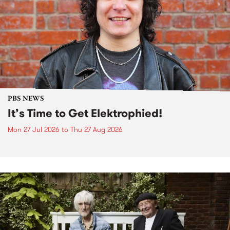
PBS NEWS
It’s Time to Get Elektrophied!
Mon 27 Jul 2026
to
Thu 27 Aug 2026