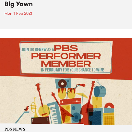
Big Yawn
Mon 1 Feb 2021
PBS NEWS