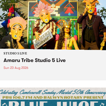
STUDIO 5 LIVE
Amaru Tribe Studio 5 Live
Sun 23 Aug 2026