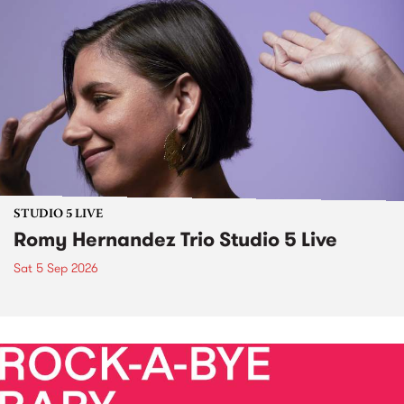
STUDIO 5 LIVE
Romy Hernandez Trio Studio 5 Live
Sat 5 Sep 2026