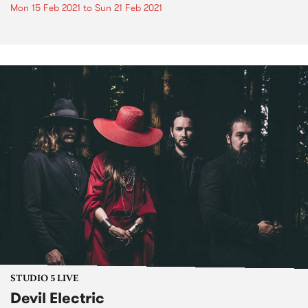
Mon 15 Feb 2021
to
Sun 21 Feb 2021
STUDIO 5 LIVE
Devil Electric