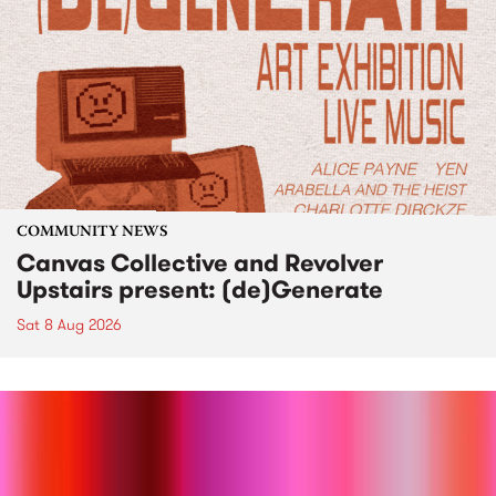
COMMUNITY NEWS
Canvas Collective and Revolver
Upstairs present: (de)Generate
Sat 8 Aug 2026