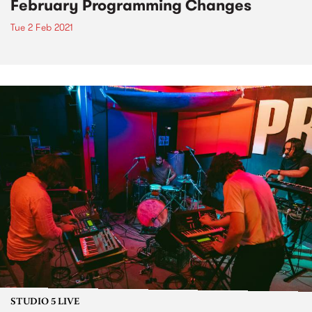
February Programming Changes
Tue 2 Feb 2021
STUDIO 5 LIVE