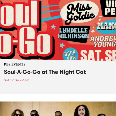
PBS EVENTS
Soul-A-Go-Go at The Night Cat
Sat 19 Sep 2026