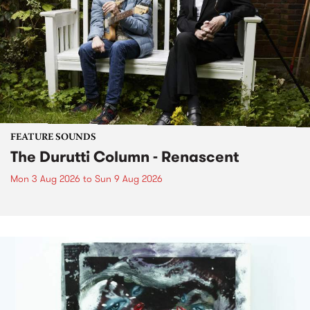
FEATURE SOUNDS
The Durutti Column - Renascent
Mon 3 Aug 2026
to
Sun 9 Aug 2026