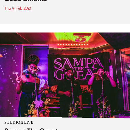
Thu 4 Feb 2021
STUDIO 5 LIVE