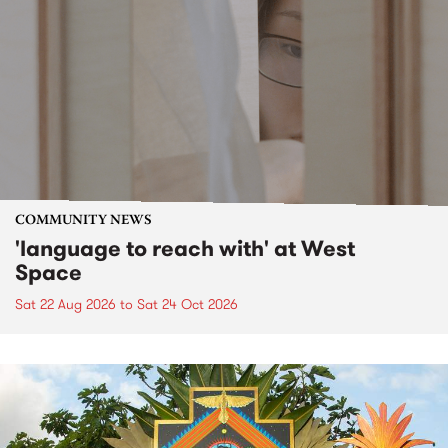
COMMUNITY NEWS
'language to reach with' at West
Space
Sat 22 Aug 2026
to
Sat 24 Oct 2026