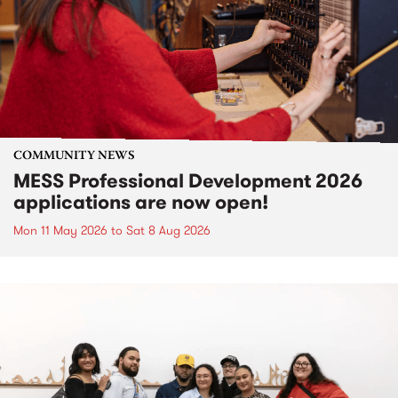
COMMUNITY NEWS
MESS Professional Development 2026
applications are now open!
Mon 11 May 2026
to
Sat 8 Aug 2026