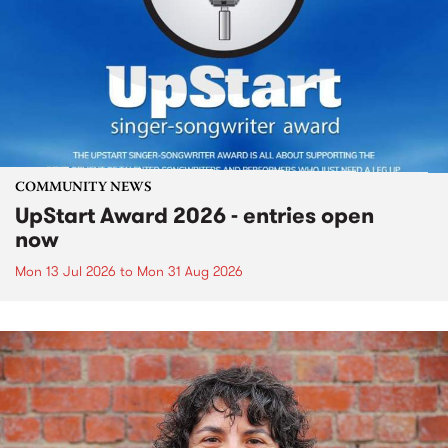
COMMUNITY NEWS
UpStart Award 2026 - entries open
now
Mon 13 Jul 2026
to
Mon 31 Aug 2026