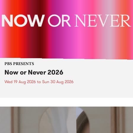
PBS PRESENTS
Now or Never 2026
Wed 19 Aug 2026
to
Sun 30 Aug 2026