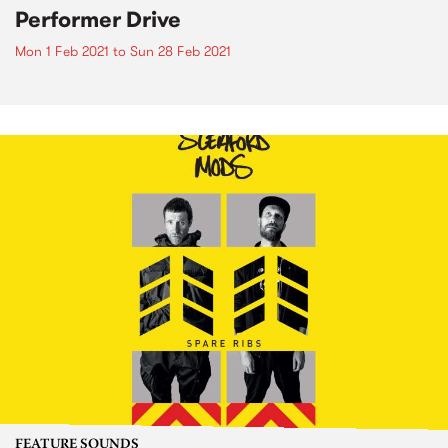
Performer Drive
Mon 1 Feb 2021
to
Sun 28 Feb 2021
FEATURE SOUNDS