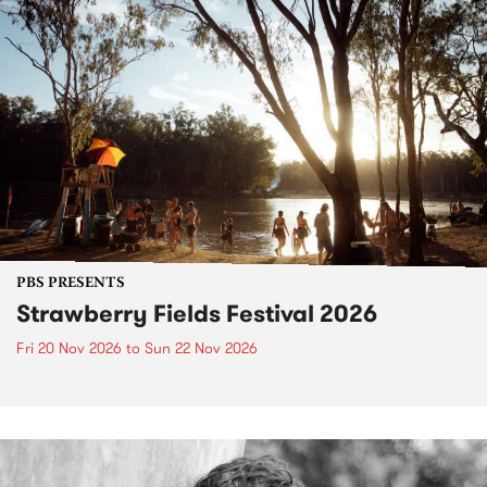
PBS PRESENTS
Strawberry Fields Festival 2026
Fri 20 Nov 2026
to
Sun 22 Nov 2026