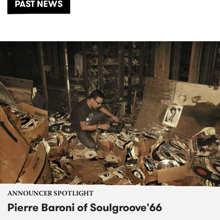
PAST NEWS
ANNOUNCER SPOTLIGHT
Pierre Baroni of Soulgroove'66