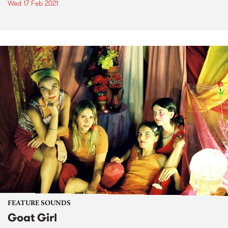
Wed 17 Feb 2021
FEATURE SOUNDS
Goat Girl