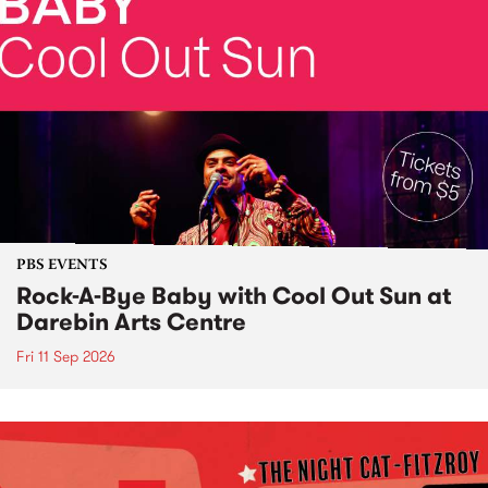
PBS EVENTS
Rock-A-Bye Baby with Cool Out Sun at
Darebin Arts Centre
Fri 11 Sep 2026