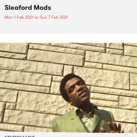
Sleaford Mods
Mon 1 Feb 2021
to
Sun 7 Feb 2021