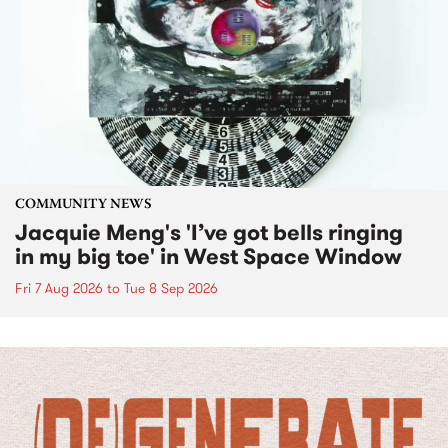
COMMUNITY NEWS
Jacquie Meng's 'I’ve got bells ringing
in my big toe' in West Space Window
Fri 7 Aug 2026
to
Tue 8 Sep 2026