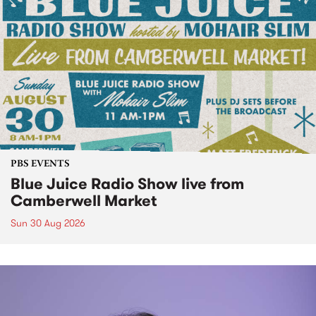
PBS EVENTS
Blue Juice Radio Show live from
Camberwell Market
Sun 30 Aug 2026