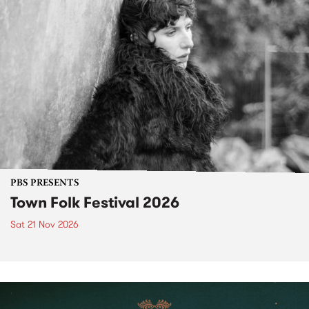
PBS PRESENTS
Town Folk Festival 2026
Sat 21 Nov 2026