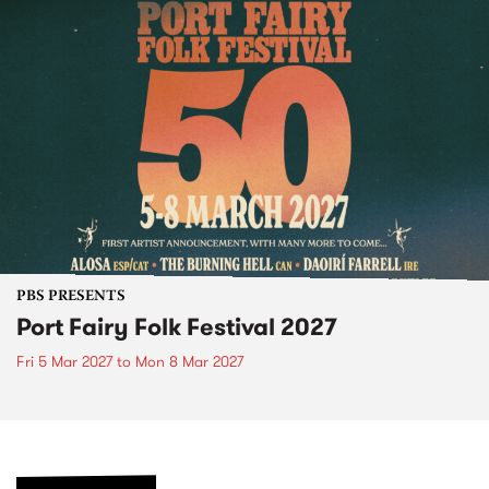
PBS PRESENTS
Port Fairy Folk Festival 2027
Fri 5 Mar 2027
to
Mon 8 Mar 2027