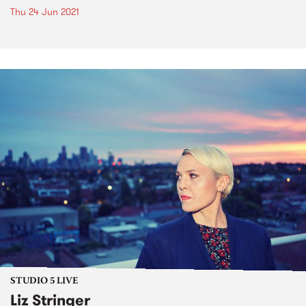
Thu 24 Jun 2021
STUDIO 5 LIVE
Liz Stringer