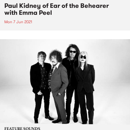
Paul Kidney of Ear of the Behearer
with Emma Peel
Mon 7 Jun 2021
FEATURE SOUNDS