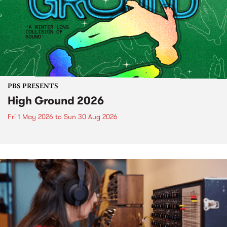
PBS PRESENTS
High Ground 2026
Fri 1 May 2026
to
Sun 30 Aug 2026