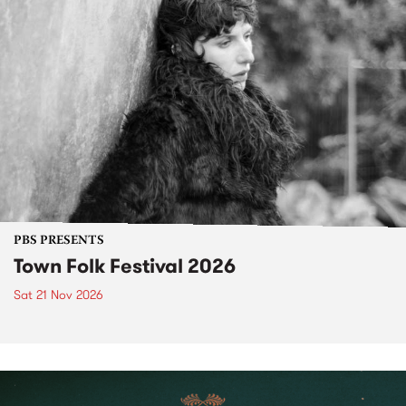
PBS PRESENTS
Town Folk Festival 2026
Sat 21 Nov 2026