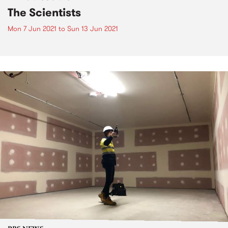
The Scientists
Mon 7 Jun 2021
to
Sun 13 Jun 2021