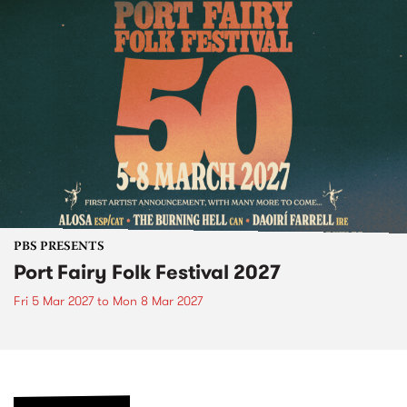
PBS PRESENTS
Port Fairy Folk Festival 2027
Fri 5 Mar 2027
to
Mon 8 Mar 2027