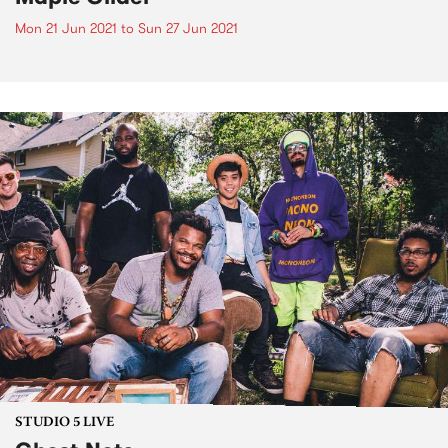
Mon 21 Jun 2021
to
Sun 27 Jun 2021
STUDIO 5 LIVE