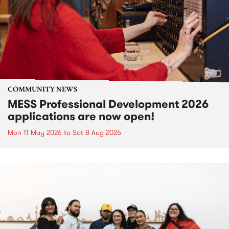
COMMUNITY NEWS
MESS Professional Development 2026
applications are now open!
Mon 11 May 2026
to
Sat 8 Aug 2026