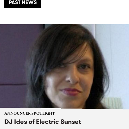
PAST NEWS
ANNOUNCER SPOTLIGHT
DJ Ides of Electric Sunset