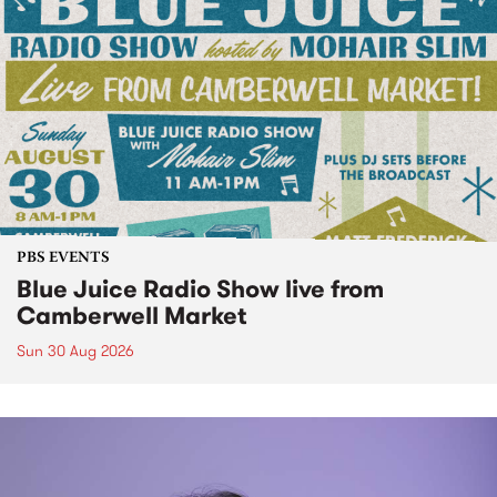
PBS EVENTS
Blue Juice Radio Show live from
Camberwell Market
Sun 30 Aug 2026