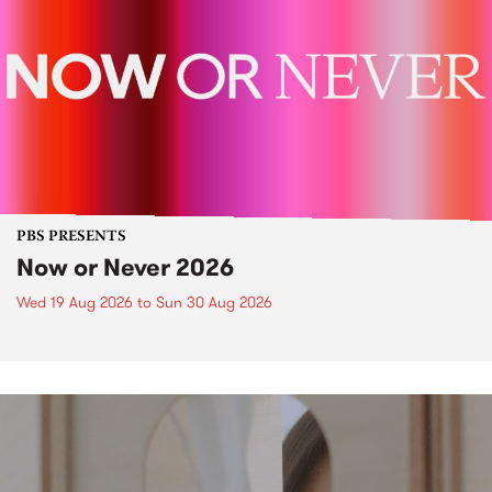
PBS PRESENTS
Now or Never 2026
Wed 19 Aug 2026
to
Sun 30 Aug 2026