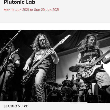
Plutonic Lab
Mon 14 Jun 2021
to
Sun 20 Jun 2021
STUDIO 5 LIVE