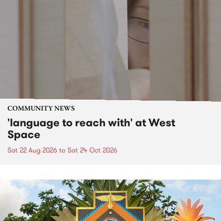
COMMUNITY NEWS
'language to reach with' at West
Space
Sat 22 Aug 2026
to
Sat 24 Oct 2026