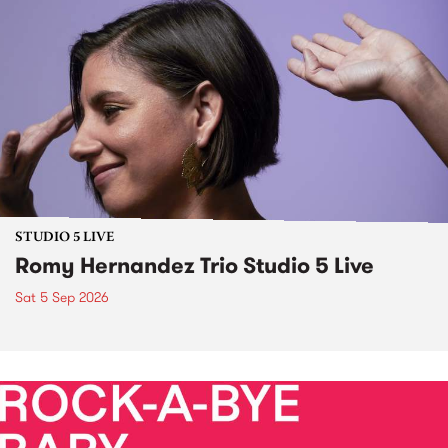
STUDIO 5 LIVE
Romy Hernandez Trio Studio 5 Live
Sat 5 Sep 2026