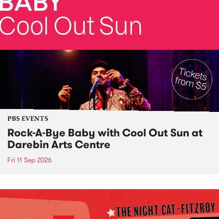
PBS EVENTS
Rock-A-Bye Baby with Cool Out Sun at
Darebin Arts Centre
Fri 11 Sep 2026