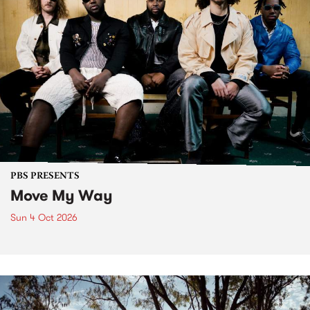
PBS PRESENTS
Move My Way
Sun 4 Oct 2026