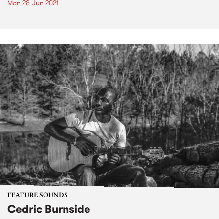
Mon 28 Jun 2021
FEATURE SOUNDS
Cedric Burnside