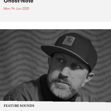
Ghost-Note
Mon 14 Jun 2021
FEATURE SOUNDS