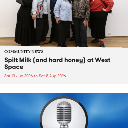
COMMUNITY NEWS
Spilt Milk (and hard honey) at West
Space
Sat 13 Jun 2026
to
Sat 8 Aug 2026