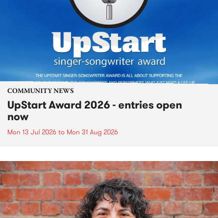
COMMUNITY NEWS
UpStart Award 2026 - entries open
now
Mon 13 Jul 2026
to
Mon 31 Aug 2026