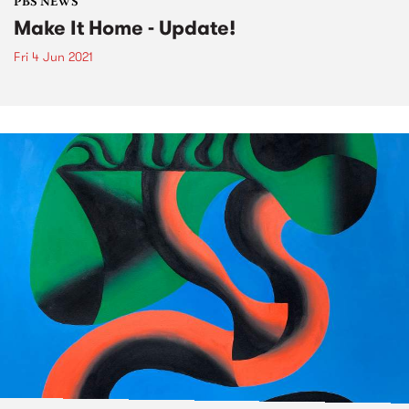
PBS NEWS
Make It Home - Update!
Fri 4 Jun 2021