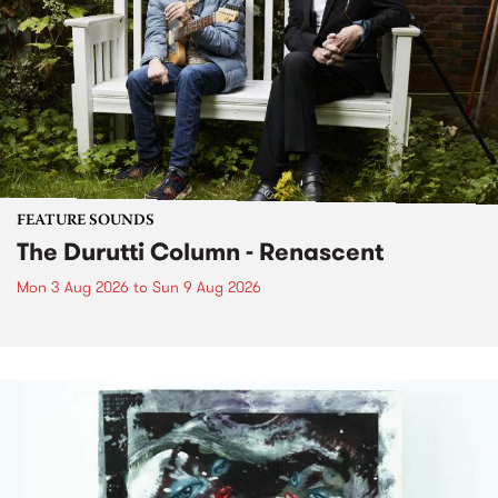
FEATURE SOUNDS
The Durutti Column - Renascent
Mon 3 Aug 2026
to
Sun 9 Aug 2026