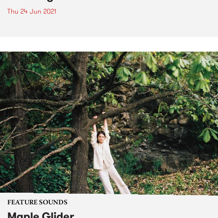
Thu 24 Jun 2021
FEATURE SOUNDS
Maple Glider