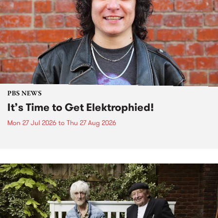
PBS NEWS
It’s Time to Get Elektrophied!
Mon 27 Jul 2026
to
Thu 27 Aug 2026