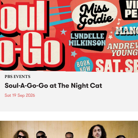
PBS EVENTS
Soul-A-Go-Go at The Night Cat
Sat 19 Sep 2026