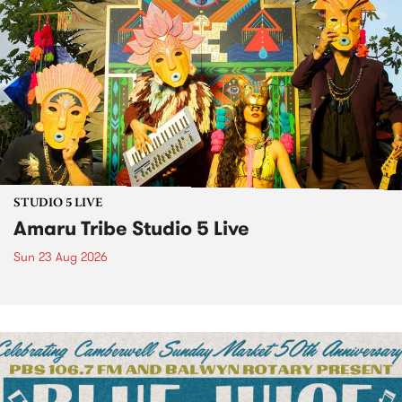
STUDIO 5 LIVE
Amaru Tribe Studio 5 Live
Sun 23 Aug 2026