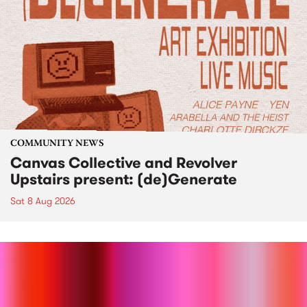
COMMUNITY NEWS
Canvas Collective and Revolver
Upstairs present: (de)Generate
Sat 8 Aug 2026