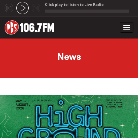
Click play to listen to Live Radio
;
Toggl
navig
Skip to main content
News