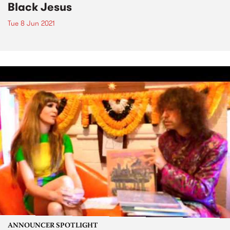
Black Jesus
Tue 8 Jun 2021
ANNOUNCER SPOTLIGHT