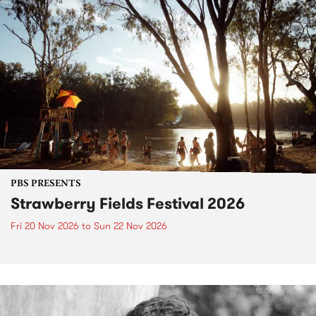
PBS PRESENTS
Strawberry Fields Festival 2026
Fri 20 Nov 2026
to
Sun 22 Nov 2026