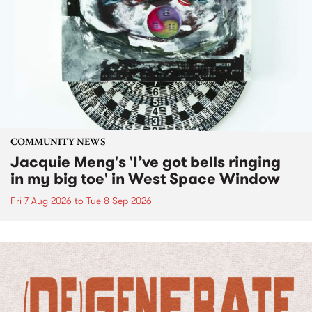
COMMUNITY NEWS
Jacquie Meng's 'I’ve got bells ringing
in my big toe' in West Space Window
Fri 7 Aug 2026
to
Tue 8 Sep 2026