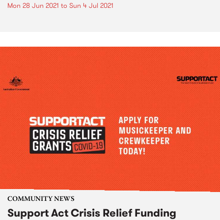
Mon 28 Jun 2021
to
Sun 4 Jul 2021
COMMUNITY NEWS
Support Act Crisis Relief Funding