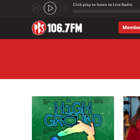
Click play to listen to Live Radio
;
Membe
Skip to main content