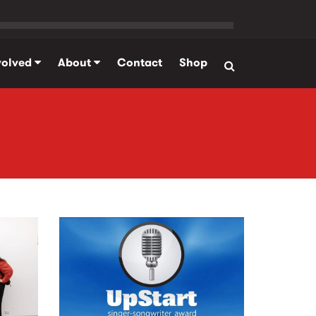
volved
About
Contact
Shop