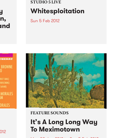
STUDIO 5 LIVE
y
Whitesploitation
n,
Sun 5 Feb 2012
and
Listen back to Impressions with
Ross Nable for a live set from
Whitesploitation.
day's
s
 at
FEATURE SOUNDS
It’s A Long Long Way
To Meximotown
012