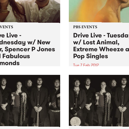
EVENTS
PBS EVENTS
e Live -
Drive Live - Tuesd
dnesday w/ New
w/ Lost Animal,
, Spencer P Jones
Extreme Wheeze 
 Fabulous
Pop Singles
amonds
Tue 7 Feb 2012
 Feb 2012
Joining us live on Tuesday 
Mixing Up the Medicine is L
ng live for Drive Live this
Animal, Pop Singles and Ex
sday on City Slang is
Wheeze.
lous Diamonds, Spencer P
s and New War.