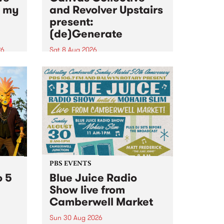
n my
and Revolver Upstairs
present:
(de)Generate
26
Sat 8 Aug 2026
big
Canvas Collective and Revolver
t
Upstairs Arts come together for
Space
(de)Generate , a one-night
t
exhibition supporting deviants
ds .
and artists alike on August 8
2026. This anti-doomscrolling
takeover brings together
degenerates, creatives, gremlins
and musicians for a...
PBS EVENTS
o 5
Blue Juice Radio
Show live from
Camberwell Market
Sun 30 Aug 2026
r a