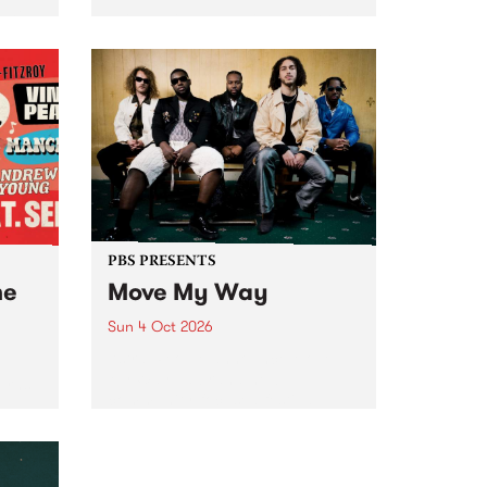
Tune
PBS 106.7 FM and Balwyn Rotary
present Blue Juice Radio Show
m.
live from the Camberwell Market
, celebrating Camberwell
Sunday Market 's 50th
Anniversary!
PBS PRESENTS
he
Move My Way
Sun 4 Oct 2026
Astral People announce Move
My Way , a brand-new
urns
community-focused festival
landing in Naarm/Melbourne on
Sunday October 4.