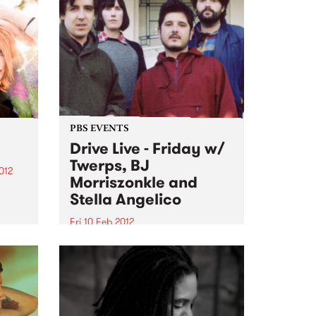
PBS EVENTS
Drive Live - Friday w/
Twerps, BJ
012
Morriszonkle and
gs
Stella Angelico
 free
Fri 10 Feb 2012
 of
On the last day of Drive Live,
we’ll be going out with a bang on
Stone Love with Richie 1250 at
the helm.