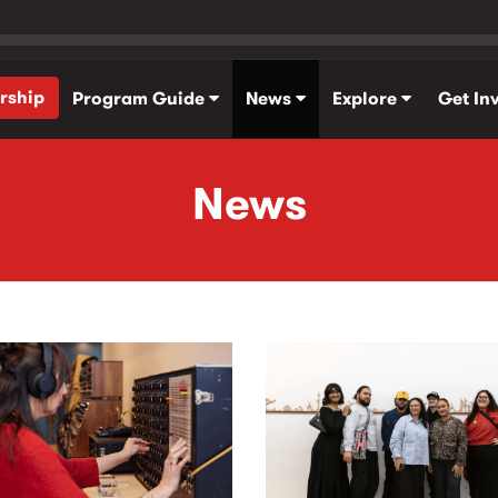
rship
Program Guide
News
Explore
Get In
News