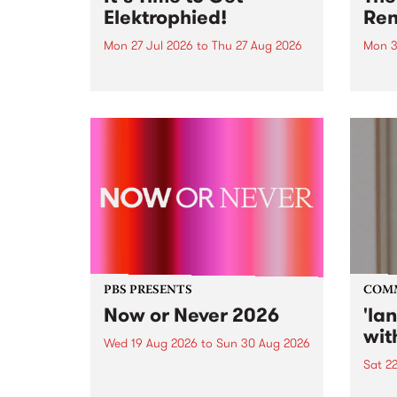
Elektrophied!
Ren
Mon 27 Jul 2026
to
Thu 27 Aug 2026
Mon 3
Kicking off at 2am on the
This 
morning of Friday July 31 will be
Renas
a brand new fortnightly show on
relea
the PBS airwaves. Elektrosophy
legen
with Eva Sementino will take
Durut
listeners on a deep-night journey
through hypnotic...
PBS PRESENTS
COM
Now or Never 2026
'la
wit
Wed 19 Aug 2026
to
Sun 30 Aug 2026
Sat 2
Now or Never returns this winter,
taking place around
langu