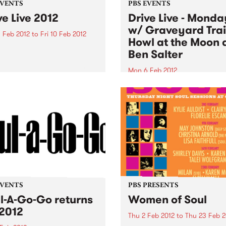
EVENTS
PBS EVENTS
ve Live 2012
Drive Live - Monda
w/ Graveyard Trai
 Feb 2012
to
Fri 10 Feb 2012
Howl at the Moon 
ive, it’s local, and it’s coming
Ben Salter
f your radio. PBS’ Drive Live
king over the airwaves for a
Mon 6 Feb 2012
week from Feb 6th-10th
Tune into Firewater on Mon
g drivetime.
Drive Live 5-7pm for live set
from Graveyard Train, Howl
the Moon and Ben Salter!
EVENTS
PBS PRESENTS
l-A-Go-Go returns
Women of Soul
 2012
Thu 2 Feb 2012
to
Thu 23 Feb 2