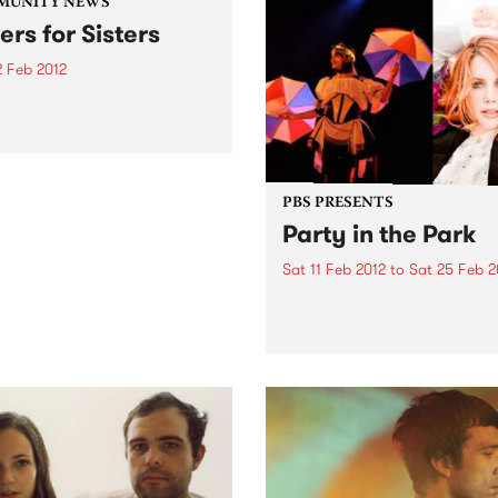
MUNITY NEWS
ers for Sisters
2 Feb 2012
azing night of music,
, spoken word and creative
ssion from sisters of diverse
ral background.
PBS PRESENTS
Party in the Park
Sat 11 Feb 2012
to
Sat 25 Feb 2
Glen Eira City Council brin
the community together in
January and February with
outdoor events held in three
the city’s best loved parks.