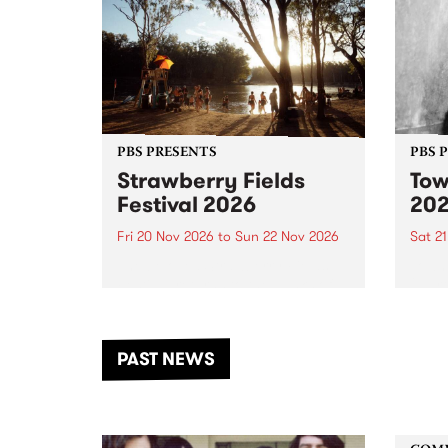
PBS PRESENTS
PBS 
Strawberry Fields
Tow
Festival 2026
20
Fri 20 Nov 2026
to
Sun 22 Nov 2026
Sat 2
The beloved Strawberry Fields
Town 
Festival returns to the banks of
21 ar
the Dhungala / Murray River
stand
from November 20–22 for
inter
another unforgettable weekend
Djaa
PAST NEWS
of music, art and connection.
Satu