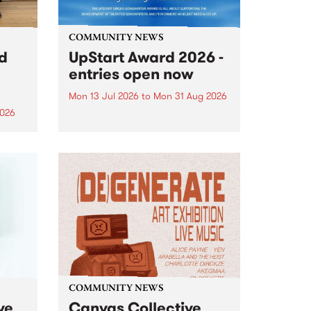
COMMUNITY NEWS
rd
UpStart Award 2026 -
entries open now
Mon 13 Jul 2026
to
Mon 31 Aug 2026
2026
Entries have opened for the
annual UpStart Award , closing
”,
at midnight on August 31. The
, was
UpStart Award is an annual
o
grant for emerging Victorian
ralia
singer-songwriters. Each year
the
the winner of the award receives
rated
a...
COMMUNITY NEWS
ve
Canvas Collective