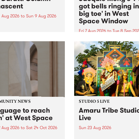
ascent
got bells ringing i
big toe' in West
 Aug 2026
to
Sun 9 Aug 2026
Space Window
week’s PBS Feature Album is
cent, the long-awaited
Fri 7 Aug 2026
to
Tue 8 Sep 20
se and return from
I’ve got bells ringing in my 
dary Manchester outfit The
toe is a new project by artis
ti Column.
Jacquie Meng in the West 
Window , in the Perry Stree
building of Collingwood Yar
I’ve got bells ringing...
MUNITY NEWS
STUDIO 5 LIVE
nguage to reach
Amaru Tribe Studi
h' at West Space
Live
2 Aug 2026
to
Sat 24 Oct 2026
Sun 23 Aug 2026
age to reach with brings
Amaru Tribe stop by PBS fo