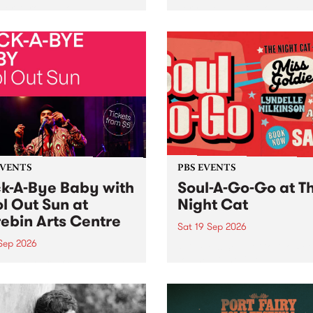
her, through sound,
very special Studio 5 Live. 
ial and gesture, new works
in to the Global Village on
orina Bonini, Chi Tran and
Sunday August 23 from 5p
a Iyer at West Space
ry, Collingwood Yards .
st the homogenising force
erative AI...
EVENTS
PBS EVENTS
k-A-Bye Baby with
Soul-A-Go-Go at T
l Out Sun at
Night Cat
ebin Arts Centre
Sat 19 Sep 2026
 Sep 2026
PBS FM’s Soul-A-Go-Go Ret
to The Night Cat!
premiere kid friendly music
Rock-A-Bye Baby returns
September featuring Cool
un .