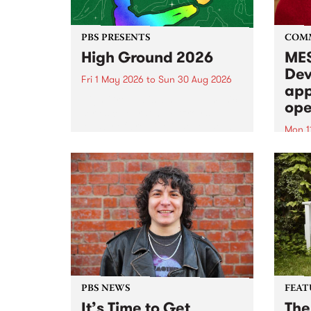
PBS PRESENTS
COM
High Ground 2026
MES
Dev
Fri 1 May 2026
to
Sun 30 Aug 2026
app
High Ground is a new live music
ope
series celebrating Fitzroy’s
legacy of creative independence,
Mon 1
underground culture and
MESS
boundary-pushing music.
2026 
Appli
Monda
now!
PBS NEWS
FEAT
It’s Time to Get
The