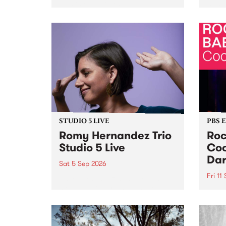
Naarm/Melbourne August 19 -
toget
30.
mater
by Mo
Nithy
Galle
Again
of gen
STUDIO 5 LIVE
PBS 
Romy Hernandez Trio
Roc
Studio 5 Live
Coo
Dar
Sat 5 Sep 2026
Fri 11
omy Hernandez and her band
stop by PBS for an intimate
PBS' 
Studio 5 Live performance. Tune
show 
in to Fiesta Jazz on Saturday
this 
September 5 from 11am.
Out S