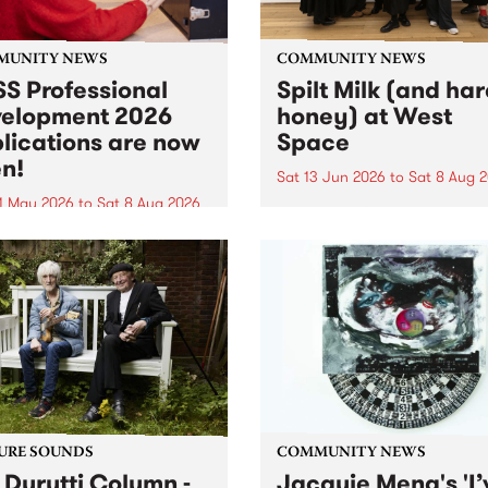
MUNITY NEWS
COMMUNITY NEWS
S Professional
Spilt Milk (and ha
elopment 2026
honey) at West
lications are now
Space
n!
Sat 13 Jun 2026
to
Sat 8 Aug 
1 May 2026
to
Sat 8 Aug 2026
"The land of milk and honey
originally a biblical phrase
 Professional Development
used in the 1960s and ‘70s t
applications are now open!
describe Aotearoa and Aust
cations close at 6:00pm,
as lands of abundance for 
y, March 23, 2026. Apply
Moana people who had mig
from their...
URE SOUNDS
COMMUNITY NEWS
 Durutti Column -
Jacquie Meng's 'I’