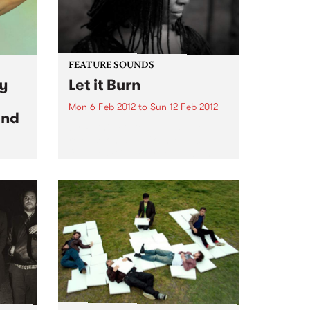
FEATURE SOUNDS
ay
Let it Burn
Mon 6 Feb 2012
to
Sun 12 Feb 2012
and
by Ruthie Foster January 31
release on Blue Corn Music
features Blind Boys of Alabama,
Soul legend William Bell, and
on
songs by Adele, Black Keys, Los
ost
Lobos, Johnny Cash, The Band,
treme
Pete Seeger, Crosby, Stills...