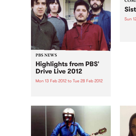
COM
Sist
Sun 1
An am
dance
expre
cultu
PBS NEWS
Highlights from PBS'
Drive Live 2012
Mon 13 Feb 2012
to
Tue 28 Feb 2012
Listen back to each Drive Live
performance and check out live
clips of Graveyard Train, Lost
Animal, New War, Bob Log III and
Twerps.