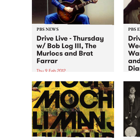
PBS NEWS
PBS 
Drive Live - Thursday
Driv
w/ Bob Log III, The
We
Murlocs and Brat
War
Farrar
and
Di
Thu 9 Feb 2012
Wed 8
Thursday, live on Fang It! w/ Bob
Log III, The Murlocs and Brat
Playi
Farrar, plus a special visit from
Wedne
the famous Taco Truck in the PBS
Fabu
carpark!
Jone