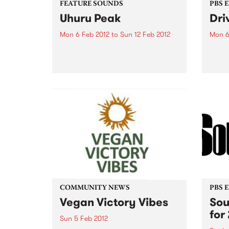
FEATURE SOUNDS
PBS 
Uhuru Peak
Dri
Mon 6 Feb 2012
to
Sun 12 Feb 2012
Mon 6
by Mountain Mocha Kilimanjaro
It's l
Dead-heavy funk from Mountain
out o
Mocha Kilimanjaro – a combo
is ta
with a groove that's a lot leaner
full 
than their name! This second
durin
smoking set clearly puts the
Japanese group at the top...
COMMUNITY NEWS
PBS 
Vegan Victory Vibes
Sou
for
Sun 5 Feb 2012