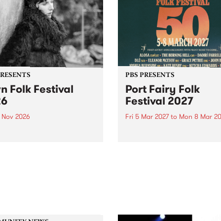
PRESENTS
PBS PRESENTS
n Folk Festival
Port Fairy Folk
26
Festival 2027
1 Nov 2026
Fri 5 Mar 2027
to
Mon 8 Mar 20
Folk Festivalunveils its first
The beloved Port Fairy Folk
tists for 2026, bringing a
Festival will celebrate its 50
out mix of local and
anniversary in March 2027.
national talent to
ra/Castlemaine on
rday November 21.