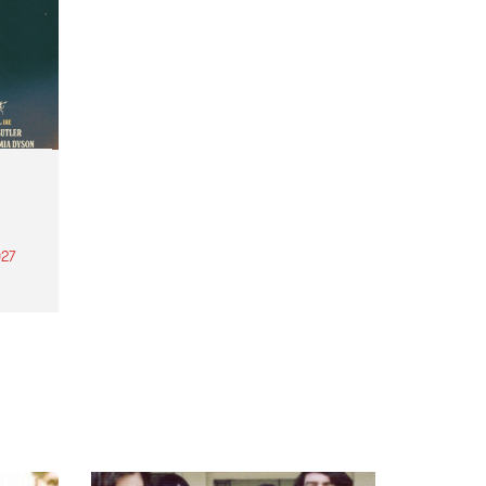
27
th