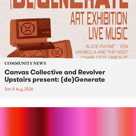
COMMUNITY NEWS
Canvas Collective and Revolver
Upstairs present: (de)Generate
Sat 8 Aug 2026