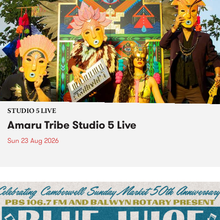
STUDIO 5 LIVE
Amaru Tribe Studio 5 Live
Sun 23 Aug 2026