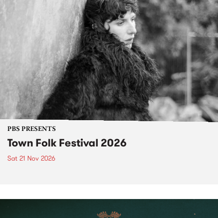
PBS PRESENTS
Town Folk Festival 2026
Sat 21 Nov 2026