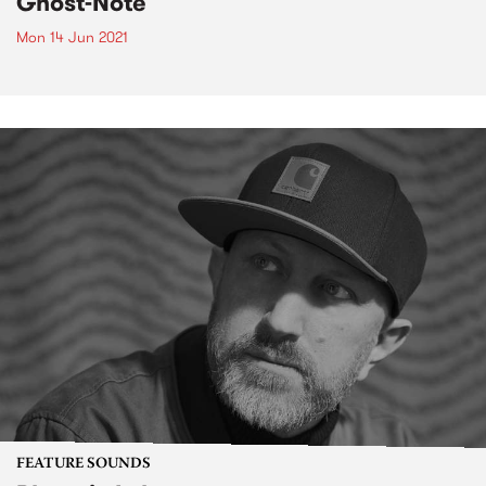
Ghost-Note
Mon 14 Jun 2021
FEATURE SOUNDS