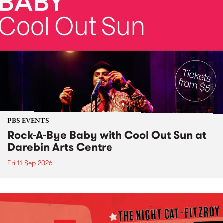
PBS EVENTS
Rock-A-Bye Baby with Cool Out Sun at
Darebin Arts Centre
Fri 11 Sep 2026