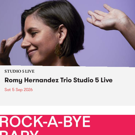
STUDIO 5 LIVE
Romy Hernandez Trio Studio 5 Live
Sat 5 Sep 2026