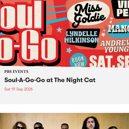
PBS EVENTS
Soul-A-Go-Go at The Night Cat
Sat 19 Sep 2026