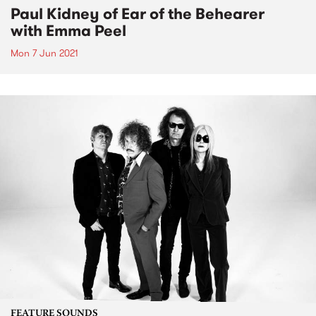
Paul Kidney of Ear of the Behearer
with Emma Peel
Mon 7 Jun 2021
FEATURE SOUNDS