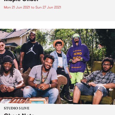
Mon 21 Jun 2021
to
Sun 27 Jun 2021
STUDIO 5 LIVE