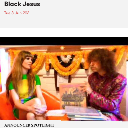
Black Jesus
Tue 8 Jun 2021
ANNOUNCER SPOTLIGHT