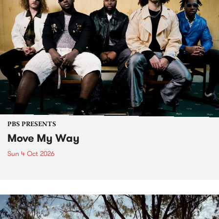
PBS PRESENTS
Move My Way
Sun 4 Oct 2026