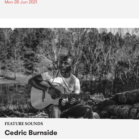
Mon 28 Jun 2021
FEATURE SOUNDS
Cedric Burnside