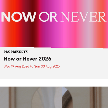
PBS PRESENTS
Now or Never 2026
Wed 19 Aug 2026
to
Sun 30 Aug 2026