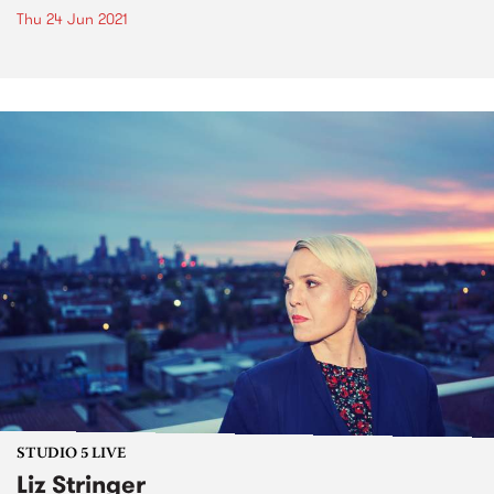
Thu 24 Jun 2021
STUDIO 5 LIVE
Liz Stringer