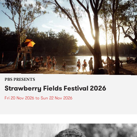
PBS PRESENTS
Strawberry Fields Festival 2026
Fri 20 Nov 2026
to
Sun 22 Nov 2026