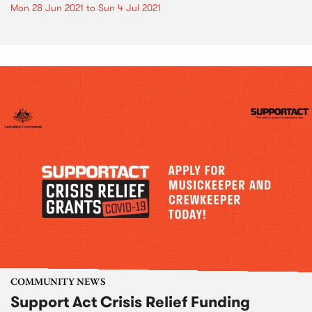
Mon 28 Jun 2021
to
Sun 4 Jul 2021
COMMUNITY NEWS
Support Act Crisis Relief Funding