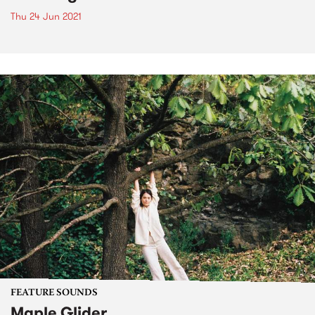
Thu 24 Jun 2021
FEATURE SOUNDS
Maple Glider