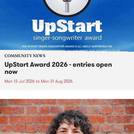
COMMUNITY NEWS
UpStart Award 2026 - entries open
now
Mon 13 Jul 2026
to
Mon 31 Aug 2026