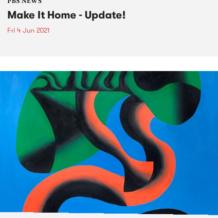
PBS NEWS
Make It Home - Update!
Fri 4 Jun 2021