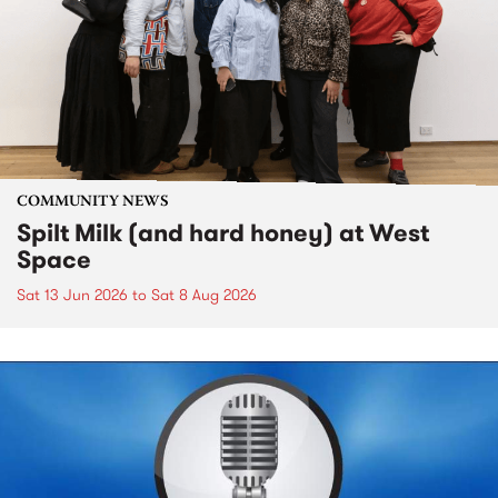
COMMUNITY NEWS
Spilt Milk (and hard honey) at West
Space
Sat 13 Jun 2026
to
Sat 8 Aug 2026