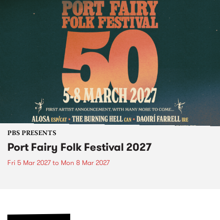
PBS PRESENTS
Port Fairy Folk Festival 2027
Fri 5 Mar 2027
to
Mon 8 Mar 2027