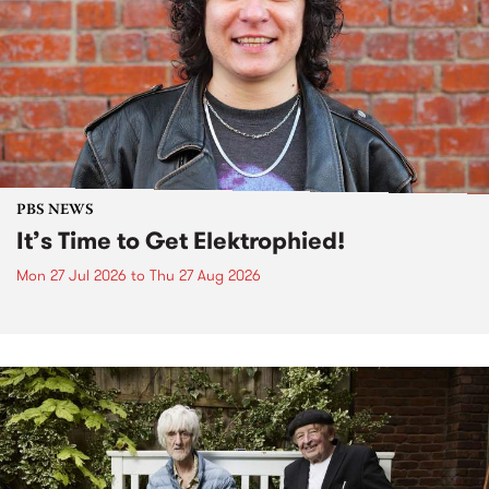
PBS NEWS
It’s Time to Get Elektrophied!
Mon 27 Jul 2026
to
Thu 27 Aug 2026