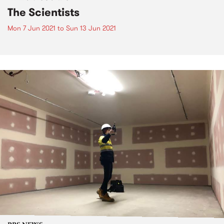
The Scientists
Mon 7 Jun 2021
to
Sun 13 Jun 2021