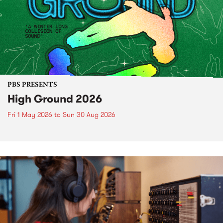
PBS PRESENTS
High Ground 2026
Fri 1 May 2026
to
Sun 30 Aug 2026