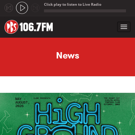
Click play to listen to Live Radio
;
Toggl
navig
Skip to main content
News