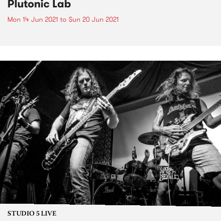
Plutonic Lab
Mon 14 Jun 2021
to
Sun 20 Jun 2021
STUDIO 5 LIVE