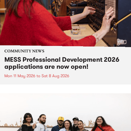
COMMUNITY NEWS
MESS Professional Development 2026
applications are now open!
Mon 11 May 2026
to
Sat 8 Aug 2026