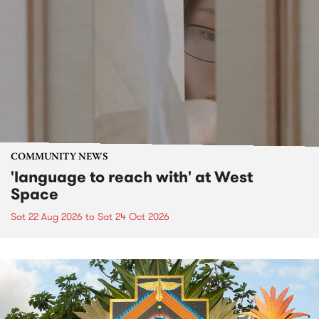
COMMUNITY NEWS
'language to reach with' at West
Space
Sat 22 Aug 2026
to
Sat 24 Oct 2026