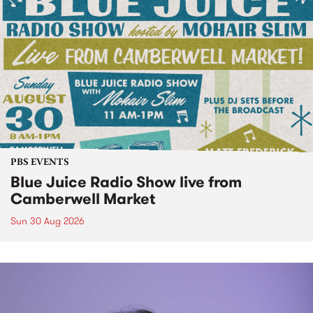
PBS EVENTS
Blue Juice Radio Show live from
Camberwell Market
Sun 30 Aug 2026