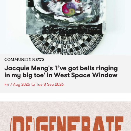
COMMUNITY NEWS
Jacquie Meng's 'I’ve got bells ringing
in my big toe' in West Space Window
Fri 7 Aug 2026
to
Tue 8 Sep 2026