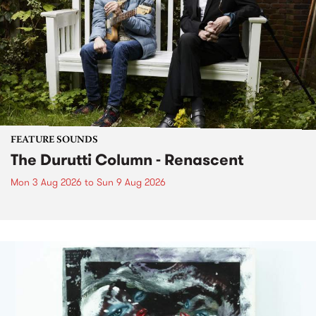
FEATURE SOUNDS
The Durutti Column - Renascent
Mon 3 Aug 2026
to
Sun 9 Aug 2026