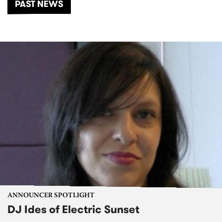
PAST NEWS
ANNOUNCER SPOTLIGHT
DJ Ides of Electric Sunset