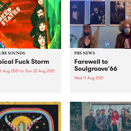
URE SOUNDS
PBS NEWS
pical Fuck Storm
Farewell to
Soulgroove'66
6 Aug 2021
to
Sun 22 Aug 2021
Wed 11 Aug 2021
 out this week's feature
 and all the other latest
This Saturday we bid a fon
ses we're loving.
farewell to Soulgroove'66 w
the last of our special tribut
shows to the late Pierre Bar
and this iconic PBS progra
Chris Gill (RRR/Northside
Records) stepped in for host