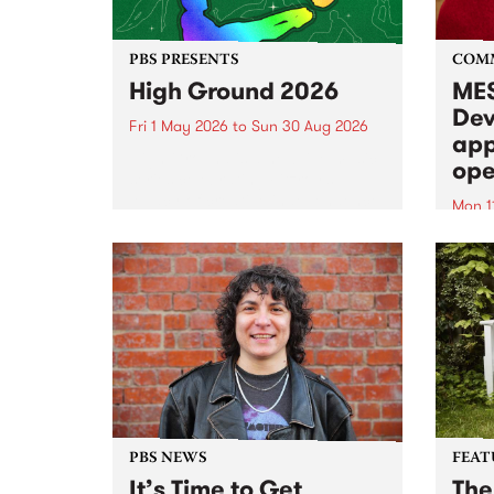
PBS PRESENTS
COM
High Ground 2026
MES
Dev
Fri 1 May 2026
to
Sun 30 Aug 2026
app
High Ground is a new live music
ope
series celebrating Fitzroy’s
legacy of creative independence,
Mon 1
underground culture and
MESS
boundary-pushing music.
2026 
Appli
Monda
now!
PBS NEWS
FEAT
It’s Time to Get
The