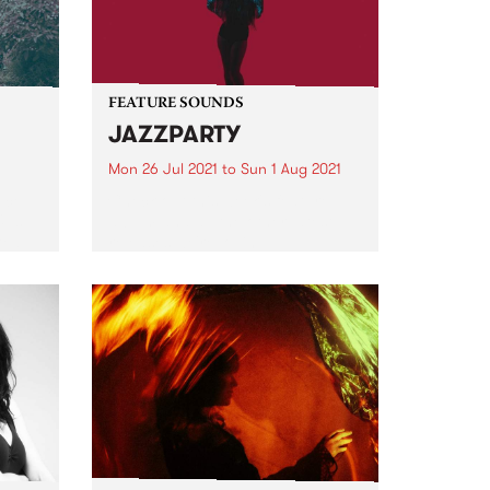
FEATURE SOUNDS
JAZZPARTY
Mon 26 Jul 2021
to
Sun 1 Aug 2021
ece
Check out this week's feature
Ups
album and all the other latest
ted
releases we're loving.
d
er