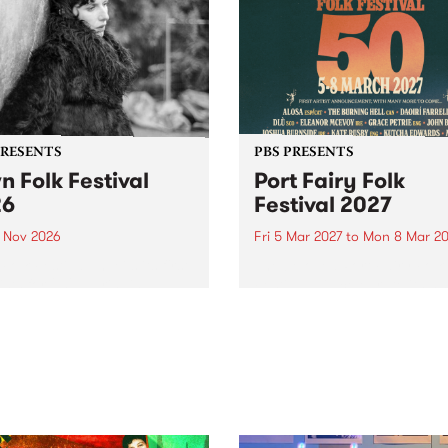
PRESENTS
PBS PRESENTS
n Folk Festival
Port Fairy Folk
26
Festival 2027
1 Nov 2026
Fri 5 Mar 2027
to
Mon 8 Mar 20
Folk Festivalunveils its first
The beloved Port Fairy Folk
tists for 2026, bringing a
Festival will celebrate its 50
out mix of local and
anniversary in March 2027.
national talent to
ra/Castlemaine on
rday November 21.