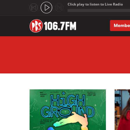
Click play to listen to Live Radio
;
Membe
Skip to main content