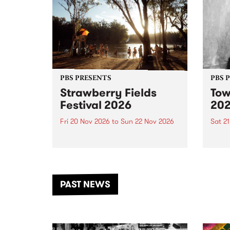
PBS PRESENTS
PBS 
Strawberry Fields
Tow
Festival 2026
20
Fri 20 Nov 2026
to
Sun 22 Nov 2026
Sat 2
The beloved Strawberry Fields
Town 
Festival returns to the banks of
21 ar
the Dhungala / Murray River
stand
from November 20–22 for
inter
another unforgettable weekend
Djaa
PAST NEWS
of music, art and connection.
Satu