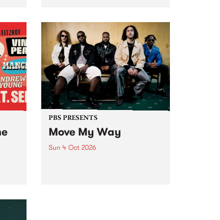
Tune
PBS 106.7 FM and Balwyn Rotary
present Blue Juice Radio Show
m.
live from the Camberwell Market
, celebrating Camberwell
Sunday Market 's 50th
Anniversary!
PBS PRESENTS
he
Move My Way
Sun 4 Oct 2026
Astral People announce Move
My Way , a brand-new
urns
community-focused festival
landing in Naarm/Melbourne on
Sunday October 4.