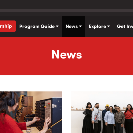
rship
Program Guide
News
Explore
Get In
News