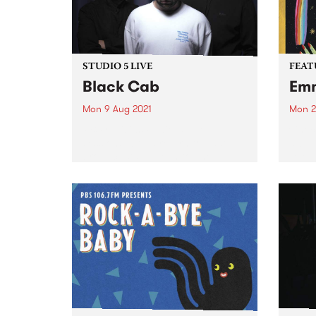
STUDIO 5 LIVE
FEAT
Black Cab
Emm
Mon 9 Aug 2021
Mon 2
PBS revisits Studio 5 Live
Check
sessions with a return to past
album
broadcasts. Tune in to The
relea
Breakfast Spread on Monday
August 9 as we rewind back to
Black Cab's 2015 Studio 5 Live
session.