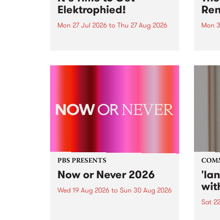
Elektrophied!
Ren
Mon 27 Jul 2026
to
Thu 27 Aug 2026
Mon 3
Kicking off at 2am on the
This 
morning of Friday July 31 will be
Renas
a brand new fortnightly show on
relea
the PBS airwaves. Elektrosophy
legen
with Eva Sementino will take
Durut
listeners on a deep-night journey
through hypnotic...
PBS PRESENTS
COM
Now or Never 2026
'la
wit
Wed 19 Aug 2026
to
Sun 30 Aug 2026
Sat 2
Now or Never returns this winter,
taking place around
langu