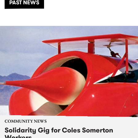
PAST NEWS
COMMUNITY NEWS
Solidarity Gig for Coles Somerton
Workers