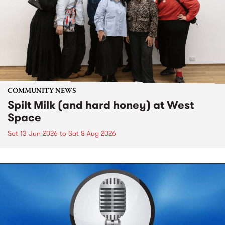
COMMUNITY NEWS
Spilt Milk (and hard honey) at West
Space
Sat 13 Jun 2026
to
Sat 8 Aug 2026