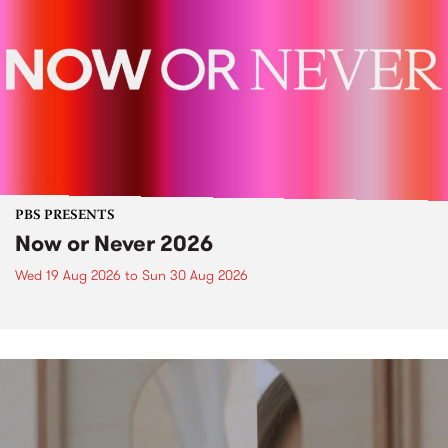
PBS PRESENTS
Now or Never 2026
Wed 19 Aug 2026
to
Sun 30 Aug 2026