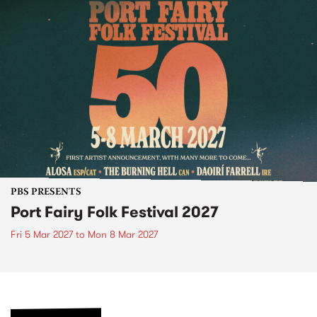
PBS PRESENTS
Port Fairy Folk Festival 2027
Fri 5 Mar 2027
to
Mon 8 Mar 2027