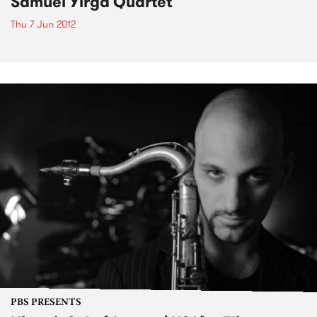
Samuel Yirga Quartet
Thu 7 Jun 2012
PBS PRESENTS