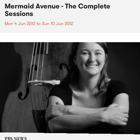
Mermaid Avenue - The Complete
Sessions
Mon 4 Jun 2012
to
Sun 10 Jun 2012
PBS NEWS