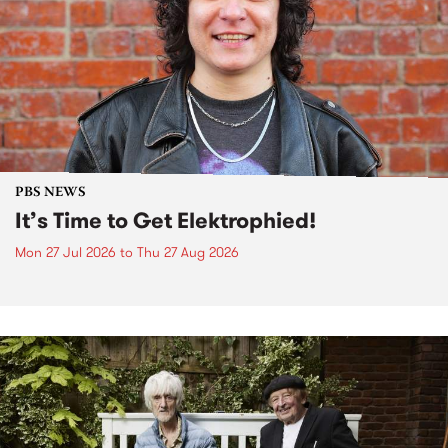
PBS NEWS
It’s Time to Get Elektrophied!
Mon 27 Jul 2026
to
Thu 27 Aug 2026