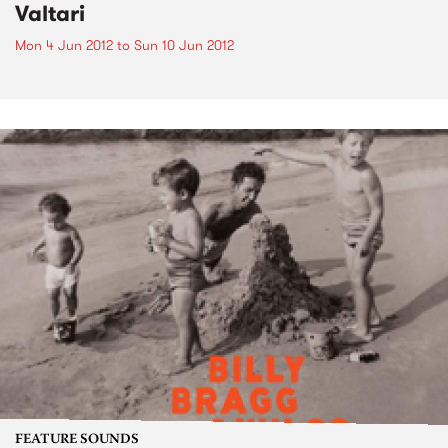
Valtari
Mon 4 Jun 2012
to
Sun 10 Jun 2012
FEATURE SOUNDS