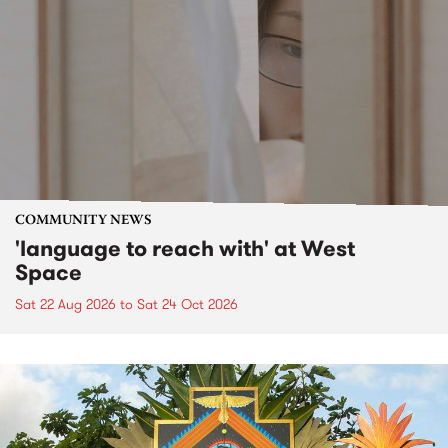
COMMUNITY NEWS
'language to reach with' at West
Space
Sat 22 Aug 2026
to
Sat 24 Oct 2026