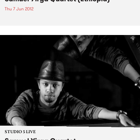
Thu 7 Jun 2012
STUDIO 5 LIVE