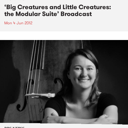
‘Big Creatures and Little Creatures:
the Modular Suite’ Broadcast
Mon 4 Jun 2012