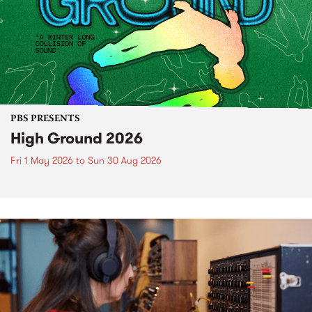
PBS PRESENTS
High Ground 2026
Fri 1 May 2026
to
Sun 30 Aug 2026