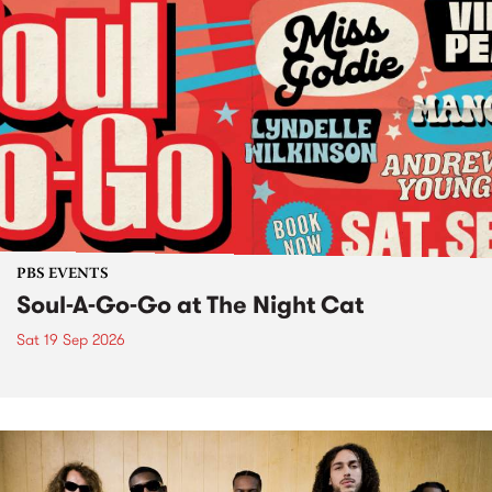
PBS EVENTS
Soul-A-Go-Go at The Night Cat
Sat 19 Sep 2026