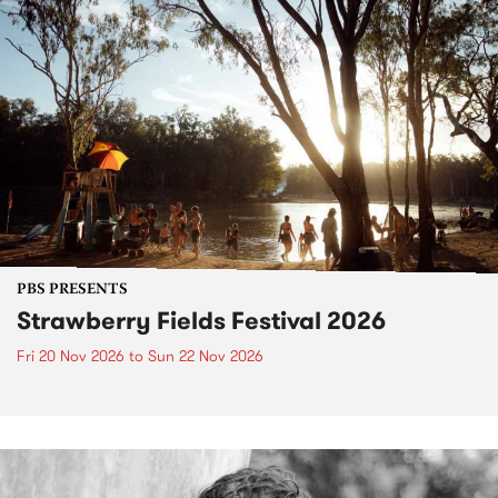
PBS PRESENTS
Strawberry Fields Festival 2026
Fri 20 Nov 2026
to
Sun 22 Nov 2026