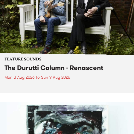
FEATURE SOUNDS
The Durutti Column - Renascent
Mon 3 Aug 2026
to
Sun 9 Aug 2026