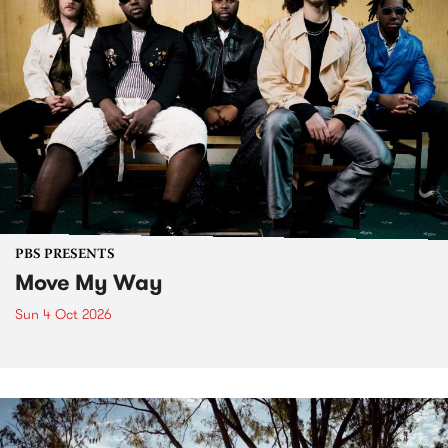
PBS PRESENTS
Move My Way
Sun 4 Oct 2026