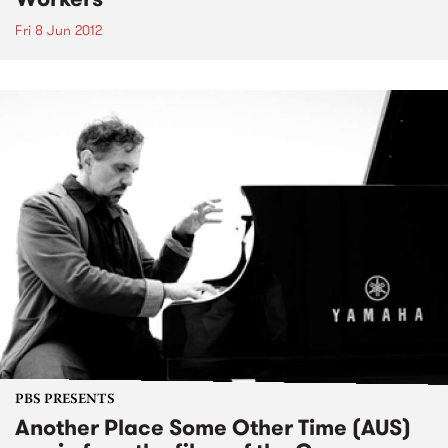
Fri 8 Jun 2012
PBS PRESENTS
Another Place Some Other Time (AUS)