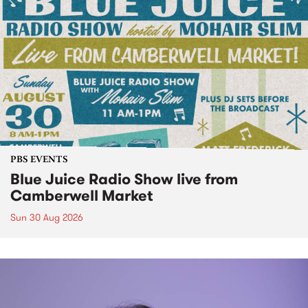
PBS EVENTS
Blue Juice Radio Show live from
Camberwell Market
Sun 30 Aug 2026