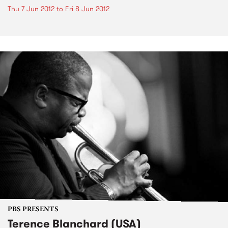
Thu 7 Jun 2012
to
Fri 8 Jun 2012
PBS PRESENTS
Terence Blanchard (USA)