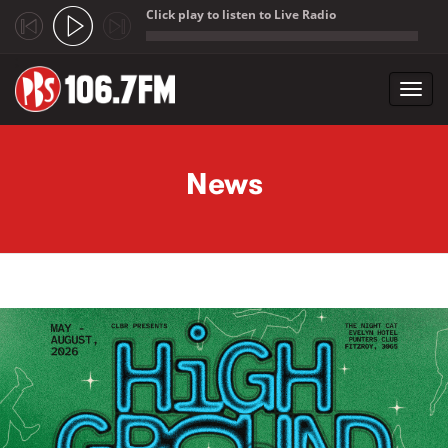
Click play to listen to Live Radio
;
Toggl
navig
Skip to main content
News