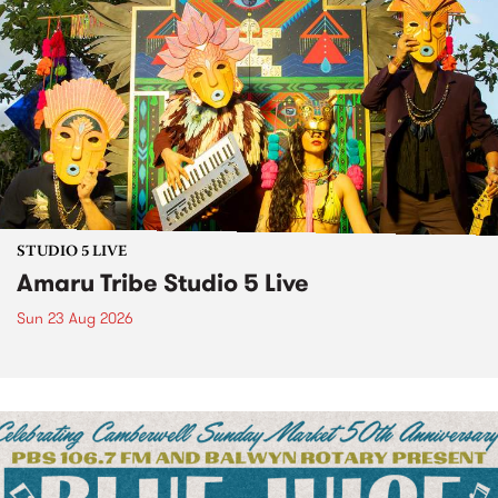
STUDIO 5 LIVE
Amaru Tribe Studio 5 Live
Sun 23 Aug 2026