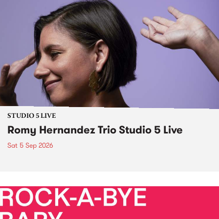
STUDIO 5 LIVE
Romy Hernandez Trio Studio 5 Live
Sat 5 Sep 2026