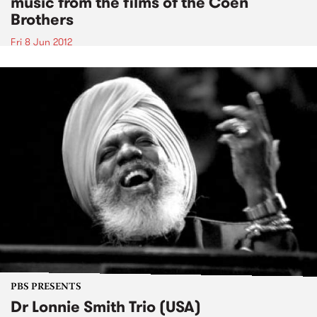
music from the films of the Coen
Brothers
Fri 8 Jun 2012
PBS PRESENTS
Dr Lonnie Smith Trio (USA)