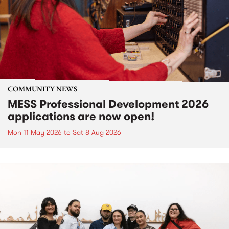
COMMUNITY NEWS
MESS Professional Development 2026
applications are now open!
Mon 11 May 2026
to
Sat 8 Aug 2026