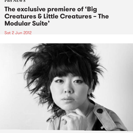
PBS NEWS
The exclusive premiere of ‘Big
Creatures & Little Creatures – The
Modular Suite’
Sat 2 Jun 2012