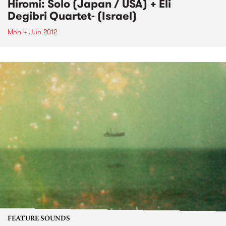
Hiromi: Solo (Japan / USA) + Eli
Degibri Quartet- (Israel)
Mon 4 Jun 2012
FEATURE SOUNDS