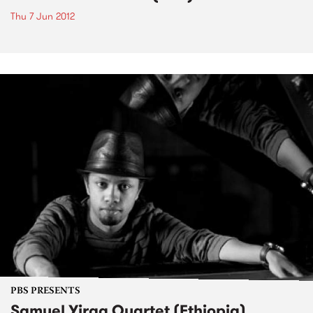
Thu 7 Jun 2012
PBS PRESENTS
Samuel Yirga Quartet (Ethiopia)