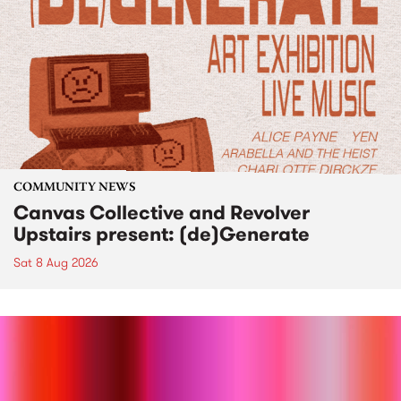
COMMUNITY NEWS
Canvas Collective and Revolver
Upstairs present: (de)Generate
Sat 8 Aug 2026