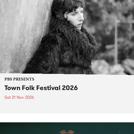
PBS PRESENTS
Town Folk Festival 2026
Sat 21 Nov 2026