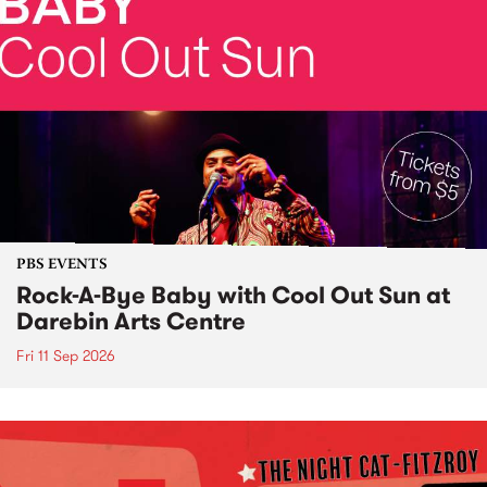
PBS EVENTS
Rock-A-Bye Baby with Cool Out Sun at
Darebin Arts Centre
Fri 11 Sep 2026