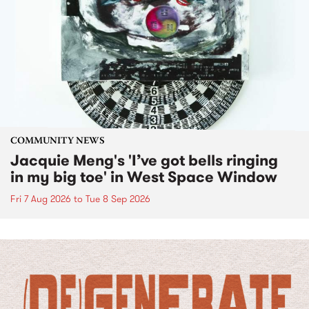
COMMUNITY NEWS
Jacquie Meng's 'I’ve got bells ringing
in my big toe' in West Space Window
Fri 7 Aug 2026
to
Tue 8 Sep 2026