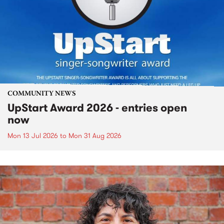
COMMUNITY NEWS
UpStart Award 2026 - entries open
now
Mon 13 Jul 2026
to
Mon 31 Aug 2026