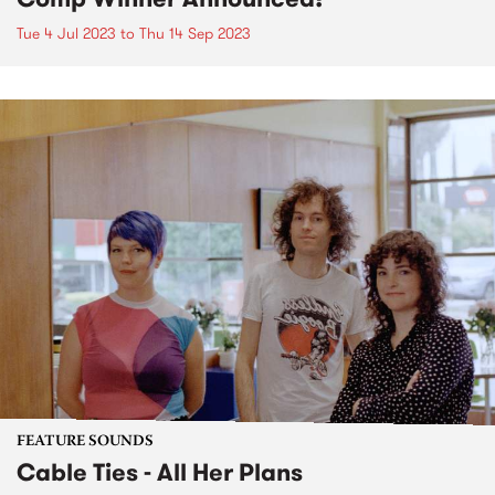
Tue 4 Jul 2023
to
Thu 14 Sep 2023
FEATURE SOUNDS
Cable Ties - All Her Plans