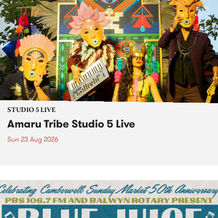
STUDIO 5 LIVE
Amaru Tribe Studio 5 Live
Sun 23 Aug 2026