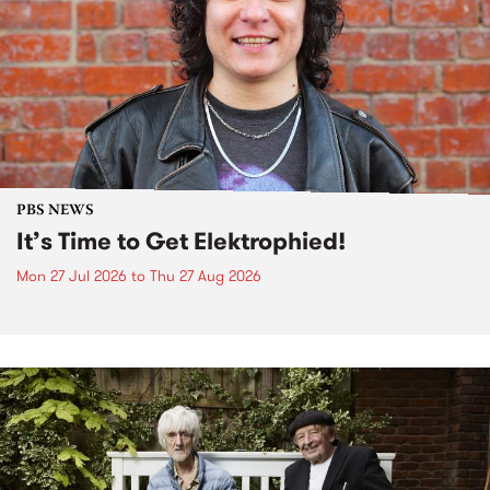
PBS NEWS
It’s Time to Get Elektrophied!
Mon 27 Jul 2026
to
Thu 27 Aug 2026