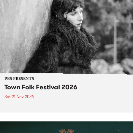
PBS PRESENTS
Town Folk Festival 2026
Sat 21 Nov 2026