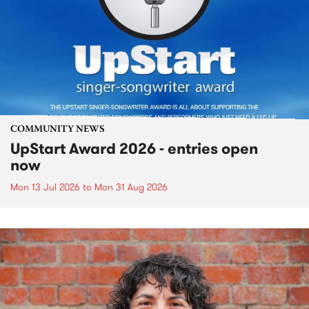
COMMUNITY NEWS
UpStart Award 2026 - entries open
now
Mon 13 Jul 2026
to
Mon 31 Aug 2026