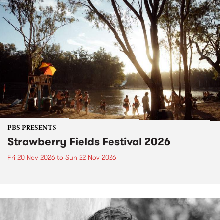
PBS PRESENTS
Strawberry Fields Festival 2026
Fri 20 Nov 2026
to
Sun 22 Nov 2026