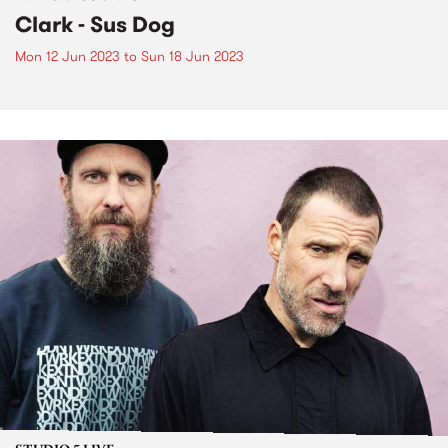
Clark - Sus Dog
Mon 12 Jun 2023
to
Sun 18 Jun 2023