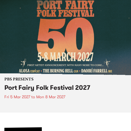
PBS PRESENTS
Port Fairy Folk Festival 2027
Fri 5 Mar 2027
to
Mon 8 Mar 2027