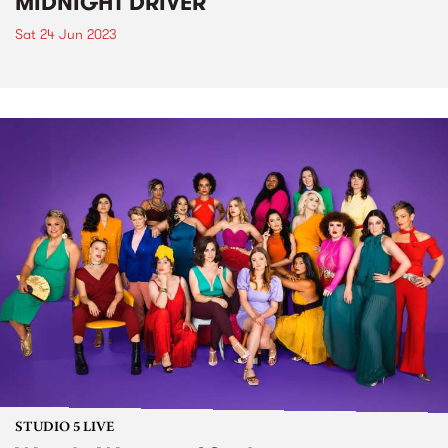
MIDNIGHT DRIVER
Sat 24 Jun 2023
STUDIO 5 LIVE