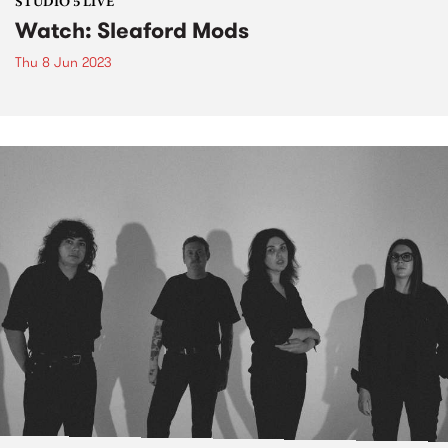
STUDIO 5 LIVE
Watch: Sleaford Mods
Thu 8 Jun 2023