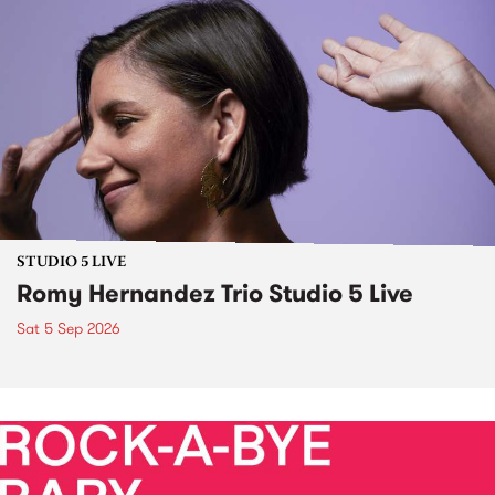
STUDIO 5 LIVE
Romy Hernandez Trio Studio 5 Live
Sat 5 Sep 2026