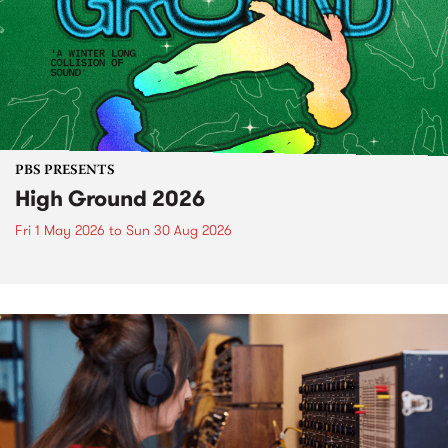
PBS PRESENTS
High Ground 2026
Fri 1 May 2026
to
Sun 30 Aug 2026