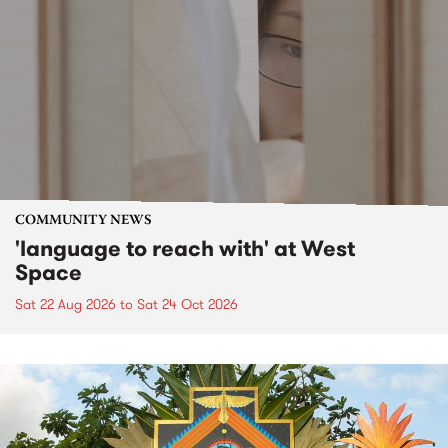
COMMUNITY NEWS
'language to reach with' at West
Space
Sat 22 Aug 2026
to
Sat 24 Oct 2026