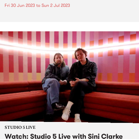
Fri 30 Jun 2023
to
Sun 2 Jul 2023
STUDIO 5 LIVE
Watch: Studio 5 Live with Sinj Clarke