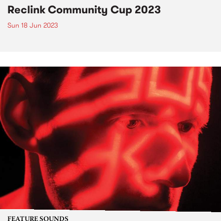
Reclink Community Cup 2023
Sun 18 Jun 2023
FEATURE SOUNDS