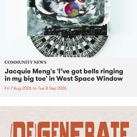
COMMUNITY NEWS
Jacquie Meng's 'I’ve got bells ringing
in my big toe' in West Space Window
Fri 7 Aug 2026
to
Tue 8 Sep 2026