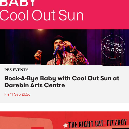
PBS EVENTS
Rock-A-Bye Baby with Cool Out Sun at
Darebin Arts Centre
Fri 11 Sep 2026