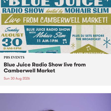
PBS EVENTS
Blue Juice Radio Show live from
Camberwell Market
Sun 30 Aug 2026