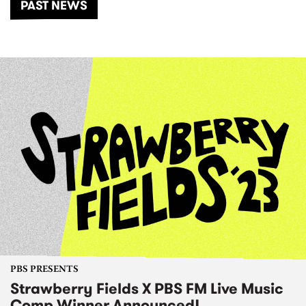
PAST NEWS
PBS PRESENTS
Strawberry Fields X PBS FM Live Music
Comp Winner Announced!