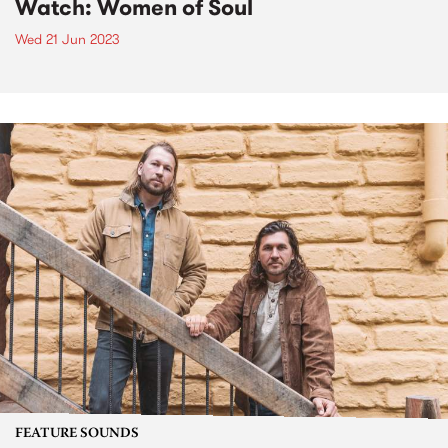
Watch: Women of Soul
Wed 21 Jun 2023
FEATURE SOUNDS