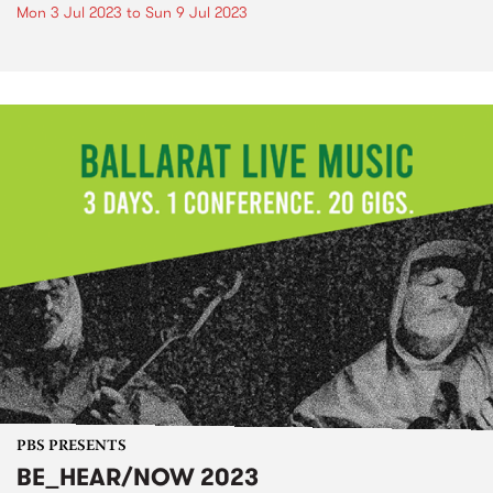
Mon 3 Jul 2023
to
Sun 9 Jul 2023
PBS PRESENTS
BE_HEAR/NOW 2023