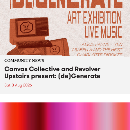
COMMUNITY NEWS
Canvas Collective and Revolver
Upstairs present: (de)Generate
Sat 8 Aug 2026