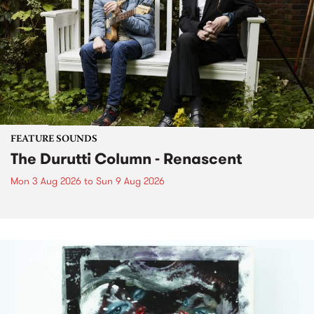
FEATURE SOUNDS
The Durutti Column - Renascent
Mon 3 Aug 2026
to
Sun 9 Aug 2026