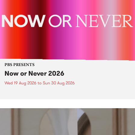
PBS PRESENTS
Now or Never 2026
Wed 19 Aug 2026
to
Sun 30 Aug 2026