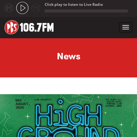
Click play to listen to Live Radio
;
Toggl
navig
Skip to main content
News