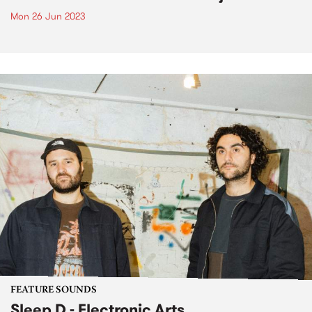
Mon 26 Jun 2023
FEATURE SOUNDS
Sleep D - Electronic Arts