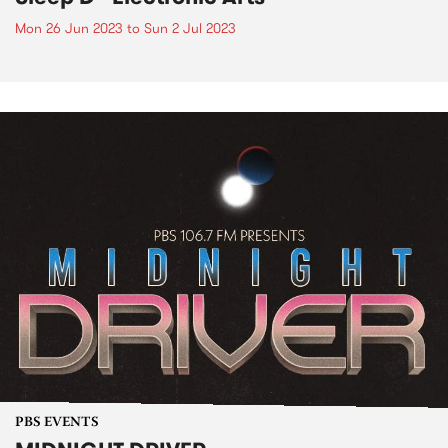
Mon 26 Jun 2023
to
Sun 2 Jul 2023
PBS EVENTS