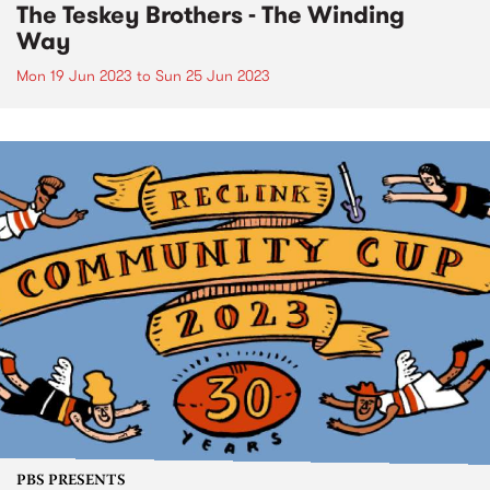
The Teskey Brothers - The Winding
Way
Mon 19 Jun 2023
to
Sun 25 Jun 2023
PBS PRESENTS