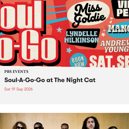
PBS EVENTS
Soul-A-Go-Go at The Night Cat
Sat 19 Sep 2026