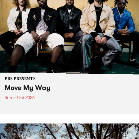
PBS PRESENTS
Move My Way
Sun 4 Oct 2026