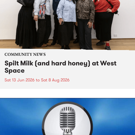
COMMUNITY NEWS
Spilt Milk (and hard honey) at West
Space
Sat 13 Jun 2026
to
Sat 8 Aug 2026