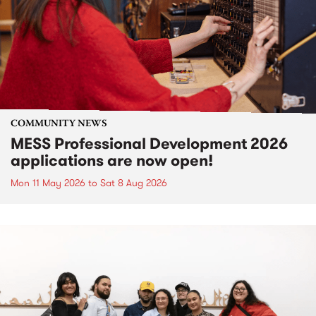
COMMUNITY NEWS
MESS Professional Development 2026
applications are now open!
Mon 11 May 2026
to
Sat 8 Aug 2026