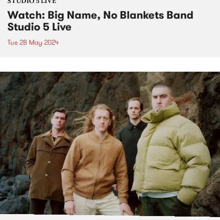
STUDIO 5 LIVE
Watch: Big Name, No Blankets Band
Studio 5 Live
Tue 28 May 2024