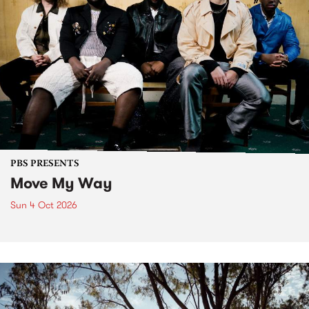
PBS PRESENTS
Move My Way
Sun 4 Oct 2026