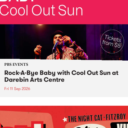
PBS EVENTS
Rock-A-Bye Baby with Cool Out Sun at
Darebin Arts Centre
Fri 11 Sep 2026