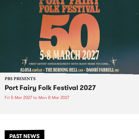
PBS PRESENTS
Port Fairy Folk Festival 2027
Fri 5 Mar 2027
to
Mon 8 Mar 2027
PAST NEWS