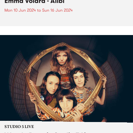
Emma Volard - Alibi
Mon 10 Jun 2024
to
Sun 16 Jun 2024
STUDIO 5 LIVE