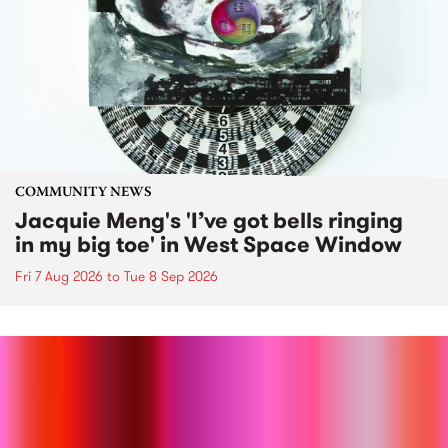
COMMUNITY NEWS
Jacquie Meng's 'I’ve got bells ringing
in my big toe' in West Space Window
Fri 7 Aug 2026
to
Tue 8 Sep 2026