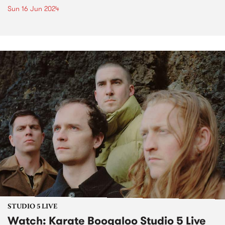
Sun 16 Jun 2024
STUDIO 5 LIVE
Watch: Karate Boogaloo Studio 5 Live