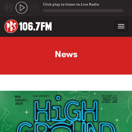
Click play to listen to Live Radio
;
Toggl
navig
Skip to main content
News