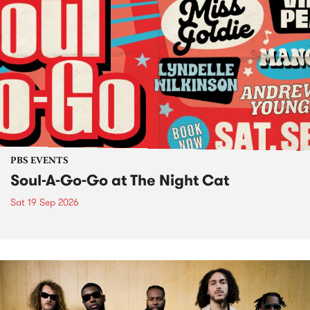
PBS EVENTS
Soul-A-Go-Go at The Night Cat
Sat 19 Sep 2026