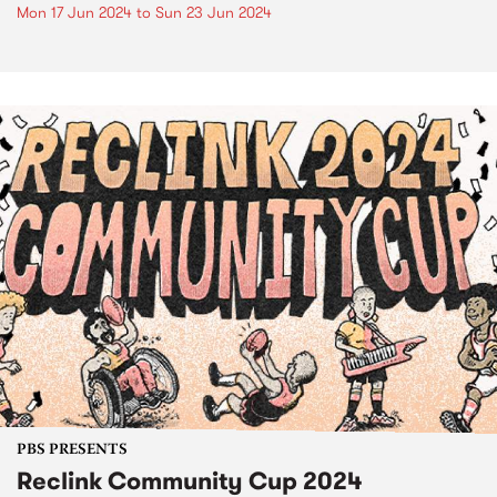
Mon 17 Jun 2024
to
Sun 23 Jun 2024
PBS PRESENTS
Reclink Community Cup 2024