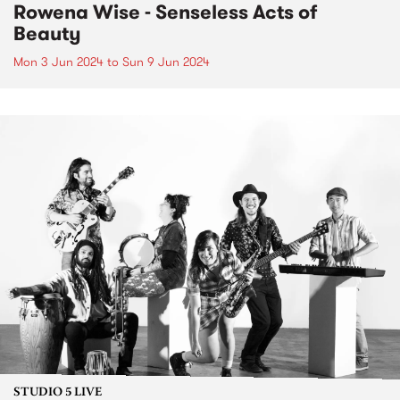
Rowena Wise - Senseless Acts of
Beauty
Mon 3 Jun 2024
to
Sun 9 Jun 2024
STUDIO 5 LIVE