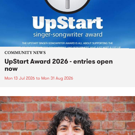
COMMUNITY NEWS
UpStart Award 2026 - entries open
now
Mon 13 Jul 2026
to
Mon 31 Aug 2026