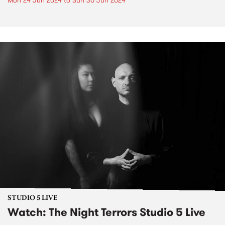
Mon 24 Jun 2024
to
Sun 30 Jun 2024
STUDIO 5 LIVE
Watch: The Night Terrors Studio 5 Live