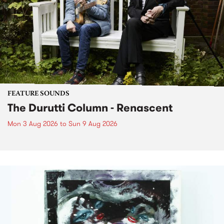
FEATURE SOUNDS
The Durutti Column - Renascent
Mon 3 Aug 2026
to
Sun 9 Aug 2026