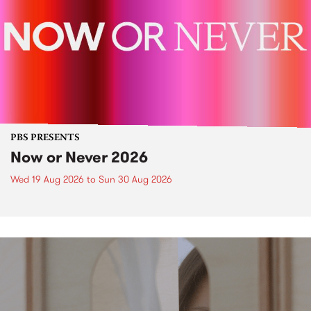
PBS PRESENTS
Now or Never 2026
Wed 19 Aug 2026
to
Sun 30 Aug 2026