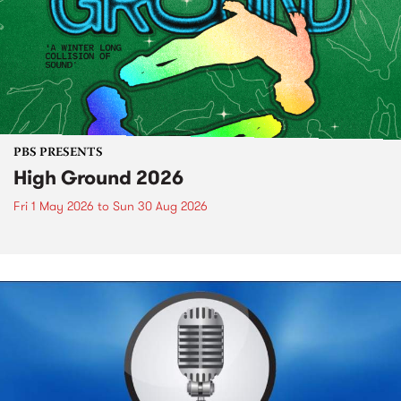
PBS PRESENTS
High Ground 2026
Fri 1 May 2026
to
Sun 30 Aug 2026