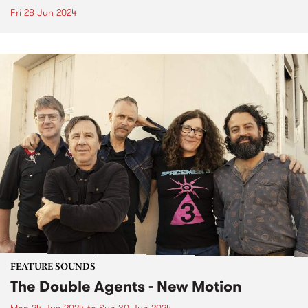
Fri 28 Jun 2024
FEATURE SOUNDS
The Double Agents - New Motion