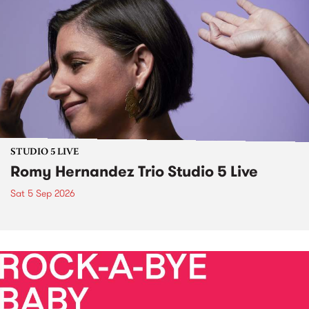
STUDIO 5 LIVE
Romy Hernandez Trio Studio 5 Live
Sat 5 Sep 2026