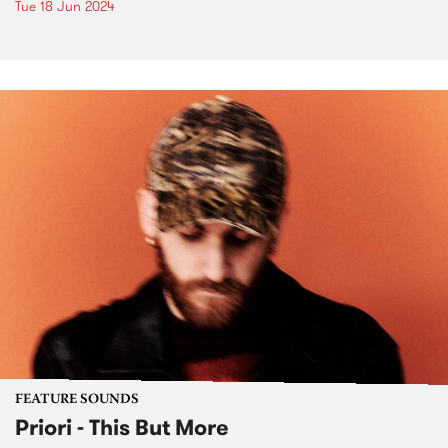
Tue 18 Jun 2024
FEATURE SOUNDS
Priori - This But More