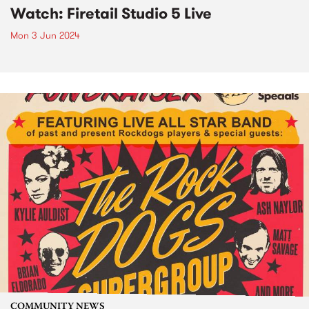
Watch: Firetail Studio 5 Live
Mon 3 Jun 2024
COMMUNITY NEWS