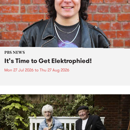
PBS NEWS
It’s Time to Get Elektrophied!
Mon 27 Jul 2026
to
Thu 27 Aug 2026