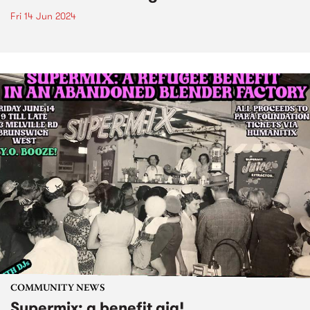
Fri 14 Jun 2024
COMMUNITY NEWS
Supermix: a benefit gig!