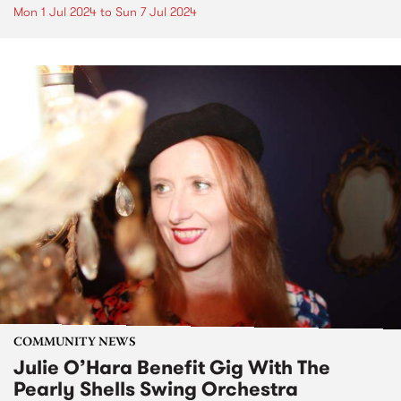
Mon 1 Jul 2024
to
Sun 7 Jul 2024
COMMUNITY NEWS
Julie O’Hara Benefit Gig With The
Pearly Shells Swing Orchestra