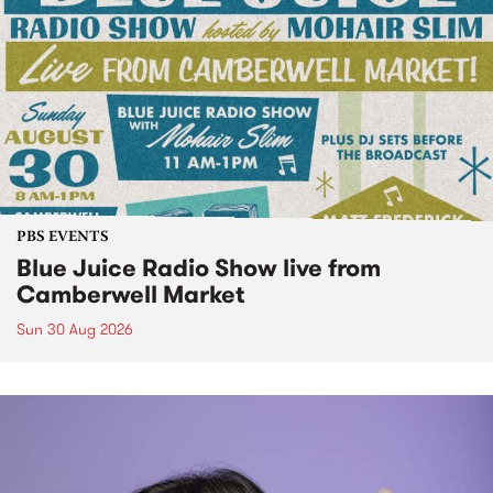
PBS EVENTS
Blue Juice Radio Show live from
Camberwell Market
Sun 30 Aug 2026