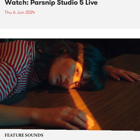
Watch: Parsnip Studio 5 Live
Thu 6 Jun 2024
FEATURE SOUNDS