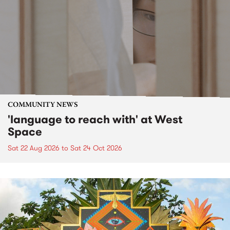
COMMUNITY NEWS
'language to reach with' at West
Space
Sat 22 Aug 2026
to
Sat 24 Oct 2026