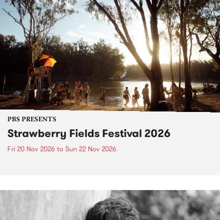
PBS PRESENTS
Strawberry Fields Festival 2026
Fri 20 Nov 2026
to
Sun 22 Nov 2026