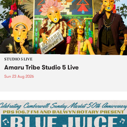
STUDIO 5 LIVE
Amaru Tribe Studio 5 Live
Sun 23 Aug 2026