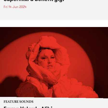
Fri 14 Jun 2024
FEATURE SOUNDS