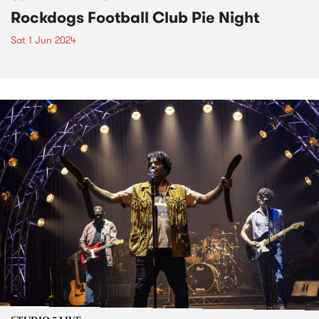
Rockdogs Football Club Pie Night
Sat 1 Jun 2024