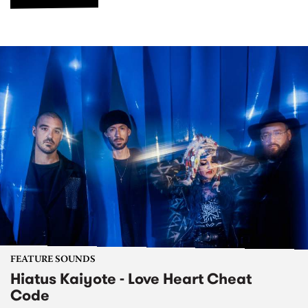
FEATURE SOUNDS
Hiatus Kaiyote - Love Heart Cheat
Code