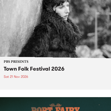
PBS PRESENTS
Town Folk Festival 2026
Sat 21 Nov 2026