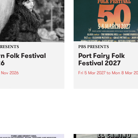
PRESENTS
PBS PRESENTS
n Folk Festival
Port Fairy Folk
26
Festival 2027
1 Nov 2026
Fri 5 Mar 2027
to
Mon 8 Mar 20
Folk Festivalunveils its first
The beloved Port Fairy Folk
tists for 2026, bringing a
Festival will celebrate its 50
out mix of local and
anniversary in March 2027.
national talent to
ra/Castlemaine on
rday November 21.