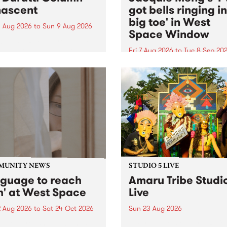
ascent
got bells ringing i
big toe' in West
 Aug 2026
to
Sun 9 Aug 2026
Space Window
week’s PBS Feature Album is
cent, the long-awaited
Fri 7 Aug 2026
to
Tue 8 Sep 20
se and return from
I’ve got bells ringing in my 
dary Manchester outfit The
toe is a new project by artis
ti Column.
Jacquie Meng in the West 
Window , in the Perry Stree
building of Collingwood Yar
I’ve got bells ringing...
MUNITY NEWS
STUDIO 5 LIVE
nguage to reach
Amaru Tribe Studi
h' at West Space
Live
2 Aug 2026
to
Sat 24 Oct 2026
Sun 23 Aug 2026
age to reach with brings
Amaru Tribe stop by PBS fo