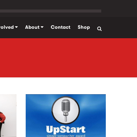
volved
About
Contact
Shop