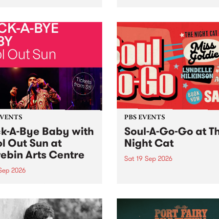
her, through sound,
very special Studio 5 Live. 
ial and gesture, new works
in to the Global Village on
orina Bonini, Chi Tran and
Sunday August 23 from 5p
a Iyer at West Space
ry, Collingwood Yards .
st the homogenising force
erative AI...
EVENTS
PBS EVENTS
k-A-Bye Baby with
Soul-A-Go-Go at T
l Out Sun at
Night Cat
ebin Arts Centre
Sat 19 Sep 2026
 Sep 2026
PBS FM’s Soul-A-Go-Go Ret
to The Night Cat!
premiere kid friendly music
Rock-A-Bye Baby returns
September featuring Cool
un .