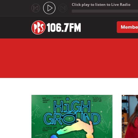
Click play to listen to Live Radio
;
Membe
Skip to main content