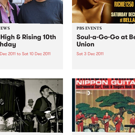
NEWS
PBS EVENTS
 High & Rising 10th
Soul-a-Go-Go at B
thday
Union
 Dec 2011
to
Sat 10 Dec 2011
Sat 3 Dec 2011
igh & Rising celebrates ten
Just one more Soul-a-Go-
 on air!
until we hit New Year's Eve 
beyond - Melbourne’s best 
and funk party!