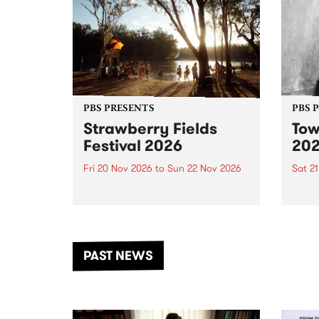
PBS PRESENTS
PBS 
Strawberry Fields
Tow
Festival 2026
20
Fri 20 Nov 2026
to
Sun 22 Nov 2026
Sat 2
The beloved Strawberry Fields
Town 
Festival returns to the banks of
21 ar
the Dhungala / Murray River
stand
from November 20–22 for
inter
another unforgettable weekend
Djaa
PAST NEWS
of music, art and connection.
Satu