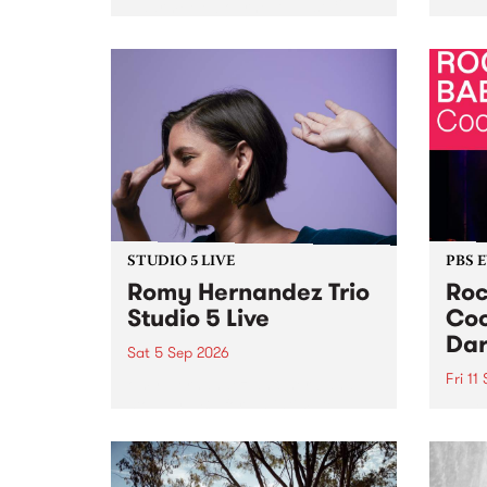
Naarm/Melbourne August 19 -
toget
30.
mater
by Mo
Nithy
Galle
Again
of gen
STUDIO 5 LIVE
PBS 
Romy Hernandez Trio
Roc
Studio 5 Live
Coo
Dar
Sat 5 Sep 2026
Fri 11
omy Hernandez and her band
stop by PBS for an intimate
PBS' 
Studio 5 Live performance. Tune
show 
in to Fiesta Jazz on Saturday
this 
September 5 from 11am.
Out S