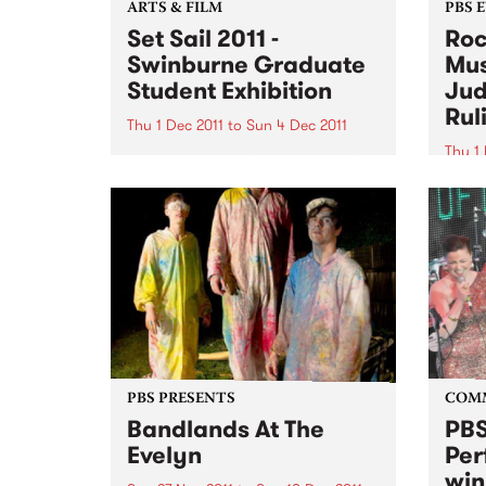
ARTS & FILM
PBS 
Set Sail 2011 -
Roc
Swinburne Graduate
Mus
Student Exhibition
Jud
Rul
Thu 1 Dec 2011
to
Sun 4 Dec 2011
Thu 1 
The next generation of Australian
designers will be on show at Set
It's 
Sail 2011 from December 1 2011.
Bye B
Thurs
11am 
Judge
Motio
PBS PRESENTS
COM
Bandlands At The
PBS
Evelyn
Per
win