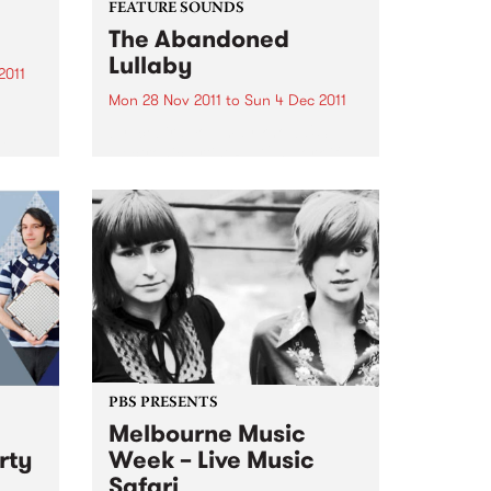
FEATURE SOUNDS
The Abandoned
Lullaby
2011
Mon 28 Nov 2011
to
Sun 4 Dec 2011
by Icebird You may know U.S.
is
electronic artist RJD2’s work if
you’ve ever watched the TV
series Madmen- his tune "A
to and
Beautiful Mine" is the theme
song. Now he has teamed up
with Philadelphia vocalist...
PBS PRESENTS
Melbourne Music
rty
Week – Live Music
Safari