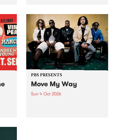
Tune
PBS 106.7 FM and Balwyn Rotary
present Blue Juice Radio Show
m.
live from the Camberwell Market
, celebrating Camberwell
Sunday Market 's 50th
Anniversary!
PBS PRESENTS
he
Move My Way
Sun 4 Oct 2026
Astral People announce Move
My Way , a brand-new
urns
community-focused festival
landing in Naarm/Melbourne on
Sunday October 4.