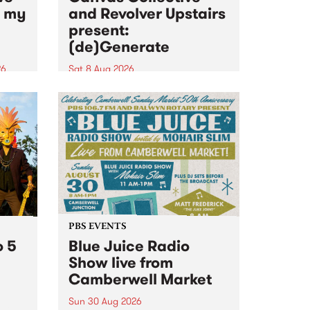
n my
and Revolver Upstairs
present:
(de)Generate
26
Sat 8 Aug 2026
big
Canvas Collective and Revolver
t
Upstairs Arts come together for
Space
(de)Generate , a one-night
t
exhibition supporting deviants
ds .
and artists alike on August 8
2026. This anti-doomscrolling
takeover brings together
degenerates, creatives, gremlins
and musicians for a...
PBS EVENTS
o 5
Blue Juice Radio
Show live from
Camberwell Market
Sun 30 Aug 2026
r a