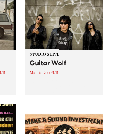
STUDIO 5 LIVE
Guitar Wolf
011
Mon 5 Dec 2011
Listen back to Firewater with
Claire Stutchbery for a live set
 two
from Guitar Wolf.
eer.
e and