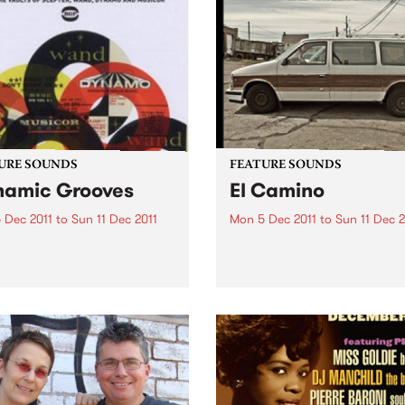
URE SOUNDS
FEATURE SOUNDS
amic Grooves
El Camino
 Dec 2011
to
Sun 11 Dec 2011
Mon 5 Dec 2011
to
Sun 11 Dec 2
rious Dynamic Grooves is
by The Black Keys The Black
rming collection of funk and
Keys’ new album El Camino
grooving soul from the
follows the most successful
usly productive period
years in The Black Keys’ car
en the late 60s & early 70s
Produced by Danger Mous
redible material spun out by
The Black Keys, the 11-track
abels Scepter,...
album was recorded...