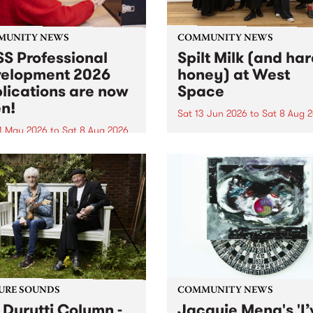
MUNITY NEWS
COMMUNITY NEWS
S Professional
Spilt Milk (and ha
elopment 2026
honey) at West
lications are now
Space
n!
Sat 13 Jun 2026
to
Sat 8 Aug 
1 May 2026
to
Sat 8 Aug 2026
"The land of milk and honey
originally a biblical phrase
 Professional Development
used in the 1960s and ‘70s t
applications are now open!
describe Aotearoa and Aust
cations close at 6:00pm,
as lands of abundance for 
y, March 23, 2026. Apply
Moana people who had mig
from their...
URE SOUNDS
COMMUNITY NEWS
 Durutti Column -
Jacquie Meng's 'I’