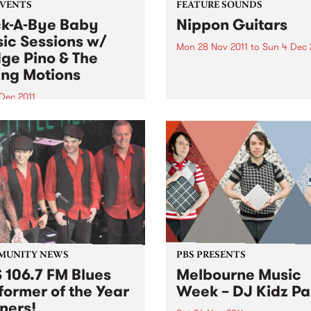
EVENTS
FEATURE SOUNDS
k-A-Bye Baby
Nippon Guitars
ic Sessions w/
Mon 28 Nov 2011
to
Sun 4 Dec 
ge Pino & The
by Takeshi Terauchi Takeshi
ing Motions
Terauchi is the king of the
Japanese surf rock guitar. H
Dec 2011
surf guitar sound is
another round of the Rock-A-
characterized by frenetic
aby Music Sessions on
picking, heavy use of vibra
day 1st December from
frequent use of his guitars
with very special guests
tremolo arm...
 Pino and the Ruling
ns!
MUNITY NEWS
PBS PRESENTS
 106.7 FM Blues
Melbourne Music
former of the Year
Week – DJ Kidz Pa
ners!