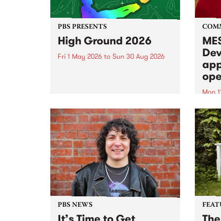
PBS PRESENTS
COM
High Ground 2026
MES
Dev
Fri 1 May 2026
to
Sun 30 Aug 2026
app
High Ground is a new live music
ope
series celebrating Fitzroy’s
legacy of creative independence,
Mon 1
underground culture and
MESS
boundary-pushing music.
2026 
Appli
Monda
now!
PBS NEWS
FEAT
It’s Time to Get
The