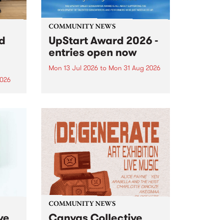
COMMUNITY NEWS
rd
UpStart Award 2026 -
entries open now
Mon 13 Jul 2026
to
Mon 31 Aug 2026
2026
Entries have opened for the
annual UpStart Award , closing
”,
at midnight on August 31. The
, was
UpStart Award is an annual
o
grant for emerging Victorian
ralia
singer-songwriters. Each year
the
the winner of the award receives
rated
a...
COMMUNITY NEWS
ve
Canvas Collective