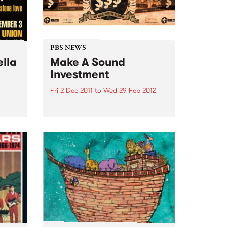
PBS NEWS
ella
Make A Sound
Investment
Fri 2 Dec 2011
to
Wed 29 Feb 2012
Go
PBS calls on music lovers to
and
Make A Sound Investment! This
soul
week brings our tally to over
$44,000 and our target is
$75,000 -we are about 60% of
the way there!