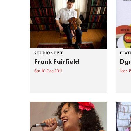
STUDIO 5 LIVE
FEAT
Frank Fairfield
Dyn
Sat 10 Dec 2011
Mon 5
Listen back to 5 Feet High and
by Va
Rising with Myles O'Neill Shaw
a sto
for a live set from Frank Fairfield.
hard 
furio
betwe
– inc
NYC l