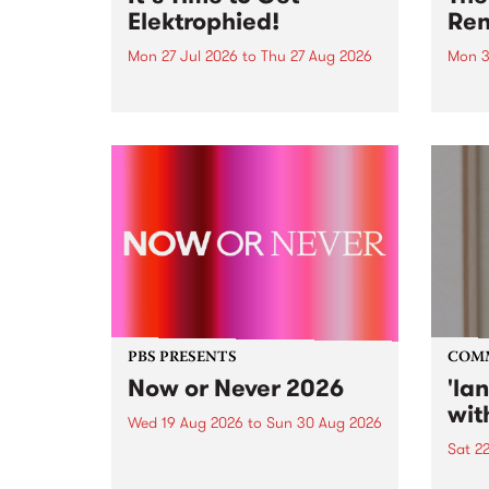
Elektrophied!
Ren
Mon 27 Jul 2026
to
Thu 27 Aug 2026
Mon 3
Kicking off at 2am on the
This 
morning of Friday July 31 will be
Renas
a brand new fortnightly show on
relea
the PBS airwaves. Elektrosophy
legen
with Eva Sementino will take
Durut
listeners on a deep-night journey
through hypnotic...
PBS PRESENTS
COM
Now or Never 2026
'la
wit
Wed 19 Aug 2026
to
Sun 30 Aug 2026
Sat 2
Now or Never returns this winter,
taking place around
langu