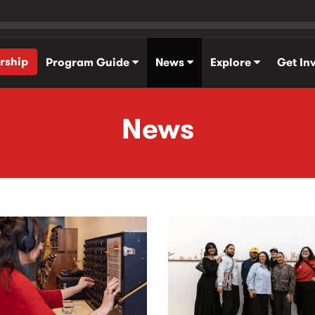
rship
Program Guide
News
Explore
Get In
News