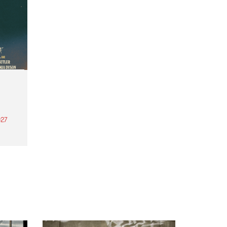
27
th