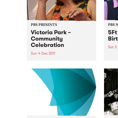
PBS PRESENTS
PBS 
Victoria Park –
5Ft
Community
Bir
Celebration
Sat 3
Sun 4 Dec 2011
5Ft H
years
A community choir singing a
medley of AFL team songs in
different languages will usher in
a new era for Victoria Park.