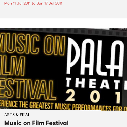
Mon 11 Jul 2011
to
Sun 17 Jul 2011
ARTS & FILM
Music on Film Festival