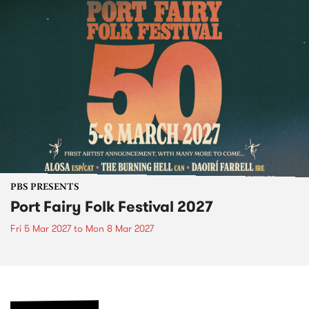
PBS PRESENTS
Port Fairy Folk Festival 2027
Fri 5 Mar 2027
to
Mon 8 Mar 2027