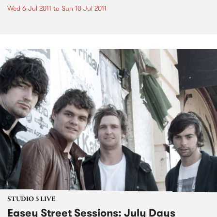
Wed 6 Jul 2011
to
Sun 10 Jul 2011
STUDIO 5 LIVE
Easey Street Sessions: July Days