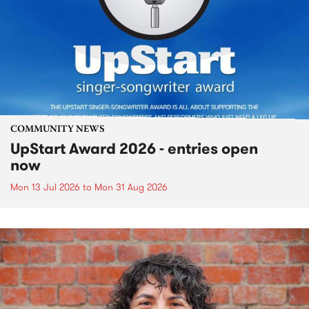
COMMUNITY NEWS
UpStart Award 2026 - entries open
now
Mon 13 Jul 2026
to
Mon 31 Aug 2026