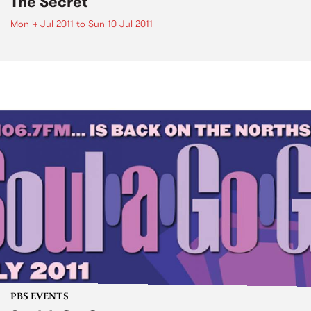
The Secret
Mon 4 Jul 2011
to
Sun 10 Jul 2011
PBS EVENTS