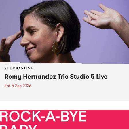
STUDIO 5 LIVE
Romy Hernandez Trio Studio 5 Live
Sat 5 Sep 2026