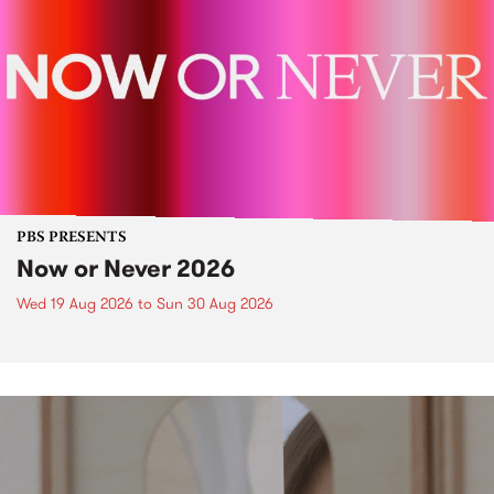
PBS PRESENTS
Now or Never 2026
Wed 19 Aug 2026
to
Sun 30 Aug 2026