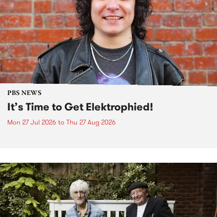
PBS NEWS
It’s Time to Get Elektrophied!
Mon 27 Jul 2026
to
Thu 27 Aug 2026