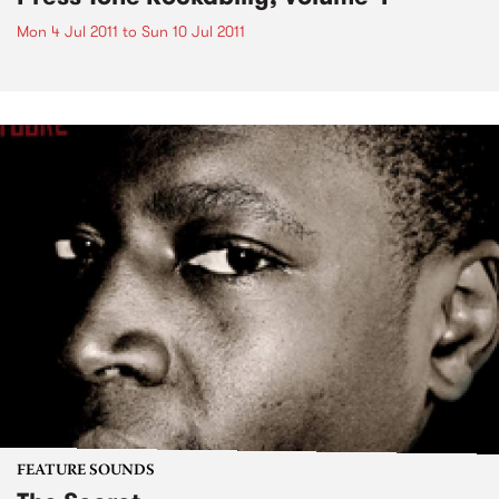
Mon 4 Jul 2011
to
Sun 10 Jul 2011
FEATURE SOUNDS