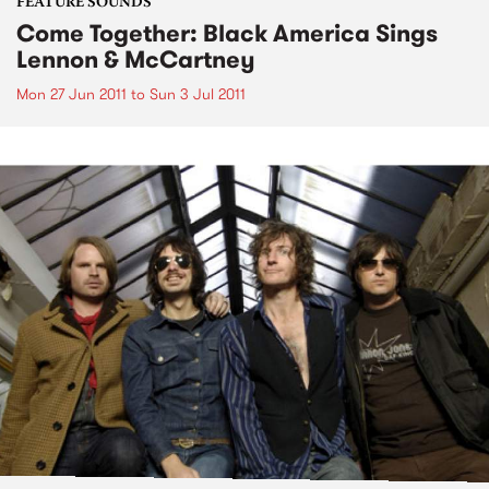
FEATURE SOUNDS
Come Together: Black America Sings
Lennon & McCartney
Mon 27 Jun 2011
to
Sun 3 Jul 2011