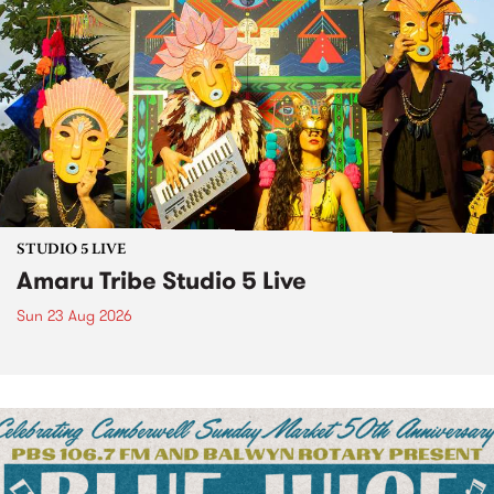
STUDIO 5 LIVE
Amaru Tribe Studio 5 Live
Sun 23 Aug 2026