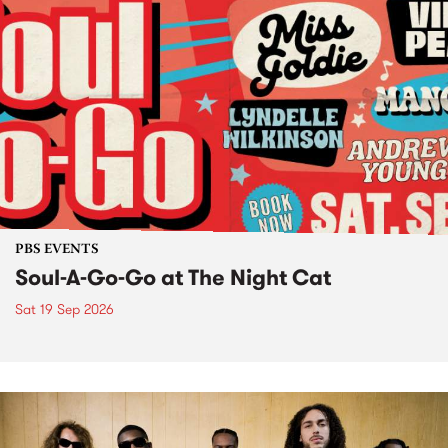
PBS EVENTS
Soul-A-Go-Go at The Night Cat
Sat 19 Sep 2026