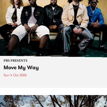
PBS PRESENTS
Move My Way
Sun 4 Oct 2026