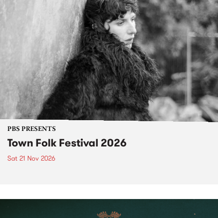
PBS PRESENTS
Town Folk Festival 2026
Sat 21 Nov 2026