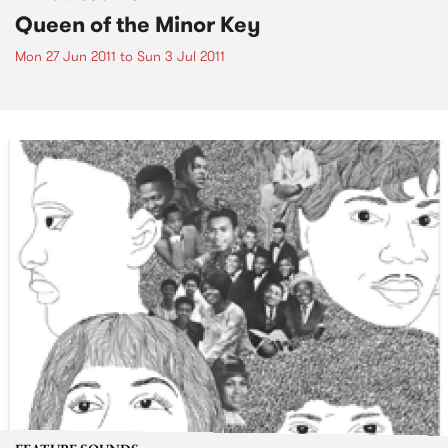
Queen of the Minor Key
Mon 27 Jun 2011
to
Sun 3 Jul 2011