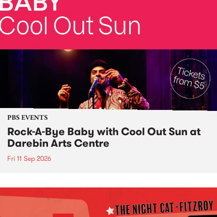
PBS EVENTS
Rock-A-Bye Baby with Cool Out Sun at
Darebin Arts Centre
Fri 11 Sep 2026