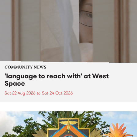
COMMUNITY NEWS
'language to reach with' at West
Space
Sat 22 Aug 2026
to
Sat 24 Oct 2026