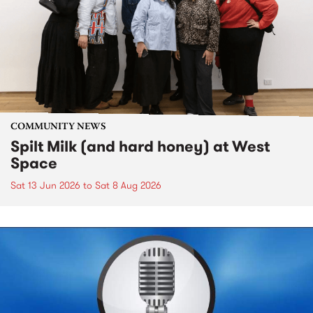
COMMUNITY NEWS
Spilt Milk (and hard honey) at West
Space
Sat 13 Jun 2026
to
Sat 8 Aug 2026