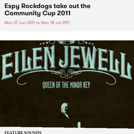
Espy Rockdogs take out the
Community Cup 2011
Mon 27 Jun 2011
to
Mon 18 Jul 2011
FEATURE SOUNDS