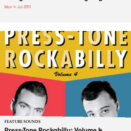
Mon 4 Jul 2011
FEATURE SOUNDS
Press-Tone Rockabilly; Volume 4