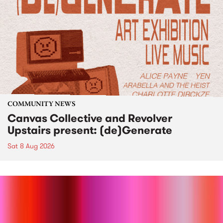
COMMUNITY NEWS
Canvas Collective and Revolver
Upstairs present: (de)Generate
Sat 8 Aug 2026