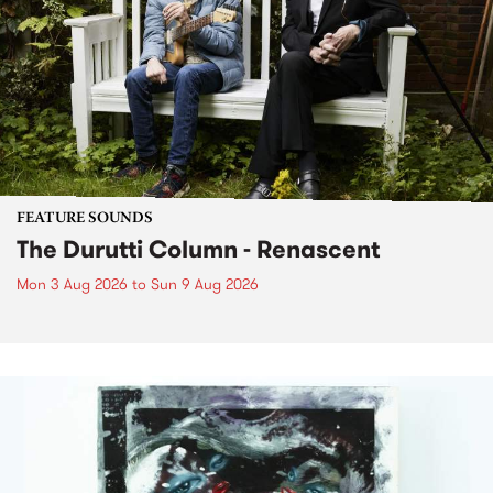
FEATURE SOUNDS
The Durutti Column - Renascent
Mon 3 Aug 2026
to
Sun 9 Aug 2026