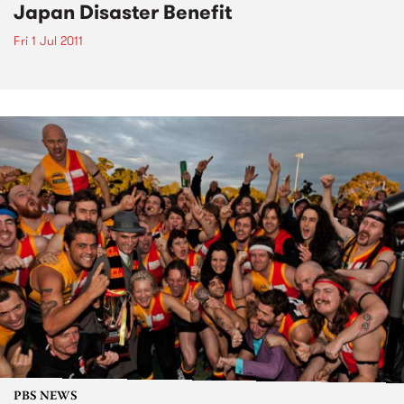
Japan Disaster Benefit
Fri 1 Jul 2011
PBS NEWS