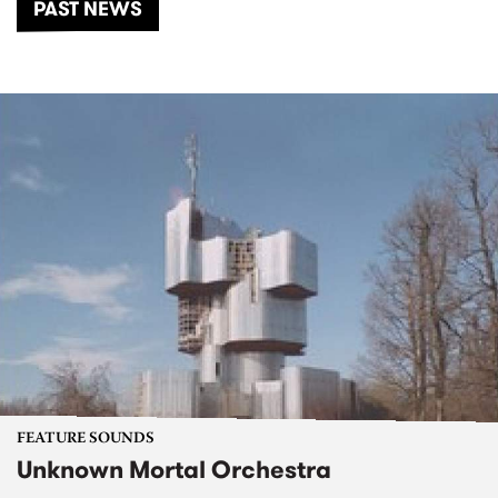
PAST NEWS
FEATURE SOUNDS
Unknown Mortal Orchestra