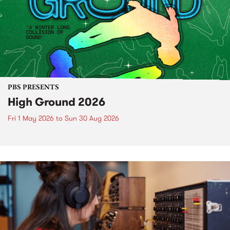
PBS PRESENTS
High Ground 2026
Fri 1 May 2026
to
Sun 30 Aug 2026