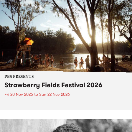
PBS PRESENTS
Strawberry Fields Festival 2026
Fri 20 Nov 2026
to
Sun 22 Nov 2026