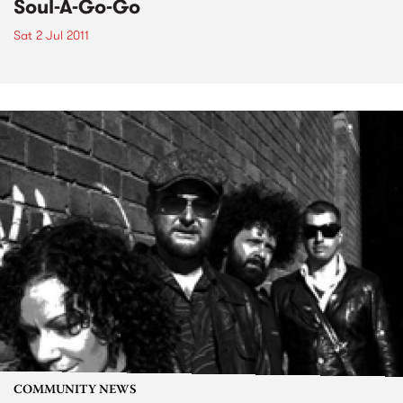
Soul-A-Go-Go
Sat 2 Jul 2011
COMMUNITY NEWS