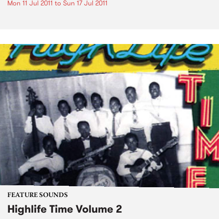
Mon 11 Jul 2011
to
Sun 17 Jul 2011
FEATURE SOUNDS
Highlife Time Volume 2