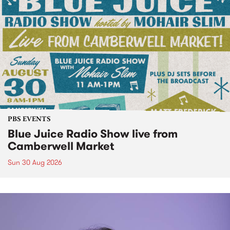
PBS EVENTS
Blue Juice Radio Show live from
Camberwell Market
Sun 30 Aug 2026