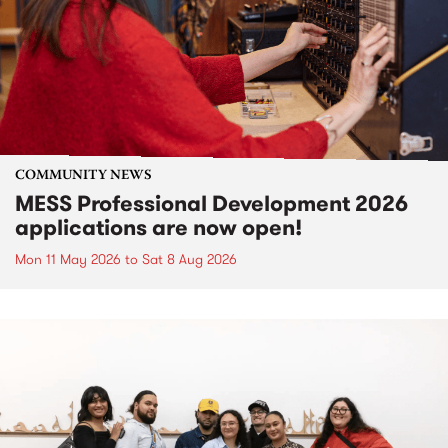
COMMUNITY NEWS
MESS Professional Development 2026
applications are now open!
Mon 11 May 2026
to
Sat 8 Aug 2026