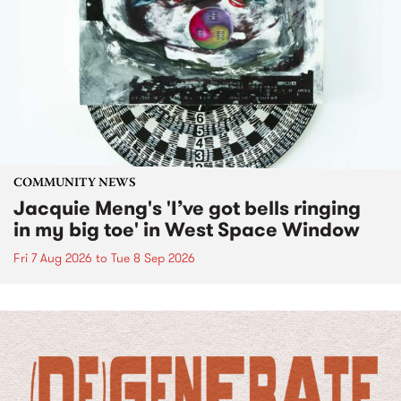
COMMUNITY NEWS
Jacquie Meng's 'I’ve got bells ringing
in my big toe' in West Space Window
Fri 7 Aug 2026
to
Tue 8 Sep 2026