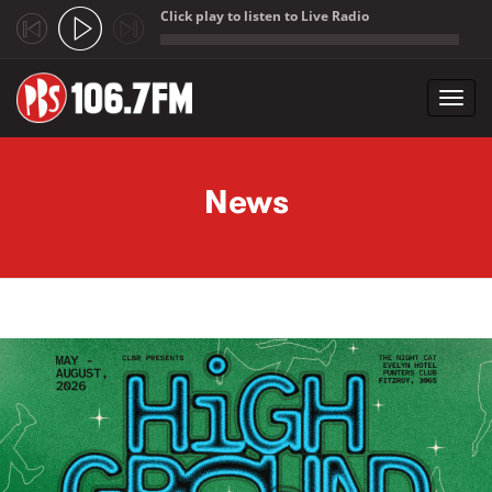
Click play to listen to Live Radio
;
Toggl
navig
Skip to main content
News