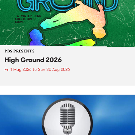
PBS PRESENTS
High Ground 2026
Fri 1 May 2026
to
Sun 30 Aug 2026