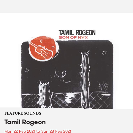
FEATURE SOUNDS
Tamil Rogeon
Mon 22 Feb 2021
to
Sun 28 Feb 2021