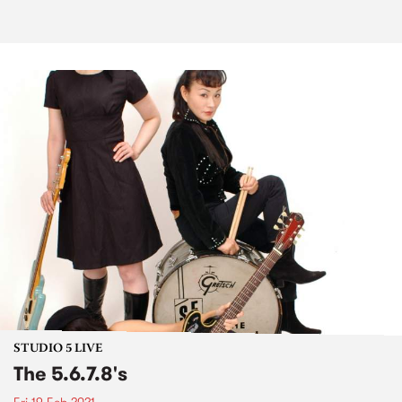
STUDIO 5 LIVE
The 5.6.7.8's