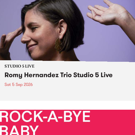
STUDIO 5 LIVE
Romy Hernandez Trio Studio 5 Live
Sat 5 Sep 2026