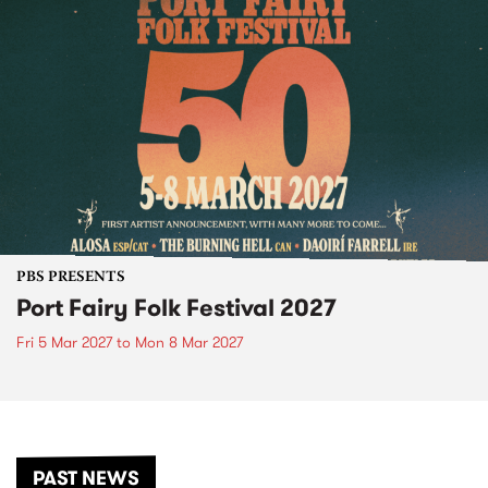
PBS PRESENTS
Port Fairy Folk Festival 2027
Fri 5 Mar 2027
to
Mon 8 Mar 2027
PAST NEWS