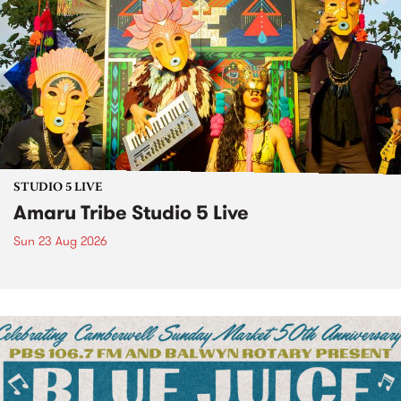
STUDIO 5 LIVE
Amaru Tribe Studio 5 Live
Sun 23 Aug 2026