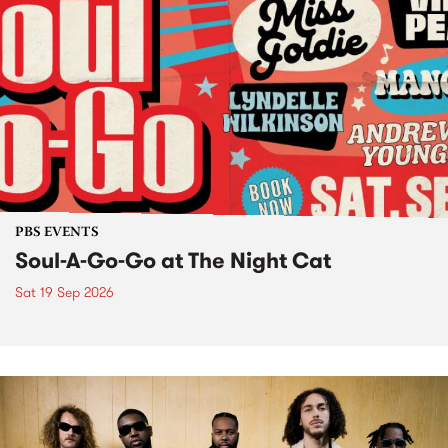
PBS EVENTS
Soul-A-Go-Go at The Night Cat
Sat 19 Sep 2026