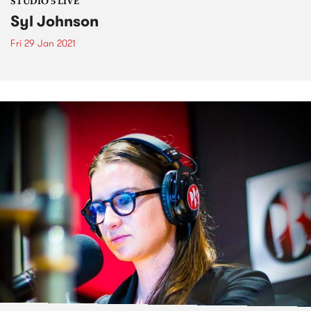
STUDIO 5 LIVE
Syl Johnson
Fri 29 Jan 2021