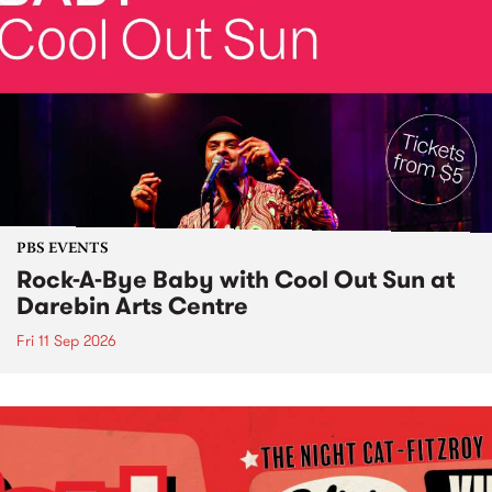
PBS EVENTS
Rock-A-Bye Baby with Cool Out Sun at
Darebin Arts Centre
Fri 11 Sep 2026