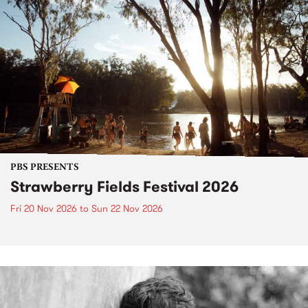
PBS PRESENTS
Strawberry Fields Festival 2026
Fri 20 Nov 2026
to
Sun 22 Nov 2026