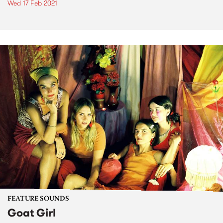
Wed 17 Feb 2021
FEATURE SOUNDS
Goat Girl