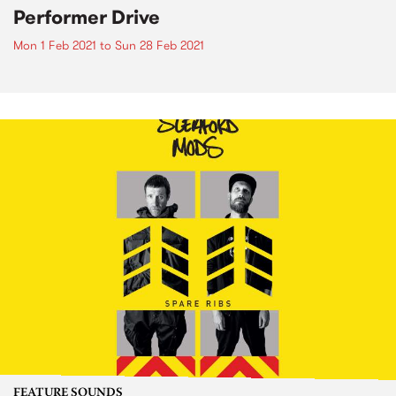
Performer Drive
Mon 1 Feb 2021
to
Sun 28 Feb 2021
FEATURE SOUNDS