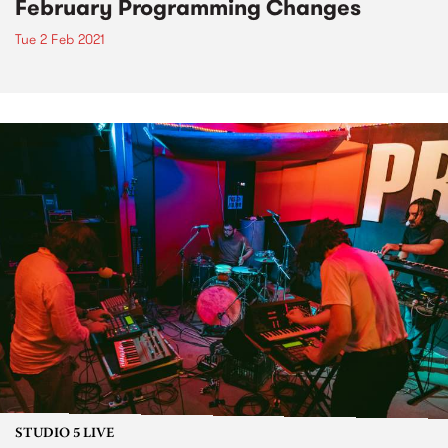
February Programming Changes
Tue 2 Feb 2021
STUDIO 5 LIVE