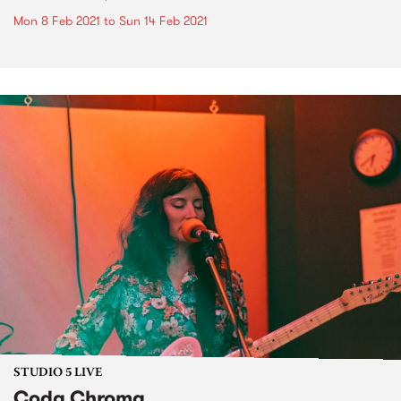
Mon 8 Feb 2021
to
Sun 14 Feb 2021
STUDIO 5 LIVE
Coda Chroma