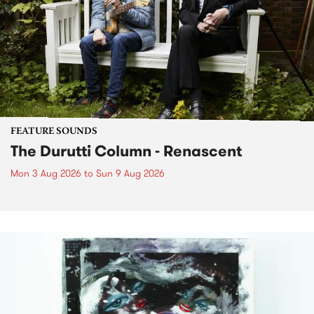
FEATURE SOUNDS
The Durutti Column - Renascent
Mon 3 Aug 2026
to
Sun 9 Aug 2026