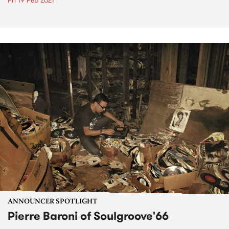
Fri 19 Feb 2021
ANNOUNCER SPOTLIGHT
Pierre Baroni of Soulgroove'66