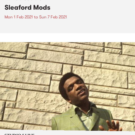
Sleaford Mods
Mon 1 Feb 2021
to
Sun 7 Feb 2021