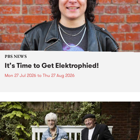
PBS NEWS
It’s Time to Get Elektrophied!
Mon 27 Jul 2026
to
Thu 27 Aug 2026