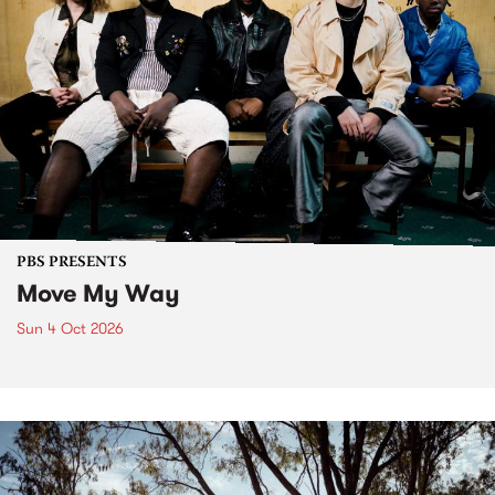
PBS PRESENTS
Move My Way
Sun 4 Oct 2026