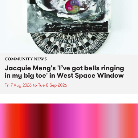
COMMUNITY NEWS
Jacquie Meng's 'I’ve got bells ringing
in my big toe' in West Space Window
Fri 7 Aug 2026
to
Tue 8 Sep 2026