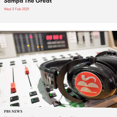
Sampa The Great
Wed 3 Feb 2021
PBS NEWS