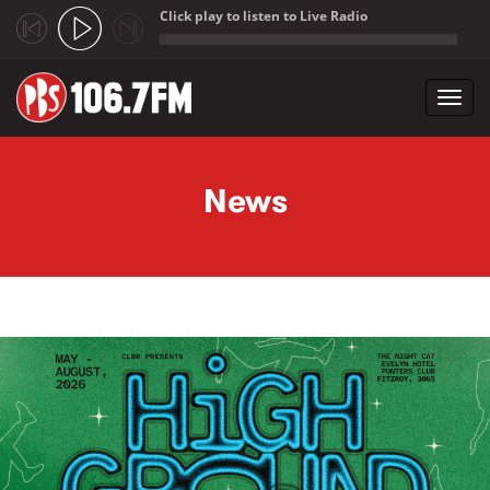
Click play to listen to Live Radio
;
Toggl
navig
Skip to main content
News