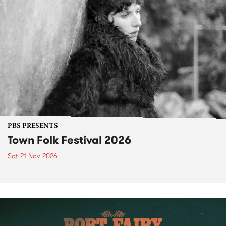
PBS PRESENTS
Town Folk Festival 2026
Sat 21 Nov 2026