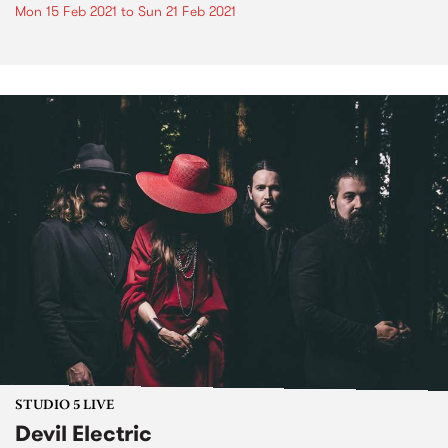
Mon 15 Feb 2021
to
Sun 21 Feb 2021
STUDIO 5 LIVE
Devil Electric