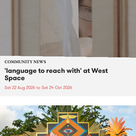
COMMUNITY NEWS
'language to reach with' at West
Space
Sat 22 Aug 2026
to
Sat 24 Oct 2026