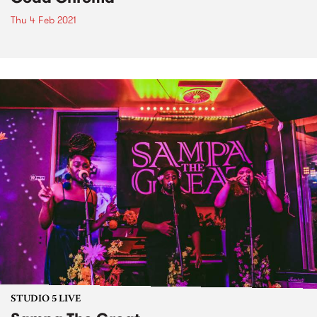
Thu 4 Feb 2021
STUDIO 5 LIVE