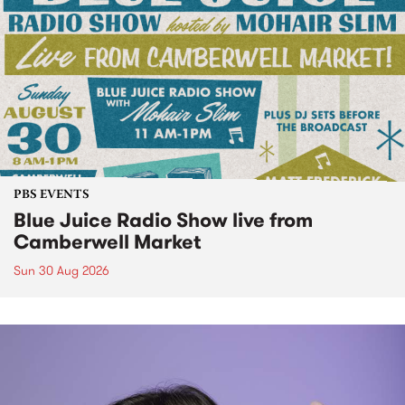
PBS EVENTS
Blue Juice Radio Show live from
Camberwell Market
Sun 30 Aug 2026