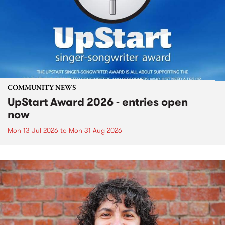
COMMUNITY NEWS
UpStart Award 2026 - entries open
now
Mon 13 Jul 2026
to
Mon 31 Aug 2026