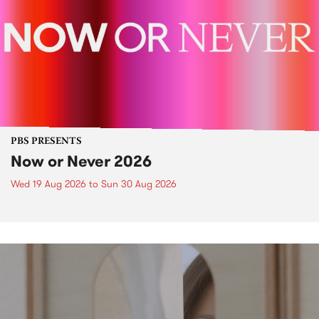
PBS PRESENTS
Now or Never 2026
Wed 19 Aug 2026
to
Sun 30 Aug 2026