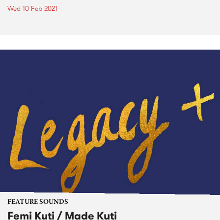
Wed 10 Feb 2021
FEATURE SOUNDS
Femi Kuti / Made Kuti