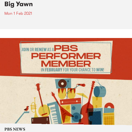
Big Yawn
Mon 1 Feb 2021
PBS NEWS