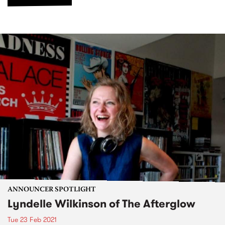
ANNOUNCER SPOTLIGHT
Lyndelle Wilkinson of The Afterglow
Tue 23 Feb 2021