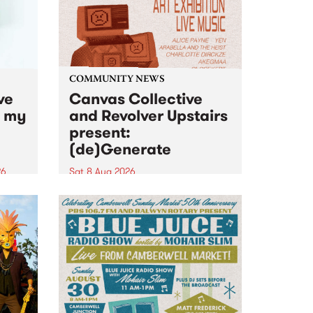
COMMUNITY NEWS
ve
Canvas Collective
n my
and Revolver Upstairs
present:
(de)Generate
26
Sat 8 Aug 2026
big
Canvas Collective and Revolver
t
Upstairs Arts come together for
Space
(de)Generate , a one-night
t
exhibition supporting deviants
ds .
and artists alike on August 8
2026. This anti-doomscrolling
takeover brings together
degenerates, creatives, gremlins
and musicians for a...