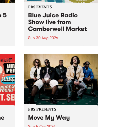
PBS EVENTS
o 5
Blue Juice Radio
Show live from
Camberwell Market
Sun 30 Aug 2026
r a
Tune
PBS 106.7 FM and Balwyn Rotary
present Blue Juice Radio Show
m.
live from the Camberwell Market
, celebrating Camberwell
Sunday Market 's 50th
Anniversary!
PBS PRESENTS
he
Move My Way
Sun 4 Oct 2026