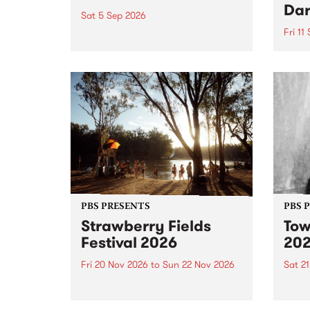
Dar
Sat 5 Sep 2026
Fri 11
omy Hernandez and her band
stop by PBS for an intimate
PBS' 
Studio 5 Live performance. Tune
show 
in to Fiesta Jazz on Saturday
this 
September 5 from 11am.
Out S
PBS PRESENTS
PBS 
Strawberry Fields
Tow
Festival 2026
20
Fri 20 Nov 2026
to
Sun 22 Nov 2026
Sat 2
The beloved Strawberry Fields
Town 
Festival returns to the banks of
21 ar