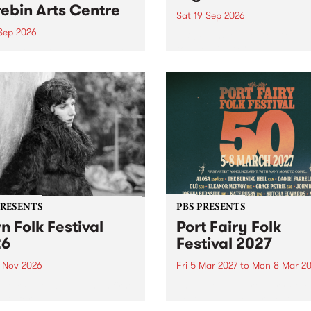
ebin Arts Centre
Sat 19 Sep 2026
 Sep 2026
PBS FM’s Soul-A-Go-Go Ret
to The Night Cat!
premiere kid friendly music
Rock-A-Bye Baby returns
September featuring Cool
un .
PRESENTS
PBS PRESENTS
n Folk Festival
Port Fairy Folk
26
Festival 2027
1 Nov 2026
Fri 5 Mar 2027
to
Mon 8 Mar 20
Folk Festivalunveils its first
The beloved Port Fairy Folk
tists for 2026, bringing a
Festival will celebrate its 50