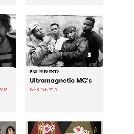
Mohair Slim for a live set from
enced,
Mighty Duke & the Lords.
ing &
ape
PBS PRESENTS
Ultramagnetic MC's
2013
Sat 9 Feb 2013
Legendary American hip-hop
nd
group Ultramagnetic MC's will
er to
play the Espy Front Bar on
ntity
Saturday February the 9th.
..