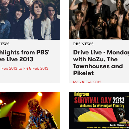
NEWS
PBS NEWS
hlights from PBS'
Drive Live - Monda
ve Live 2013
with NoZu, The
Townhouses and
 Feb 2013
to
Fri 8 Feb 2013
Pikelet
 Live - three acts, three
os, one drivetime show for a
Mon 4 Feb 2013
eek, featuring blistering live
Starting off the week, we’ll 
tudio performances!
soothing your Monday with
some dreamy pop with a sid
dancing on Against The Tid
Monica.