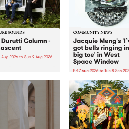
from their...
URE SOUNDS
COMMUNITY NEWS
 Durutti Column -
Jacquie Meng's 'I’
ascent
got bells ringing i
big toe' in West
 Aug 2026
to
Sun 9 Aug 2026
Space Window
week’s PBS Feature Album is
cent, the long-awaited
Fri 7 Aug 2026
to
Tue 8 Sep 20
se and return from
I’ve got bells ringing in my 
dary Manchester outfit The
toe is a new project by artis
ti Column.
Jacquie Meng in the West 
Window , in the Perry Stree
building of Collingwood Yar
I’ve got bells ringing...