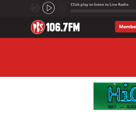
Click play to listen to Live Radio
;
Membe
Skip to main content