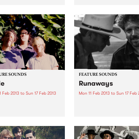
alia’s premier festival of
We're looking for an experi
, arts and dance begins as
proactive & creative Market
WOMADelaide 2013
Events Manager to help sh
lation CD is released
the sound of a key pillar of
nally through Cartell Music
Melbourne's vibrant music
. The CD...
community
URE SOUNDS
FEATURE SOUNDS
de
Runaways
1 Feb 2013
to
Sun 17 Feb 2013
Mon 11 Feb 2013
to
Sun 17 Feb 
 La Tengo Yo La Tengo
by Kim Salmon & Spencer P
n with new album Fade, out
Jones When Kim Salmon a
via Matador / Remote
Spencer P Jones got togeth
ol. Fade is the most direct,
play some gigs as a single e
nal and cohesive album of
early last year there was an
 Tengo’s career. Recorded
expectation of chaos – here.
.