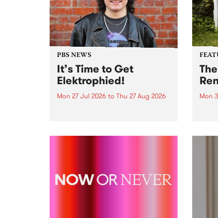
PBS NEWS
FEAT
It’s Time to Get
The
Elektrophied!
Ren
Mon 27 Jul 2026
to
Thu 27 Aug 2026
Mon 3
Kicking off at 2am on the
This 
morning of Friday July 31 will be
Renas
a brand new fortnightly show on
relea
the PBS airwaves. Elektrosophy
legen
with Eva Sementino will take
Durut
listeners on a deep-night journey
through hypnotic...