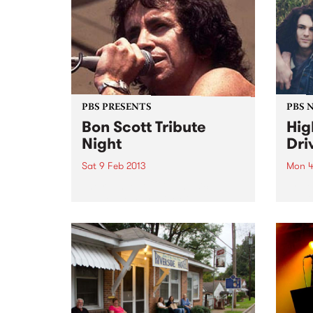
PBS PRESENTS
PBS 
Bon Scott Tribute
Hig
Night
Dri
Sat 9 Feb 2013
Mon 4
The re-invented live music
Drive
venue,the Yarraville Club, will
studi
pay tribute to Bon Scott with a
full w
special and exclusive live music
in­‐s
event.