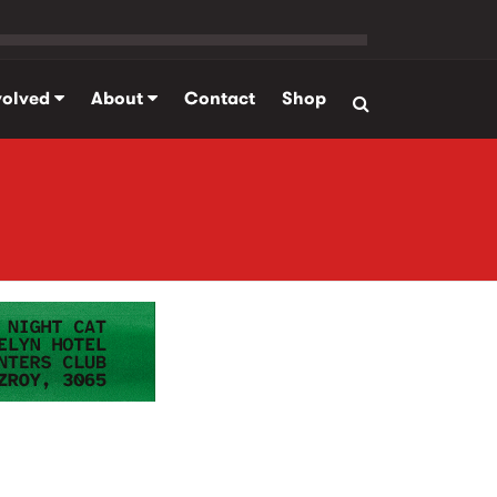
volved
About
Contact
Shop