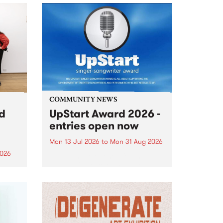
COMMUNITY NEWS
rd
UpStart Award 2026 -
entries open now
Mon 13 Jul 2026
to
Mon 31 Aug 2026
2026
Entries have opened for the
annual UpStart Award , closing
”,
at midnight on August 31. The
, was
UpStart Award is an annual
o
grant for emerging Victorian
ralia
singer-songwriters. Each year
the
the winner of the award receives
rated
a...