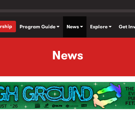
rship
Program Guide
News
Explore
Get In
News