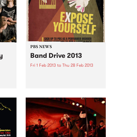
PBS NEWS
y
Band Drive 2013
Fri 1 Feb 2013
to
Thu 28 Feb 2013
Expose your band to PBS this
February!
be
e of
e with