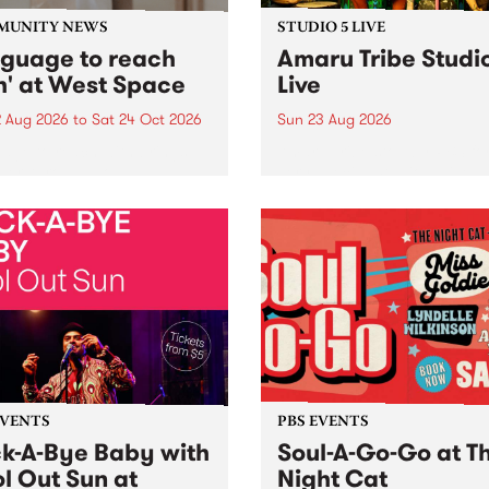
MUNITY NEWS
STUDIO 5 LIVE
nguage to reach
Amaru Tribe Studi
h' at West Space
Live
2 Aug 2026
to
Sat 24 Oct 2026
Sun 23 Aug 2026
age to reach with brings
Amaru Tribe stop by PBS fo
her, through sound,
very special Studio 5 Live. 
ial and gesture, new works
in to the Global Village on
orina Bonini, Chi Tran and
Sunday August 23 from 5p
a Iyer at West Space
ry, Collingwood Yards .
st the homogenising force
erative AI...
EVENTS
PBS EVENTS
k-A-Bye Baby with
Soul-A-Go-Go at T
l Out Sun at
Night Cat