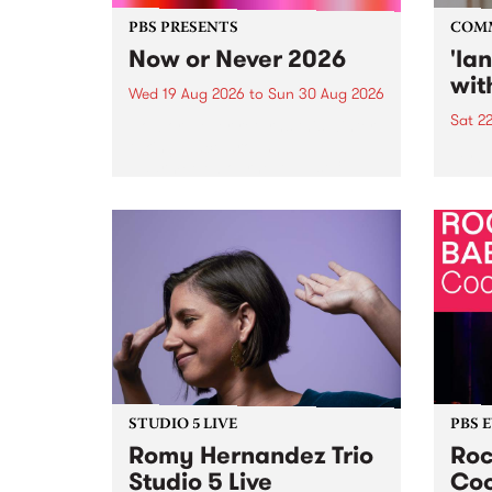
PBS PRESENTS
COM
Now or Never 2026
'la
wit
Wed 19 Aug 2026
to
Sun 30 Aug 2026
Sat 2
Now or Never returns this winter,
taking place around
langu
Naarm/Melbourne August 19 -
toget
30.
mater
by Mo
Nithy
Galle
Again
of gen
STUDIO 5 LIVE
PBS 
Romy Hernandez Trio
Roc
Studio 5 Live
Coo