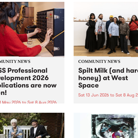
MUNITY NEWS
COMMUNITY NEWS
S Professional
Spilt Milk (and ha
elopment 2026
honey) at West
lications are now
Space
n!
Sat 13 Jun 2026
to
Sat 8 Aug 
1 May 2026
to
Sat 8 Aug 2026
"The land of milk and honey
originally a biblical phrase
 Professional Development
used in the 1960s and ‘70s t
applications are now open!
describe Aotearoa and Aust
cations close at 6:00pm,
as lands of abundance for 
y, March 23, 2026. Apply
Moana people who had mig