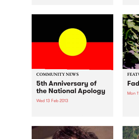
LP by Bill Hawtin of Jazznote
Austr
Records, was recorded at former
music
PBS studios at the Prince of
the 
Wales Hotel in St.Kilda, featuring
Compi
Barry Buckley...
natio
today
COMMUNITY NEWS
FEAT
5th Anniversary of
Fa
the National Apology
Mon 1
Wed 13 Feb 2013
by Yo
retur
Who could forget the speech
now 
that stopped the nation?
Contr
perso
Yo La
with..