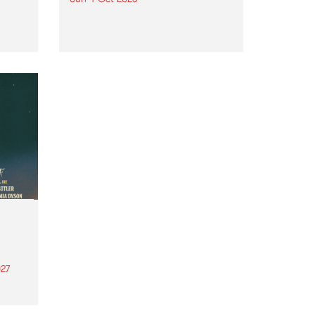
Astral People announce Move
My Way , a brand-new
urns
community-focused festival
landing in Naarm/Melbourne on
Sunday October 4.
27
th