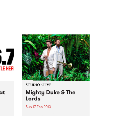
STUDIO 5 LIVE
at
Mighty Duke & The
Lords
Sun 17 Feb 2013
Listen back to Blue Juice with