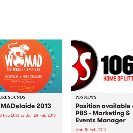
out mix of local and
anniversary in March 2027.
national talent to
ra/Castlemaine on
rday November 21.
URE SOUNDS
PBS NEWS
MADelaide 2013
Position available 
PBS - Marketing &
8 Feb 2013
to
Sun 24 Feb 2013
Events Manager
rious The annual musical
ey for thousands of fans of
Mon 18 Feb 2013