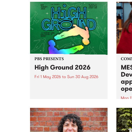
PBS PRESENTS
COM
High Ground 2026
MES
Dev
Fri 1 May 2026
to
Sun 30 Aug 2026
app
High Ground is a new live music
ope
series celebrating Fitzroy’s
legacy of creative independence,
Mon 1
underground culture and
MESS
boundary-pushing music.
2026 
Appli
Monda
now!