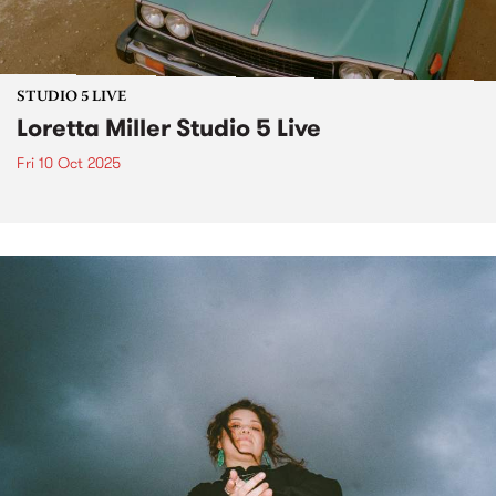
STUDIO 5 LIVE
Loretta Miller Studio 5 Live
Fri 10 Oct 2025