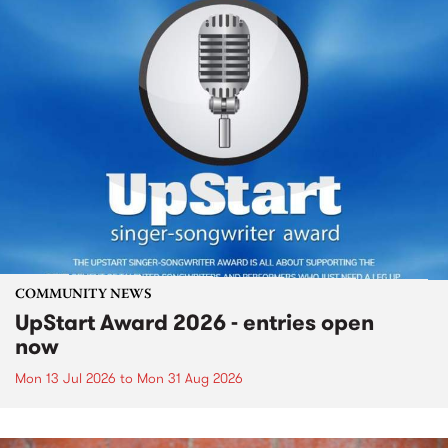
COMMUNITY NEWS
UpStart Award 2026 - entries open
now
Mon 13 Jul 2026
to
Mon 31 Aug 2026