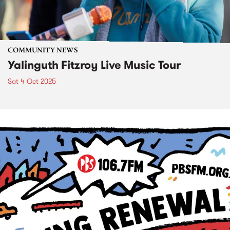
COMMUNITY NEWS
Yalinguth Fitzroy Live Music Tour
Sat 4 Oct 2025