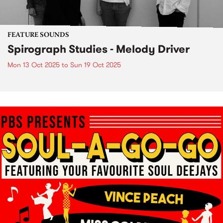
FEATURE SOUNDS
Spirograph Studies - Melody Driver
Mon 13 Oct 2025
to
Sun 19 Oct 2025