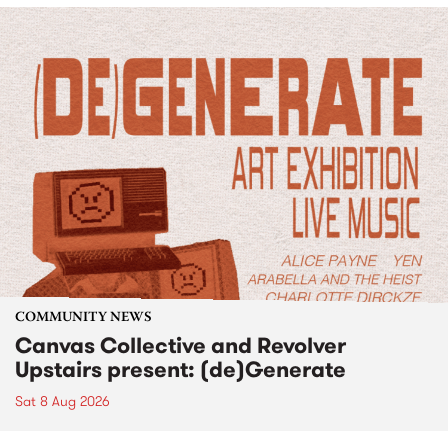
COMMUNITY NEWS
Canvas Collective and Revolver
Upstairs present: (de)Generate
Sat 8 Aug 2026