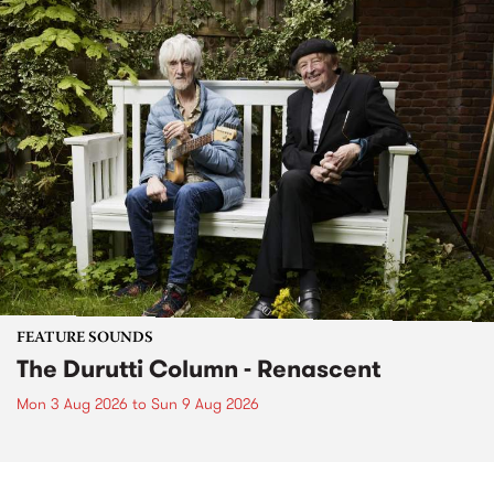
FEATURE SOUNDS
The Durutti Column - Renascent
Mon 3 Aug 2026
to
Sun 9 Aug 2026