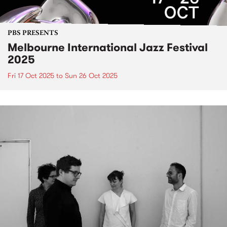
PBS PRESENTS
Melbourne International Jazz Festival
2025
Fri 17 Oct 2025
to
Sun 26 Oct 2025