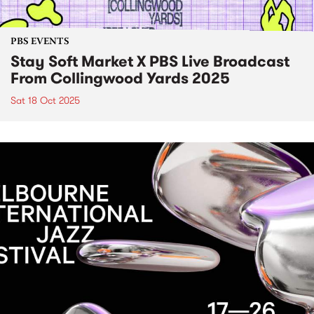
PBS EVENTS
Stay Soft Market X PBS Live Broadcast
From Collingwood Yards 2025
Sat 18 Oct 2025