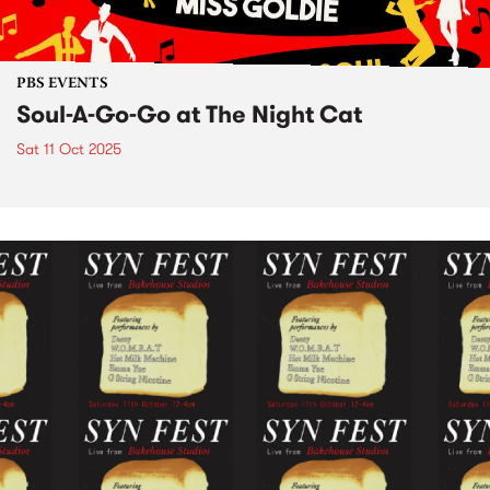
PBS EVENTS
Soul-A-Go-Go at The Night Cat
Sat 11 Oct 2025