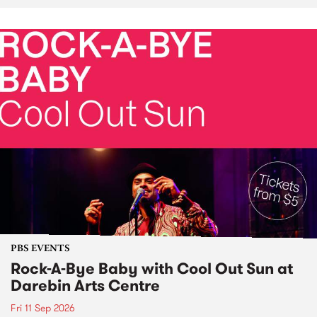
PBS EVENTS
Rock-A-Bye Baby with Cool Out Sun at
Darebin Arts Centre
Fri 11 Sep 2026