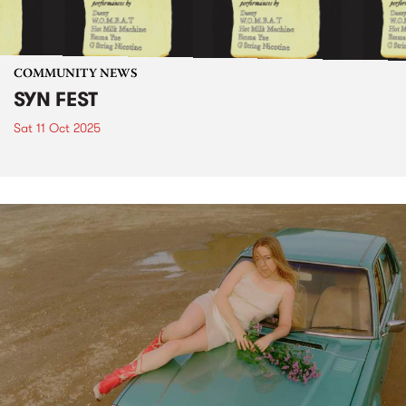
COMMUNITY NEWS
SYN FEST
Sat 11 Oct 2025