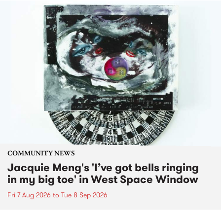
COMMUNITY NEWS
Jacquie Meng's 'I’ve got bells ringing
in my big toe' in West Space Window
Fri 7 Aug 2026
to
Tue 8 Sep 2026