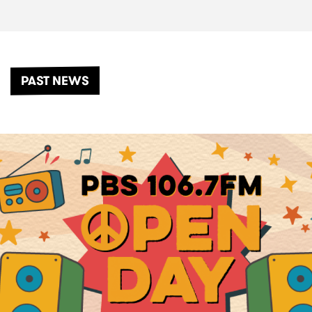
PAST NEWS