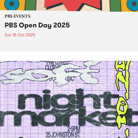
PBS EVENTS
PBS Open Day 2025
Sat 18 Oct 2025