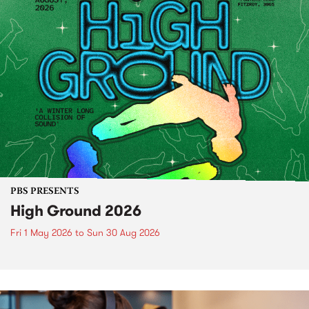
PBS PRESENTS
High Ground 2026
Fri 1 May 2026
to
Sun 30 Aug 2026