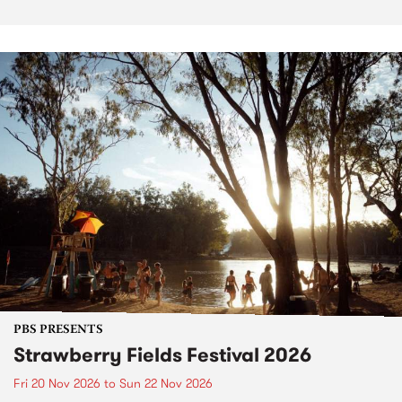
PBS PRESENTS
Strawberry Fields Festival 2026
Fri 20 Nov 2026
to
Sun 22 Nov 2026