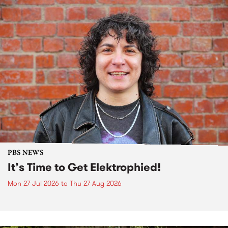
PBS NEWS
It’s Time to Get Elektrophied!
Mon 27 Jul 2026
to
Thu 27 Aug 2026