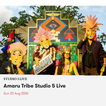
STUDIO 5 LIVE
Amaru Tribe Studio 5 Live
Sun 23 Aug 2026