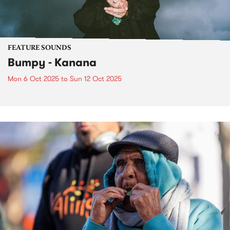
FEATURE SOUNDS
Bumpy - Kanana
Mon 6 Oct 2025
to
Sun 12 Oct 2025