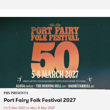
PBS PRESENTS
Port Fairy Folk Festival 2027
Fri 5 Mar 2027
to
Mon 8 Mar 2027