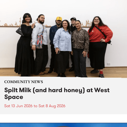
COMMUNITY NEWS
Spilt Milk (and hard honey) at West
Space
Sat 13 Jun 2026
to
Sat 8 Aug 2026