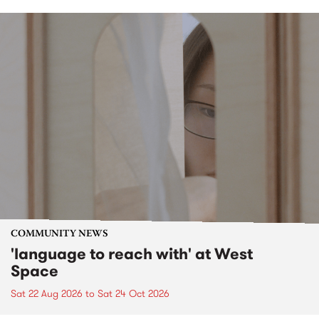
COMMUNITY NEWS
'language to reach with' at West
Space
Sat 22 Aug 2026
to
Sat 24 Oct 2026