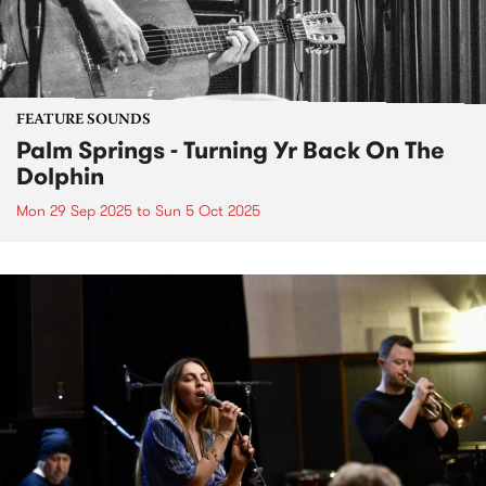
FEATURE SOUNDS
Palm Springs - Turning Yr Back On The
Dolphin
Mon 29 Sep 2025
to
Sun 5 Oct 2025