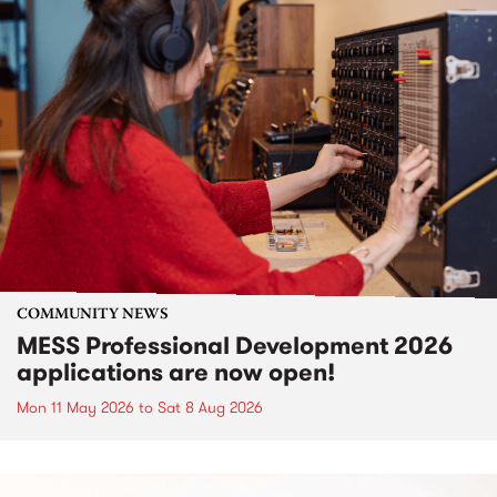
COMMUNITY NEWS
MESS Professional Development 2026
applications are now open!
Mon 11 May 2026
to
Sat 8 Aug 2026