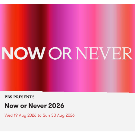
PBS PRESENTS
Now or Never 2026
Wed 19 Aug 2026
to
Sun 30 Aug 2026