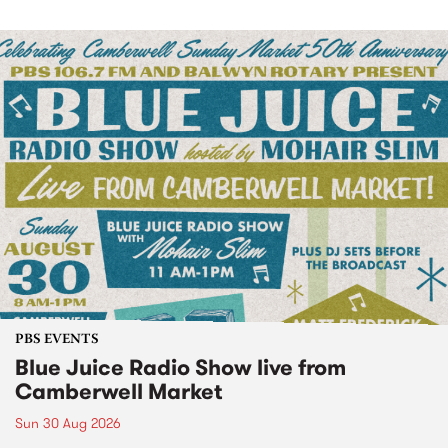
PBS EVENTS
Blue Juice Radio Show live from
Camberwell Market
Sun 30 Aug 2026