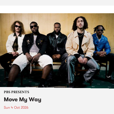
PBS PRESENTS
Move My Way
Sun 4 Oct 2026