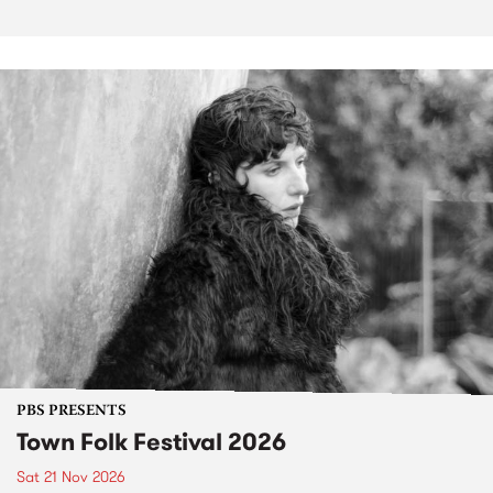
PBS PRESENTS
Town Folk Festival 2026
Sat 21 Nov 2026