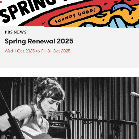
PBS NEWS
Spring Renewal 2025
Wed 1 Oct 2025
to
Fri 31 Oct 2025