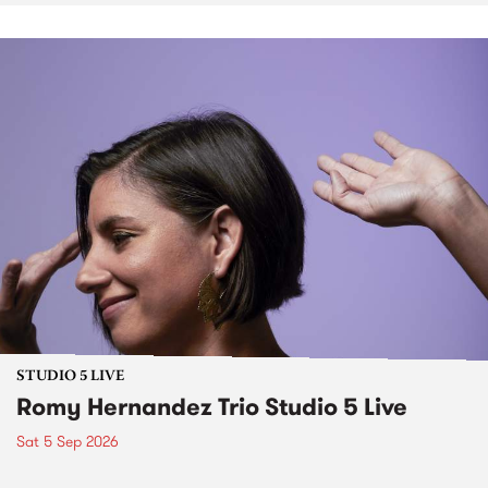
STUDIO 5 LIVE
Romy Hernandez Trio Studio 5 Live
Sat 5 Sep 2026