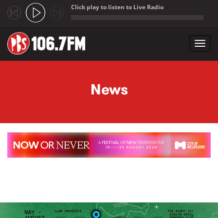
Click play to listen to Live Radio
;
Toggl
navig
Skip to main content
News