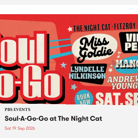
PBS EVENTS
Soul-A-Go-Go at The Night Cat
Sat 19 Sep 2026