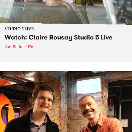
STUDIO 5 LIVE
Watch: Claire Rousay Studio 5 Live
Sun 19 Jul 2026