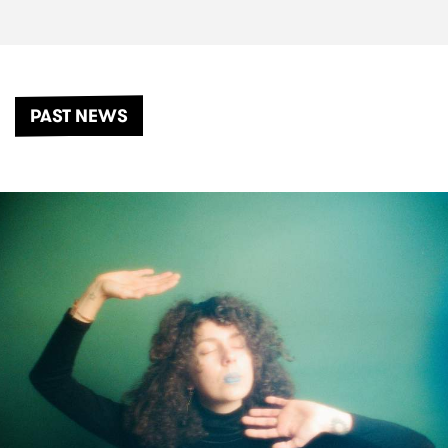
PAST NEWS