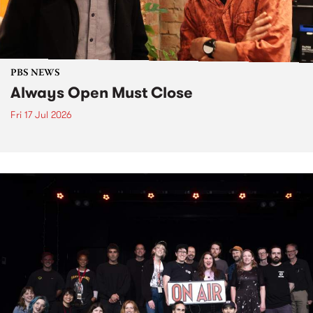
PBS NEWS
Always Open Must Close
Fri 17 Jul 2026