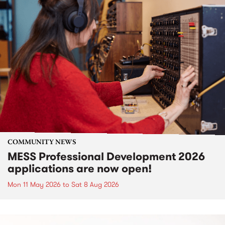
COMMUNITY NEWS
MESS Professional Development 2026
applications are now open!
Mon 11 May 2026
to
Sat 8 Aug 2026