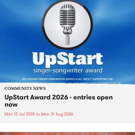
COMMUNITY NEWS
UpStart Award 2026 - entries open
now
Mon 13 Jul 2026
to
Mon 31 Aug 2026