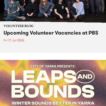
VOLUNTEER BLOG
Upcoming Volunteer Vacancies at PBS
Fri 17 Jul 2026