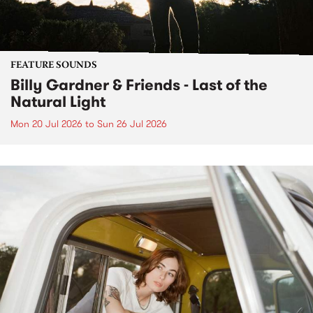
FEATURE SOUNDS
Billy Gardner & Friends - Last of the
Natural Light
Mon 20 Jul 2026
to
Sun 26 Jul 2026