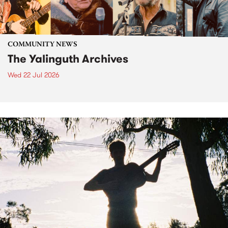
COMMUNITY NEWS
The Yalinguth Archives
Wed 22 Jul 2026