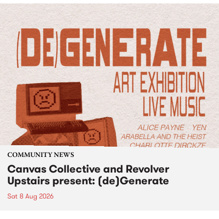
COMMUNITY NEWS
Canvas Collective and Revolver
Upstairs present: (de)Generate
Sat 8 Aug 2026