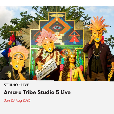
STUDIO 5 LIVE
Amaru Tribe Studio 5 Live
Sun 23 Aug 2026