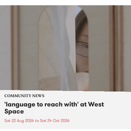
COMMUNITY NEWS
'language to reach with' at West
Space
Sat 22 Aug 2026
to
Sat 24 Oct 2026