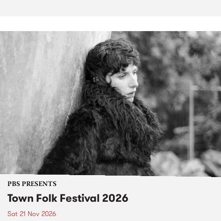
PBS PRESENTS
Town Folk Festival 2026
Sat 21 Nov 2026