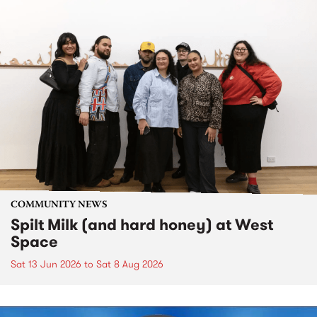
COMMUNITY NEWS
Spilt Milk (and hard honey) at West
Space
Sat 13 Jun 2026
to
Sat 8 Aug 2026