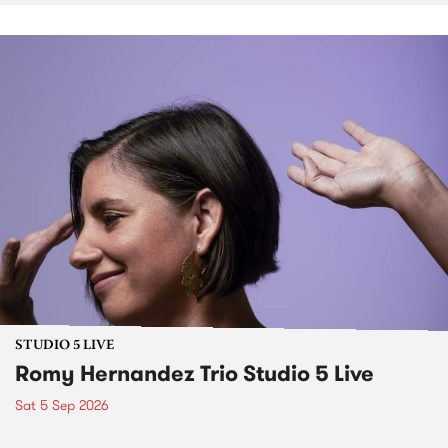
STUDIO 5 LIVE
Romy Hernandez Trio Studio 5 Live
Sat 5 Sep 2026