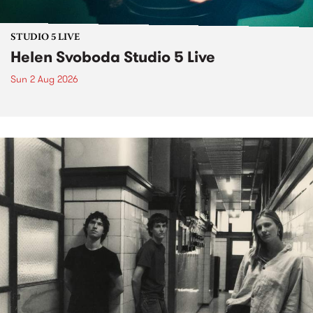
STUDIO 5 LIVE
Helen Svoboda Studio 5 Live
Sun 2 Aug 2026