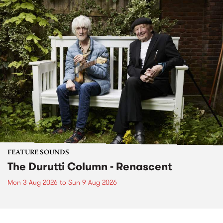
FEATURE SOUNDS
The Durutti Column - Renascent
Mon 3 Aug 2026
to
Sun 9 Aug 2026