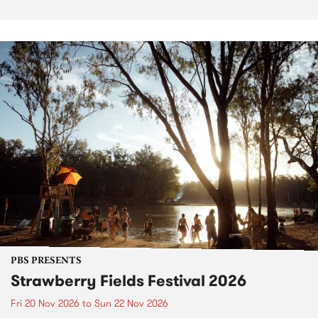
PBS PRESENTS
Strawberry Fields Festival 2026
Fri 20 Nov 2026
to
Sun 22 Nov 2026