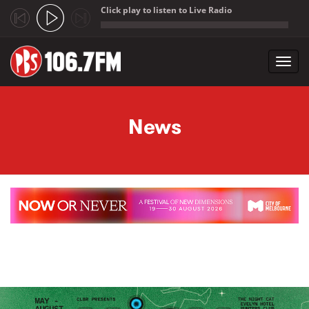
Click play to listen to Live Radio
;
Toggl
navig
Skip to main content
News