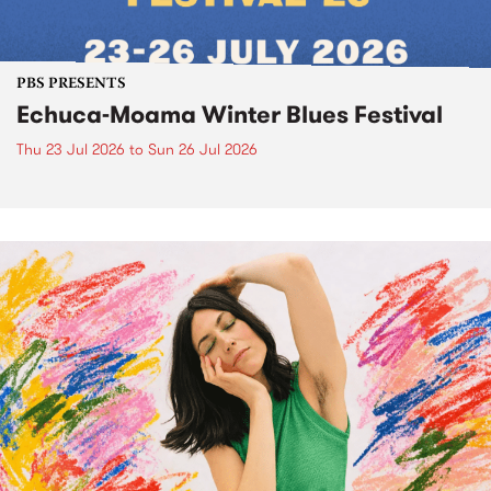
PBS PRESENTS
Echuca-Moama Winter Blues Festival
Thu 23 Jul 2026
to
Sun 26 Jul 2026