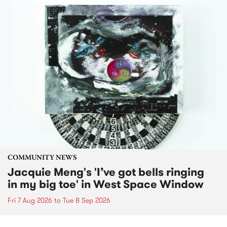
COMMUNITY NEWS
Jacquie Meng's 'I’ve got bells ringing
in my big toe' in West Space Window
Fri 7 Aug 2026
to
Tue 8 Sep 2026