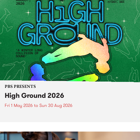
PBS PRESENTS
High Ground 2026
Fri 1 May 2026
to
Sun 30 Aug 2026