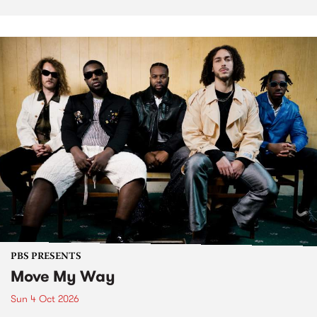
PBS PRESENTS
Move My Way
Sun 4 Oct 2026