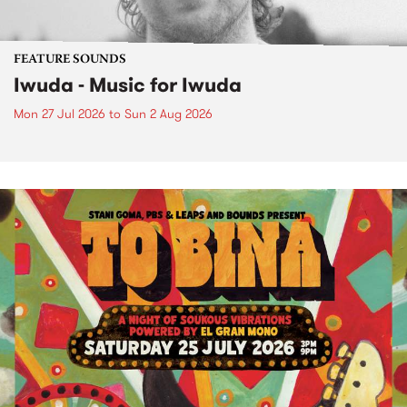
FEATURE SOUNDS
Iwuda - Music for Iwuda
Mon 27 Jul 2026
to
Sun 2 Aug 2026