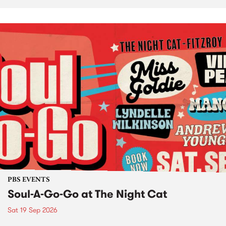
PBS EVENTS
Soul-A-Go-Go at The Night Cat
Sat 19 Sep 2026