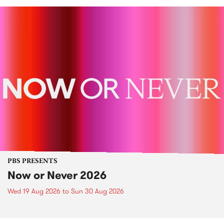
PBS PRESENTS
Now or Never 2026
Wed 19 Aug 2026
to
Sun 30 Aug 2026