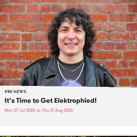
PBS NEWS
It’s Time to Get Elektrophied!
Mon 27 Jul 2026
to
Thu 27 Aug 2026