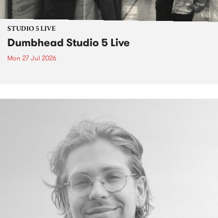
STUDIO 5 LIVE
Dumbhead Studio 5 Live
Mon 27 Jul 2026