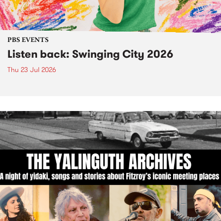
PBS EVENTS
Listen back: Swinging City 2026
Thu 23 Jul 2026