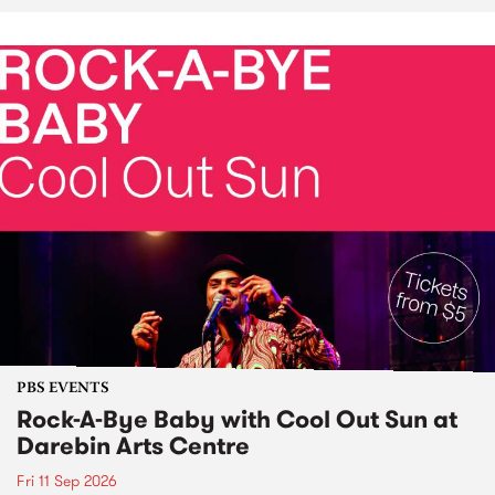
PBS EVENTS
Rock-A-Bye Baby with Cool Out Sun at
Darebin Arts Centre
Fri 11 Sep 2026