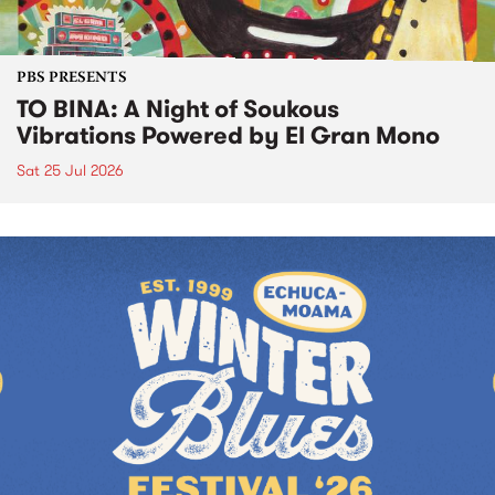
PBS PRESENTS
TO BINA: A Night of Soukous
Vibrations Powered by El Gran Mono
Sat 25 Jul 2026