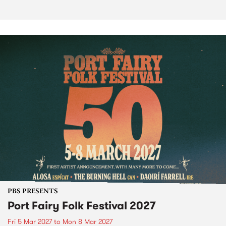
PBS PRESENTS
Port Fairy Folk Festival 2027
Fri 5 Mar 2027
to
Mon 8 Mar 2027