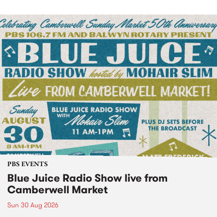
PBS EVENTS
Blue Juice Radio Show live from
Camberwell Market
Sun 30 Aug 2026