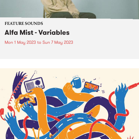
FEATURE SOUNDS
Alfa Mist - Variables
Mon 1 May 2023
to
Sun 7 May 2023