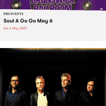
PBS EVENTS
Soul A Go Go May 6
Sat 6 May 2023