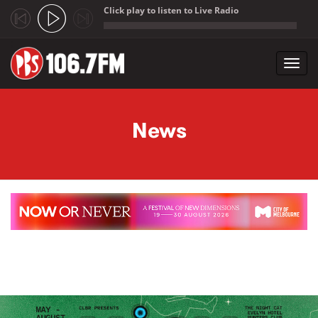
Click play to listen to Live Radio
;
Toggl
navig
Skip to main content
News