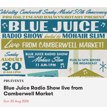
PBS EVENTS
Blue Juice Radio Show live from
Camberwell Market
Sun 30 Aug 2026