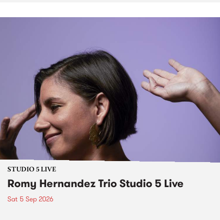
STUDIO 5 LIVE
Romy Hernandez Trio Studio 5 Live
Sat 5 Sep 2026