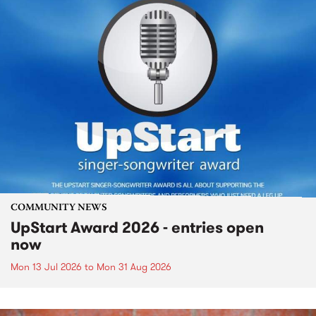
COMMUNITY NEWS
UpStart Award 2026 - entries open
now
Mon 13 Jul 2026
to
Mon 31 Aug 2026