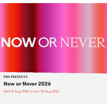
PBS PRESENTS
Now or Never 2026
Wed 19 Aug 2026
to
Sun 30 Aug 2026