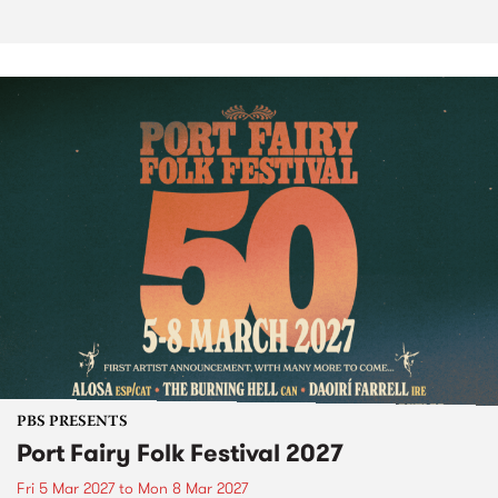
PBS PRESENTS
Port Fairy Folk Festival 2027
Fri 5 Mar 2027
to
Mon 8 Mar 2027