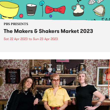
PBS PRESENTS
The Makers & Shakers Market 2023
Sat 22 Apr 2023
to
Sun 23 Apr 2023