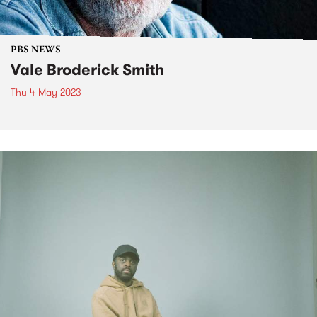
PBS NEWS
Vale Broderick Smith
Thu 4 May 2023