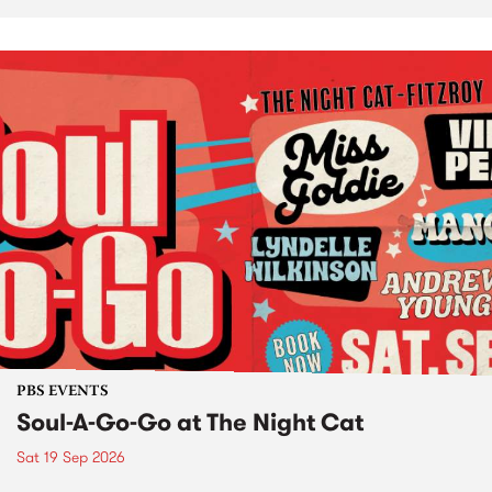
PBS EVENTS
Soul-A-Go-Go at The Night Cat
Sat 19 Sep 2026