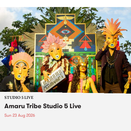
STUDIO 5 LIVE
Amaru Tribe Studio 5 Live
Sun 23 Aug 2026