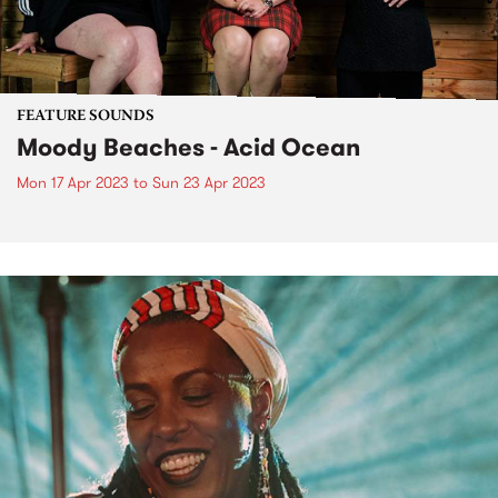
FEATURE SOUNDS
Moody Beaches - Acid Ocean
Mon 17 Apr 2023
to
Sun 23 Apr 2023