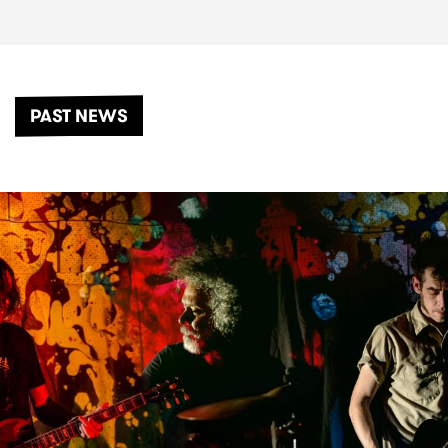
PAST NEWS