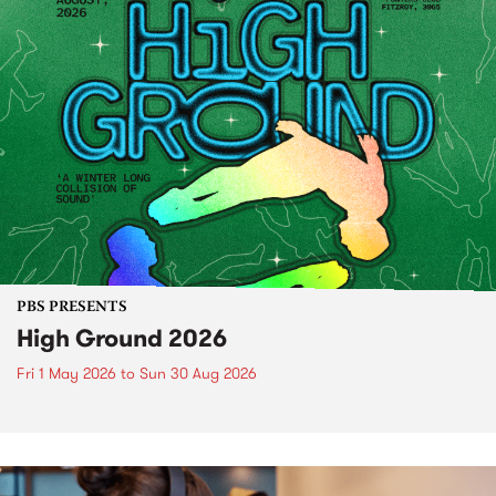
PBS PRESENTS
High Ground 2026
Fri 1 May 2026
to
Sun 30 Aug 2026