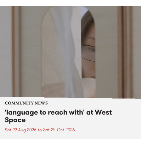
COMMUNITY NEWS
'language to reach with' at West
Space
Sat 22 Aug 2026
to
Sat 24 Oct 2026