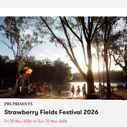
PBS PRESENTS
Strawberry Fields Festival 2026
Fri 20 Nov 2026
to
Sun 22 Nov 2026