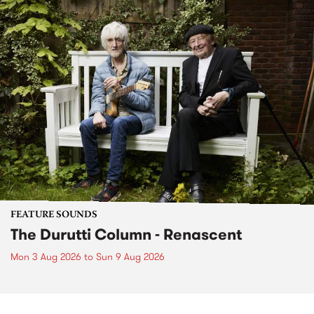
FEATURE SOUNDS
The Durutti Column - Renascent
Mon 3 Aug 2026
to
Sun 9 Aug 2026