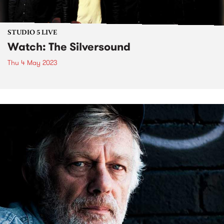
STUDIO 5 LIVE
Watch: The Silversound
Thu 4 May 2023