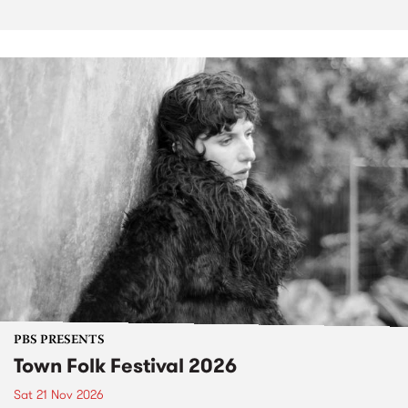
PBS PRESENTS
Town Folk Festival 2026
Sat 21 Nov 2026