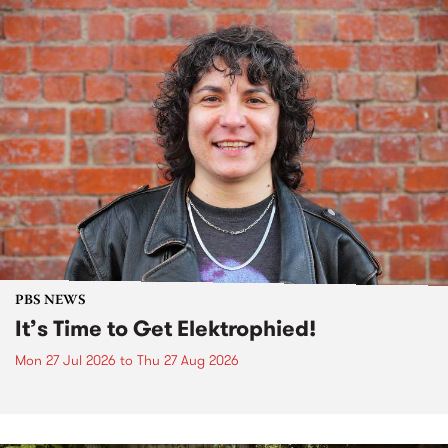
PBS NEWS
It’s Time to Get Elektrophied!
Mon 27 Jul 2026
to
Thu 27 Aug 2026