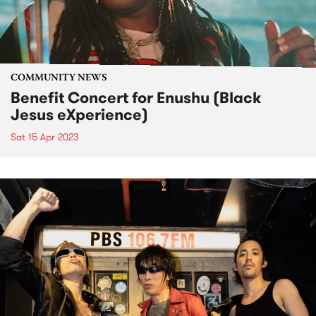
COMMUNITY NEWS
Benefit Concert for Enushu (Black
Jesus eXperience)
Sat 15 Apr 2023