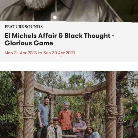
FEATURE SOUNDS
El Michels Affair & Black Thought -
Glorious Game
Mon 24 Apr 2023
to
Sun 30 Apr 2023