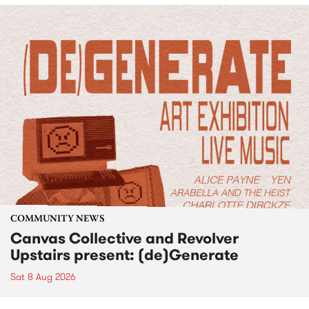
COMMUNITY NEWS
Canvas Collective and Revolver
Upstairs present: (de)Generate
Sat 8 Aug 2026