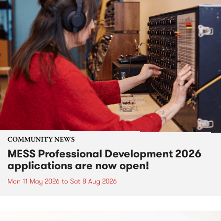
COMMUNITY NEWS
MESS Professional Development 2026
applications are now open!
Mon 11 May 2026
to
Sat 8 Aug 2026