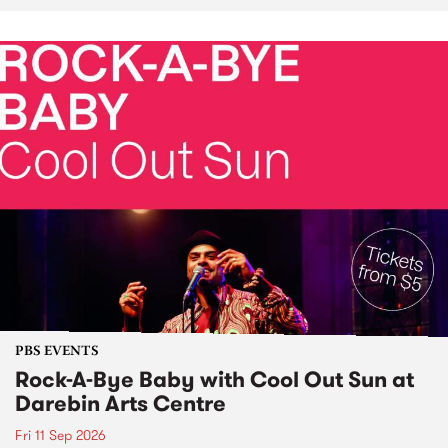
PBS EVENTS
Rock-A-Bye Baby with Cool Out Sun at
Darebin Arts Centre
Fri 11 Sep 2026