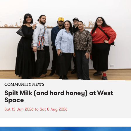
COMMUNITY NEWS
Spilt Milk (and hard honey) at West
Space
Sat 13 Jun 2026
to
Sat 8 Aug 2026