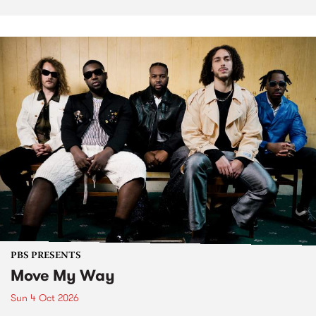
PBS PRESENTS
Move My Way
Sun 4 Oct 2026