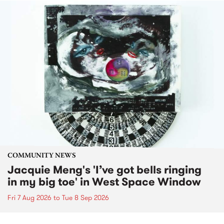
COMMUNITY NEWS
Jacquie Meng's 'I’ve got bells ringing
in my big toe' in West Space Window
Fri 7 Aug 2026
to
Tue 8 Sep 2026