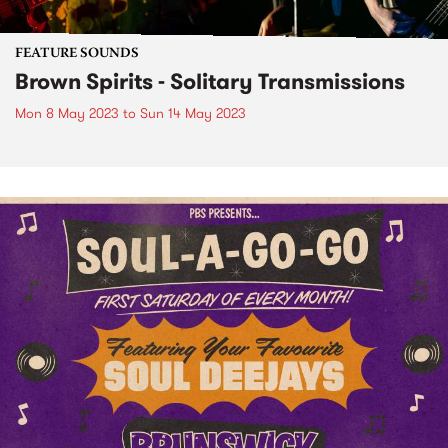
FEATURE SOUNDS
Brown Spirits - Solitary Transmissions
Mon 8 May 2023
to
Sun 14 May 2023