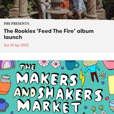
PBS PRESENTS
The Rookies ‘Feed The Fire’ album
launch
Sat 22 Apr 2023