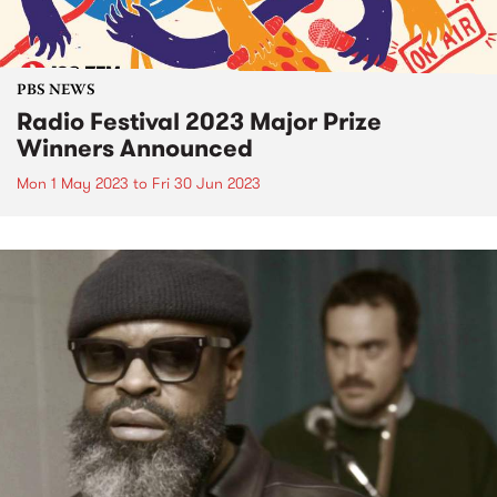
PBS NEWS
Radio Festival 2023 Major Prize
Winners Announced
Mon 1 May 2023
to
Fri 30 Jun 2023