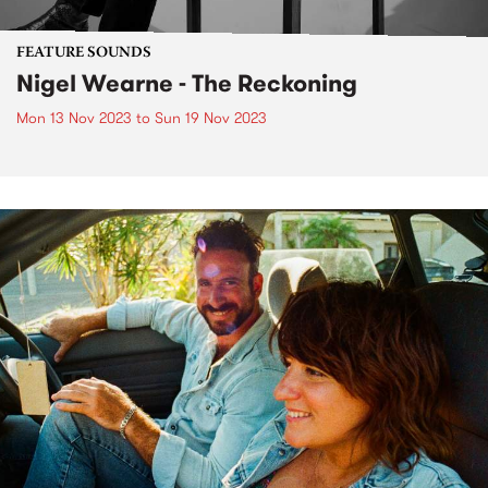
FEATURE SOUNDS
Nigel Wearne - The Reckoning
Mon 13 Nov 2023
to
Sun 19 Nov 2023