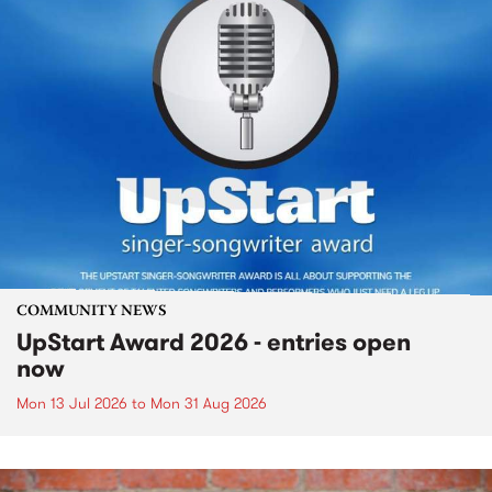
COMMUNITY NEWS
UpStart Award 2026 - entries open
now
Mon 13 Jul 2026
to
Mon 31 Aug 2026