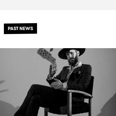
PAST NEWS