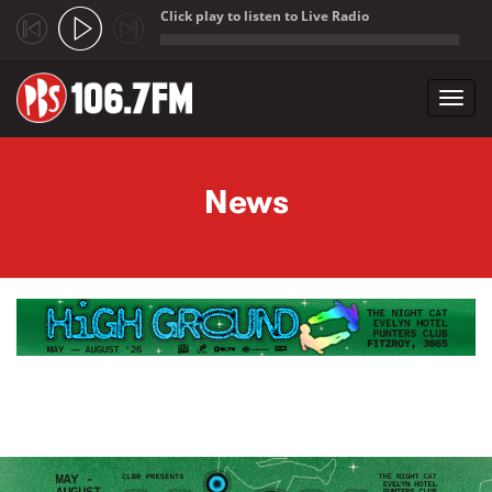
Click play to listen to Live Radio
;
Toggl
navig
Skip to main content
News