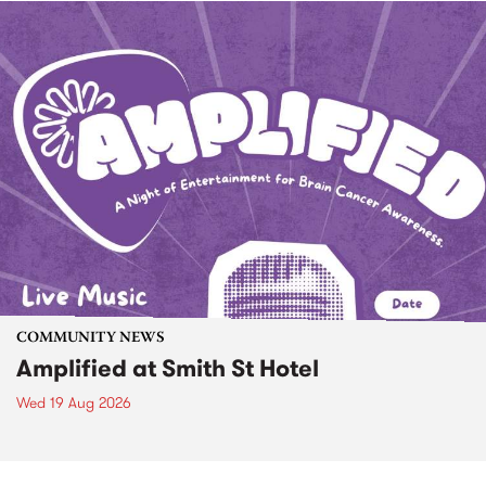
COMMUNITY NEWS
Amplified at Smith St Hotel
Wed 19 Aug 2026