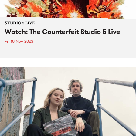
STUDIO 5 LIVE
Watch: The Counterfeit Studio 5 Live
Fri 10 Nov 2023