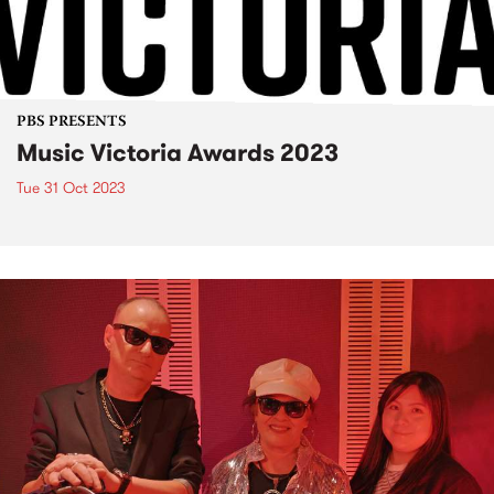
PBS PRESENTS
Music Victoria Awards 2023
Tue 31 Oct 2023