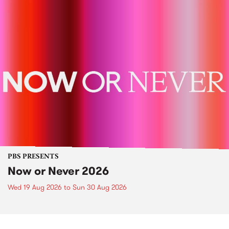
PBS PRESENTS
Now or Never 2026
Wed 19 Aug 2026
to
Sun 30 Aug 2026