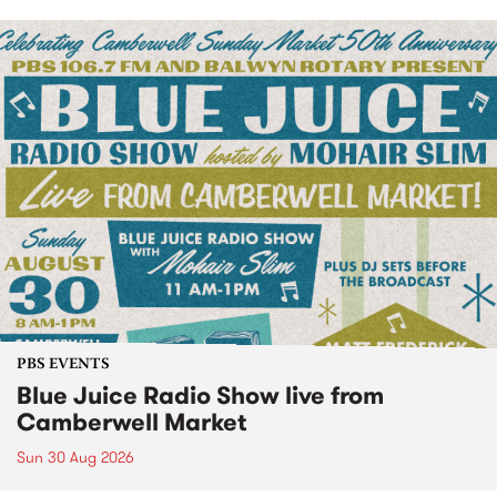
PBS EVENTS
Blue Juice Radio Show live from
Camberwell Market
Sun 30 Aug 2026