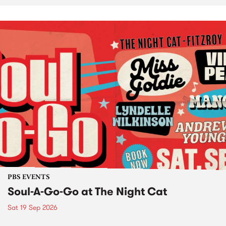
PBS EVENTS
Soul-A-Go-Go at The Night Cat
Sat 19 Sep 2026