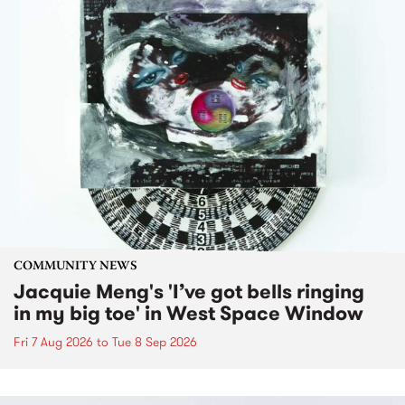
COMMUNITY NEWS
Jacquie Meng's 'I’ve got bells ringing
in my big toe' in West Space Window
Fri 7 Aug 2026
to
Tue 8 Sep 2026