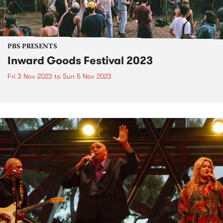
PBS PRESENTS
Inward Goods Festival 2023
Fri 3 Nov 2023
to
Sun 5 Nov 2023