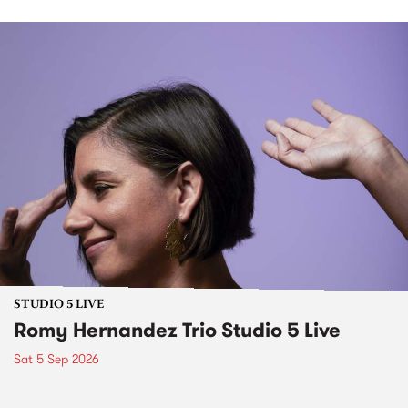
STUDIO 5 LIVE
Romy Hernandez Trio Studio 5 Live
Sat 5 Sep 2026