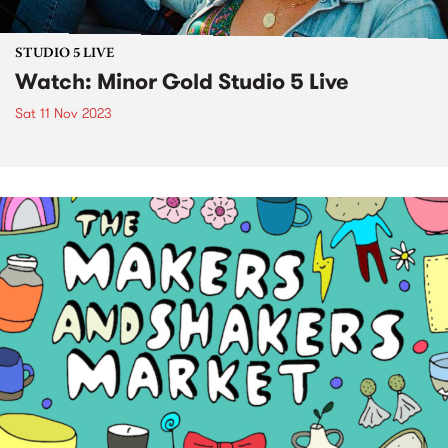
STUDIO 5 LIVE
Watch: Minor Gold Studio 5 Live
Sat 11 Nov 2023