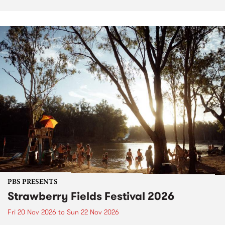
PBS PRESENTS
Strawberry Fields Festival 2026
Fri 20 Nov 2026
to
Sun 22 Nov 2026