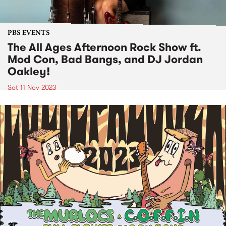
PBS EVENTS
The All Ages Afternoon Rock Show ft.
Mod Con, Bad Bangs, and DJ Jordan
Oakley!
Sat 11 Nov 2023