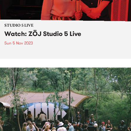
STUDIO 5 LIVE
Watch: ZÖJ Studio 5 Live
Sun 5 Nov 2023