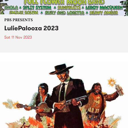
PBS PRESENTS
LuliePalooza 2023
Sat 11 Nov 2023