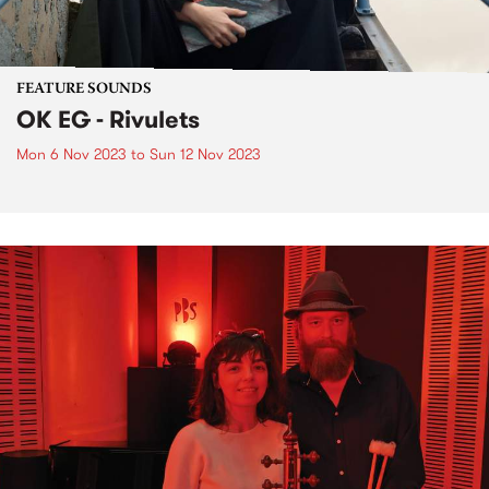
FEATURE SOUNDS
OK EG - Rivulets
Mon 6 Nov 2023
to
Sun 12 Nov 2023