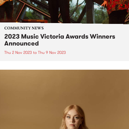
COMMUNITY NEWS
2023 Music Victoria Awards Winners
Announced
Thu 2 Nov 2023
to
Thu 9 Nov 2023