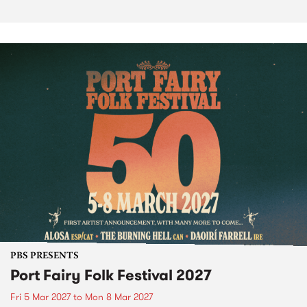
PBS PRESENTS
Port Fairy Folk Festival 2027
Fri 5 Mar 2027
to
Mon 8 Mar 2027