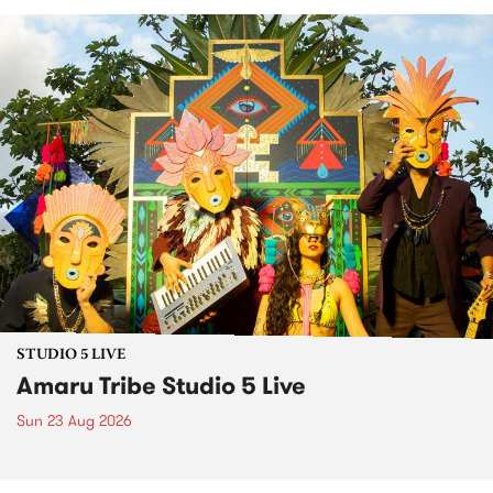
STUDIO 5 LIVE
Amaru Tribe Studio 5 Live
Sun 23 Aug 2026