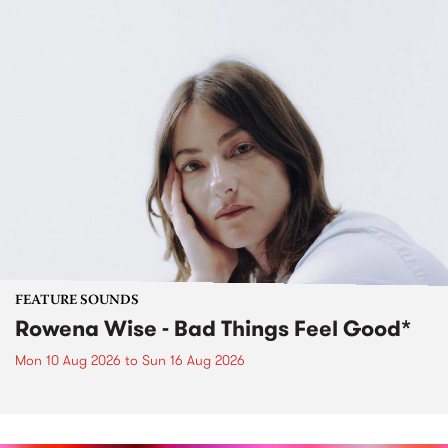
FEATURE SOUNDS
Rowena Wise - Bad Things Feel Good*
Mon 10 Aug 2026
to
Sun 16 Aug 2026