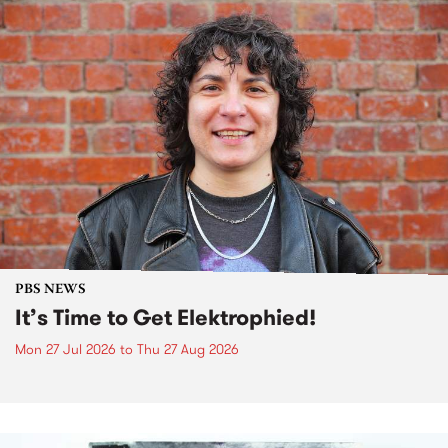
PBS NEWS
It’s Time to Get Elektrophied!
Mon 27 Jul 2026
to
Thu 27 Aug 2026