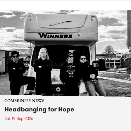
COMMUNITY NEWS
Headbanging for Hope
Sat 19 Sep 2026