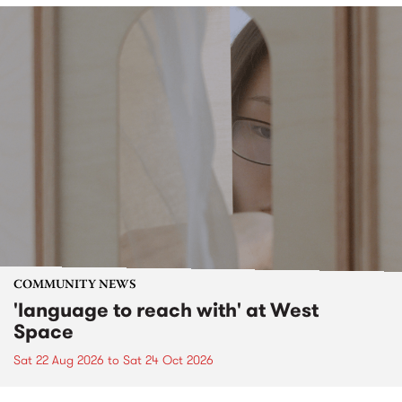
COMMUNITY NEWS
'language to reach with' at West
Space
Sat 22 Aug 2026
to
Sat 24 Oct 2026