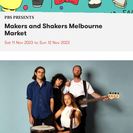
PBS PRESENTS
Makers and Shakers Melbourne
Market
Sat 11 Nov 2023
to
Sun 12 Nov 2023