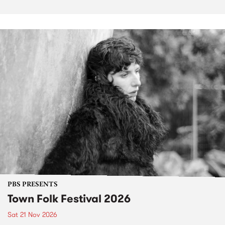
PBS PRESENTS
Town Folk Festival 2026
Sat 21 Nov 2026