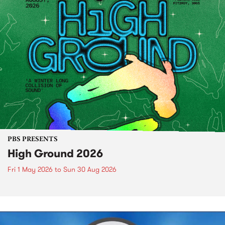
PBS PRESENTS
High Ground 2026
Fri 1 May 2026
to
Sun 30 Aug 2026