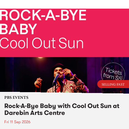
SELLING FAST
PBS EVENTS
Rock-A-Bye Baby with Cool Out Sun at
Darebin Arts Centre
Fri 11 Sep 2026