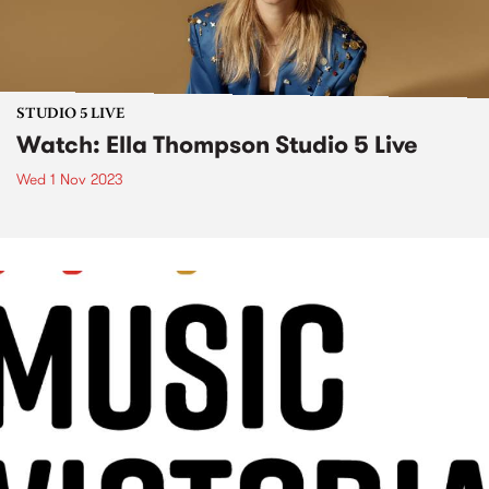
STUDIO 5 LIVE
Watch: Ella Thompson Studio 5 Live
Wed 1 Nov 2023