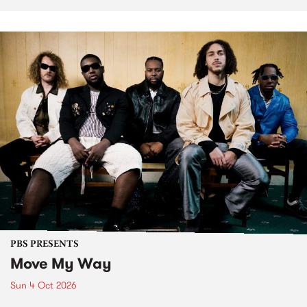
PBS PRESENTS
Move My Way
Sun 4 Oct 2026