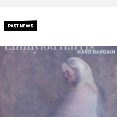
PAST NEWS