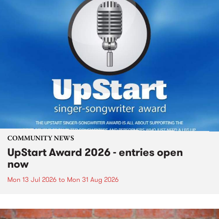
COMMUNITY NEWS
UpStart Award 2026 - entries open
now
Mon 13 Jul 2026
to
Mon 31 Aug 2026