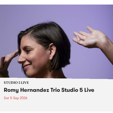
STUDIO 5 LIVE
Romy Hernandez Trio Studio 5 Live
Sat 5 Sep 2026