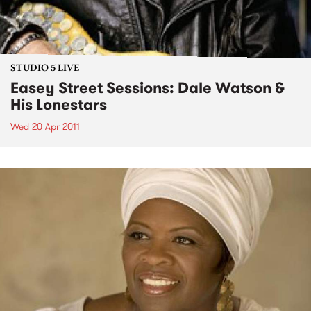
STUDIO 5 LIVE
Easey Street Sessions: Dale Watson &
His Lonestars
Wed 20 Apr 2011