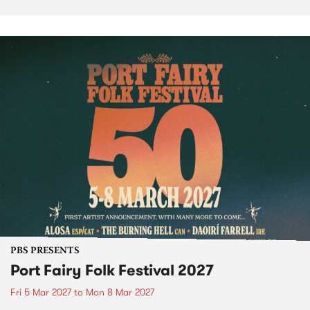
PBS PRESENTS
Port Fairy Folk Festival 2027
Fri 5 Mar 2027
to
Mon 8 Mar 2027