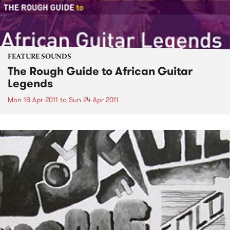
FEATURE SOUNDS
The Rough Guide to African Guitar
Legends
Mon 18 Apr 2011
to
Sun 24 Apr 2011