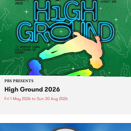
PBS PRESENTS
High Ground 2026
Fri 1 May 2026
to
Sun 30 Aug 2026