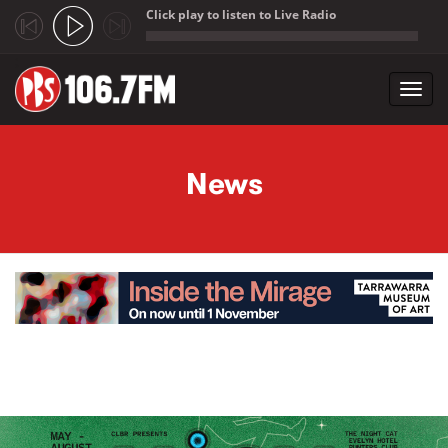
Click play to listen to Live Radio
;
Toggl
navig
Skip to main content
News