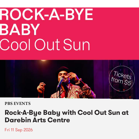
PBS EVENTS
Rock-A-Bye Baby with Cool Out Sun at
Darebin Arts Centre
Fri 11 Sep 2026