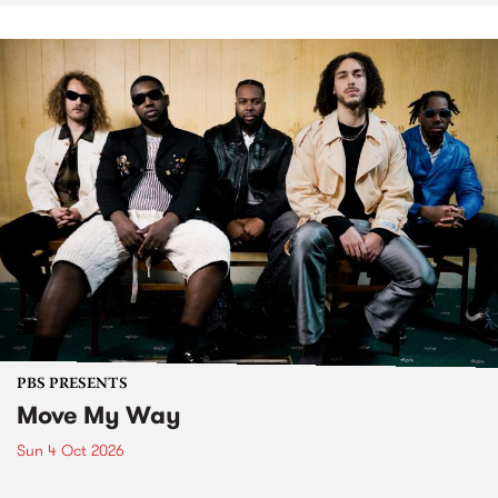
PBS PRESENTS
Move My Way
Sun 4 Oct 2026