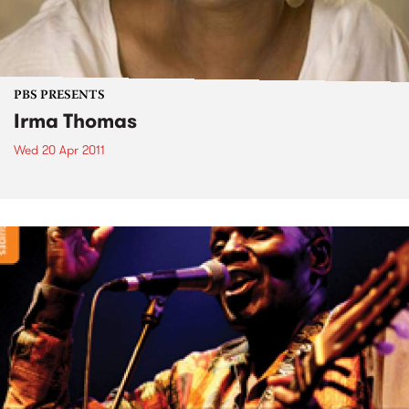
PBS PRESENTS
Irma Thomas
Wed 20 Apr 2011