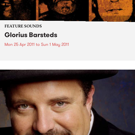
FEATURE SOUNDS
Glorius Barsteds
Mon 25 Apr 2011
to
Sun 1 May 2011