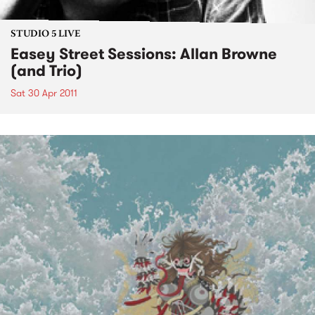
STUDIO 5 LIVE
Easey Street Sessions: Allan Browne
(and Trio)
Sat 30 Apr 2011