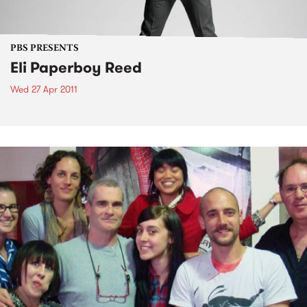
PBS PRESENTS
Eli Paperboy Reed
Wed 27 Apr 2011