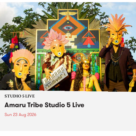
STUDIO 5 LIVE
Amaru Tribe Studio 5 Live
Sun 23 Aug 2026