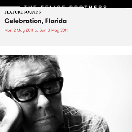
FEATURE SOUNDS
Celebration, Florida
Mon 2 May 2011
to
Sun 8 May 2011