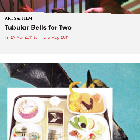
ARTS & FILM
Tubular Bells for Two
Fri 29 Apr 2011
to
Thu 5 May 2011