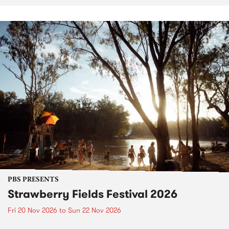
PBS PRESENTS
Strawberry Fields Festival 2026
Fri 20 Nov 2026
to
Sun 22 Nov 2026