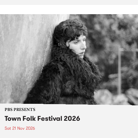
PBS PRESENTS
Town Folk Festival 2026
Sat 21 Nov 2026