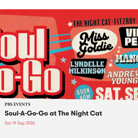
PBS EVENTS
Soul-A-Go-Go at The Night Cat
Sat 19 Sep 2026