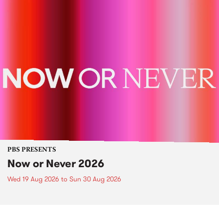
PBS PRESENTS
Now or Never 2026
Wed 19 Aug 2026
to
Sun 30 Aug 2026