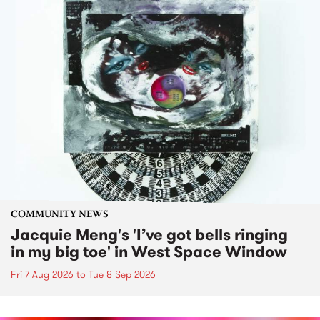
COMMUNITY NEWS
Jacquie Meng's 'I’ve got bells ringing
in my big toe' in West Space Window
Fri 7 Aug 2026
to
Tue 8 Sep 2026