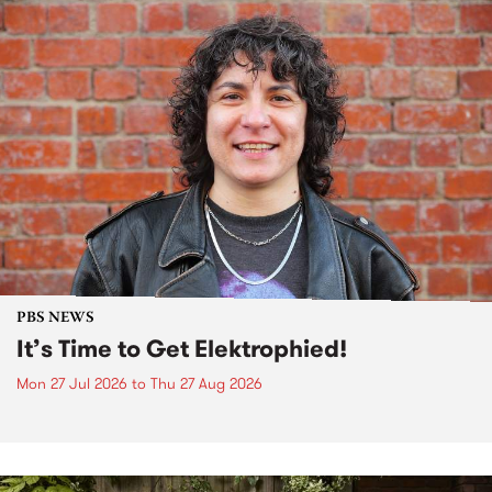
PBS NEWS
It’s Time to Get Elektrophied!
Mon 27 Jul 2026
to
Thu 27 Aug 2026