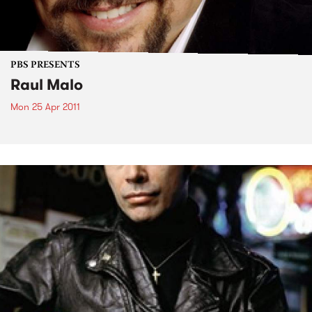
PBS PRESENTS
Raul Malo
Mon 25 Apr 2011