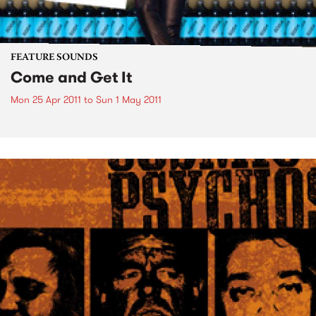
FEATURE SOUNDS
Come and Get It
Mon 25 Apr 2011
to
Sun 1 May 2011