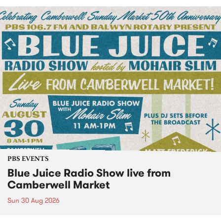
PBS EVENTS
Blue Juice Radio Show live from
Camberwell Market
Sun 30 Aug 2026