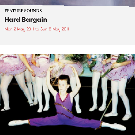
FEATURE SOUNDS
Hard Bargain
Mon 2 May 2011
to
Sun 8 May 2011