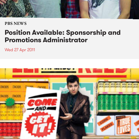
PBS NEWS
Position Available: Sponsorship and
Promotions Administrator
Wed 27 Apr 2011