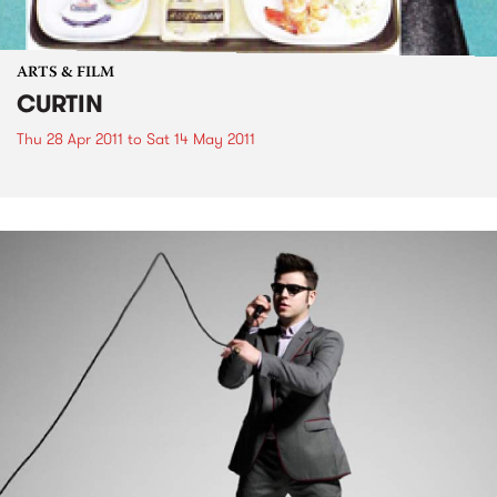
ARTS & FILM
CURTIN
Thu 28 Apr 2011
to
Sat 14 May 2011