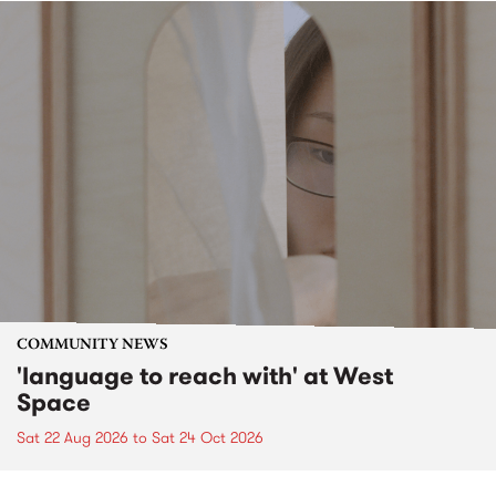
COMMUNITY NEWS
'language to reach with' at West
Space
Sat 22 Aug 2026
to
Sat 24 Oct 2026