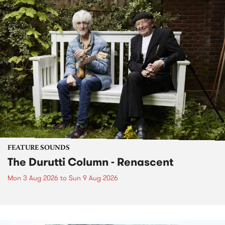
FEATURE SOUNDS
The Durutti Column - Renascent
Mon 3 Aug 2026
to
Sun 9 Aug 2026