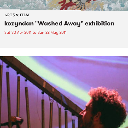
ARTS & FILM
kozyndan "Washed Away" exhibition
Sat 30 Apr 2011
to
Sun 22 May 2011