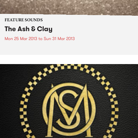
FEATURE SOUNDS
The Ash & Clay
Mon 25 Mar 2013
to
Sun 31 Mar 2013