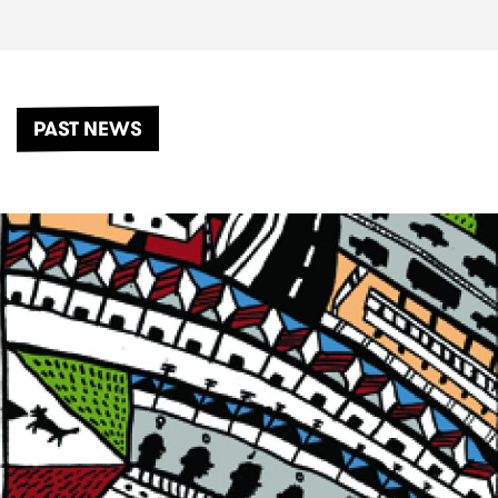
PAST NEWS