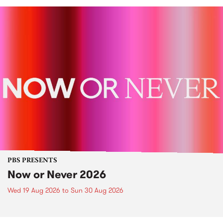
PBS PRESENTS
Now or Never 2026
Wed 19 Aug 2026
to
Sun 30 Aug 2026