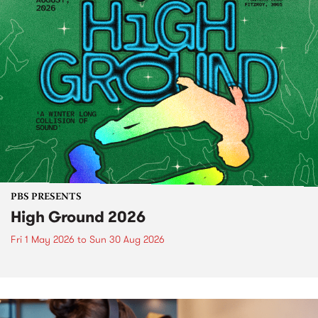
PBS PRESENTS
High Ground 2026
Fri 1 May 2026
to
Sun 30 Aug 2026