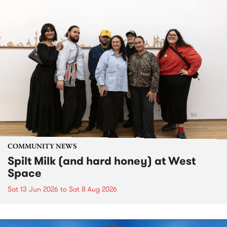
COMMUNITY NEWS
Spilt Milk (and hard honey) at West
Space
Sat 13 Jun 2026
to
Sat 8 Aug 2026