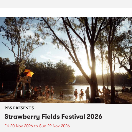
PBS PRESENTS
Strawberry Fields Festival 2026
Fri 20 Nov 2026
to
Sun 22 Nov 2026