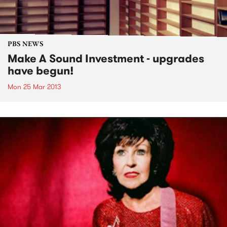
PBS NEWS
Make A Sound Investment - upgrades
have begun!
Mon 25 Mar 2013