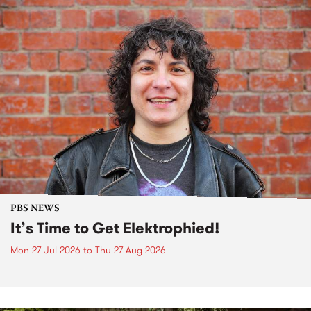
PBS NEWS
It’s Time to Get Elektrophied!
Mon 27 Jul 2026
to
Thu 27 Aug 2026