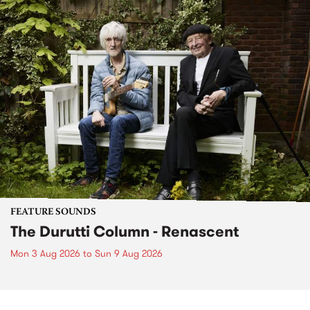
FEATURE SOUNDS
The Durutti Column - Renascent
Mon 3 Aug 2026
to
Sun 9 Aug 2026