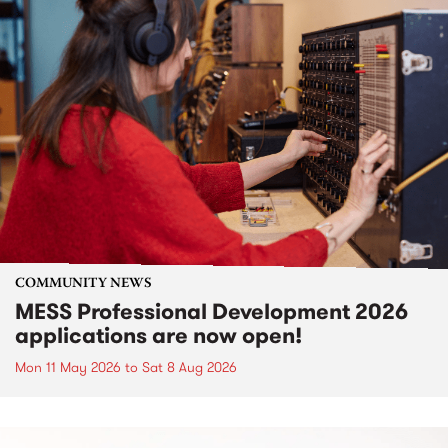
COMMUNITY NEWS
MESS Professional Development 2026
applications are now open!
Mon 11 May 2026
to
Sat 8 Aug 2026