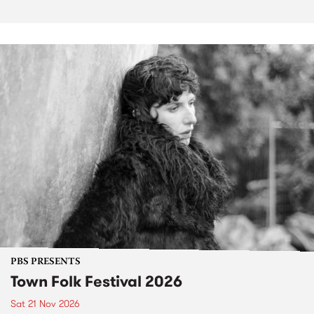
PBS PRESENTS
Town Folk Festival 2026
Sat 21 Nov 2026