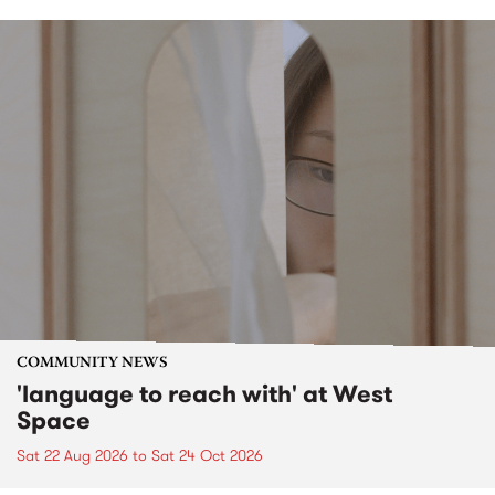
COMMUNITY NEWS
'language to reach with' at West
Space
Sat 22 Aug 2026
to
Sat 24 Oct 2026