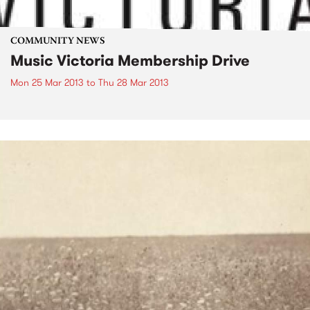
COMMUNITY NEWS
Music Victoria Membership Drive
Mon 25 Mar 2013
to
Thu 28 Mar 2013