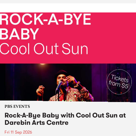
PBS EVENTS
Rock-A-Bye Baby with Cool Out Sun at
Darebin Arts Centre
Fri 11 Sep 2026