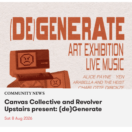
COMMUNITY NEWS
Canvas Collective and Revolver
Upstairs present: (de)Generate
Sat 8 Aug 2026