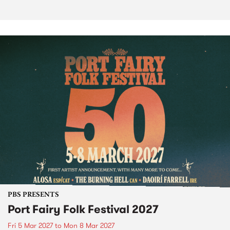
PBS PRESENTS
Port Fairy Folk Festival 2027
Fri 5 Mar 2027
to
Mon 8 Mar 2027