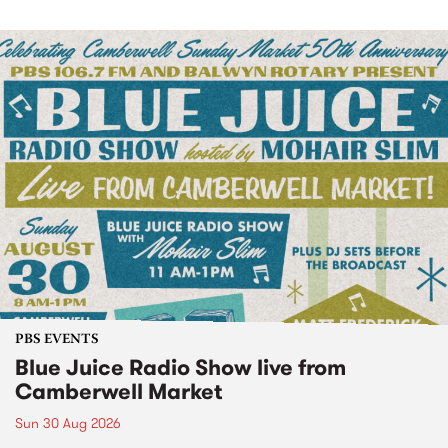
PBS EVENTS
Blue Juice Radio Show live from
Camberwell Market
Sun 30 Aug 2026