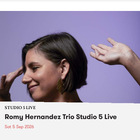
STUDIO 5 LIVE
Romy Hernandez Trio Studio 5 Live
Sat 5 Sep 2026