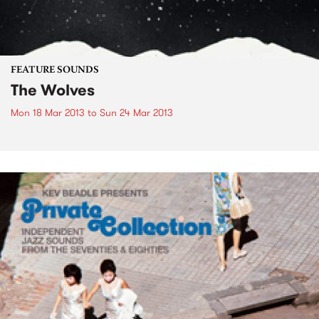
FEATURE SOUNDS
The Wolves
Mon 18 Mar 2013
to
Sun 24 Mar 2013