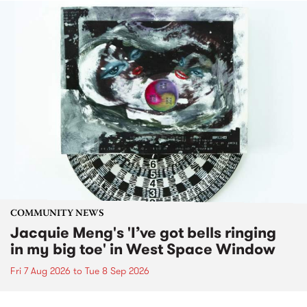
COMMUNITY NEWS
Jacquie Meng's 'I’ve got bells ringing
in my big toe' in West Space Window
Fri 7 Aug 2026
to
Tue 8 Sep 2026