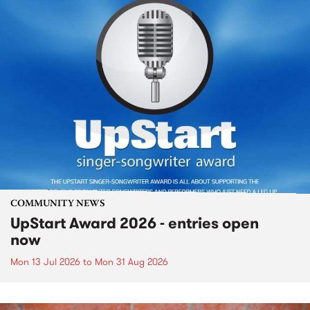
COMMUNITY NEWS
UpStart Award 2026 - entries open
now
Mon 13 Jul 2026
to
Mon 31 Aug 2026