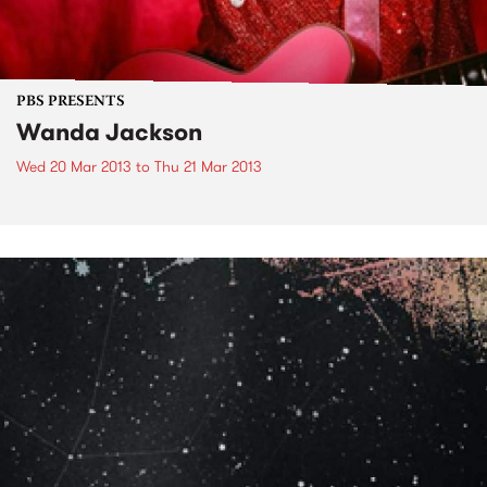
PBS PRESENTS
Wanda Jackson
Wed 20 Mar 2013
to
Thu 21 Mar 2013