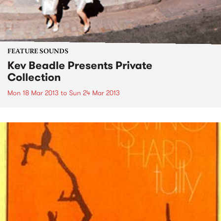
FEATURE SOUNDS
Kev Beadle Presents Private
Collection
Mon 18 Mar 2013
to
Sun 24 Mar 2013