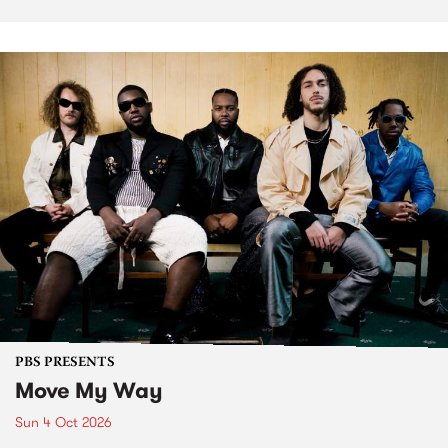
PBS PRESENTS
Move My Way
Sun 4 Oct 2026