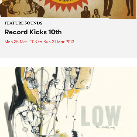
FEATURE SOUNDS
Record Kicks 10th
Mon 25 Mar 2013
to
Sun 31 Mar 2013