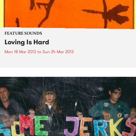
FEATURE SOUNDS
Loving Is Hard
Mon 18 Mar 2013
to
Sun 24 Mar 2013