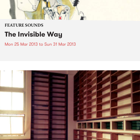
FEATURE SOUNDS
The Invisible Way
Mon 25 Mar 2013
to
Sun 31 Mar 2013