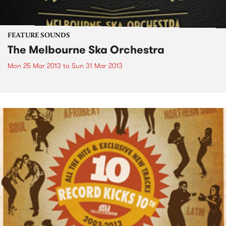
FEATURE SOUNDS
The Melbourne Ska Orchestra
Mon 25 Mar 2013
to
Sun 31 Mar 2013