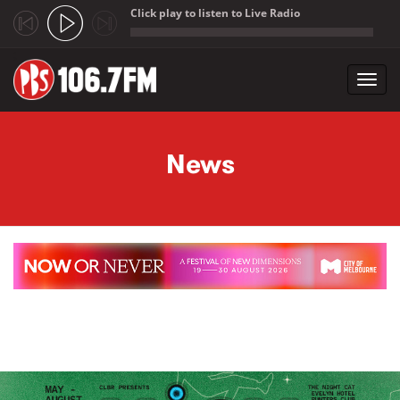
Click play to listen to Live Radio
;
Toggl
navig
Skip to main content
News