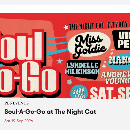
PBS EVENTS
Soul-A-Go-Go at The Night Cat
Sat 19 Sep 2026