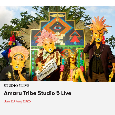
STUDIO 5 LIVE
Amaru Tribe Studio 5 Live
Sun 23 Aug 2026