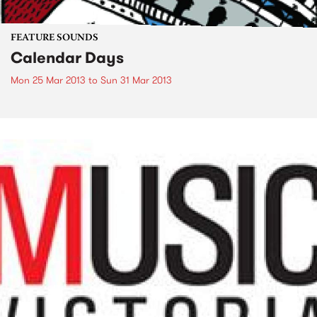
FEATURE SOUNDS
Calendar Days
Mon 25 Mar 2013
to
Sun 31 Mar 2013