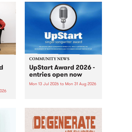
COMMUNITY NEWS
rd
UpStart Award 2026 -
entries open now
Mon 13 Jul 2026
to
Mon 31 Aug 2026
2026
Entries have opened for the
annual UpStart Award , closing
”,
at midnight on August 31. The
, was
UpStart Award is an annual
o
grant for emerging Victorian
ralia
singer-songwriters. Each year
the
the winner of the award receives
rated
a...