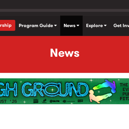
rship
Program Guide
News
Explore
Get In
News