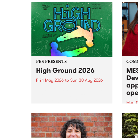
PBS PRESENTS
COM
High Ground 2026
MES
Dev
Fri 1 May 2026
to
Sun 30 Aug 2026
app
High Ground is a new live music
ope
series celebrating Fitzroy’s
legacy of creative independence,
Mon 1
underground culture and
MESS
boundary-pushing music.
2026 
Appli
Monda
now!