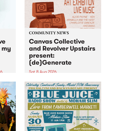
COMMUNITY NEWS
ve
Canvas Collective
n my
and Revolver Upstairs
present:
(de)Generate
26
Sat 8 Aug 2026
big
Canvas Collective and Revolver
t
Upstairs Arts come together for
Space
(de)Generate , a one-night
t
exhibition supporting deviants
ds .
and artists alike on August 8
2026. This anti-doomscrolling
takeover brings together
degenerates, creatives, gremlins
and musicians for a...