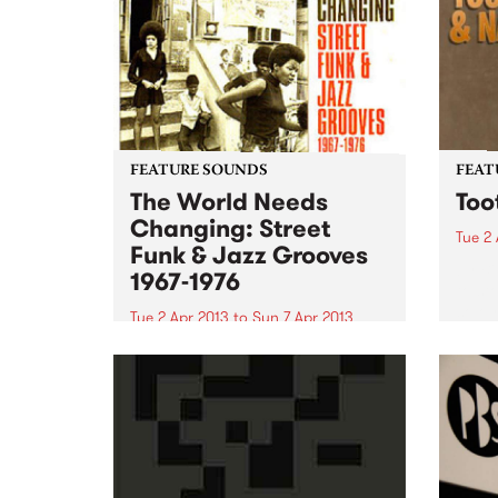
FEATURE SOUNDS
FEAT
The World Needs
Too
Changing: Street
Tue 2 
Funk & Jazz Grooves
by Bi
1967-1976
to st
solo 
Tue 2 Apr 2013
to
Sun 7 Apr 2013
has c
by Various Even though the title
gover
of this fabulous compilation
worki
sounds like a title for a uni
writt
assignment, it delivers 20 lesser
known gems from the late sixties
early seventies era of politicised
Afro-American soul...