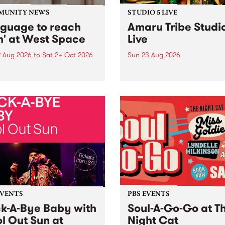
MUNITY NEWS
STUDIO 5 LIVE
nguage to reach
Amaru Tribe Studi
h' at West Space
Live
2 Aug 2026
to
Sat 24 Oct 2026
Sun 23 Aug 2026
age to reach with brings
Amaru Tribe stop by PBS fo
her, through sound,
very special Studio 5 Live. 
ial and gesture, new works
in to the Global Village on
orina Bonini, Chi Tran and
Sunday August 23 from 5p
a Iyer at West Space
ry, Collingwood Yards .
st the homogenising force
erative AI...
EVENTS
PBS EVENTS
k-A-Bye Baby with
Soul-A-Go-Go at T
l Out Sun at
Night Cat