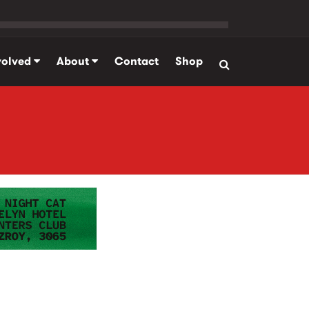
volved
About
Contact
Shop