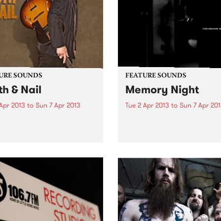
URE SOUNDS
FEATURE SOUNDS
th & Nail
Memory Night
Apr 2013
to
Sun 7 Apr 2013
Tue 2 Apr 2013
to
Sun 7 Apr 20
lly Bragg Is there anything
by Chris Abrahams Memor
op Billy Bragg? Since his
Night marks the third solo 
recording started in 1983, he
released by Chris Abraham
hallenged right wing
iconic Australian experimen
nments, stood up for the
label Room 40. Throughout
ng man and, most of all,
four tracks of Memory Nigh
en some...
hear Abrahams’ ongoing
exploration of texture...