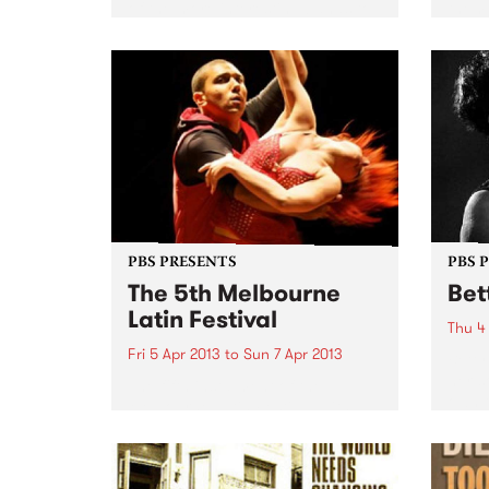
of the more interesting bands to
them 
come out of Sydney's rock scene
Melb
in the 1980's. Originally from
Magic
Pismo Beach in California,
of tho
starting out as Wrestlers (!), the
tumbl
band...
PBS PRESENTS
PBS 
The 5th Melbourne
Bet
Latin Festival
Thu 4
Fri 5 Apr 2013
to
Sun 7 Apr 2013
Betty
her s
The fifth instalment of the
own t
Melbourne Latin Festival with a
longi
touch of Arabian Nights is
survi
heading our way!