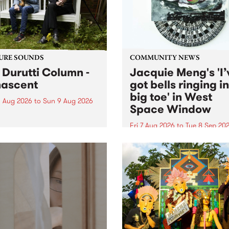
from their...
URE SOUNDS
COMMUNITY NEWS
 Durutti Column -
Jacquie Meng's 'I’
ascent
got bells ringing i
big toe' in West
 Aug 2026
to
Sun 9 Aug 2026
Space Window
week’s PBS Feature Album is
cent, the long-awaited
Fri 7 Aug 2026
to
Tue 8 Sep 20
se and return from
I’ve got bells ringing in my 
dary Manchester outfit The
toe is a new project by artis
ti Column.
Jacquie Meng in the West 
Window , in the Perry Stree
building of Collingwood Yar
I’ve got bells ringing...