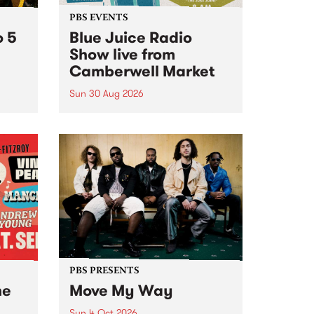
PBS EVENTS
o 5
Blue Juice Radio
Show live from
Camberwell Market
Sun 30 Aug 2026
r a
Tune
PBS 106.7 FM and Balwyn Rotary
present Blue Juice Radio Show
m.
live from the Camberwell Market
, celebrating Camberwell
Sunday Market 's 50th
Anniversary!
PBS PRESENTS
he
Move My Way
Sun 4 Oct 2026