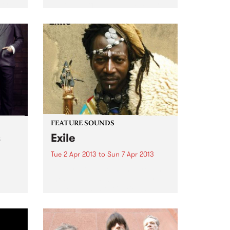
er it!
have a unique style of socially
conscious reggae grooves with
urgent, zeitgeist-capturing
themes.
FEATURE SOUNDS
s
Exile
Tue 2 Apr 2013
to
Sun 7 Apr 2013
Ruari
by Nuru Kane Born and bred in
the Senegalese capital Dakar, a
city renowned for its rich and
vibrant music scene, Nuru Kane
is an amazing artist with an
incredibly unique perspective
and approach. On...