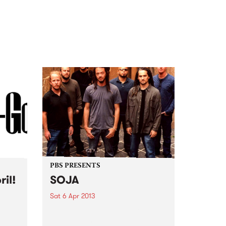
PBS PRESENTS
ril!
SOJA
Sat 6 Apr 2013
nd
Born out of the US East Cost
ear
reggae scene, DC-based SOJA