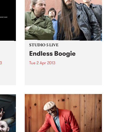
STUDIO 5 LIVE
Endless Boogie
13
Tue 2 Apr 2013
y
Listen back to Pojama People
album
with Chris Pearson for a live set
s on
from Endless Boogie.
tal
 the
t we