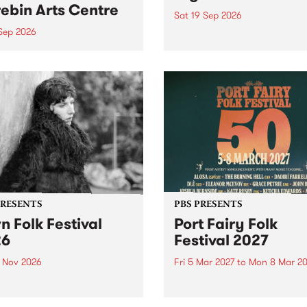
ebin Arts Centre
Sat 19 Sep 2026
 Sep 2026
PBS FM’s Soul-A-Go-Go Ret
to The Night Cat!
premiere kid friendly music
Rock-A-Bye Baby returns
September featuring Cool
un .
PRESENTS
PBS PRESENTS
n Folk Festival
Port Fairy Folk
26
Festival 2027
1 Nov 2026
Fri 5 Mar 2027
to
Mon 8 Mar 20
Folk Festivalunveils its first
The beloved Port Fairy Folk
tists for 2026, bringing a
Festival will celebrate its 50