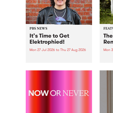
PBS NEWS
FEAT
It’s Time to Get
The
Elektrophied!
Ren
Mon 27 Jul 2026
to
Thu 27 Aug 2026
Mon 3
Kicking off at 2am on the
This 
morning of Friday July 31 will be
Renas
a brand new fortnightly show on
relea
the PBS airwaves. Elektrosophy
legen
with Eva Sementino will take
Durut
listeners on a deep-night journey
through hypnotic...