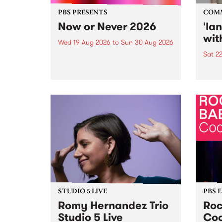
PBS PRESENTS
COM
Now or Never 2026
'la
wit
Wed 19 Aug 2026
to
Sun 30 Aug 2026
Sat 2
Now or Never returns this winter,
taking place around
langu
Naarm/Melbourne August 19 -
toget
30.
mater
by Mo
Nithy
Galle
Again
of gen
STUDIO 5 LIVE
PBS 
Romy Hernandez Trio
Roc
Studio 5 Live
Coo