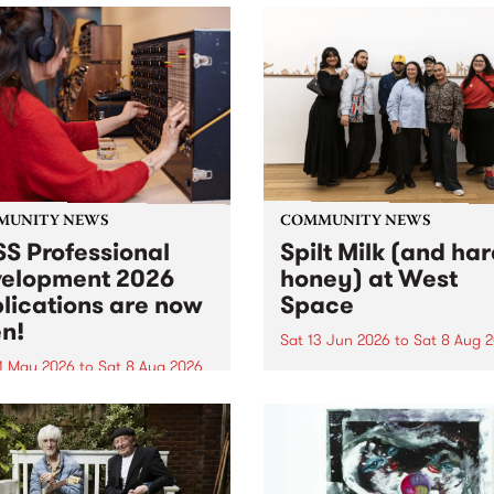
MUNITY NEWS
COMMUNITY NEWS
S Professional
Spilt Milk (and ha
elopment 2026
honey) at West
lications are now
Space
n!
Sat 13 Jun 2026
to
Sat 8 Aug 
1 May 2026
to
Sat 8 Aug 2026
"The land of milk and honey
originally a biblical phrase
 Professional Development
used in the 1960s and ‘70s t
applications are now open!
describe Aotearoa and Aust
cations close at 6:00pm,
as lands of abundance for 
y, March 23, 2026. Apply
Moana people who had mig