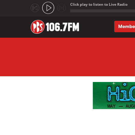
Click play to listen to Live Radio
;
Membe
Skip to main content