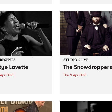
on, are instantly soothing.
and it’s got your name all ov
ourne producer Super
 Hats’ self titled EP is one
se. Beautiful lo fi beats
ed together...
PRESENTS
STUDIO 5 LIVE
tye Lavette
The Snowdropper
 Apr 2013
Thu 4 Apr 2013
e rearranges deep within
Listen back to Fang It with 
oul and exorcises as her
for a live set from The
hrough her voice filled with
Snowdroppers.
ng, rage, desire, despair,
val and victory.