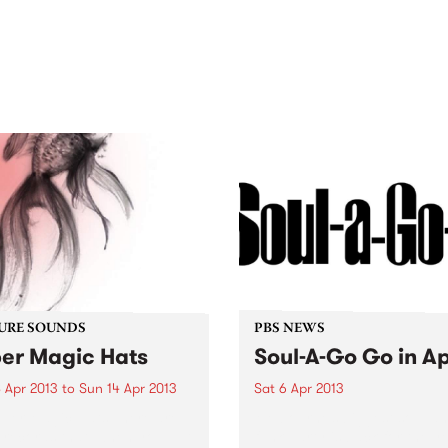
out mix of local and
anniversary in March 2027.
national talent to
ra/Castlemaine on
rday November 21.
URE SOUNDS
PBS NEWS
er Magic Hats
Soul-A-Go Go in Ap
 Apr 2013
to
Sun 14 Apr 2013
Sat 6 Apr 2013
per Magic Hats There are
Melbourne’s biggest soul a
records that, when you put
funk party is back for the y