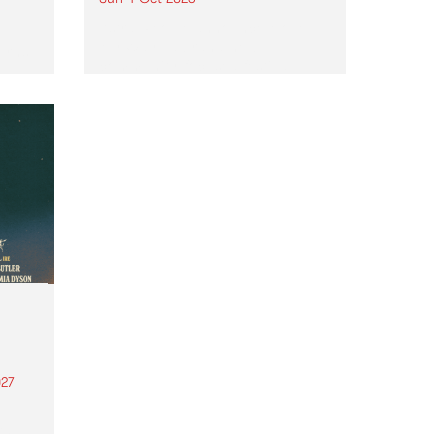
Astral People announce Move
My Way , a brand-new
urns
community-focused festival
landing in Naarm/Melbourne on
Sunday October 4.
27
th