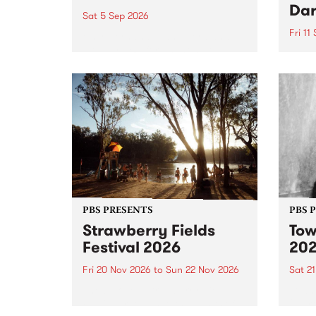
Dar
Sat 5 Sep 2026
Fri 11
omy Hernandez and her band
stop by PBS for an intimate
PBS' 
Studio 5 Live performance. Tune
show 
in to Fiesta Jazz on Saturday
this 
September 5 from 11am.
Out S
PBS PRESENTS
PBS 
Strawberry Fields
Tow
Festival 2026
20
Fri 20 Nov 2026
to
Sun 22 Nov 2026
Sat 2
The beloved Strawberry Fields
Town 
Festival returns to the banks of
21 ar