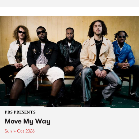
PBS PRESENTS
Move My Way
Sun 4 Oct 2026