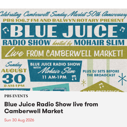
PBS EVENTS
Blue Juice Radio Show live from
Camberwell Market
Sun 30 Aug 2026