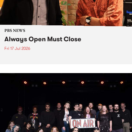
PBS NEWS
Always Open Must Close
Fri 17 Jul 2026