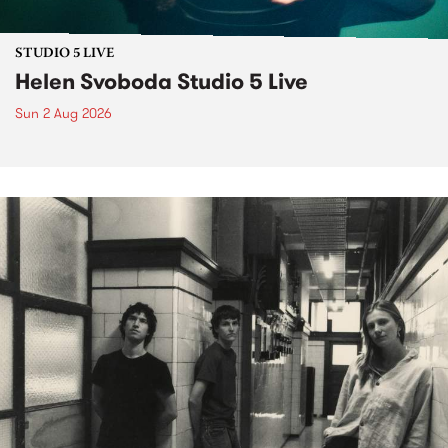
STUDIO 5 LIVE
Helen Svoboda Studio 5 Live
Sun 2 Aug 2026