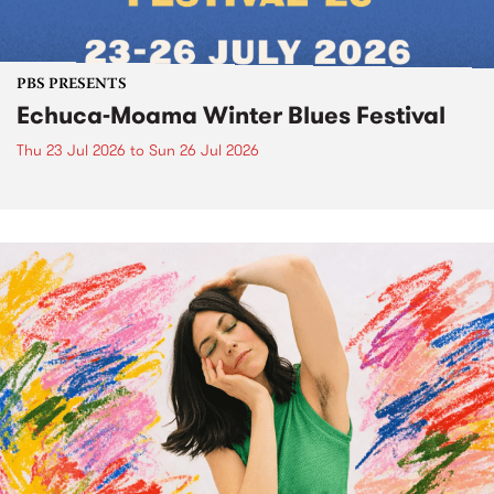
PBS PRESENTS
Echuca-Moama Winter Blues Festival
Thu 23 Jul 2026
to
Sun 26 Jul 2026