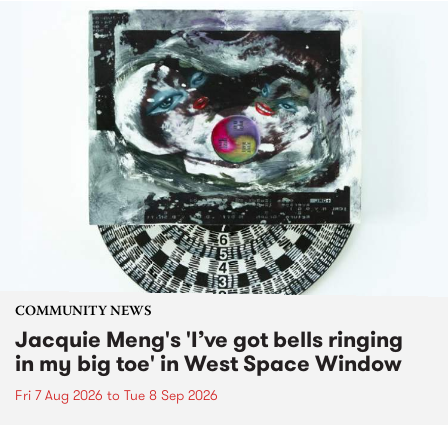
COMMUNITY NEWS
Jacquie Meng's 'I’ve got bells ringing
in my big toe' in West Space Window
Fri 7 Aug 2026
to
Tue 8 Sep 2026