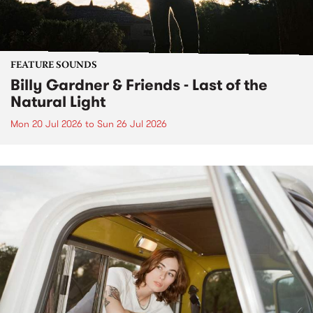
FEATURE SOUNDS
Billy Gardner & Friends - Last of the
Natural Light
Mon 20 Jul 2026
to
Sun 26 Jul 2026