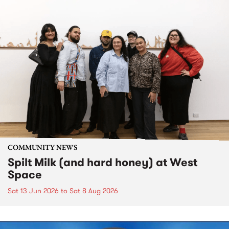
COMMUNITY NEWS
Spilt Milk (and hard honey) at West
Space
Sat 13 Jun 2026
to
Sat 8 Aug 2026