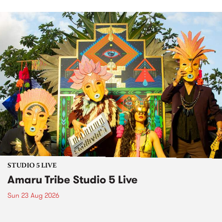
STUDIO 5 LIVE
Amaru Tribe Studio 5 Live
Sun 23 Aug 2026