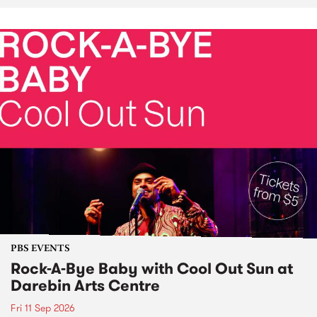
PBS EVENTS
Rock-A-Bye Baby with Cool Out Sun at
Darebin Arts Centre
Fri 11 Sep 2026