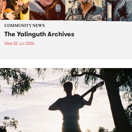
COMMUNITY NEWS
The Yalinguth Archives
Wed 22 Jul 2026