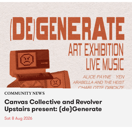
COMMUNITY NEWS
Canvas Collective and Revolver
Upstairs present: (de)Generate
Sat 8 Aug 2026