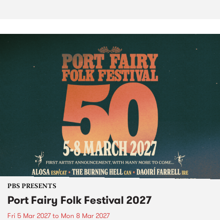
PBS PRESENTS
Port Fairy Folk Festival 2027
Fri 5 Mar 2027
to
Mon 8 Mar 2027