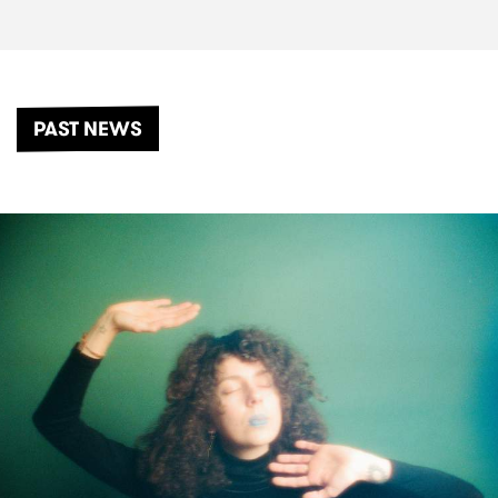
PAST NEWS