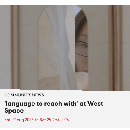
COMMUNITY NEWS
'language to reach with' at West
Space
Sat 22 Aug 2026
to
Sat 24 Oct 2026