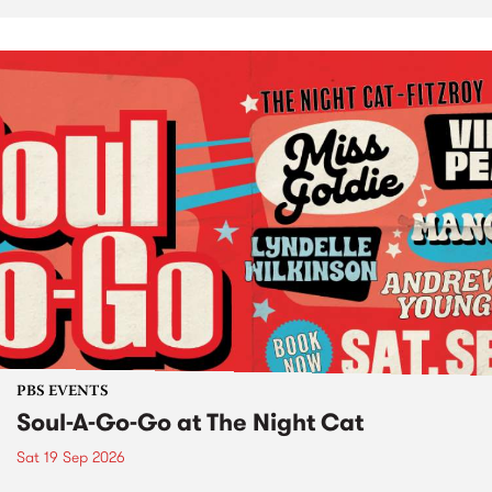
PBS EVENTS
Soul-A-Go-Go at The Night Cat
Sat 19 Sep 2026