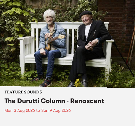
FEATURE SOUNDS
The Durutti Column - Renascent
Mon 3 Aug 2026
to
Sun 9 Aug 2026