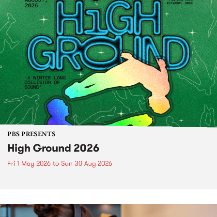
PBS PRESENTS
High Ground 2026
Fri 1 May 2026
to
Sun 30 Aug 2026