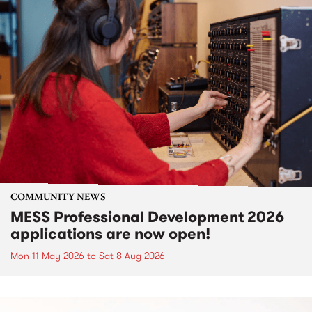
COMMUNITY NEWS
MESS Professional Development 2026
applications are now open!
Mon 11 May 2026
to
Sat 8 Aug 2026