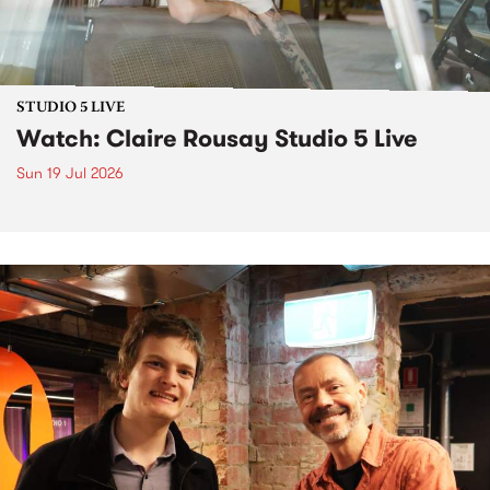
STUDIO 5 LIVE
Watch: Claire Rousay Studio 5 Live
Sun 19 Jul 2026