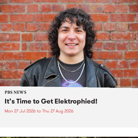
PBS NEWS
It’s Time to Get Elektrophied!
Mon 27 Jul 2026
to
Thu 27 Aug 2026