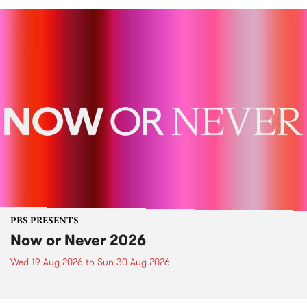
PBS PRESENTS
Now or Never 2026
Wed 19 Aug 2026
to
Sun 30 Aug 2026