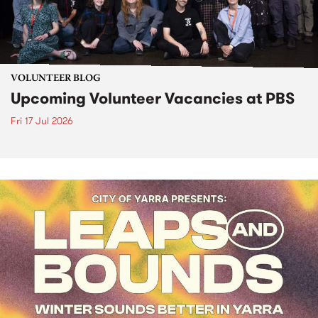
VOLUNTEER BLOG
Upcoming Volunteer Vacancies at PBS
Fri 17 Jul 2026