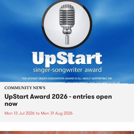
COMMUNITY NEWS
UpStart Award 2026 - entries open
now
Mon 13 Jul 2026
to
Mon 31 Aug 2026