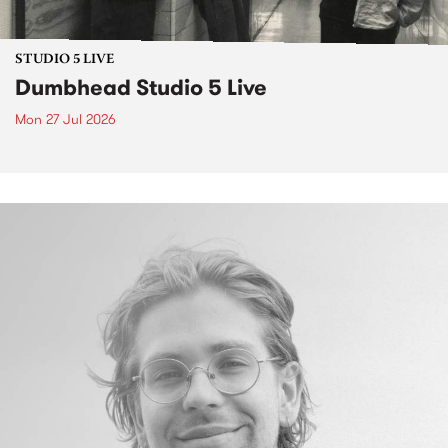
STUDIO 5 LIVE
Dumbhead Studio 5 Live
Mon 27 Jul 2026