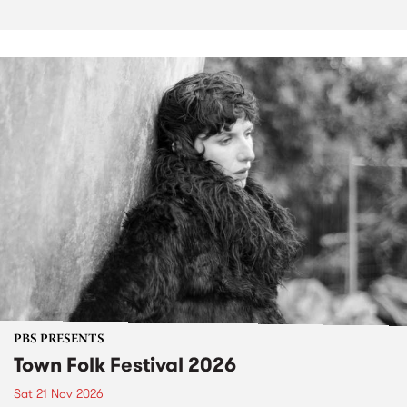
PBS PRESENTS
Town Folk Festival 2026
Sat 21 Nov 2026