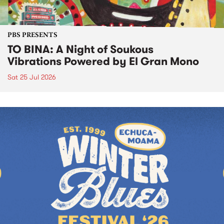
PBS PRESENTS
TO BINA: A Night of Soukous
Vibrations Powered by El Gran Mono
Sat 25 Jul 2026