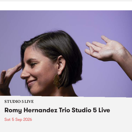
STUDIO 5 LIVE
Romy Hernandez Trio Studio 5 Live
Sat 5 Sep 2026