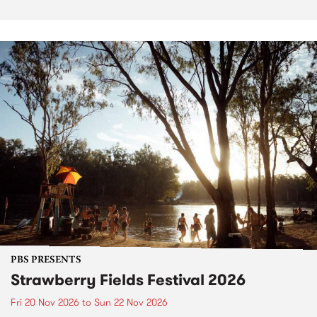
PBS PRESENTS
Strawberry Fields Festival 2026
Fri 20 Nov 2026
to
Sun 22 Nov 2026