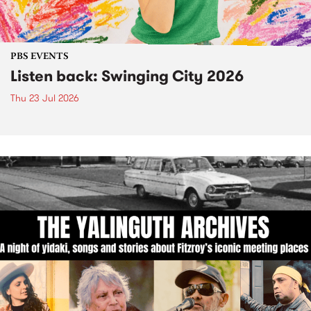
PBS EVENTS
Listen back: Swinging City 2026
Thu 23 Jul 2026