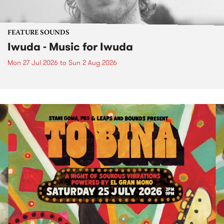
FEATURE SOUNDS
Iwuda - Music for Iwuda
Mon 27 Jul 2026
to
Sun 2 Aug 2026