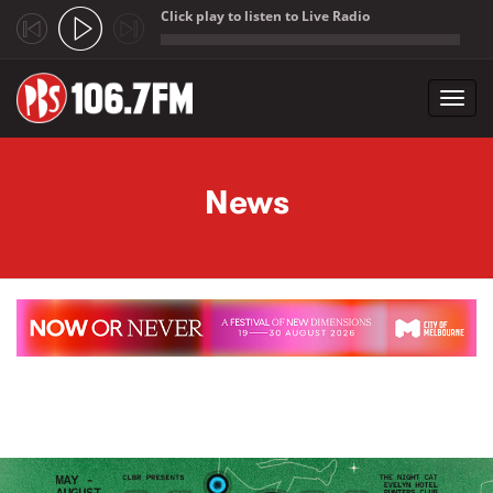
Click play to listen to Live Radio
;
Toggl
navig
Skip to main content
News