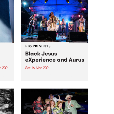
PBS PRESENTS
Black Jesus
eXperience and Aurus
r 2024
Sat 16 Mar 2024
um is
Black Jesus eXperience and
solo
Aurus present a double bill:
featuring collaborative and
don.
individual sets at The Night Cat,
he
Saturday March 16. Aurus is an
 2019
astounding virtuoso singer and
composer who sings in English,
French, and...