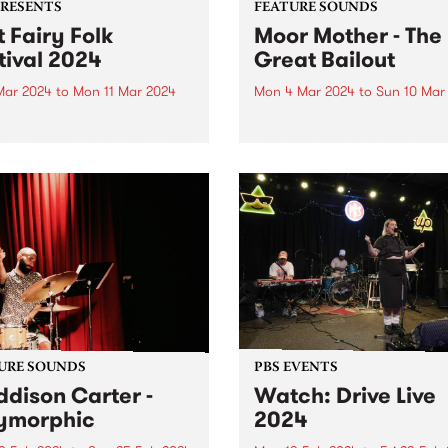
PRESENTS
FEATURE SOUNDS
t Fairy Folk
Moor Mother - The
tival 2024
Great Bailout
 Mar 2024
to
Mon 11 Mar 2024
Mon 4 Mar 2024
to
Sun 10 Mar
Fairy Folk Festival has
This week’s PBS Feature Alb
ed its first artist line up for
The Great Bailout, the ninth
studio album by Moor Moth
aka Camae Ayewa. Called “
poet laureate of the
apocalypse,” by Pitchfork,
Ayewa’s music contains
multitudes of instruments,
voices...
URE SOUNDS
PBS EVENTS
dison Carter -
Watch: Drive Live
ymorphic
2024