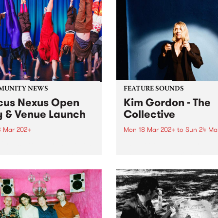
MUNITY NEWS
FEATURE SOUNDS
cus Nexus Open
Kim Gordon - The
 & Venue Launch
Collective
3 Mar 2024
Mon 18 Mar 2024
to
Sun 24 Ma
Circus Nexus for their open
This week’s PBS Feature Alb
nd the official launch of
The Collective, the second 
 brand-new venue in
album by legendary multi-
on! Circus Nexus invites the
disciplinary artist Kim Gor
nity to step into the
Recorded in Los Angeles, T
vating world of circus arts
Collective follows Gordon’s
e much-anticipated launch...
full-length debut No Home
Record and continues her...