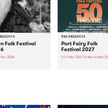
PRESENTS
PBS PRESENTS
n Folk Festival
Port Fairy Folk
26
Festival 2027
1 Nov 2026
Fri 5 Mar 2027
to
Mon 8 Mar 20
Folk Festivalunveils its first
The beloved Port Fairy Folk
tists for 2026, bringing a
Festival will celebrate its 50
out mix of local and
anniversary in March 2027.
national talent to
ra/Castlemaine on
rday November 21.