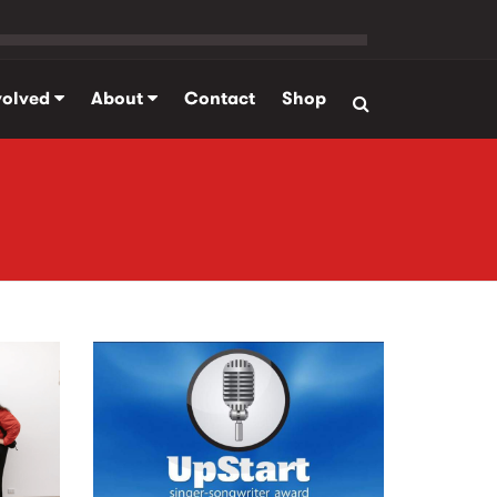
volved
About
Contact
Shop