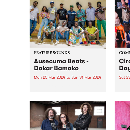
FEATURE SOUNDS
COM
Ausecuma Beats -
Cir
Dakar Bamako
Day
Mon 25 Mar 2024
to
Sun 31 Mar 2024
Sat 2
This week’s PBS Feature Album is
Join 
Dakar Bamako, the third studio
day a
album by Ausecuma Beats.
their
Dakar Bamako features a total of
Prest
fourteen musicians from three
commu
cities around the world, coming
capti
together in a true cross-
at th
cultural...