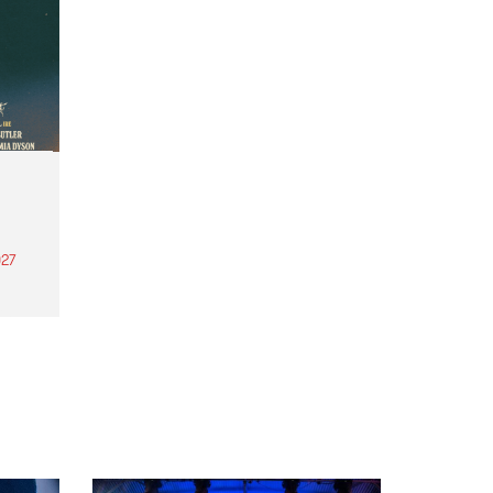
27
th