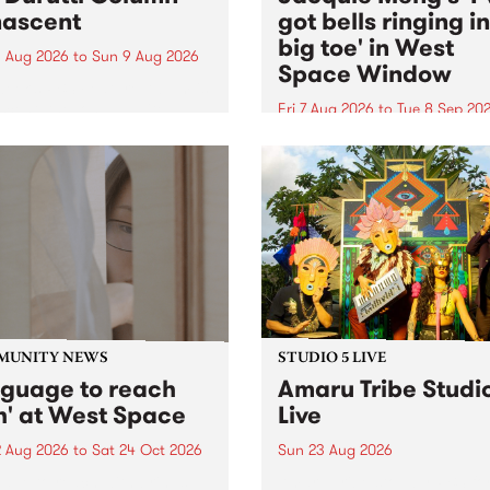
ascent
got bells ringing i
big toe' in West
 Aug 2026
to
Sun 9 Aug 2026
Space Window
week’s PBS Feature Album is
cent, the long-awaited
Fri 7 Aug 2026
to
Tue 8 Sep 20
se and return from
I’ve got bells ringing in my 
dary Manchester outfit The
toe is a new project by artis
ti Column.
Jacquie Meng in the West 
Window , in the Perry Stree
building of Collingwood Yar
I’ve got bells ringing...
MUNITY NEWS
STUDIO 5 LIVE
nguage to reach
Amaru Tribe Studi
h' at West Space
Live
2 Aug 2026
to
Sat 24 Oct 2026
Sun 23 Aug 2026
age to reach with brings
Amaru Tribe stop by PBS fo