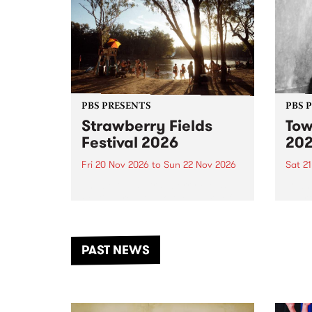
PBS PRESENTS
PBS 
Strawberry Fields
Tow
Festival 2026
20
Fri 20 Nov 2026
to
Sun 22 Nov 2026
Sat 2
The beloved Strawberry Fields
Town 
Festival returns to the banks of
21 ar
the Dhungala / Murray River
stand
from November 20–22 for
inter
another unforgettable weekend
Djaa
PAST NEWS
of music, art and connection.
Satu