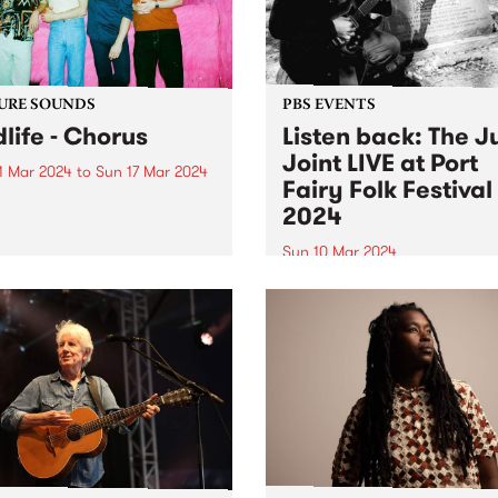
URE SOUNDS
PBS EVENTS
dlife - Chorus
Listen back: The J
Joint LIVE at Port
1 Mar 2024
to
Sun 17 Mar 2024
Fairy Folk Festival
week’s PBS Feature Album is
2024
s , the third studio album
ldlife. On Chorus , Mildlife
Sun 10 Mar 2024
microcosmic personal
Experience PBS making radi
ng with a macro view from
on stage at this year's Port 
gh. Chorus is the sound of
Folk Festival . The Juke Join
ar...
Matt Frederick hosted two 
of music on the Pyipgil Gun
stage on Sunday March 10..