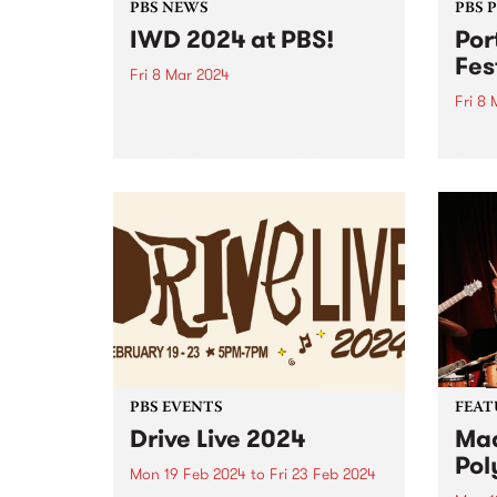
PBS NEWS
PBS 
IWD 2024 at PBS!
Por
Fes
Fri 8 Mar 2024
Fri 8
March 8 is International
Women’s Day! To mark the
Port 
occasion PBS programmed a full
reveal
24 hours of radio celebrating the
2024.
incredible women and gender
diverse musicians and DJs in our
community. Listen back to hear...
PBS EVENTS
FEAT
Drive Live 2024
Mad
Pol
Mon 19 Feb 2024
to
Fri 23 Feb 2024