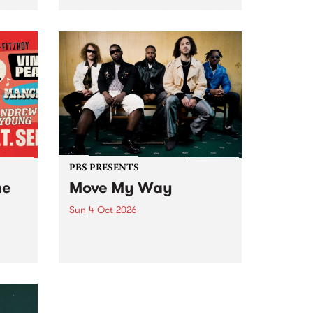
Tune
PBS 106.7 FM and Balwyn Rotary
present Blue Juice Radio Show
m.
live from the Camberwell Market
, celebrating Camberwell
Sunday Market 's 50th
Anniversary!
PBS PRESENTS
he
Move My Way
Sun 4 Oct 2026
Astral People announce Move
My Way , a brand-new
urns
community-focused festival
landing in Naarm/Melbourne on
Sunday October 4.