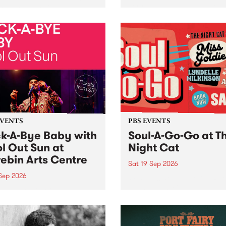
her, through sound,
very special Studio 5 Live. 
ial and gesture, new works
in to the Global Village on
orina Bonini, Chi Tran and
Sunday August 23 from 5p
a Iyer at West Space
ry, Collingwood Yards .
st the homogenising force
erative AI...
EVENTS
PBS EVENTS
k-A-Bye Baby with
Soul-A-Go-Go at T
l Out Sun at
Night Cat
ebin Arts Centre
Sat 19 Sep 2026
 Sep 2026
PBS FM’s Soul-A-Go-Go Ret
to The Night Cat!
premiere kid friendly music
Rock-A-Bye Baby returns
September featuring Cool
un .