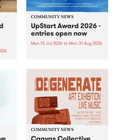
COMMUNITY NEWS
rd
UpStart Award 2026 -
entries open now
Mon 13 Jul 2026
to
Mon 31 Aug 2026
2026
Entries have opened for the
annual UpStart Award , closing
”,
at midnight on August 31. The
, was
UpStart Award is an annual
o
grant for emerging Victorian
ralia
singer-songwriters. Each year
the
the winner of the award receives
rated
a...
COMMUNITY NEWS
ve
Canvas Collective