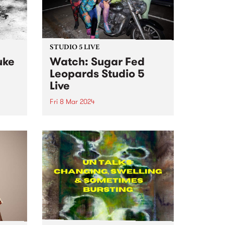
STUDIO 5 LIVE
uke
Watch: Sugar Fed
Leopards Studio 5
Live
Fri 8 Mar 2024
Sugar Fed Leopards play sweet
original music emanating from
o live
somewhere in the sequinned
Fairy
space between disco, soul, doo-
t 's
wop and rock n roll. The band
hours
make music which is an ode to
dij
disco lights, bar hopping,...
.