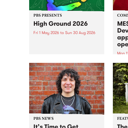
PBS PRESENTS
COM
High Ground 2026
MES
Dev
Fri 1 May 2026
to
Sun 30 Aug 2026
app
High Ground is a new live music
ope
series celebrating Fitzroy’s
legacy of creative independence,
Mon 1
underground culture and
MESS
boundary-pushing music.
2026 
Appli
Monda
now!
PBS NEWS
FEAT
It’s Time to Get
The