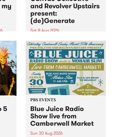
n my
and Revolver Upstairs
present:
(de)Generate
26
Sat 8 Aug 2026
big
Canvas Collective and Revolver
t
Upstairs Arts come together for
Space
(de)Generate , a one-night
t
exhibition supporting deviants
ds .
and artists alike on August 8
2026. This anti-doomscrolling
takeover brings together
degenerates, creatives, gremlins
and musicians for a...
PBS EVENTS
o 5
Blue Juice Radio
Show live from
Camberwell Market
Sun 30 Aug 2026
r a