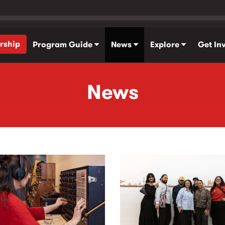
rship
Program Guide
News
Explore
Get In
News