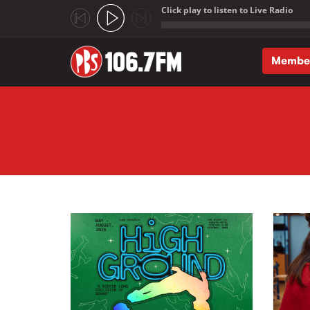
Click play to listen to Live Radio
;
Membe
Skip to main content