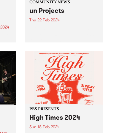
COMMUNITY NEWS
un Projects
Thu 22 Feb 2024
 2024
Join un Projects for their first
Victorian based public program
um is
for the year: changing, swelling
and sometimes bursting , an
er
evening of readings and
the
presentations at West Space
Gallery on Thursday, February
22 from 6-8pm...
PBS PRESENTS
High Times 2024
Sun 18 Feb 2024