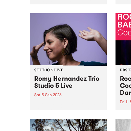
Naarm/Melbourne August 19 -
toget
30.
mater
by Mo
Nithy
Galle
Again
of gen
STUDIO 5 LIVE
PBS 
Romy Hernandez Trio
Roc
Studio 5 Live
Coo
Dar
Sat 5 Sep 2026
Fri 11
omy Hernandez and her band
stop by PBS for an intimate
PBS' 
Studio 5 Live performance. Tune
show 
in to Fiesta Jazz on Saturday
this 
September 5 from 11am.
Out S