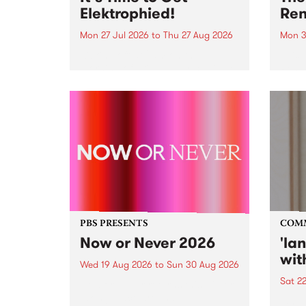
Elektrophied!
Ren
Mon 27 Jul 2026
to
Thu 27 Aug 2026
Mon 3
Kicking off at 2am on the
This 
morning of Friday July 31 will be
Renas
a brand new fortnightly show on
relea
the PBS airwaves. Elektrosophy
legen
with Eva Sementino will take
Durut
listeners on a deep-night journey
through hypnotic...
PBS PRESENTS
COM
Now or Never 2026
'la
wit
Wed 19 Aug 2026
to
Sun 30 Aug 2026
Sat 2
Now or Never returns this winter,
taking place around
langu