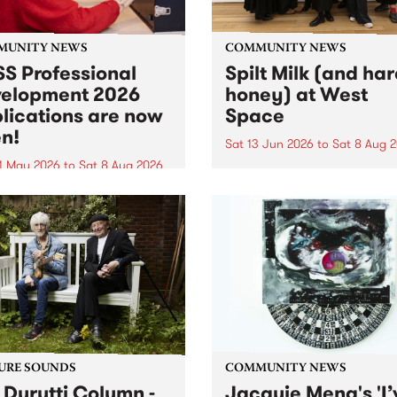
MUNITY NEWS
COMMUNITY NEWS
S Professional
Spilt Milk (and ha
elopment 2026
honey) at West
lications are now
Space
n!
Sat 13 Jun 2026
to
Sat 8 Aug 
1 May 2026
to
Sat 8 Aug 2026
"The land of milk and honey
originally a biblical phrase
 Professional Development
used in the 1960s and ‘70s t
applications are now open!
describe Aotearoa and Aust
cations close at 6:00pm,
as lands of abundance for 
y, March 23, 2026. Apply
Moana people who had mig
from their...
URE SOUNDS
COMMUNITY NEWS
 Durutti Column -
Jacquie Meng's 'I’