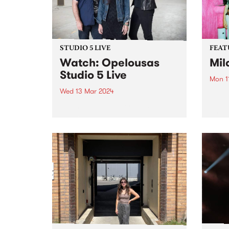
STUDIO 5 LIVE
FEAT
Watch: Opelousas
Mil
Studio 5 Live
Mon 1
Wed 13 Mar 2024
This 
Choru
Swamp-blues powerhouse
by Mi
Opelousas showcase an
link 
evolution in the interplay
meani
between Kerri Simpson’s visceral
on hi
vocals and powerfully raw guitar,
singul
Anthony “Shorty” Shortte’s
hypnotic grooves and swamp-
soaked percussion, and Alison
Ferrier’s menacing electric guitar,
keening amplified fiddle...