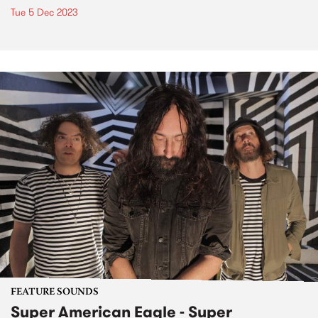
Tue 5 Dec 2023
FEATURE SOUNDS
Super American Eagle - Super