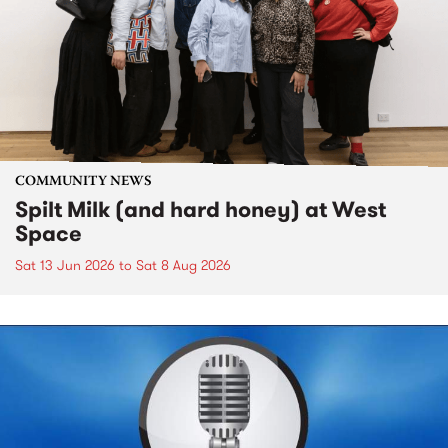
COMMUNITY NEWS
Spilt Milk (and hard honey) at West
Space
Sat 13 Jun 2026
to
Sat 8 Aug 2026