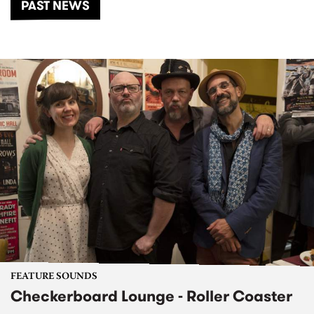
PAST NEWS
FEATURE SOUNDS
Checkerboard Lounge - Roller Coaster