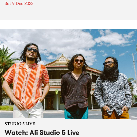
Sat 9 Dec 2023
STUDIO 5 LIVE
Watch: Ali Studio 5 Live