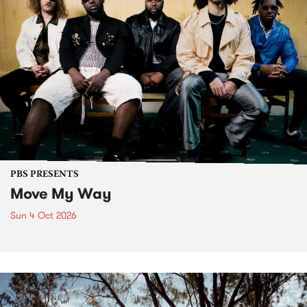
PBS PRESENTS
Move My Way
Sun 4 Oct 2026