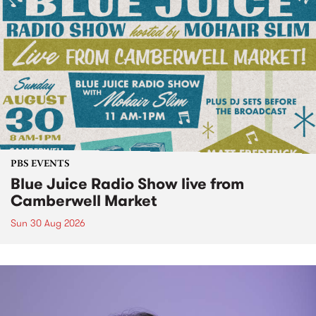
PBS EVENTS
Blue Juice Radio Show live from
Camberwell Market
Sun 30 Aug 2026