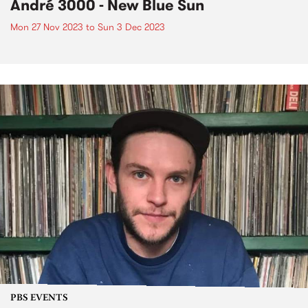
André 3000 - New Blue Sun
Mon 27 Nov 2023
to
Sun 3 Dec 2023
PBS EVENTS