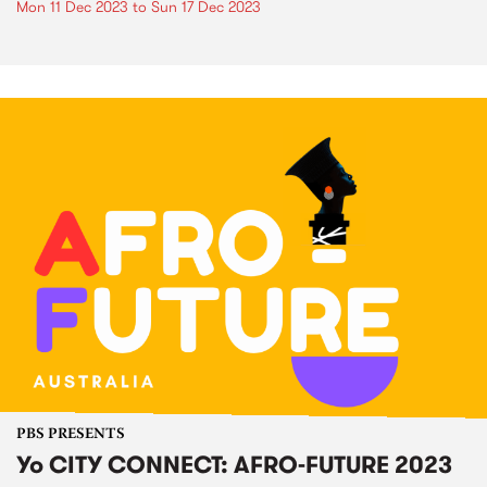
Mon 11 Dec 2023
to
Sun 17 Dec 2023
PBS PRESENTS
Yo CITY CONNECT: AFRO-FUTURE 2023