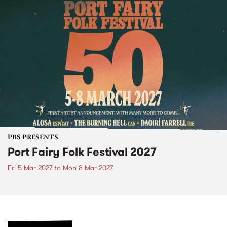
PBS PRESENTS
Port Fairy Folk Festival 2027
Fri 5 Mar 2027
to
Mon 8 Mar 2027