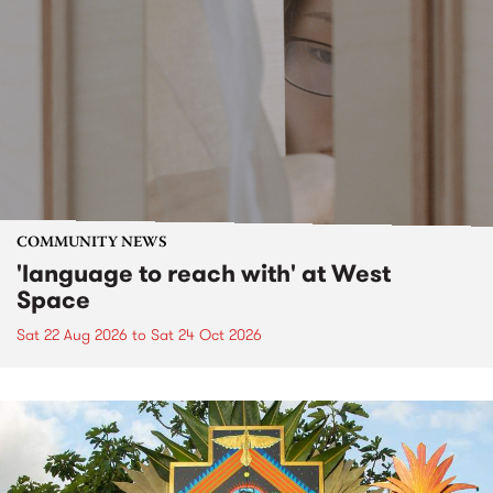
COMMUNITY NEWS
'language to reach with' at West
Space
Sat 22 Aug 2026
to
Sat 24 Oct 2026