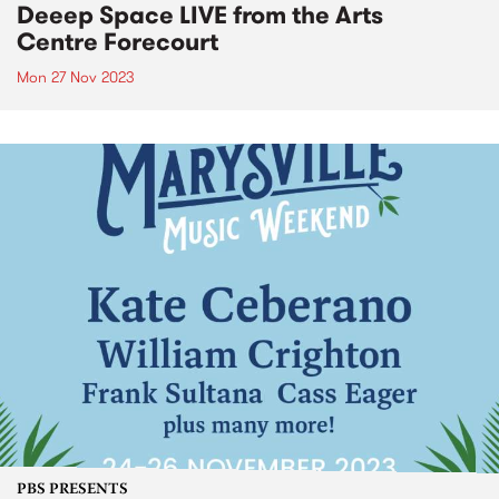
Deeep Space LIVE from the Arts
Centre Forecourt
Mon 27 Nov 2023
PBS PRESENTS