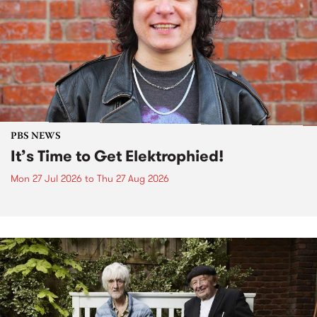
PBS NEWS
It’s Time to Get Elektrophied!
Mon 27 Jul 2026
to
Thu 27 Aug 2026