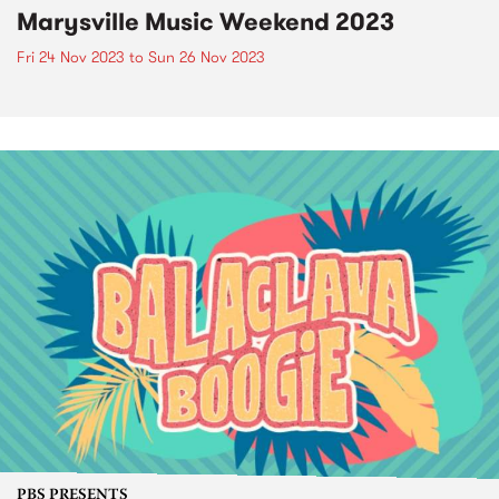
Marysville Music Weekend 2023
Fri 24 Nov 2023
to
Sun 26 Nov 2023
PBS PRESENTS