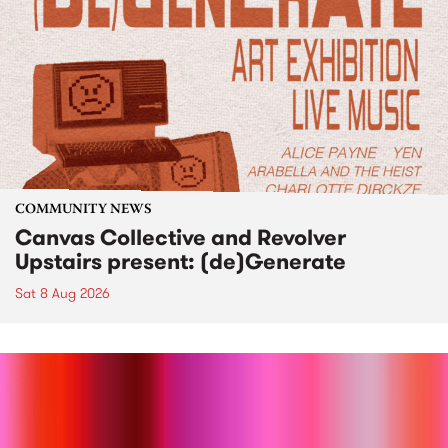
COMMUNITY NEWS
Canvas Collective and Revolver
Upstairs present: (de)Generate
Sat 8 Aug 2026