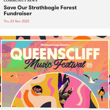
COMMUNITY NEWS
Save Our Strathbogie Forest
Fundraiser
Thu 23 Nov 2023