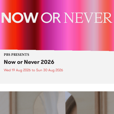
PBS PRESENTS
Now or Never 2026
Wed 19 Aug 2026
to
Sun 30 Aug 2026