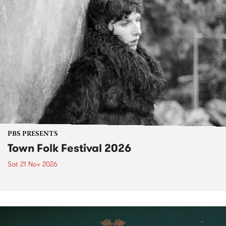
PBS PRESENTS
Town Folk Festival 2026
Sat 21 Nov 2026