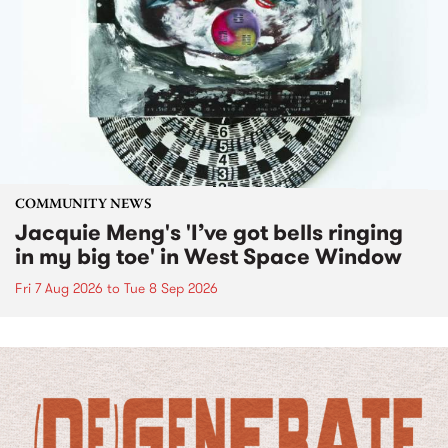
COMMUNITY NEWS
Jacquie Meng's 'I’ve got bells ringing
in my big toe' in West Space Window
Fri 7 Aug 2026
to
Tue 8 Sep 2026