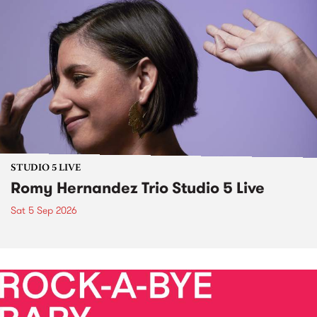
STUDIO 5 LIVE
Romy Hernandez Trio Studio 5 Live
Sat 5 Sep 2026