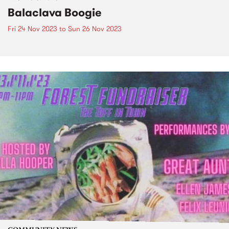
Balaclava Boogie
Fri 24 Nov 2023
to
Sun 26 Nov 2023