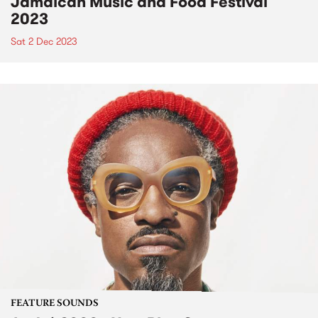
Jamaican Music and Food Festival
2023
Sat 2 Dec 2023
FEATURE SOUNDS