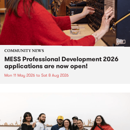
COMMUNITY NEWS
MESS Professional Development 2026
applications are now open!
Mon 11 May 2026
to
Sat 8 Aug 2026