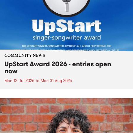
COMMUNITY NEWS
UpStart Award 2026 - entries open
now
Mon 13 Jul 2026
to
Mon 31 Aug 2026