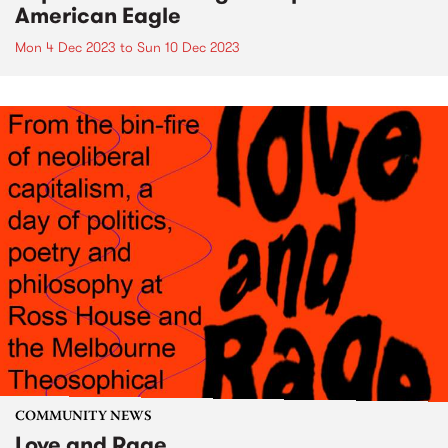
American Eagle
Mon 4 Dec 2023
to
Sun 10 Dec 2023
COMMUNITY NEWS
Love and Rage