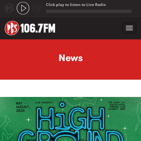
Click play to listen to Live Radio
;
Toggl
navig
Skip to main content
News