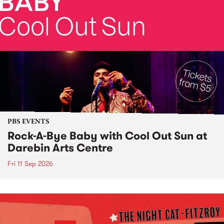
PBS EVENTS
Rock-A-Bye Baby with Cool Out Sun at
Darebin Arts Centre
Fri 11 Sep 2026