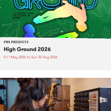
PBS PRESENTS
High Ground 2026
Fri 1 May 2026
to
Sun 30 Aug 2026