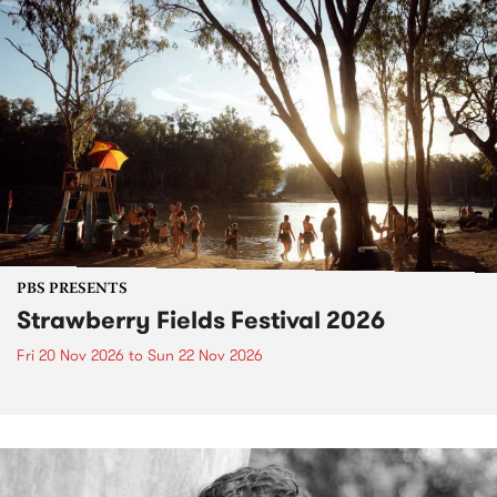
PBS PRESENTS
Strawberry Fields Festival 2026
Fri 20 Nov 2026
to
Sun 22 Nov 2026