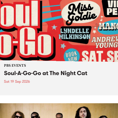
PBS EVENTS
Soul-A-Go-Go at The Night Cat
Sat 19 Sep 2026