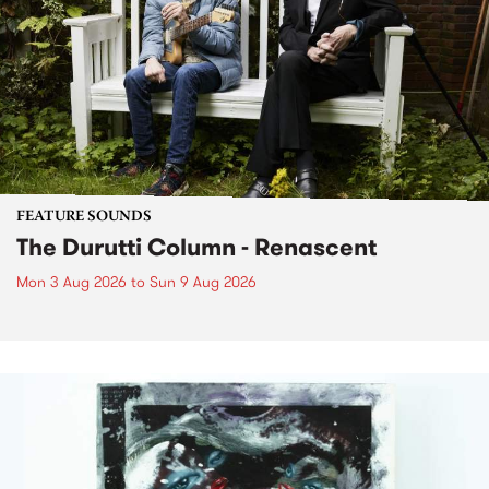
FEATURE SOUNDS
The Durutti Column - Renascent
Mon 3 Aug 2026
to
Sun 9 Aug 2026