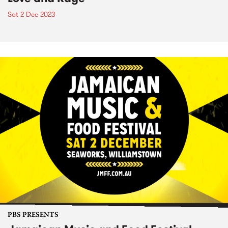
Sat 2 Dec 2023
PBS PRESENTS