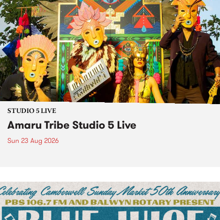
STUDIO 5 LIVE
Amaru Tribe Studio 5 Live
Sun 23 Aug 2026