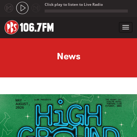
Click play to listen to Live Radio
;
Toggl
navig
Skip to main content
News