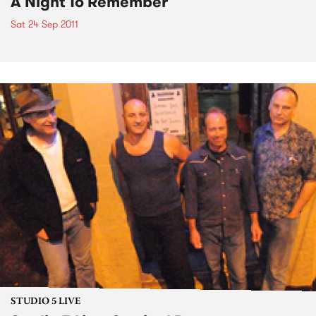
A Night To Remember
Sat 24 Sep 2011
STUDIO 5 LIVE