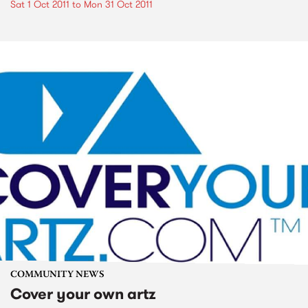
Sat 1 Oct 2011
to
Mon 31 Oct 2011
COMMUNITY NEWS
Cover your own artz