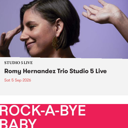
STUDIO 5 LIVE
Romy Hernandez Trio Studio 5 Live
Sat 5 Sep 2026