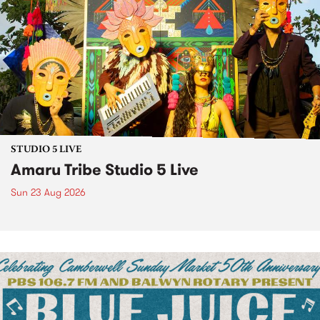
STUDIO 5 LIVE
Amaru Tribe Studio 5 Live
Sun 23 Aug 2026