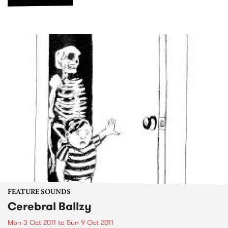
FEATURE SOUNDS
Cerebral Ballzy
Mon 3 Oct 2011
to
Sun 9 Oct 2011