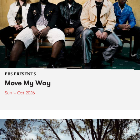
PBS PRESENTS
Move My Way
Sun 4 Oct 2026