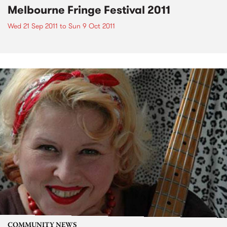
Melbourne Fringe Festival 2011
Wed 21 Sep 2011
to
Sun 9 Oct 2011
COMMUNITY NEWS