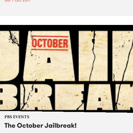
Sat 1 Oct 2011
PBS EVENTS
The October Jailbreak!