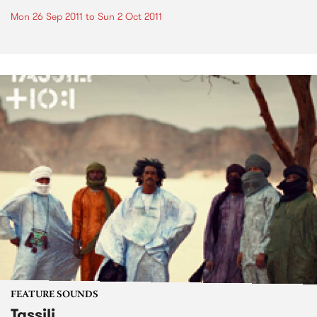
Mon 26 Sep 2011
to
Sun 2 Oct 2011
FEATURE SOUNDS
Tassili