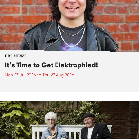
PBS NEWS
It’s Time to Get Elektrophied!
Mon 27 Jul 2026
to
Thu 27 Aug 2026