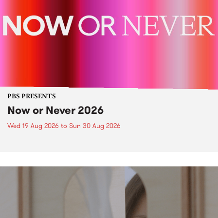
PBS PRESENTS
Now or Never 2026
Wed 19 Aug 2026
to
Sun 30 Aug 2026