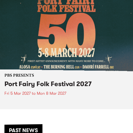
PBS PRESENTS
Port Fairy Folk Festival 2027
Fri 5 Mar 2027
to
Mon 8 Mar 2027
PAST NEWS