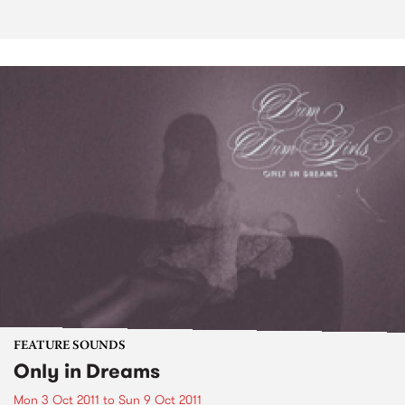
FEATURE SOUNDS
Only in Dreams
Mon 3 Oct 2011
to
Sun 9 Oct 2011