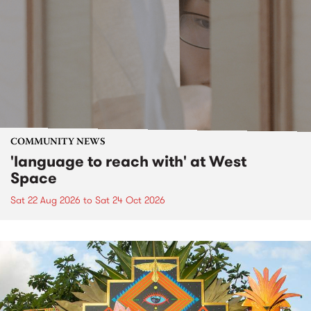
COMMUNITY NEWS
'language to reach with' at West
Space
Sat 22 Aug 2026
to
Sat 24 Oct 2026