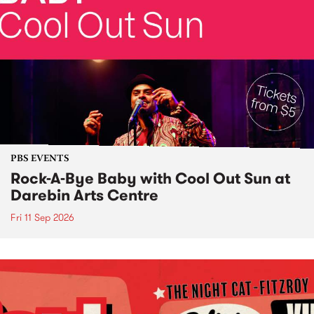
PBS EVENTS
Rock-A-Bye Baby with Cool Out Sun at
Darebin Arts Centre
Fri 11 Sep 2026