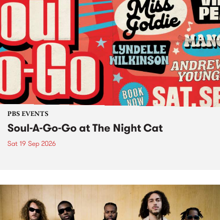
PBS EVENTS
Soul-A-Go-Go at The Night Cat
Sat 19 Sep 2026