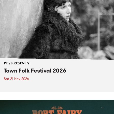
PBS PRESENTS
Town Folk Festival 2026
Sat 21 Nov 2026