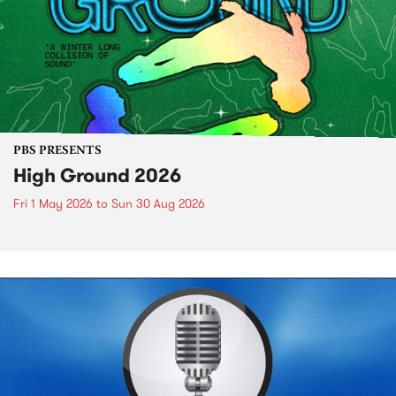
PBS PRESENTS
High Ground 2026
Fri 1 May 2026
to
Sun 30 Aug 2026