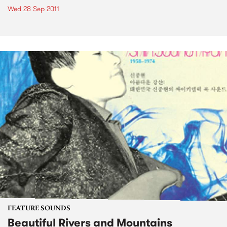
Wed 28 Sep 2011
FEATURE SOUNDS
Beautiful Rivers and Mountains