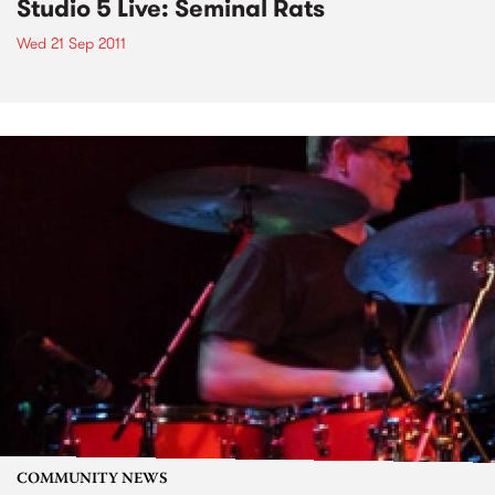
Studio 5 Live: Seminal Rats
Wed 21 Sep 2011
COMMUNITY NEWS