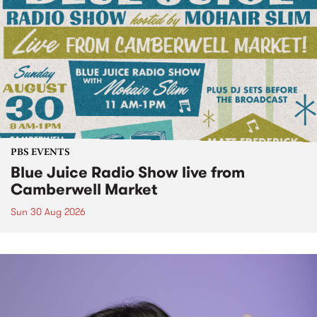
PBS EVENTS
Blue Juice Radio Show live from
Camberwell Market
Sun 30 Aug 2026