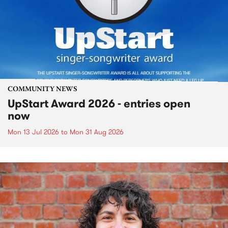
COMMUNITY NEWS
UpStart Award 2026 - entries open
now
Mon 13 Jul 2026
to
Mon 31 Aug 2026