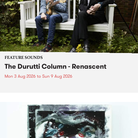
FEATURE SOUNDS
The Durutti Column - Renascent
Mon 3 Aug 2026
to
Sun 9 Aug 2026