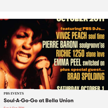
PBS EVENTS
Soul-A-Go-Go at Bella Union