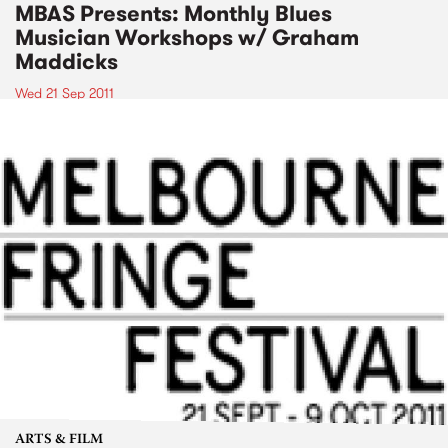
MBAS Presents: Monthly Blues
Musician Workshops w/ Graham
Maddicks
Wed 21 Sep 2011
ARTS & FILM