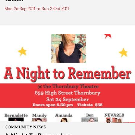
Mon 26 Sep 2011
to
Sun 2 Oct 2011
COMMUNITY NEWS