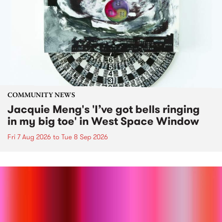
COMMUNITY NEWS
Jacquie Meng's 'I’ve got bells ringing
in my big toe' in West Space Window
Fri 7 Aug 2026
to
Tue 8 Sep 2026