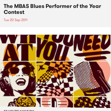
The MBAS Blues Performer of the Year
Contest
Tue 20 Sep 2011