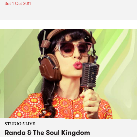
Sat 1 Oct 2011
STUDIO 5 LIVE
Randa & The Soul Kingdom