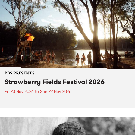
PBS PRESENTS
Strawberry Fields Festival 2026
Fri 20 Nov 2026
to
Sun 22 Nov 2026