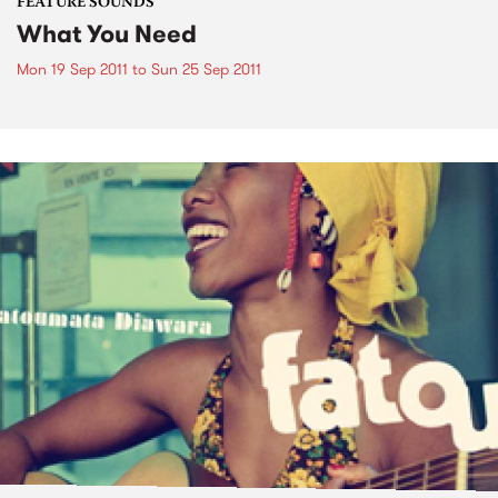
FEATURE SOUNDS
What You Need
Mon 19 Sep 2011
to
Sun 25 Sep 2011