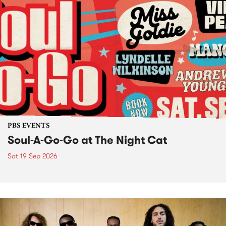
PBS EVENTS
Soul-A-Go-Go at The Night Cat
Sat 19 Sep 2026