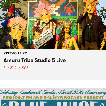
STUDIO 5 LIVE
Amaru Tribe Studio 5 Live
Sun 23 Aug 2026