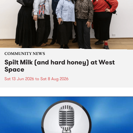
COMMUNITY NEWS
Spilt Milk (and hard honey) at West
Space
Sat 13 Jun 2026
to
Sat 8 Aug 2026