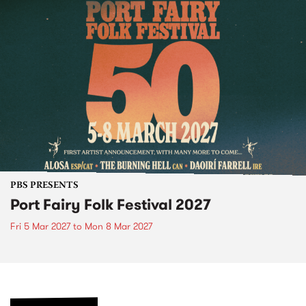
PBS PRESENTS
Port Fairy Folk Festival 2027
Fri 5 Mar 2027
to
Mon 8 Mar 2027