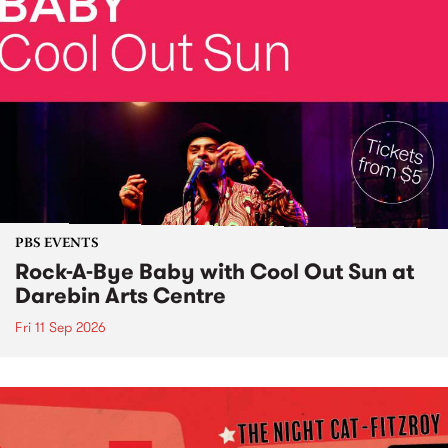
PBS EVENTS
Rock-A-Bye Baby with Cool Out Sun at
Darebin Arts Centre
Fri 11 Sep 2026