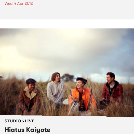
Wed 4 Apr 2012
STUDIO 5 LIVE
Hiatus Kaiyote