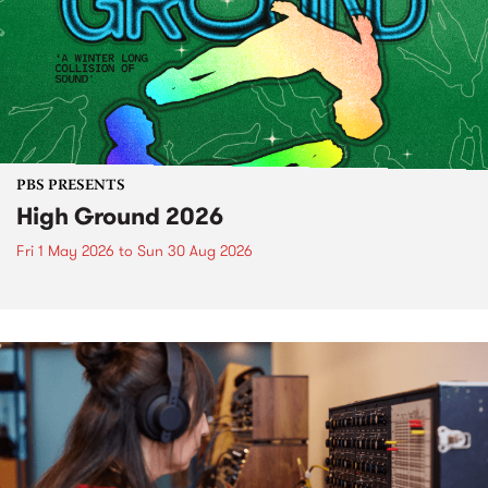
PBS PRESENTS
High Ground 2026
Fri 1 May 2026
to
Sun 30 Aug 2026