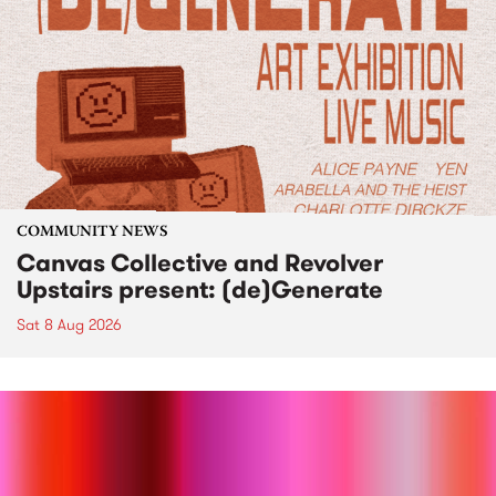
COMMUNITY NEWS
Canvas Collective and Revolver
Upstairs present: (de)Generate
Sat 8 Aug 2026