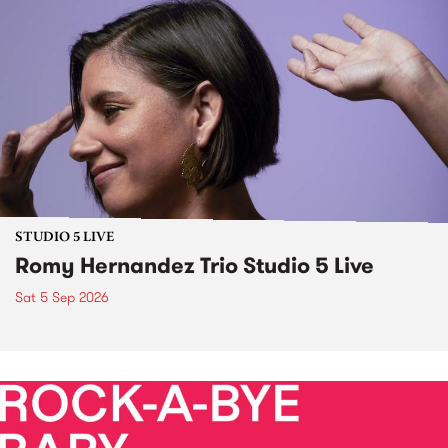
STUDIO 5 LIVE
Romy Hernandez Trio Studio 5 Live
Sat 5 Sep 2026