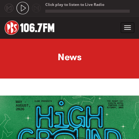
Click play to listen to Live Radio
;
Toggl
navig
Skip to main content
News