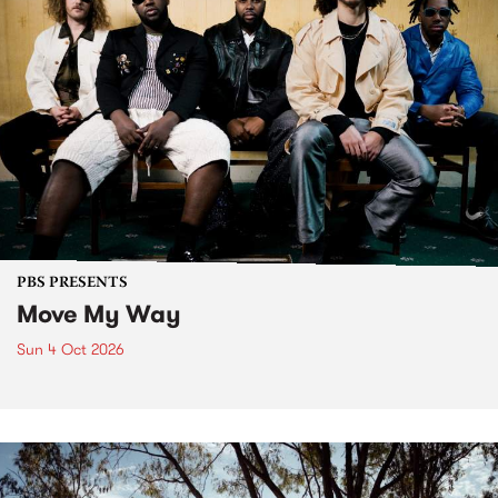
PBS PRESENTS
Move My Way
Sun 4 Oct 2026