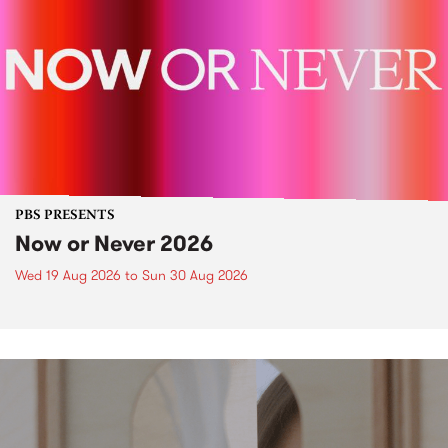
PBS PRESENTS
Now or Never 2026
Wed 19 Aug 2026
to
Sun 30 Aug 2026