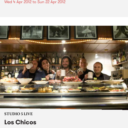
Wed 4 Apr 2012
to
Sun 22 Apr 2012
STUDIO 5 LIVE
Los Chicos