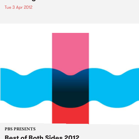
Tue 3 Apr 2012
PBS PRESENTS
Best of Both Sides 2012