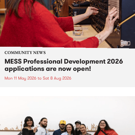
COMMUNITY NEWS
MESS Professional Development 2026
applications are now open!
Mon 11 May 2026
to
Sat 8 Aug 2026