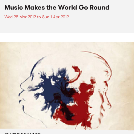
Music Makes the World Go Round
Wed 28 Mar 2012
to
Sun 1 Apr 2012