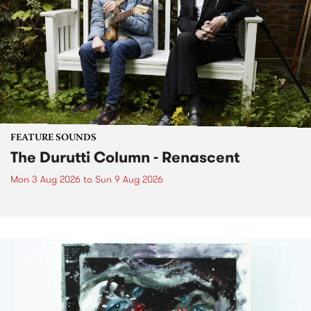
FEATURE SOUNDS
The Durutti Column - Renascent
Mon 3 Aug 2026
to
Sun 9 Aug 2026