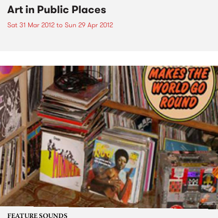
Art in Public Places
Sat 31 Mar 2012
to
Sun 29 Apr 2012
FEATURE SOUNDS