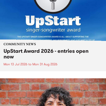
COMMUNITY NEWS
UpStart Award 2026 - entries open
now
Mon 13 Jul 2026
to
Mon 31 Aug 2026