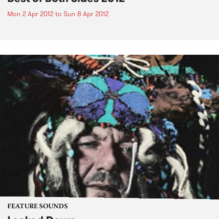
Mon 2 Apr 2012
to
Sun 8 Apr 2012
FEATURE SOUNDS