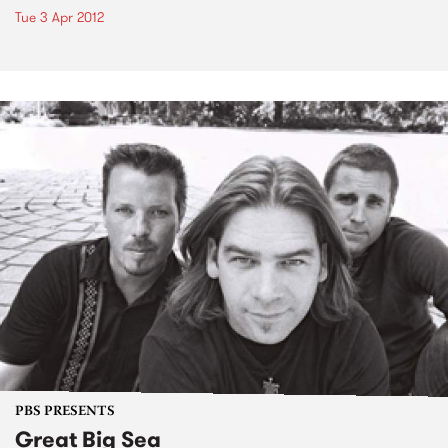
Tue 3 Apr 2012
PBS PRESENTS
Great Big Sea