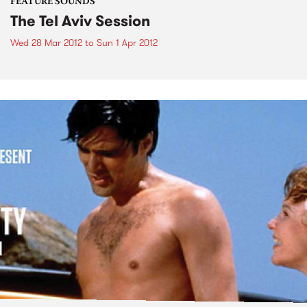
FEATURE SOUNDS
The Tel Aviv Session
Wed 28 Mar 2012
to
Sun 1 Apr 2012