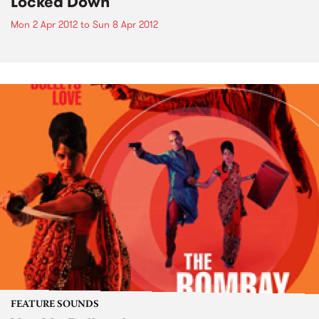
Locked Down
Mon 2 Apr 2012
to
Sun 8 Apr 2012
FEATURE SOUNDS