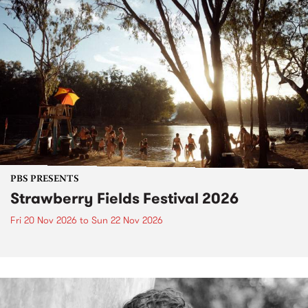
PBS PRESENTS
Strawberry Fields Festival 2026
Fri 20 Nov 2026
to
Sun 22 Nov 2026