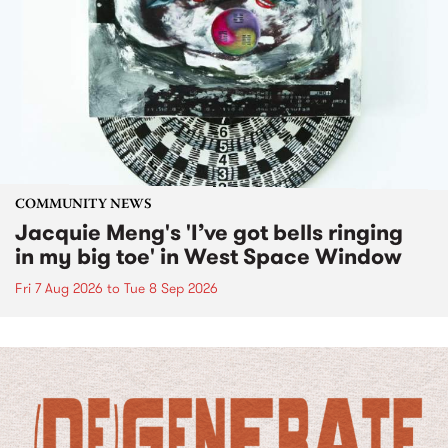
COMMUNITY NEWS
Jacquie Meng's 'I’ve got bells ringing
in my big toe' in West Space Window
Fri 7 Aug 2026
to
Tue 8 Sep 2026