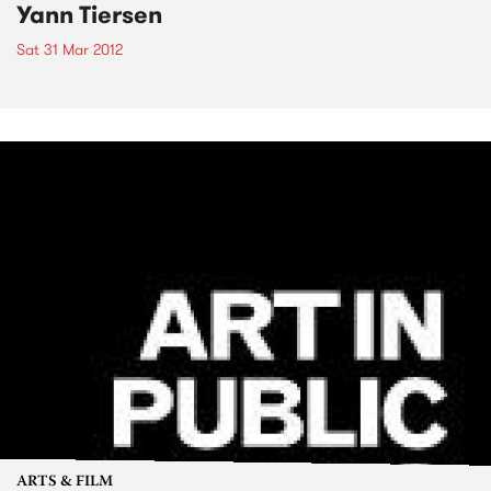
Yann Tiersen
Sat 31 Mar 2012
ARTS & FILM