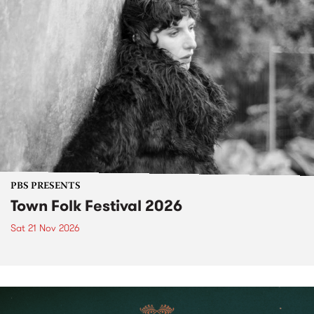
PBS PRESENTS
Town Folk Festival 2026
Sat 21 Nov 2026