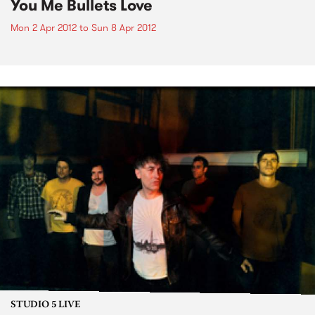
You Me Bullets Love
Mon 2 Apr 2012
to
Sun 8 Apr 2012
STUDIO 5 LIVE