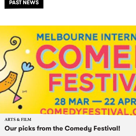
PAST NEWS
ARTS & FILM
Our picks from the Comedy Festival!