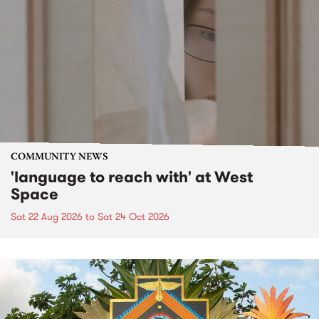
COMMUNITY NEWS
'language to reach with' at West
Space
Sat 22 Aug 2026
to
Sat 24 Oct 2026