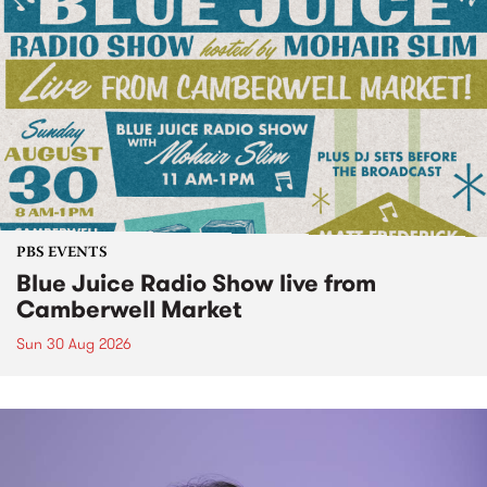
PBS EVENTS
Blue Juice Radio Show live from
Camberwell Market
Sun 30 Aug 2026