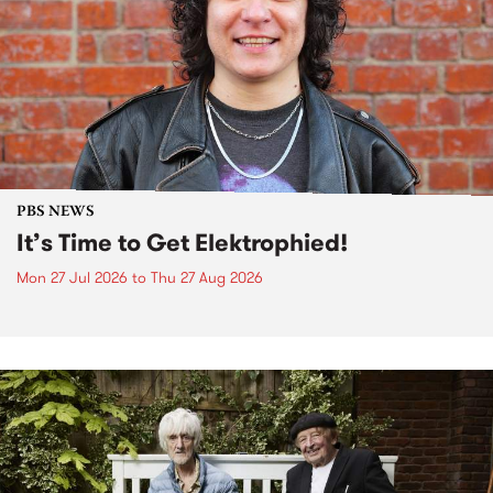
PBS NEWS
It’s Time to Get Elektrophied!
Mon 27 Jul 2026
to
Thu 27 Aug 2026