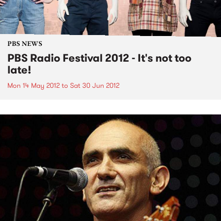
PBS NEWS
PBS Radio Festival 2012 - It's not too
late!
Mon 14 May 2012
to
Sat 30 Jun 2012