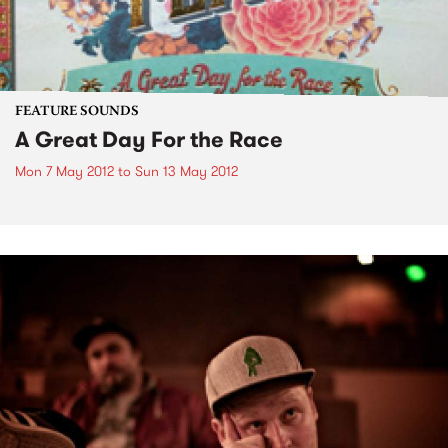
FEATURE SOUNDS
A Great Day For the Race
Mon 7 May 2012
to
Sun 13 May 2012