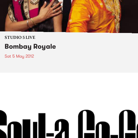
STUDIO 5 LIVE
Bombay Royale
Sat 5 May 2012