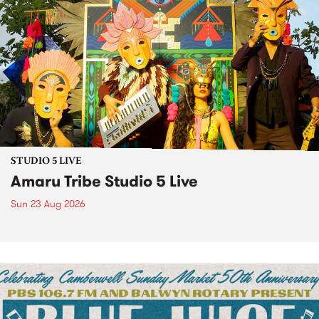
STUDIO 5 LIVE
Amaru Tribe Studio 5 Live
Sun 23 Aug 2026