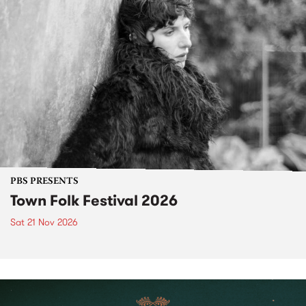
PBS PRESENTS
Town Folk Festival 2026
Sat 21 Nov 2026