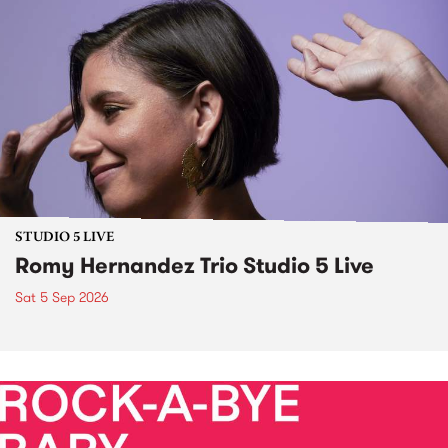
STUDIO 5 LIVE
Romy Hernandez Trio Studio 5 Live
Sat 5 Sep 2026