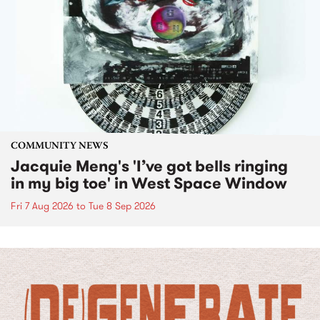
COMMUNITY NEWS
Jacquie Meng's 'I’ve got bells ringing
in my big toe' in West Space Window
Fri 7 Aug 2026
to
Tue 8 Sep 2026