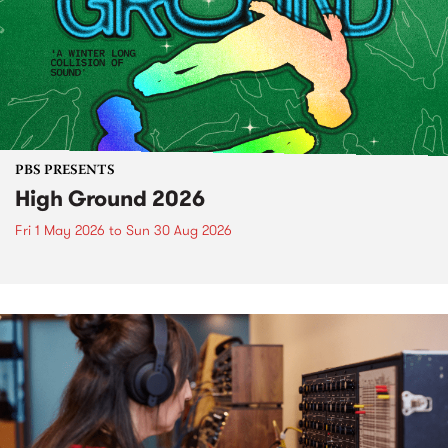
PBS PRESENTS
High Ground 2026
Fri 1 May 2026
to
Sun 30 Aug 2026