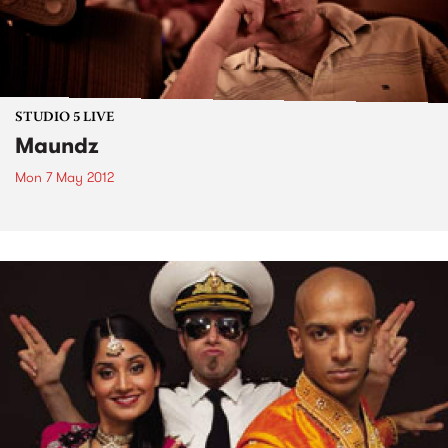
STUDIO 5 LIVE
Maundz
Mon 7 May 2012