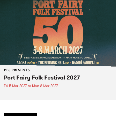
PBS PRESENTS
Port Fairy Folk Festival 2027
Fri 5 Mar 2027
to
Mon 8 Mar 2027