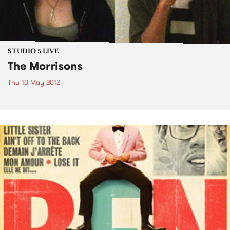
STUDIO 5 LIVE
The Morrisons
Thu 10 May 2012