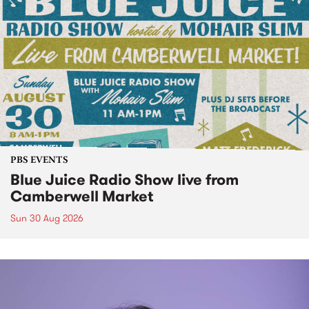
PBS EVENTS
Blue Juice Radio Show live from
Camberwell Market
Sun 30 Aug 2026