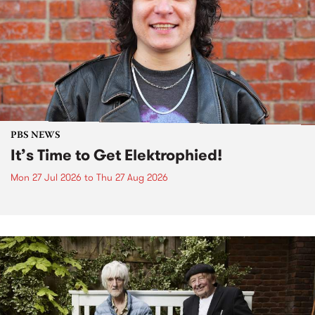
PBS NEWS
It’s Time to Get Elektrophied!
Mon 27 Jul 2026
to
Thu 27 Aug 2026