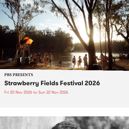
PBS PRESENTS
Strawberry Fields Festival 2026
Fri 20 Nov 2026
to
Sun 22 Nov 2026