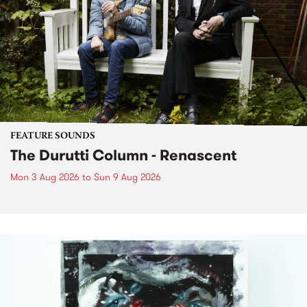
FEATURE SOUNDS
The Durutti Column - Renascent
Mon 3 Aug 2026
to
Sun 9 Aug 2026