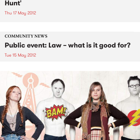
Hunt'
Thu 17 May 2012
COMMUNITY NEWS
Public event: Law – what is it good for?
Tue 15 May 2012