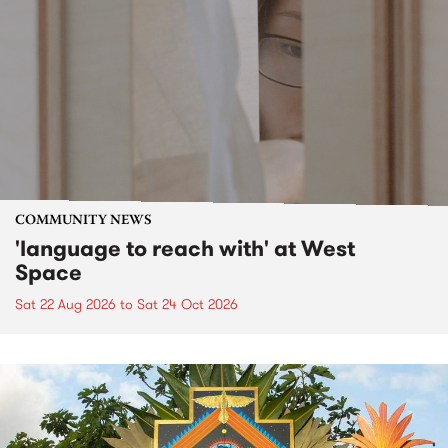
COMMUNITY NEWS
'language to reach with' at West
Space
Sat 22 Aug 2026
to
Sat 24 Oct 2026