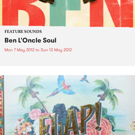
FEATURE SOUNDS
Ben L'Oncle Soul
Mon 7 May 2012
to
Sun 13 May 2012