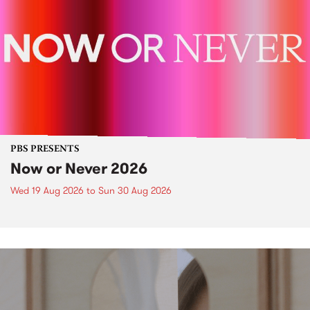
PBS PRESENTS
Now or Never 2026
Wed 19 Aug 2026
to
Sun 30 Aug 2026