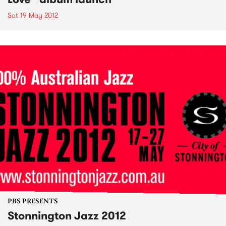
Sat 19 May 2012
PBS PRESENTS
Stonnington Jazz 2012