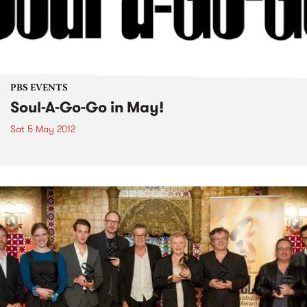
PBS EVENTS
Soul-A-Go-Go in May!
Sat 5 May 2012