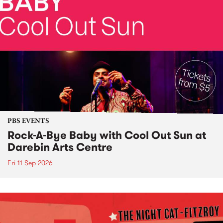
PBS EVENTS
Rock-A-Bye Baby with Cool Out Sun at
Darebin Arts Centre
Fri 11 Sep 2026