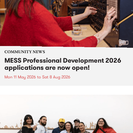
COMMUNITY NEWS
MESS Professional Development 2026
applications are now open!
Mon 11 May 2026
to
Sat 8 Aug 2026