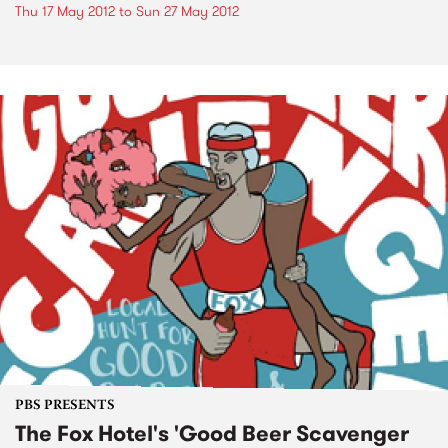
Thu 17 May 2012
to
Sun 27 May 2012
PBS PRESENTS
The Fox Hotel's 'Good Beer Scavenger