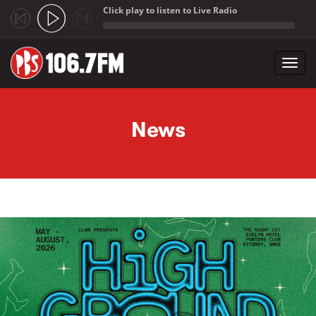
Click play to listen to Live Radio
;
Toggl
navig
Skip to main content
News