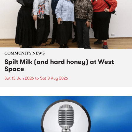
COMMUNITY NEWS
Spilt Milk (and hard honey) at West
Space
Sat 13 Jun 2026
to
Sat 8 Aug 2026