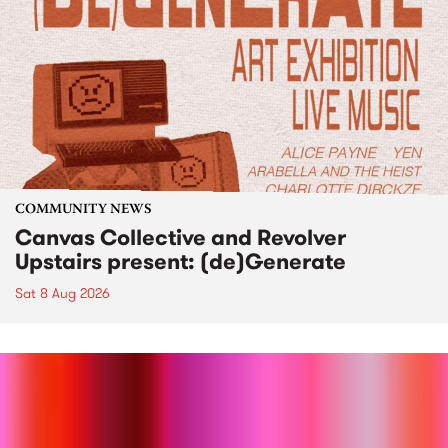
COMMUNITY NEWS
Canvas Collective and Revolver
Upstairs present: (de)Generate
Sat 8 Aug 2026