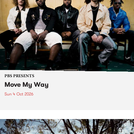
PBS PRESENTS
Move My Way
Sun 4 Oct 2026