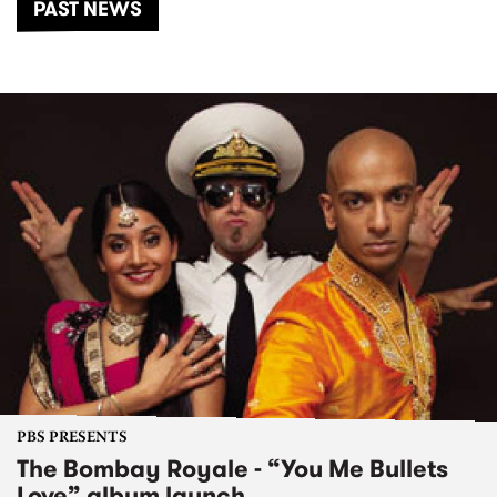
PAST NEWS
PBS PRESENTS
The Bombay Royale - “You Me Bullets
Love” album launch