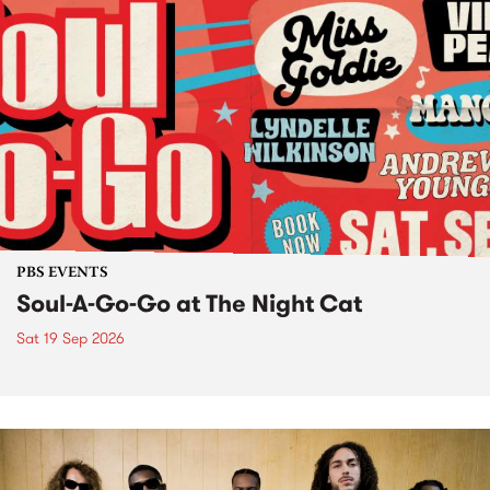
PBS EVENTS
Soul-A-Go-Go at The Night Cat
Sat 19 Sep 2026