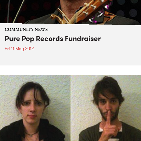
COMMUNITY NEWS
Pure Pop Records Fundraiser
Fri 11 May 2012