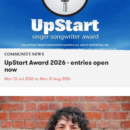
COMMUNITY NEWS
UpStart Award 2026 - entries open
now
Mon 13 Jul 2026
to
Mon 31 Aug 2026