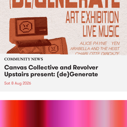
COMMUNITY NEWS
Canvas Collective and Revolver
Upstairs present: (de)Generate
Sat 8 Aug 2026