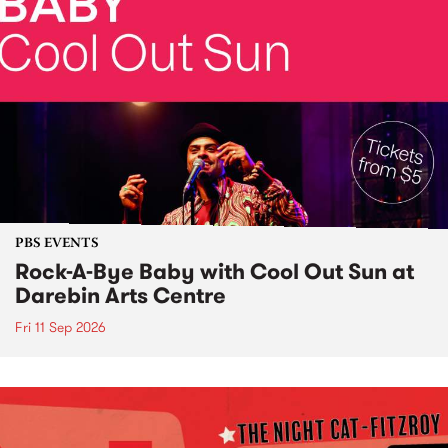
PBS EVENTS
Rock-A-Bye Baby with Cool Out Sun at
Darebin Arts Centre
Fri 11 Sep 2026