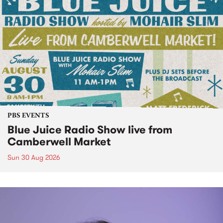
PBS EVENTS
Blue Juice Radio Show live from
Camberwell Market
Sun 30 Aug 2026