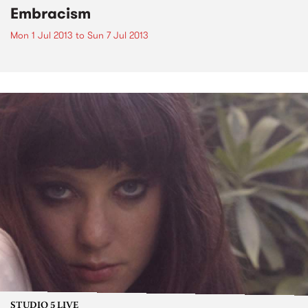
Embracism
Mon 1 Jul 2013
to
Sun 7 Jul 2013
STUDIO 5 LIVE