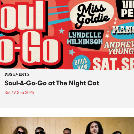
PBS EVENTS
Soul-A-Go-Go at The Night Cat
Sat 19 Sep 2026