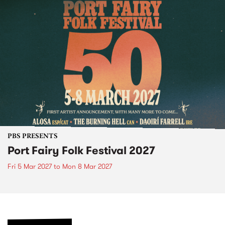
PBS PRESENTS
Port Fairy Folk Festival 2027
Fri 5 Mar 2027
to
Mon 8 Mar 2027