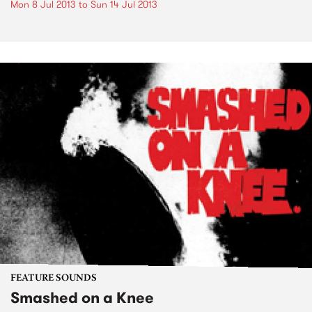
Mon 8 Jul 2013
to
Sun 14 Jul 2013
FEATURE SOUNDS
Smashed on a Knee