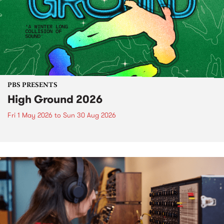
PBS PRESENTS
High Ground 2026
Fri 1 May 2026
to
Sun 30 Aug 2026