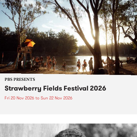
PBS PRESENTS
Strawberry Fields Festival 2026
Fri 20 Nov 2026
to
Sun 22 Nov 2026