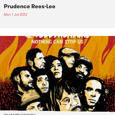
Prudence Rees-Lee
Mon 1 Jul 2013