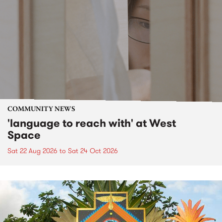
COMMUNITY NEWS
'language to reach with' at West
Space
Sat 22 Aug 2026
to
Sat 24 Oct 2026