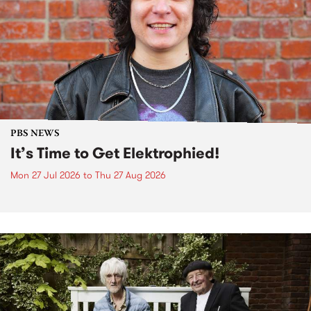
PBS NEWS
It’s Time to Get Elektrophied!
Mon 27 Jul 2026
to
Thu 27 Aug 2026