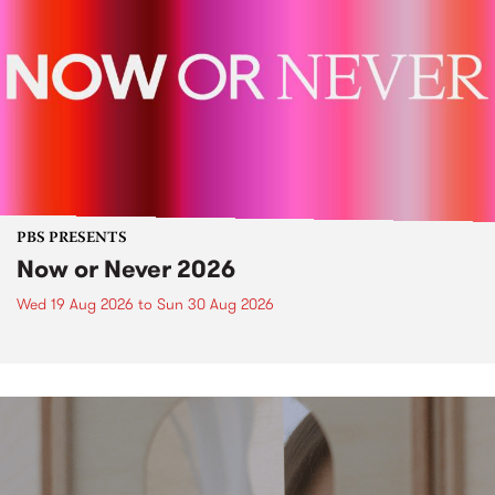
PBS PRESENTS
Now or Never 2026
Wed 19 Aug 2026
to
Sun 30 Aug 2026