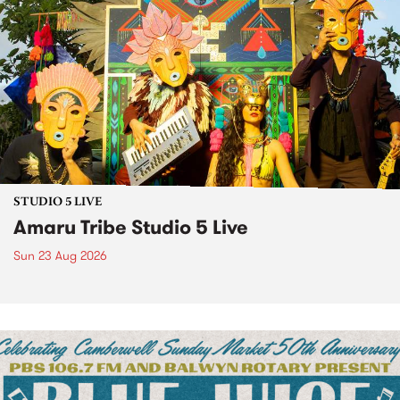
STUDIO 5 LIVE
Amaru Tribe Studio 5 Live
Sun 23 Aug 2026