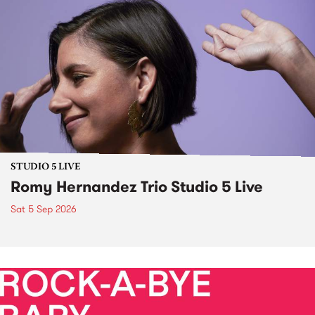
STUDIO 5 LIVE
Romy Hernandez Trio Studio 5 Live
Sat 5 Sep 2026