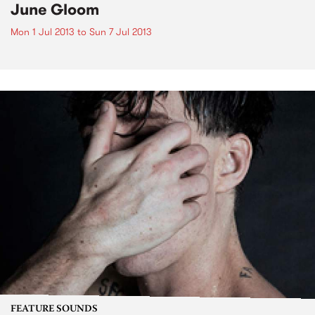
June Gloom
Mon 1 Jul 2013
to
Sun 7 Jul 2013
FEATURE SOUNDS