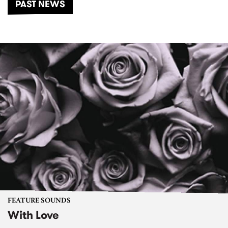
PAST NEWS
FEATURE SOUNDS
With Love