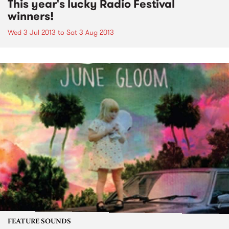
This year's lucky Radio Festival
winners!
Wed 3 Jul 2013
to
Sat 3 Aug 2013
FEATURE SOUNDS