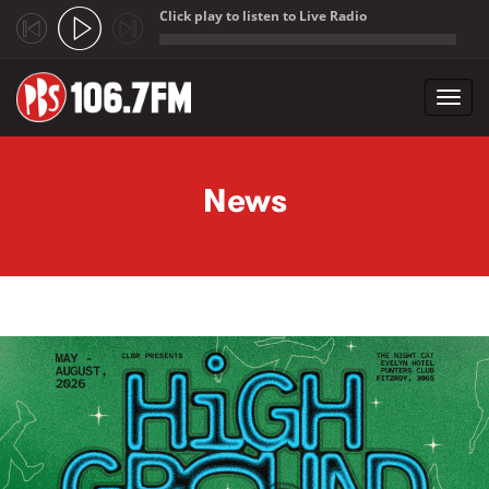
Click play to listen to Live Radio
;
Toggl
navig
Skip to main content
News