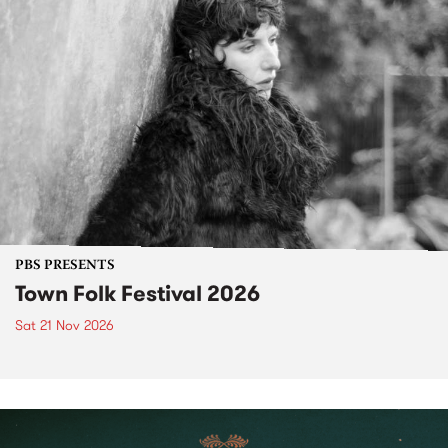
PBS PRESENTS
Town Folk Festival 2026
Sat 21 Nov 2026