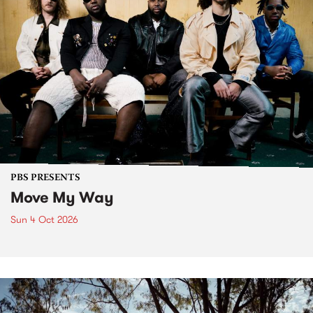
PBS PRESENTS
Move My Way
Sun 4 Oct 2026