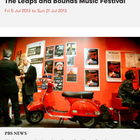
The Leaps and Bounds Music Festival
Fri 5 Jul 2013
to
Sun 21 Jul 2013
PBS NEWS