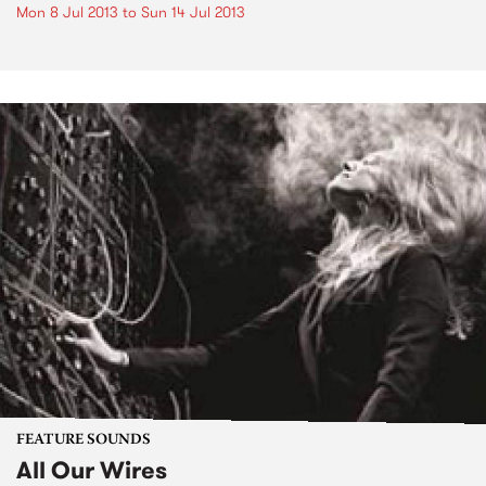
Mon 8 Jul 2013
to
Sun 14 Jul 2013
FEATURE SOUNDS
All Our Wires