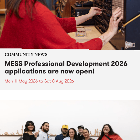
COMMUNITY NEWS
MESS Professional Development 2026
applications are now open!
Mon 11 May 2026
to
Sat 8 Aug 2026