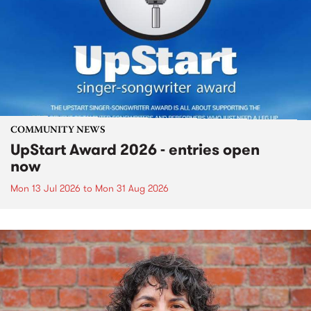
COMMUNITY NEWS
UpStart Award 2026 - entries open
now
Mon 13 Jul 2026
to
Mon 31 Aug 2026