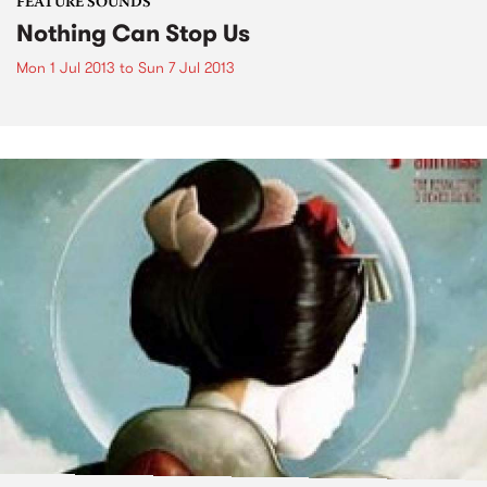
FEATURE SOUNDS
Nothing Can Stop Us
Mon 1 Jul 2013
to
Sun 7 Jul 2013