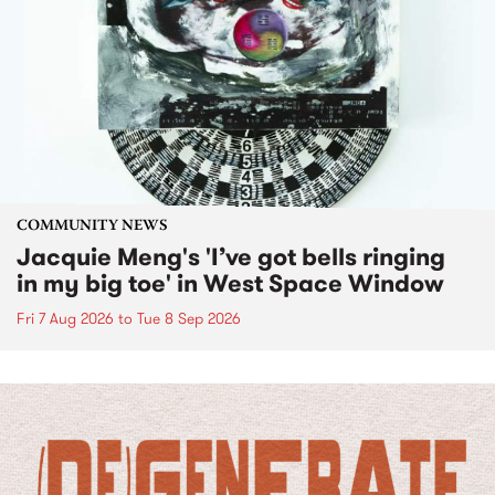
COMMUNITY NEWS
Jacquie Meng's 'I’ve got bells ringing
in my big toe' in West Space Window
Fri 7 Aug 2026
to
Tue 8 Sep 2026