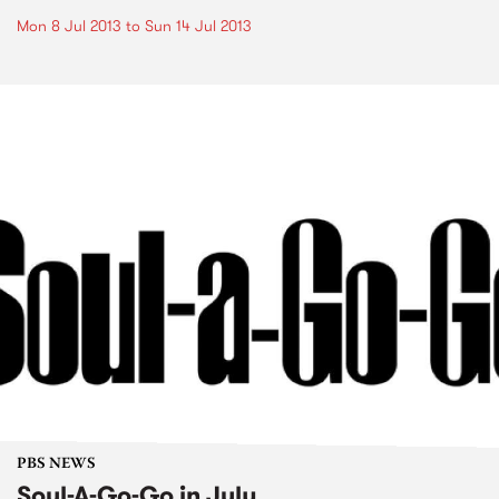
Mon 8 Jul 2013
to
Sun 14 Jul 2013
PBS NEWS
Soul-A-Go-Go in July