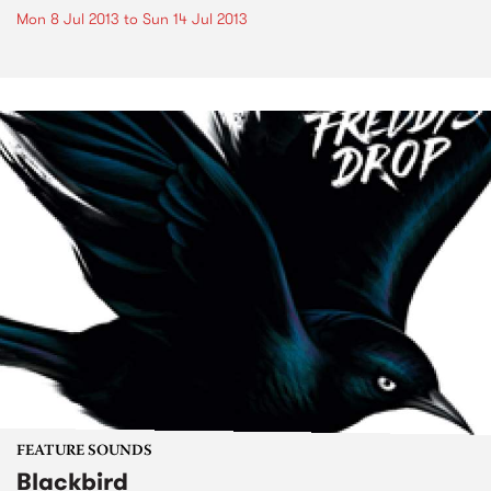
Mon 8 Jul 2013
to
Sun 14 Jul 2013
FEATURE SOUNDS
Blackbird