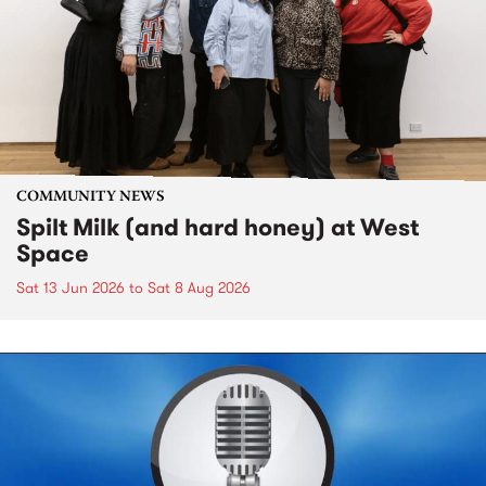
COMMUNITY NEWS
Spilt Milk (and hard honey) at West
Space
Sat 13 Jun 2026
to
Sat 8 Aug 2026