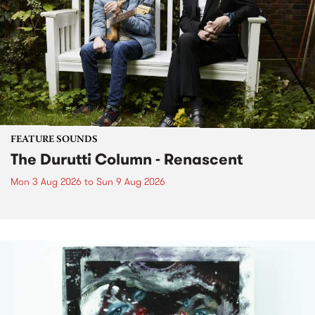
FEATURE SOUNDS
The Durutti Column - Renascent
Mon 3 Aug 2026
to
Sun 9 Aug 2026