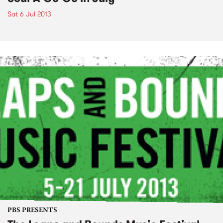
Sat 6 Jul 2013
PBS PRESENTS