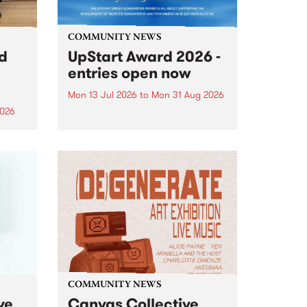
COMMUNITY NEWS
rd
UpStart Award 2026 -
entries open now
Mon 13 Jul 2026
to
Mon 31 Aug 2026
2026
Entries have opened for the
annual UpStart Award , closing
”,
at midnight on August 31. The
, was
UpStart Award is an annual
o
grant for emerging Victorian
ralia
singer-songwriters. Each year
the
the winner of the award receives
rated
a...
COMMUNITY NEWS
ve
Canvas Collective