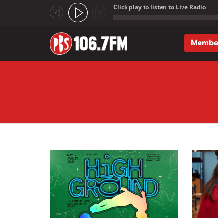
Click play to listen to Live Radio
;
Membe
Skip to main content