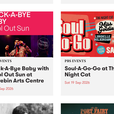
her, through sound,
very special Studio 5 Live. 
ial and gesture, new works
in to the Global Village on
orina Bonini, Chi Tran and
Sunday August 23 from 5p
a Iyer at West Space
ry, Collingwood Yards .
st the homogenising force
erative AI...
EVENTS
PBS EVENTS
k-A-Bye Baby with
Soul-A-Go-Go at T
l Out Sun at
Night Cat
ebin Arts Centre
Sat 19 Sep 2026
 Sep 2026
PBS FM’s Soul-A-Go-Go Ret
to The Night Cat!
premiere kid friendly music
Rock-A-Bye Baby returns
September featuring Cool
un .