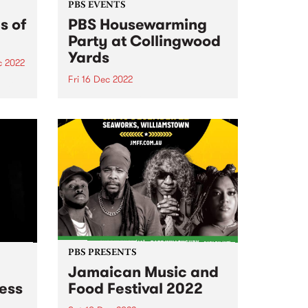
PBS EVENTS
s of
PBS Housewarming
Party at Collingwood
Yards
c 2022
Fri 16 Dec 2022
e we
ases
NEW DATE - Friday December 16!
PBS PRESENTS
Jamaican Music and
less
Food Festival 2022