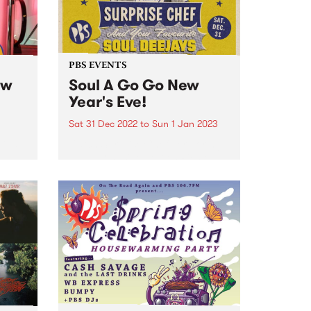
PBS EVENTS
ew
Soul A Go Go New
Year's Eve!
Sat 31 Dec 2022
to
Sun 1 Jan 2023
hind
Catch Surprise Chef permoring
LIVE, alongside heroes Richie
1250, Andrew Young, Vince
ive
Peach, Sugar D, DJ Lady Soul,
s Eve
and Stuckey!
Farm .