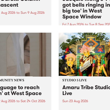
ascent
got bells ringing i
big toe' in West
 Aug 2026
to
Sun 9 Aug 2026
Space Window
week’s PBS Feature Album is
cent, the long-awaited
Fri 7 Aug 2026
to
Tue 8 Sep 20
se and return from
I’ve got bells ringing in my 
dary Manchester outfit The
toe is a new project by artis
ti Column.
Jacquie Meng in the West 
Window , in the Perry Stree
building of Collingwood Yar
I’ve got bells ringing...
MUNITY NEWS
STUDIO 5 LIVE
nguage to reach
Amaru Tribe Studi
h' at West Space
Live
2 Aug 2026
to
Sat 24 Oct 2026
Sun 23 Aug 2026
age to reach with brings
Amaru Tribe stop by PBS fo