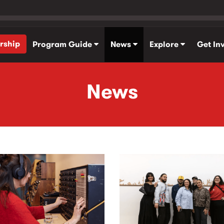
rship
Program Guide
News
Explore
Get In
News