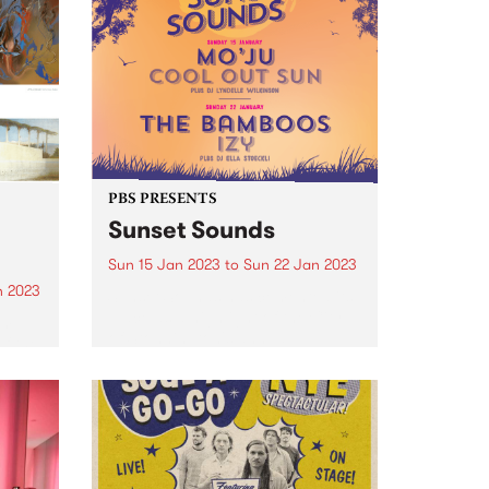
PBS PRESENTS
Sunset Sounds
Sun 15 Jan 2023
to
Sun 22 Jan 2023
n 2023
Sunset Sounds has cemented its
place as a highlight of the City
am
of Stonnington's annual
of the
calendar and this year is set to
be no different. Get ready for
not one, but two free evenings
of...