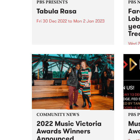
PBS PRESENTS
PBS 
Tabula Rasa
Far
Lob
Fri 30 Dec 2022
to
Mon 2 Jan 2023
yea
Tabula Rasa returns to Hamilton,
Tre
Victoria in 2022 for another three
day, three night festival -
Wed 2
presented by PBS.
Phil
Shah
COMMUNITY NEWS
PBS 
2022 Music Victoria
Mus
Awards Winners
Aw
Announced