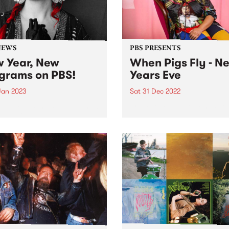
NEWS
PBS PRESENTS
 Year, New
When Pigs Fly - N
grams on PBS!
Years Eve
 Jan 2023
Sat 31 Dec 2022
ry marks the start of a new
From some of the minds be
and with that, PBS
Runner Up , Colour , and
duces a few changes to the
Something Unlimited comes
r program roster.
When Pigs Fly ; a one-day l
music festival on New Year’
at Collingwood Children’s 
The festival...