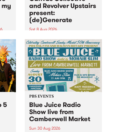
n my
and Revolver Upstairs
present:
(de)Generate
26
Sat 8 Aug 2026
big
Canvas Collective and Revolver
t
Upstairs Arts come together for
Space
(de)Generate , a one-night
t
exhibition supporting deviants
ds .
and artists alike on August 8
2026. This anti-doomscrolling
takeover brings together
degenerates, creatives, gremlins
and musicians for a...
PBS EVENTS
o 5
Blue Juice Radio
Show live from
Camberwell Market
Sun 30 Aug 2026
r a