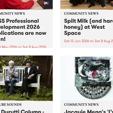
MUNITY NEWS
COMMUNITY NEWS
S Professional
Spilt Milk (and ha
elopment 2026
honey) at West
lications are now
Space
n!
Sat 13 Jun 2026
to
Sat 8 Aug 
1 May 2026
to
Sat 8 Aug 2026
"The land of milk and honey
originally a biblical phrase
 Professional Development
used in the 1960s and ‘70s t
applications are now open!
describe Aotearoa and Aust
cations close at 6:00pm,
as lands of abundance for 
y, March 23, 2026. Apply
Moana people who had mig
from their...
URE SOUNDS
COMMUNITY NEWS
 Durutti Column -
Jacquie Meng's 'I’