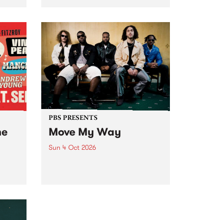
Tune
PBS 106.7 FM and Balwyn Rotary
present Blue Juice Radio Show
m.
live from the Camberwell Market
, celebrating Camberwell
Sunday Market 's 50th
Anniversary!
PBS PRESENTS
he
Move My Way
Sun 4 Oct 2026
Astral People announce Move
My Way , a brand-new
urns
community-focused festival
landing in Naarm/Melbourne on
Sunday October 4.