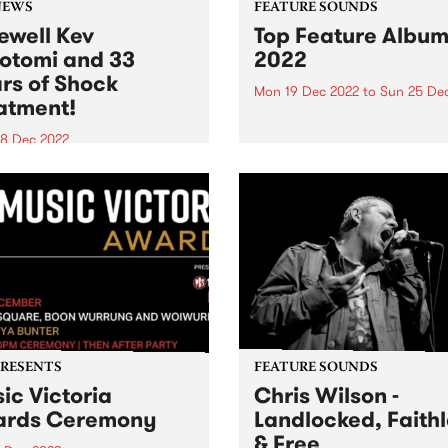
NEWS
FEATURE SOUNDS
ewell Kev
Top Feature Album
otomi and 33
2022
rs of Shock
Mon 19 Dec 2022
to
Sun 25 De
atment!
As the year draws to a clos
reflect on the best new rele
8 Dec 2022
of 2022.
 MacDougall and Rodney
 on Kev Lobotomi
PRESENTS
FEATURE SOUNDS
ic Victoria
Chris Wilson -
ards Ceremony
Landlocked, Faith
& Free