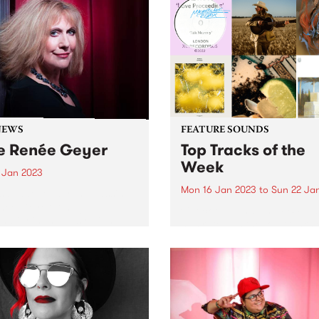
NEWS
FEATURE SOUNDS
e Renée Geyer
Top Tracks of the
Week
7 Jan 2023
Mon 16 Jan 2023
to
Sun 22 Ja
s saddened by the passing
née Geyer. A huge
Check out what the PBS te
nality in the Australian
has rated as the top tracks 
 industry across five
week!
es, Renée leaves behind an
alleled legacy and will be
y missed. PBS has had a...