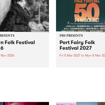
PRESENTS
PBS PRESENTS
n Folk Festival
Port Fairy Folk
26
Festival 2027
1 Nov 2026
Fri 5 Mar 2027
to
Mon 8 Mar 20
Folk Festivalunveils its first
The beloved Port Fairy Folk
tists for 2026, bringing a
Festival will celebrate its 50
out mix of local and
anniversary in March 2027.
national talent to
ra/Castlemaine on
rday November 21.