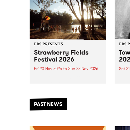
PBS PRESENTS
PBS 
Strawberry Fields
Tow
Festival 2026
20
Fri 20 Nov 2026
to
Sun 22 Nov 2026
Sat 2
The beloved Strawberry Fields
Town 
Festival returns to the banks of
21 ar
the Dhungala / Murray River
stand
from November 20–22 for
inter
another unforgettable weekend
Djaa
PAST NEWS
of music, art and connection.
Satu