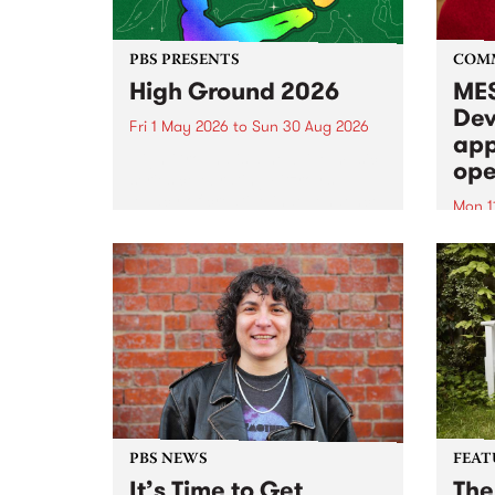
PBS PRESENTS
COM
High Ground 2026
MES
Dev
Fri 1 May 2026
to
Sun 30 Aug 2026
app
High Ground is a new live music
ope
series celebrating Fitzroy’s
legacy of creative independence,
Mon 1
underground culture and
MESS
boundary-pushing music.
2026 
Appli
Monda
now!
PBS NEWS
FEAT
It’s Time to Get
The