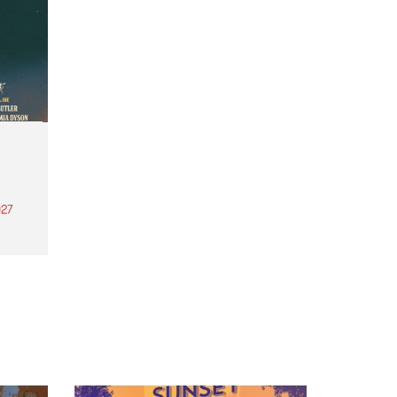
27
th