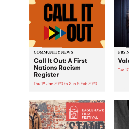
COMMUNITY NEWS
PBS 
Call It Out: A First
Val
Nations Racism
Tue 1
Register
PBS i
of Re
Thu 19 Jan 2023
to
Sun 5 Feb 2023
perso
By ‘calling out’ racism on this
music
register, you are helping to tell
decad
the true story of racism in this
unpar
country. This will enable
sorel
community leaders to continue
the fight against racism and
protect future generations.