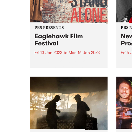
PBS PRESENTS
PBS 
Eaglehawk Film
New
Festival
Pro
Fri 13 Jan 2023
to
Mon 16 Jan 2023
Fri 6
PBS and Star Cinema present
Janua
the Eaglehawk Film Festival
year 
January 13 to 16, 2023.
intro
Eaglehawk Film Festival is an
on-ai
annual film festival with a
difference, and each year is
curated around a unique theme.
The...