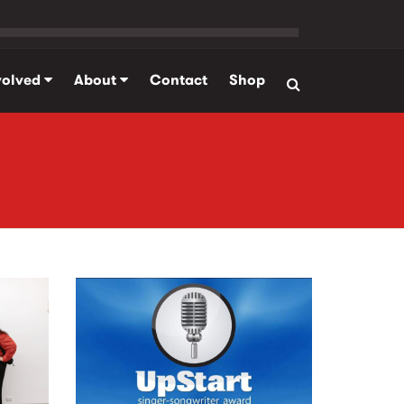
volved
About
Contact
Shop