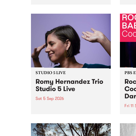
Naarm/Melbourne August 19 -
toget
30.
mater
by Mo
Nithy
Galle
Again
of gen
STUDIO 5 LIVE
PBS 
Romy Hernandez Trio
Roc
Studio 5 Live
Coo
Dar
Sat 5 Sep 2026
Fri 11
omy Hernandez and her band
stop by PBS for an intimate
PBS' 
Studio 5 Live performance. Tune
show 
in to Fiesta Jazz on Saturday
this 
September 5 from 11am.
Out S