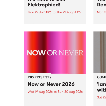
Elektrophied!
Ren
Mon 27 Jul 2026
to
Thu 27 Aug 2026
Mon 3
Kicking off at 2am on the
This 
morning of Friday July 31 will be
Renas
a brand new fortnightly show on
relea
the PBS airwaves. Elektrosophy
legen
with Eva Sementino will take
Durut
listeners on a deep-night journey
through hypnotic...
PBS PRESENTS
COM
Now or Never 2026
'la
wit
Wed 19 Aug 2026
to
Sun 30 Aug 2026
Sat 2
Now or Never returns this winter,
taking place around
langu