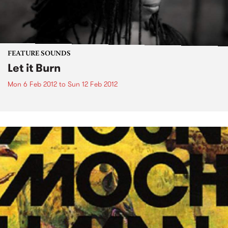
FEATURE SOUNDS
Let it Burn
Mon 6 Feb 2012
to
Sun 12 Feb 2012