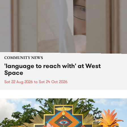
COMMUNITY NEWS
'language to reach with' at West
Space
Sat 22 Aug 2026
to
Sat 24 Oct 2026