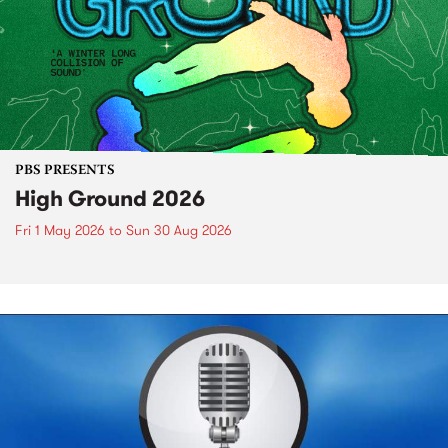
PBS PRESENTS
High Ground 2026
Fri 1 May 2026
to
Sun 30 Aug 2026