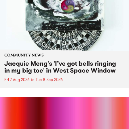
COMMUNITY NEWS
Jacquie Meng's 'I’ve got bells ringing
in my big toe' in West Space Window
Fri 7 Aug 2026
to
Tue 8 Sep 2026