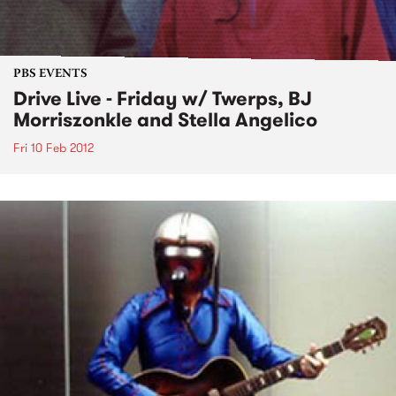
PBS EVENTS
Drive Live - Friday w/ Twerps, BJ
Morriszonkle and Stella Angelico
Fri 10 Feb 2012