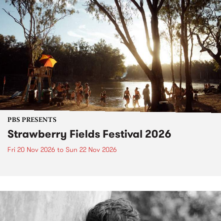
PBS PRESENTS
Strawberry Fields Festival 2026
Fri 20 Nov 2026
to
Sun 22 Nov 2026