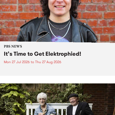
PBS NEWS
It’s Time to Get Elektrophied!
Mon 27 Jul 2026
to
Thu 27 Aug 2026