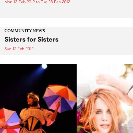
Mon 13 Feb 2012
to
Tue 28 Feb 2012
COMMUNITY NEWS
Sisters for Sisters
Sun 12 Feb 2012