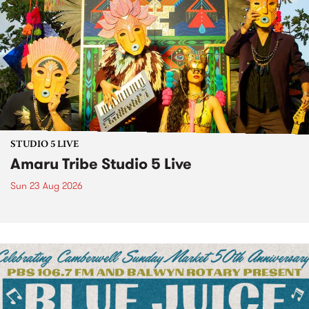
STUDIO 5 LIVE
Amaru Tribe Studio 5 Live
Sun 23 Aug 2026