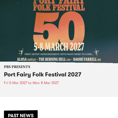
PBS PRESENTS
Port Fairy Folk Festival 2027
Fri 5 Mar 2027
to
Mon 8 Mar 2027
PAST NEWS