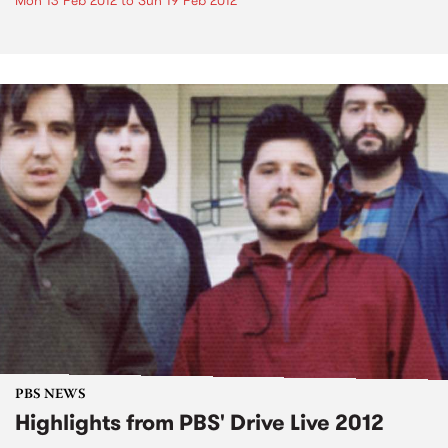
Mon 13 Feb 2012
to
Sun 19 Feb 2012
PBS NEWS
Highlights from PBS' Drive Live 2012