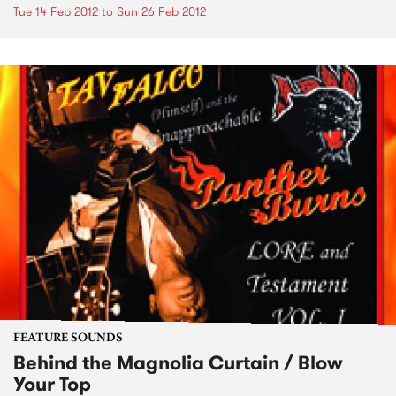
Tue 14 Feb 2012
to
Sun 26 Feb 2012
FEATURE SOUNDS
Behind the Magnolia Curtain / Blow
Your Top