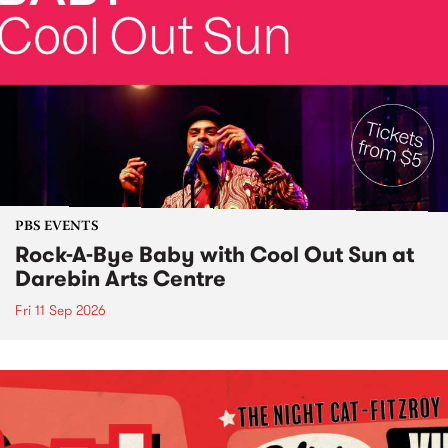
PBS EVENTS
Rock-A-Bye Baby with Cool Out Sun at
Darebin Arts Centre
Fri 11 Sep 2026