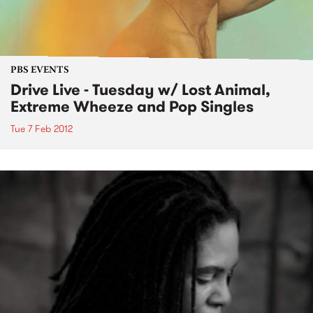
PBS EVENTS
Drive Live - Tuesday w/ Lost Animal,
Extreme Wheeze and Pop Singles
Tue 7 Feb 2012