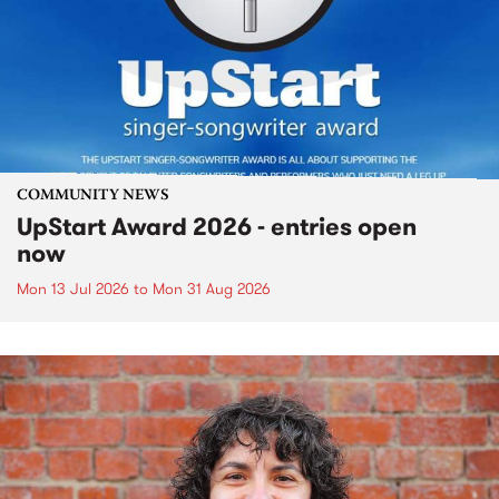
COMMUNITY NEWS
UpStart Award 2026 - entries open
now
Mon 13 Jul 2026
to
Mon 31 Aug 2026