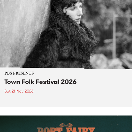
PBS PRESENTS
Town Folk Festival 2026
Sat 21 Nov 2026