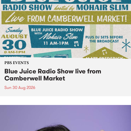
PBS EVENTS
Blue Juice Radio Show live from
Camberwell Market
Sun 30 Aug 2026