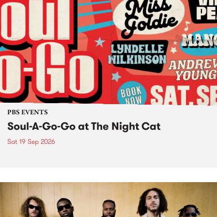
PBS EVENTS
Soul-A-Go-Go at The Night Cat
Sat 19 Sep 2026