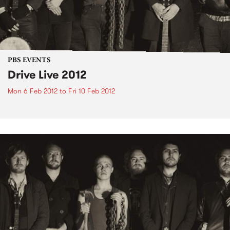
PBS EVENTS
Drive Live 2012
Mon 6 Feb 2012
to
Fri 10 Feb 2012