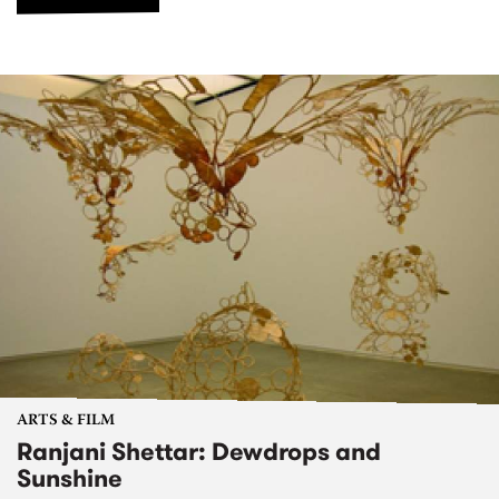
ARTS & FILM
Ranjani Shettar: Dewdrops and
Sunshine