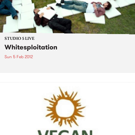
STUDIO 5 LIVE
Whitesploitation
Sun 5 Feb 2012