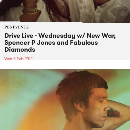
PBS EVENTS
Drive Live - Wednesday w/ New War,
Spencer P Jones and Fabulous
Diamonds
Wed 8 Feb 2012