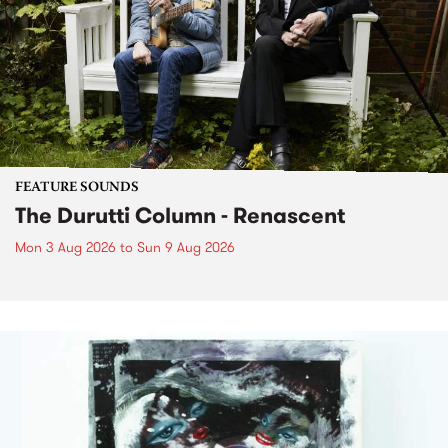
FEATURE SOUNDS
The Durutti Column - Renascent
Mon 3 Aug 2026
to
Sun 9 Aug 2026