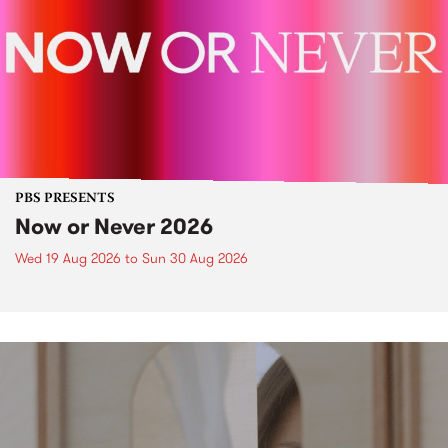
PBS PRESENTS
Now or Never 2026
Wed 19 Aug 2026
to
Sun 30 Aug 2026