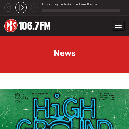
Click play to listen to Live Radio
;
Toggl
navig
Skip to main content
News