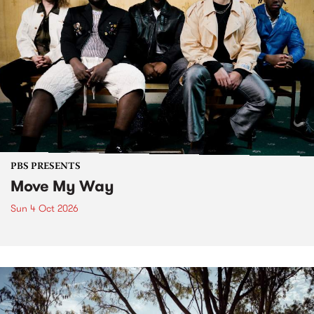
PBS PRESENTS
Move My Way
Sun 4 Oct 2026