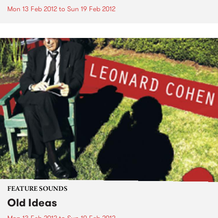
Mon 13 Feb 2012
to
Sun 19 Feb 2012
FEATURE SOUNDS
Old Ideas