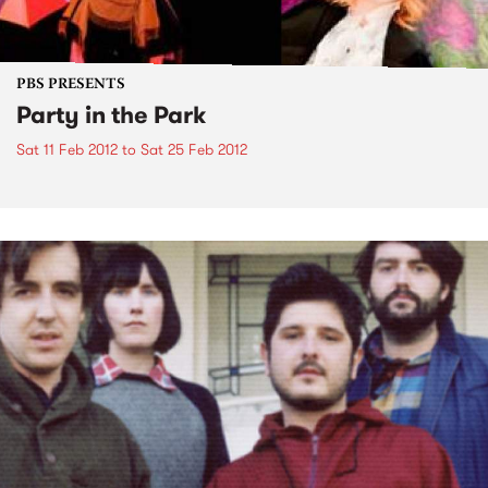
PBS PRESENTS
Party in the Park
Sat 11 Feb 2012
to
Sat 25 Feb 2012