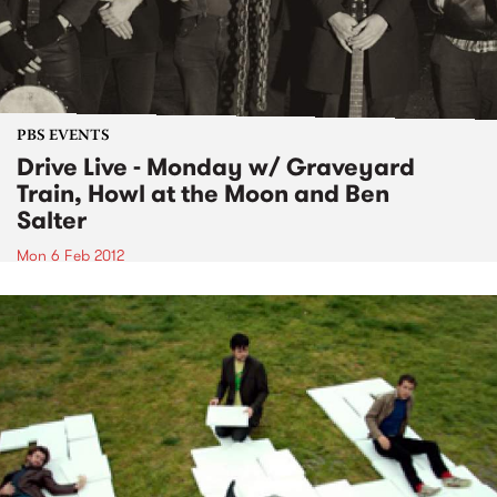
PBS EVENTS
Drive Live - Monday w/ Graveyard
Train, Howl at the Moon and Ben
Salter
Mon 6 Feb 2012