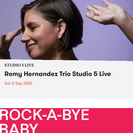
STUDIO 5 LIVE
Romy Hernandez Trio Studio 5 Live
Sat 5 Sep 2026