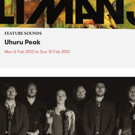
FEATURE SOUNDS
Uhuru Peak
Mon 6 Feb 2012
to
Sun 12 Feb 2012