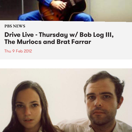
PBS NEWS
Drive Live - Thursday w/ Bob Log III,
The Murlocs and Brat Farrar
Thu 9 Feb 2012