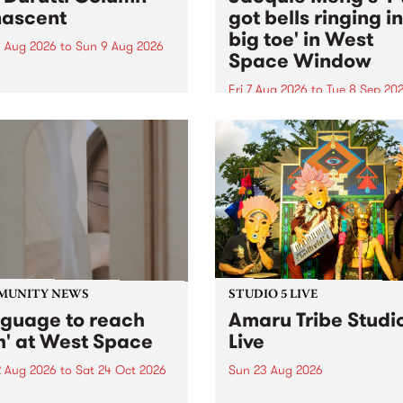
ascent
got bells ringing i
big toe' in West
 Aug 2026
to
Sun 9 Aug 2026
Space Window
week’s PBS Feature Album is
cent, the long-awaited
Fri 7 Aug 2026
to
Tue 8 Sep 20
se and return from
I’ve got bells ringing in my 
dary Manchester outfit The
toe is a new project by artis
ti Column.
Jacquie Meng in the West 
Window , in the Perry Stree
building of Collingwood Yar
I’ve got bells ringing...
MUNITY NEWS
STUDIO 5 LIVE
nguage to reach
Amaru Tribe Studi
h' at West Space
Live
2 Aug 2026
to
Sat 24 Oct 2026
Sun 23 Aug 2026
age to reach with brings
Amaru Tribe stop by PBS fo