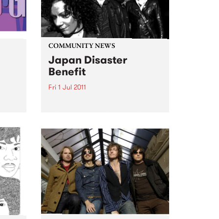
COMMUNITY NEWS
Japan Disaster
Benefit
Fri 1 Jul 2011
ds on
Melbourne’s finest funk and soul
artists will come together to help
support a country in turmoil.