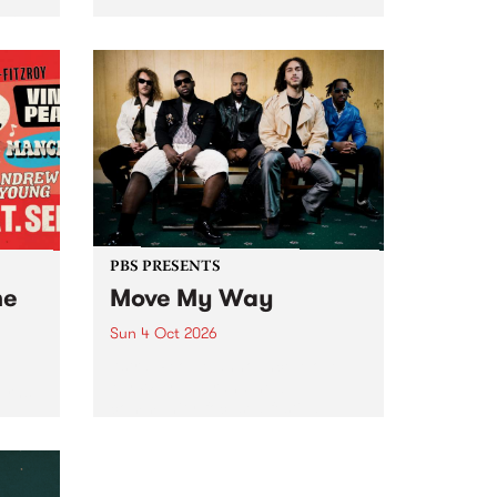
Tune
PBS 106.7 FM and Balwyn Rotary
present Blue Juice Radio Show
m.
live from the Camberwell Market
, celebrating Camberwell
Sunday Market 's 50th
Anniversary!
PBS PRESENTS
he
Move My Way
Sun 4 Oct 2026
Astral People announce Move
My Way , a brand-new
urns
community-focused festival
landing in Naarm/Melbourne on
Sunday October 4.