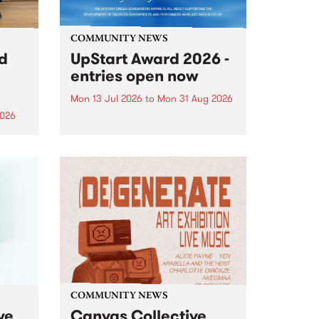
COMMUNITY NEWS
rd
UpStart Award 2026 -
entries open now
Mon 13 Jul 2026
to
Mon 31 Aug 2026
2026
Entries have opened for the
annual UpStart Award , closing
”,
at midnight on August 31. The
, was
UpStart Award is an annual
o
grant for emerging Victorian
ralia
singer-songwriters. Each year
the
the winner of the award receives
rated
a...
COMMUNITY NEWS
ve
Canvas Collective