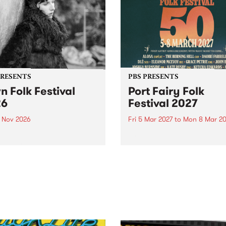
PRESENTS
PBS PRESENTS
n Folk Festival
Port Fairy Folk
26
Festival 2027
1 Nov 2026
Fri 5 Mar 2027
to
Mon 8 Mar 20
Folk Festivalunveils its first
The beloved Port Fairy Folk
tists for 2026, bringing a
Festival will celebrate its 50
out mix of local and
anniversary in March 2027.
national talent to
ra/Castlemaine on
rday November 21.