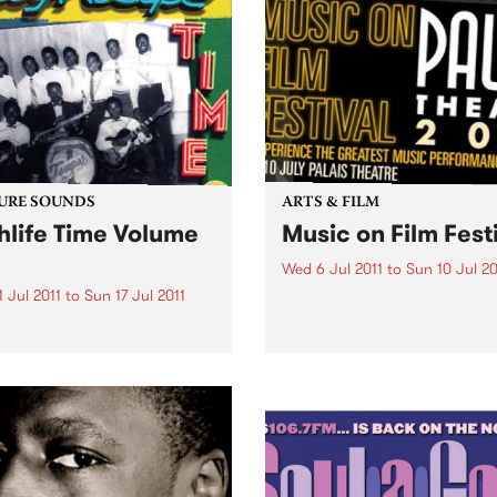
URE SOUNDS
ARTS & FILM
hlife Time Volume
Music on Film Fest
Wed 6 Jul 2011
to
Sun 10 Jul 20
 Jul 2011
to
Sun 17 Jul 2011
5 days and nights of the wor
greatest music performanc
rious More Nigerian and
captured on film.
ian highlife classics on
econd volume of
soul’s comprehensive
s. This new selection guides
stener into the highlife
 far enough to show the
different angles and...