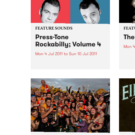
FEATURE SOUNDS
FEAT
Press-Tone
The
Rockabilly; Volume 4
Mon 4
Mon 4 Jul 2011
to
Sun 10 Jul 2011
by Vi
2010 
by Pat Capocci & Rusty Pinto
perfo
When people talk about
peopl
rockabilly and rock and roll, they
Farka
are generally thinking of today’s
the m
loud distorted three chord
guitar
bands, bashing out simple up-
Unani
tempo numbers, recorded with
modern amps...