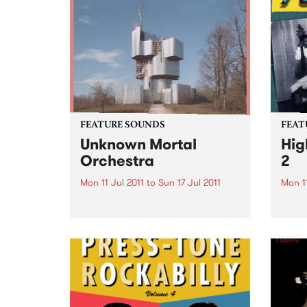
FEATURE SOUNDS
FEAT
Unknown Mortal
Hig
Orchestra
2
Mon 11 Jul 2011
to
Sun 17 Jul 2011
Mon 11
by Unknown Mortal Orchestra
by Va
Spunk Records are proud to
Ghana
present the debut album of
the s
Portland via NZ three piece
Vampi
Unknown Mortal Orchestra, due
serie
for release on Friday July 8.
the li
Unknown Mortal Orchestra was
world
conceived by...
many 