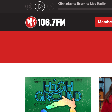
Click play to listen to Live Radio
;
Membe
Skip to main content