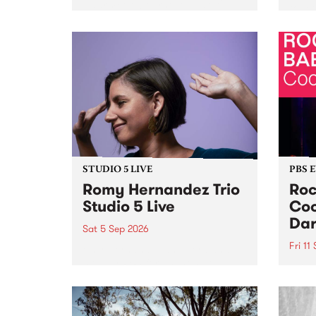
Naarm/Melbourne August 19 -
toget
30.
mater
by Mo
Nithy
Galle
Again
of gen
STUDIO 5 LIVE
PBS 
Romy Hernandez Trio
Roc
Studio 5 Live
Coo
Dar
Sat 5 Sep 2026
Fri 11
omy Hernandez and her band
stop by PBS for an intimate
PBS' 
Studio 5 Live performance. Tune
show 
in to Fiesta Jazz on Saturday
this 
September 5 from 11am.
Out S