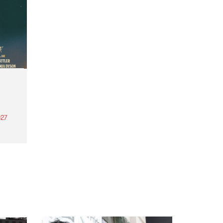
27
th