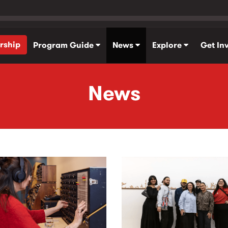
rship
Program Guide
News
Explore
Get In
News