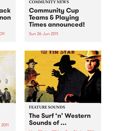
COMMUNITY NEWS
lack
Community Cup
nnon
Teams & Playing
Times announced!
011
Sun 26 Jun 2011
cords
The Reclink Community Cup is a
blues
footy match like no other,
nd
between the Triple R 102.7FM and
om
PBS 106.7FM Megahertz and the
Espy Rockdogs.
FEATURE SOUNDS
The Surf ‘n’ Western
Sounds of ...
 2011