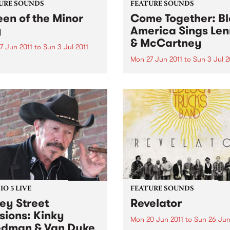
URE SOUNDS
FEATURE SOUNDS
en of the Minor
Come Together: B
y
America Sings Le
& McCartney
7 Jun 2011
to
Sun 3 Jul 2011
Mon 27 Jun 2011
to
Sun 3 Jul 2
len Jewell Boston-based
r-songwriter Eilen Jewell,
by Various UK label Ace Re
on countless Australian
presents the soul, R&B and 
s with her last album Sea of
worlds’ take on the music a
 and her first down under
lyrics of two young men fr
early last year, returns with
Liverpool who completely
derful new album,
changed the way the world
d...
looked at popular...
O 5 LIVE
FEATURE SOUNDS
ey Street
Revelator
sions: Kinky
Mon 20 Jun 2011
to
Sun 26 Jun
edman & Van Dyke