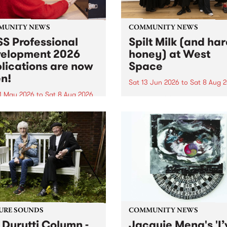
MUNITY NEWS
COMMUNITY NEWS
S Professional
Spilt Milk (and ha
elopment 2026
honey) at West
lications are now
Space
n!
Sat 13 Jun 2026
to
Sat 8 Aug 
1 May 2026
to
Sat 8 Aug 2026
"The land of milk and honey
originally a biblical phrase
 Professional Development
used in the 1960s and ‘70s t
applications are now open!
describe Aotearoa and Aust
cations close at 6:00pm,
as lands of abundance for 
y, March 23, 2026. Apply
Moana people who had mig
from their...
URE SOUNDS
COMMUNITY NEWS
 Durutti Column -
Jacquie Meng's 'I’