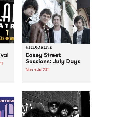
STUDIO 5 LIVE
ival
Easey Street
Sessions: July Days
11
Mon 4 Jul 2011
ld’s
es
Listen back to Homebrew with
Maddy Mac for a live set from
July Days.