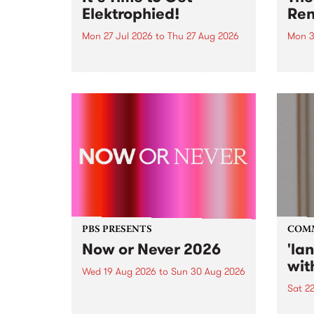
Elektrophied!
Ren
Mon 27 Jul 2026
to
Thu 27 Aug 2026
Mon 3
Kicking off at 2am on the
This 
morning of Friday July 31 will be
Renas
a brand new fortnightly show on
relea
the PBS airwaves. Elektrosophy
legen
with Eva Sementino will take
Durut
listeners on a deep-night journey
through hypnotic...
PBS PRESENTS
COM
Now or Never 2026
'la
wit
Wed 19 Aug 2026
to
Sun 30 Aug 2026
Sat 2
Now or Never returns this winter,
taking place around
langu