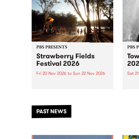
PBS PRESENTS
PBS 
Strawberry Fields
Tow
Festival 2026
20
Fri 20 Nov 2026
to
Sun 22 Nov 2026
Sat 2
The beloved Strawberry Fields
Town 
Festival returns to the banks of
21 ar
the Dhungala / Murray River
stand
from November 20–22 for
inter
another unforgettable weekend
Djaa
PAST NEWS
of music, art and connection.
Satu