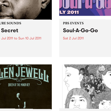
URE SOUNDS
PBS EVENTS
 Secret
Soul-A-Go-Go
 Jul 2011
to
Sun 10 Jul 2011
Sat 2 Jul 2011
eux Farka Touré With his
Soul A Go Go hits the boar
FIFA World Cup
Saturday 2nd July at the
rmance before a billion
palacial Bella Union.
e in Johannesburg, Vieux
 Touré has become one of
ost celebrated African
ists in history.
mously hailed as one...