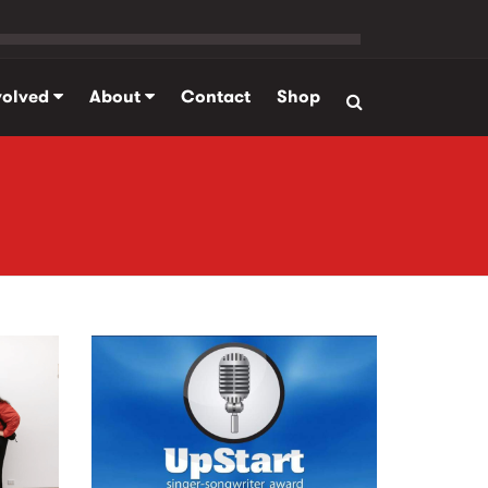
volved
About
Contact
Shop