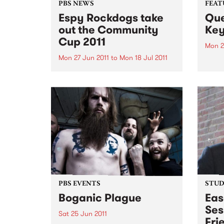
PBS NEWS
FEAT
Espy Rockdogs take
Que
out the Community
Ke
Cup 2011
Mon 2
Mon 27 Jun 2011
to
Mon 18 Jul 2011
by Ei
singe
The Community Cup 2011 is over
who w
for another year, a day when the
heart
music community come together
Tears
to raise funds and awareness for
tour 
Reclink www.reclink.org .
a won
backe
PBS EVENTS
STUDI
Boganic Plague
Eas
Ses
Sat 25 Jun 2011
Fri