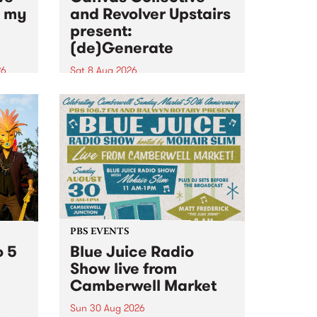
n my
and Revolver Upstairs
present:
(de)Generate
26
Sat 8 Aug 2026
big
Canvas Collective and Revolver
t
Upstairs Arts come together for
Space
(de)Generate , a one-night
t
exhibition supporting deviants
ds .
and artists alike on August 8
2026. This anti-doomscrolling
takeover brings together
degenerates, creatives, gremlins
and musicians for a...
PBS EVENTS
o 5
Blue Juice Radio
Show live from
Camberwell Market
Sun 30 Aug 2026
r a