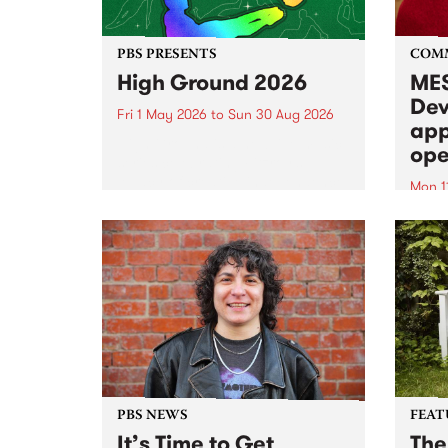
PBS PRESENTS
COM
High Ground 2026
MES
Dev
Fri 1 May 2026
to
Sun 30 Aug 2026
app
High Ground is a new live music
ope
series celebrating Fitzroy’s
legacy of creative independence,
Mon 1
underground culture and
MESS
boundary-pushing music.
2026 
Appli
Monda
now!
PBS NEWS
FEAT
It’s Time to Get
The