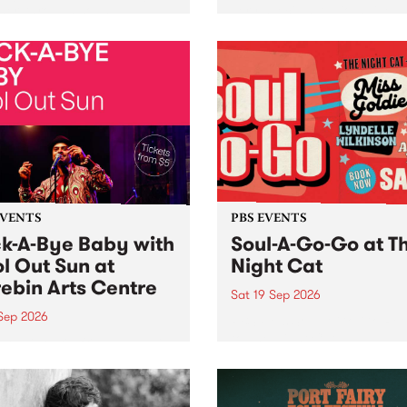
her, through sound,
very special Studio 5 Live. 
ial and gesture, new works
in to the Global Village on
orina Bonini, Chi Tran and
Sunday August 23 from 5p
a Iyer at West Space
ry, Collingwood Yards .
st the homogenising force
erative AI...
EVENTS
PBS EVENTS
k-A-Bye Baby with
Soul-A-Go-Go at T
l Out Sun at
Night Cat
ebin Arts Centre
Sat 19 Sep 2026
 Sep 2026
PBS FM’s Soul-A-Go-Go Ret
to The Night Cat!
premiere kid friendly music
Rock-A-Bye Baby returns
September featuring Cool
un .