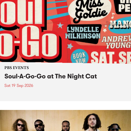
PBS EVENTS
Soul-A-Go-Go at The Night Cat
Sat 19 Sep 2026