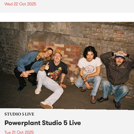
Wed 22 Oct 2025
STUDIO 5 LIVE
Powerplant Studio 5 Live
Tue 21 Oct 2025