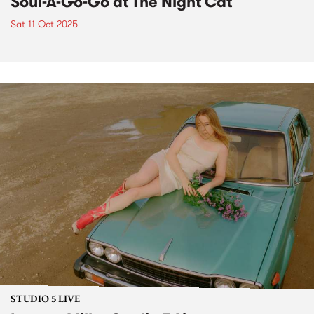
Soul-A-Go-Go at The Night Cat
Sat 11 Oct 2025
STUDIO 5 LIVE