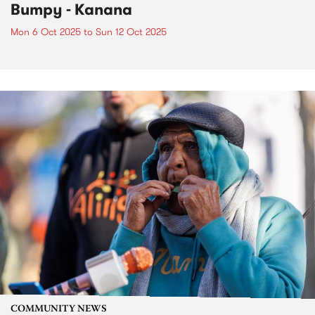
Bumpy - Kanana
Mon 6 Oct 2025
to
Sun 12 Oct 2025
COMMUNITY NEWS