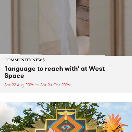
COMMUNITY NEWS
'language to reach with' at West
Space
Sat 22 Aug 2026
to
Sat 24 Oct 2026