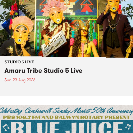
STUDIO 5 LIVE
Amaru Tribe Studio 5 Live
Sun 23 Aug 2026