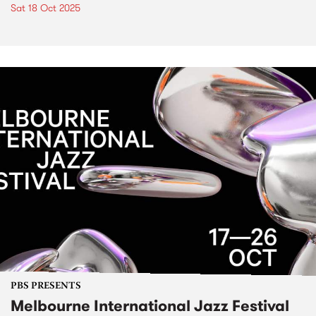
Sat 18 Oct 2025
PBS PRESENTS
Melbourne International Jazz Festival