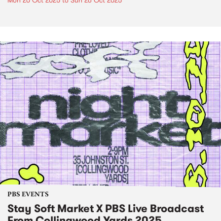
Mon 20 Oct 2025
to
Sun 26 Oct 2025
PBS EVENTS
Stay Soft Market X PBS Live Broadcast
From Collingwood Yards 2025