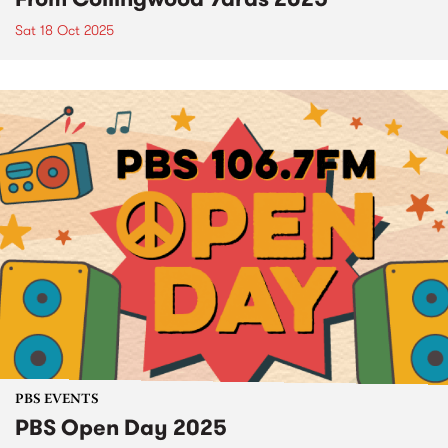
Sat 18 Oct 2025
PBS EVENTS
PBS Open Day 2025