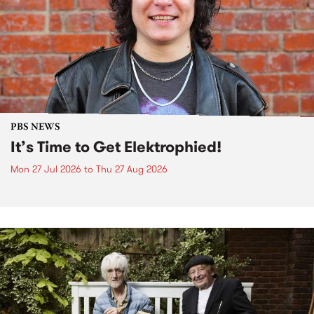
PBS NEWS
It’s Time to Get Elektrophied!
Mon 27 Jul 2026
to
Thu 27 Aug 2026