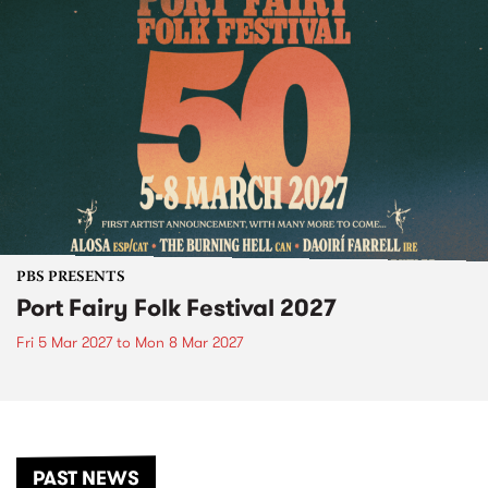
PBS PRESENTS
Port Fairy Folk Festival 2027
Fri 5 Mar 2027
to
Mon 8 Mar 2027
PAST NEWS