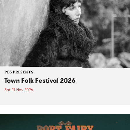
PBS PRESENTS
Town Folk Festival 2026
Sat 21 Nov 2026