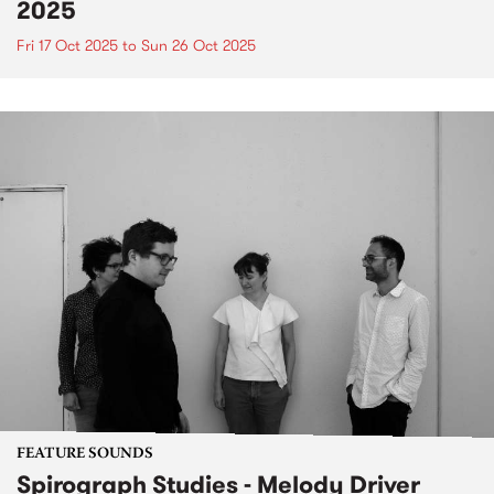
2025
Fri 17 Oct 2025
to
Sun 26 Oct 2025
FEATURE SOUNDS
Spirograph Studies - Melody Driver