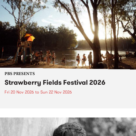
PBS PRESENTS
Strawberry Fields Festival 2026
Fri 20 Nov 2026
to
Sun 22 Nov 2026