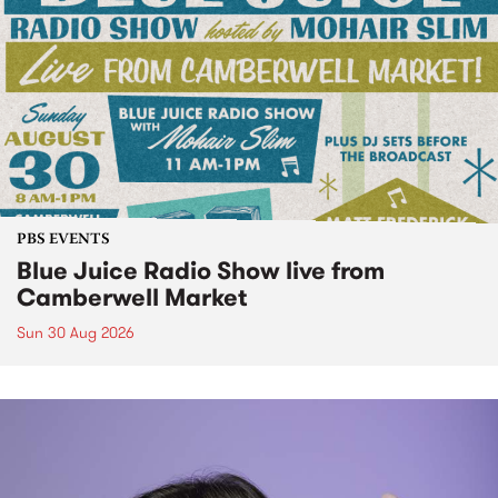
PBS EVENTS
Blue Juice Radio Show live from
Camberwell Market
Sun 30 Aug 2026