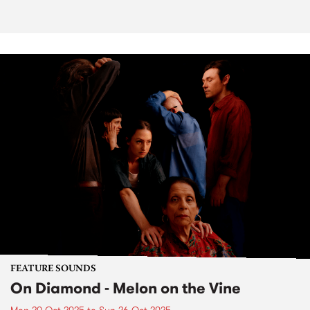
FEATURE SOUNDS
On Diamond - Melon on the Vine