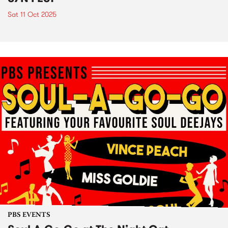
Sat 11 Oct 2025
PBS EVENTS