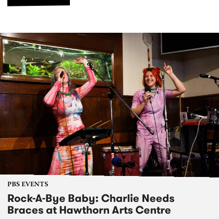
PBS EVENTS
Rock-A-Bye Baby: Charlie Needs
Braces at Hawthorn Arts Centre