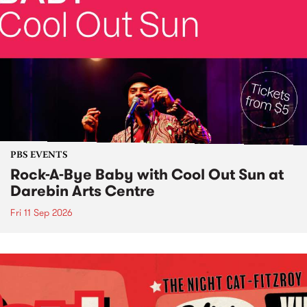
PBS EVENTS
Rock-A-Bye Baby with Cool Out Sun at
Darebin Arts Centre
Fri 11 Sep 2026