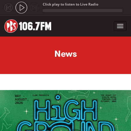
Click play to listen to Live Radio
;
Toggl
navig
Skip to main content
News