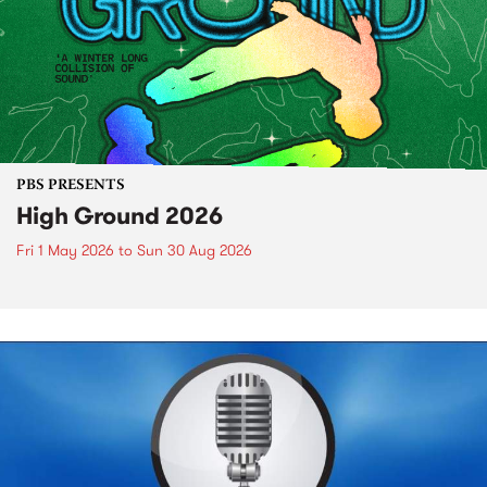
PBS PRESENTS
High Ground 2026
Fri 1 May 2026
to
Sun 30 Aug 2026