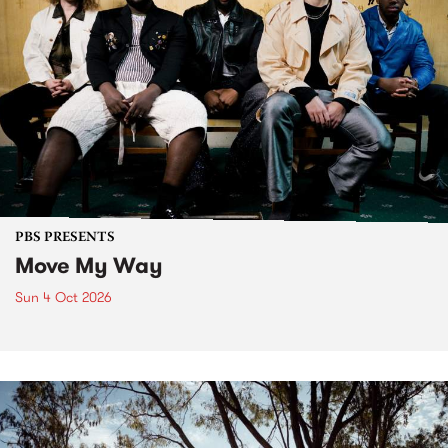
PBS PRESENTS
Move My Way
Sun 4 Oct 2026