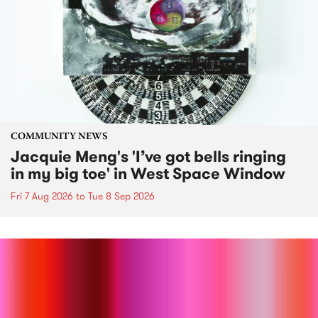
COMMUNITY NEWS
Jacquie Meng's 'I’ve got bells ringing
in my big toe' in West Space Window
Fri 7 Aug 2026
to
Tue 8 Sep 2026