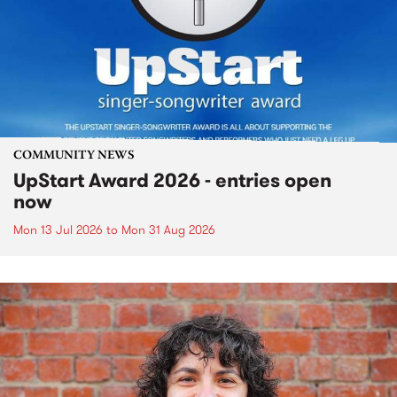
COMMUNITY NEWS
UpStart Award 2026 - entries open
now
Mon 13 Jul 2026
to
Mon 31 Aug 2026