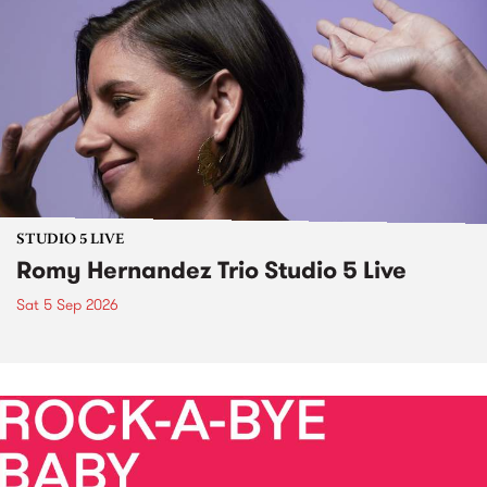
STUDIO 5 LIVE
Romy Hernandez Trio Studio 5 Live
Sat 5 Sep 2026