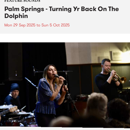
FEATURE SOUNDS
Palm Springs - Turning Yr Back On The
Dolphin
Mon 29 Sep 2025
to
Sun 5 Oct 2025