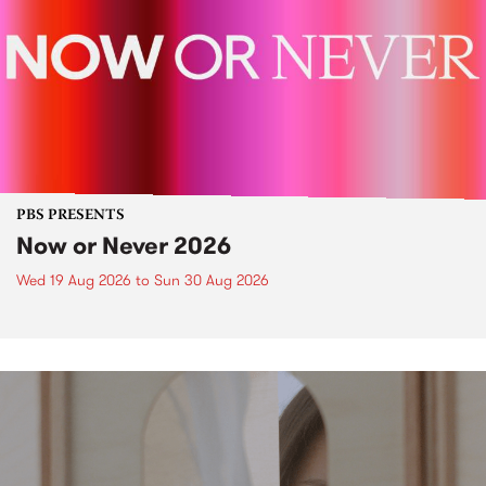
PBS PRESENTS
Now or Never 2026
Wed 19 Aug 2026
to
Sun 30 Aug 2026