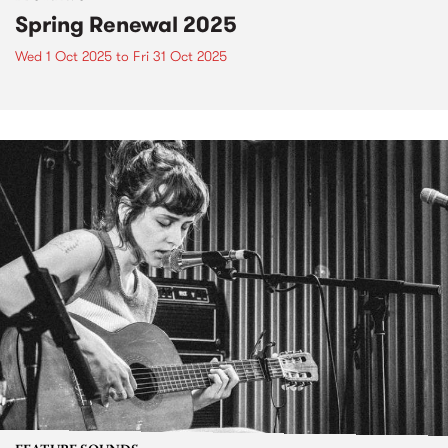
Spring Renewal 2025
Wed 1 Oct 2025
to
Fri 31 Oct 2025