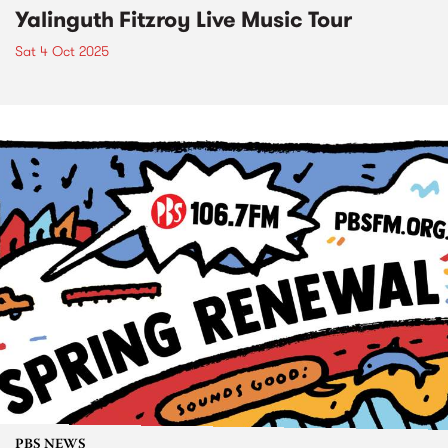
Yalinguth Fitzroy Live Music Tour
Sat 4 Oct 2025
PBS NEWS