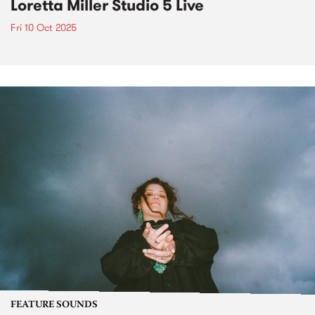
Loretta Miller Studio 5 Live
Fri 10 Oct 2025
FEATURE SOUNDS