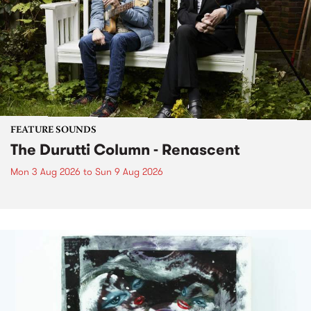
FEATURE SOUNDS
The Durutti Column - Renascent
Mon 3 Aug 2026
to
Sun 9 Aug 2026