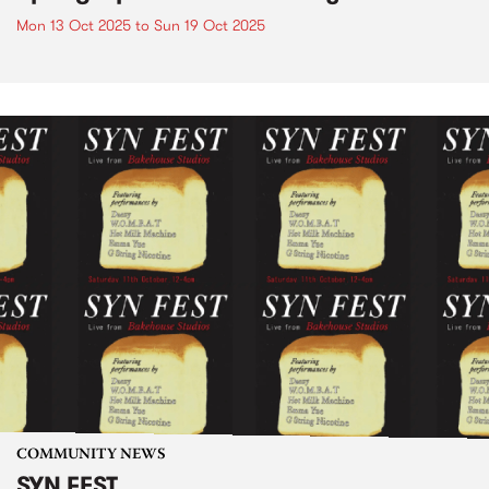
Mon 13 Oct 2025
to
Sun 19 Oct 2025
COMMUNITY NEWS
SYN FEST