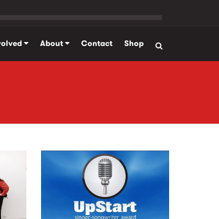
volved
About
Contact
Shop