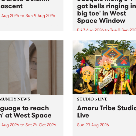
ascent
got bells ringing i
big toe' in West
 Aug 2026
to
Sun 9 Aug 2026
Space Window
week’s PBS Feature Album is
cent, the long-awaited
Fri 7 Aug 2026
to
Tue 8 Sep 20
se and return from
I’ve got bells ringing in my 
dary Manchester outfit The
toe is a new project by artis
ti Column.
Jacquie Meng in the West 
Window , in the Perry Stree
building of Collingwood Yar
I’ve got bells ringing...
MUNITY NEWS
STUDIO 5 LIVE
nguage to reach
Amaru Tribe Studi
h' at West Space
Live
2 Aug 2026
to
Sat 24 Oct 2026
Sun 23 Aug 2026
age to reach with brings
Amaru Tribe stop by PBS fo