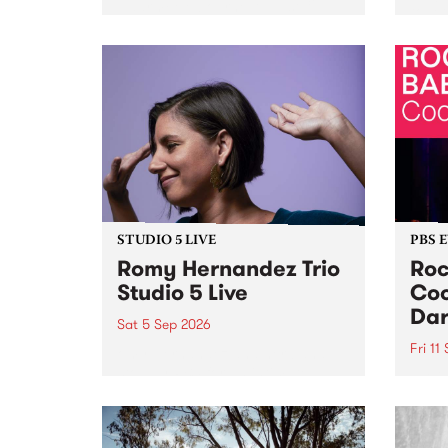
Naarm/Melbourne August 19 -
toget
30.
mater
by Mo
Nithy
Galle
Again
of gen
STUDIO 5 LIVE
PBS 
Romy Hernandez Trio
Roc
Studio 5 Live
Coo
Dar
Sat 5 Sep 2026
Fri 11
omy Hernandez and her band
stop by PBS for an intimate
PBS' 
Studio 5 Live performance. Tune
show 
in to Fiesta Jazz on Saturday
this 
September 5 from 11am.
Out S