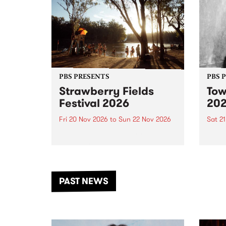
PBS PRESENTS
PBS 
Strawberry Fields
Tow
Festival 2026
20
Fri 20 Nov 2026
to
Sun 22 Nov 2026
Sat 2
The beloved Strawberry Fields
Town 
Festival returns to the banks of
21 ar
the Dhungala / Murray River
stand
from November 20–22 for
inter
another unforgettable weekend
Djaa
PAST NEWS
of music, art and connection.
Satu