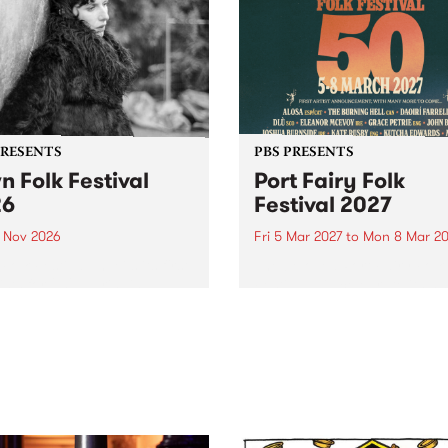
PRESENTS
PBS PRESENTS
n Folk Festival
Port Fairy Folk
26
Festival 2027
1 Nov 2026
Fri 5 Mar 2027
to
Mon 8 Mar 20
Folk Festivalunveils its first
The beloved Port Fairy Folk
tists for 2026, bringing a
Festival will celebrate its 50
out mix of local and
anniversary in March 2027.
national talent to
ra/Castlemaine on
rday November 21.