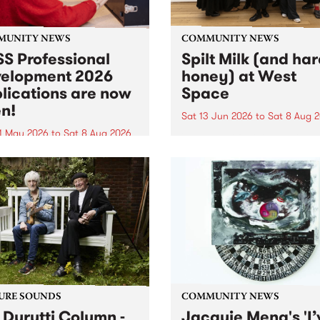
MUNITY NEWS
COMMUNITY NEWS
S Professional
Spilt Milk (and ha
elopment 2026
honey) at West
lications are now
Space
n!
Sat 13 Jun 2026
to
Sat 8 Aug 
1 May 2026
to
Sat 8 Aug 2026
"The land of milk and honey
originally a biblical phrase
 Professional Development
used in the 1960s and ‘70s t
applications are now open!
describe Aotearoa and Aust
cations close at 6:00pm,
as lands of abundance for 
y, March 23, 2026. Apply
Moana people who had mig
from their...
URE SOUNDS
COMMUNITY NEWS
 Durutti Column -
Jacquie Meng's 'I’