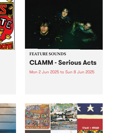
FEATURE SOUNDS
CLAMM - Serious Acts
Mon 2 Jun 2025
to
Sun 8 Jun 2025
This week's PBS Feature Album is
Serious Acts, the third album by
tball
Naarm/Melbourne punk trio
long
CLAMM. The group, comprised of
 fun
Jack Summers, Miles Harding
and Stella Rennex, delve into the
help
tumultuous experience of youth
ooty
striving...