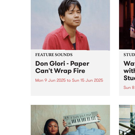
FEATURE SOUNDS
STUDI
Don Glori - Paper
Wat
Can't Wrap Fire
wit
Stu
Mon 9 Jun 2025
to
Sun 15 Jun 2025
Sun 8
This week's PBS Feature Album is
Paper Can't Wrap Fire , the third
Lian 
album by Naarm/Melbourne
ense
multi-instrumentalist Don Glori.
Shari
The project is a kaleidoscopic
anbān
odyssey that brings together the
Shari
worlds of jazz, soul and funk...
caree
reinv