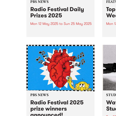
PBS NEWS
FEAT
Radio Festival Daily
Top
Prizes 2025
We
Mon 12 May 2025
to
Sun 25 May 2025
Mon 1
Join or renew your PBS
Check
Membership between May 12 and
track
25 to be in the draw for a daily
this 
prize pack.
sound
Radio
busy
prize 
PBS NEWS
STUDI
Radio Festival 2025
Wat
prize winners
Stu
announced!