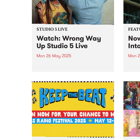
southe
STUDIO 5 LIVE
FEAT
Watch: Wrong Way
Now
Up Studio 5 Live
Int
Mon 26 May 2025
Mon 2
Born out of a deep love for the
This 
dancefloor, Wrong Way Up
Into 
channel vintage Afro-disco and
albu
psychedelic boogie to bring a
With 
new kind of heat. Paying homage
Sonny
to Frances Bebey, William
Naar
Onyeabor and Lijadu Sisters,...
songw
produ
Xavie