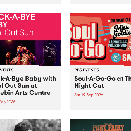
her, through sound,
very special Studio 5 Live. 
ial and gesture, new works
in to the Global Village on
orina Bonini, Chi Tran and
Sunday August 23 from 5p
a Iyer at West Space
ry, Collingwood Yards .
st the homogenising force
erative AI...
EVENTS
PBS EVENTS
k-A-Bye Baby with
Soul-A-Go-Go at T
l Out Sun at
Night Cat
ebin Arts Centre
Sat 19 Sep 2026
 Sep 2026
PBS FM’s Soul-A-Go-Go Ret
to The Night Cat!
premiere kid friendly music
Rock-A-Bye Baby returns
September featuring Cool
un .