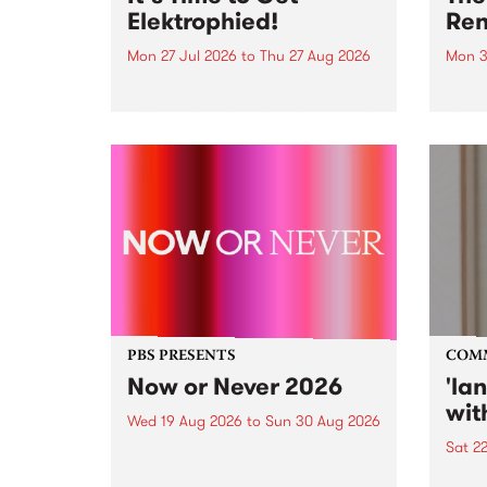
Elektrophied!
Ren
Mon 27 Jul 2026
to
Thu 27 Aug 2026
Mon 3
Kicking off at 2am on the
This 
morning of Friday July 31 will be
Renas
a brand new fortnightly show on
relea
the PBS airwaves. Elektrosophy
legen
with Eva Sementino will take
Durut
listeners on a deep-night journey
through hypnotic...
PBS PRESENTS
COM
Now or Never 2026
'la
wit
Wed 19 Aug 2026
to
Sun 30 Aug 2026
Sat 2
Now or Never returns this winter,
taking place around
langu