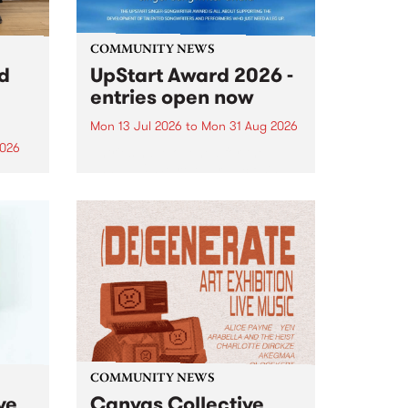
COMMUNITY NEWS
rd
UpStart Award 2026 -
entries open now
Mon 13 Jul 2026
to
Mon 31 Aug 2026
2026
Entries have opened for the
annual UpStart Award , closing
”,
at midnight on August 31. The
, was
UpStart Award is an annual
o
grant for emerging Victorian
ralia
singer-songwriters. Each year
the
the winner of the award receives
rated
a...
COMMUNITY NEWS
ve
Canvas Collective