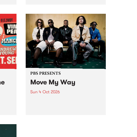
Tune
PBS 106.7 FM and Balwyn Rotary
present Blue Juice Radio Show
m.
live from the Camberwell Market
, celebrating Camberwell
Sunday Market 's 50th
Anniversary!
PBS PRESENTS
he
Move My Way
Sun 4 Oct 2026
Astral People announce Move
My Way , a brand-new
urns
community-focused festival
landing in Naarm/Melbourne on
Sunday October 4.