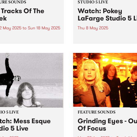
URE SOUNDS
STUDIO 5 LIVE
 Tracks Of The
Watch: Pokey
ek
LaFarge Studio 5 L
2 May 2025
to
Sun 18 May 2025
Thu 8 May 2025
 out the list of the top
Beloved fan favourite, river
s the PBS team are loving
chic rock-n-roller Pokey La
week! They are the releases
and his band are back in
tracking the first week of
Australia this May, serving 
 Festival 2025 while we're
flavours of mambo, Tropicál
 packing memberships and
rocksteady, and mid-centur
packs!...
American rock-and-roll acr
the country. It’s been six yea
O 5 LIVE
FEATURE SOUNDS
ch: Mess Esque
Grinding Eyes - Ou
dio 5 Live
Of Focus