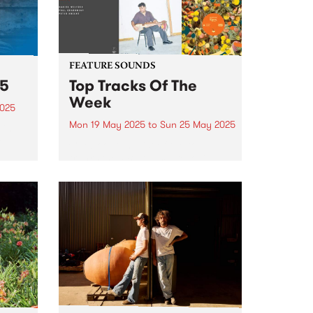
FEATURE SOUNDS
25
Top Tracks Of The
Week
2025
Mon 19 May 2025
to
Sun 25 May 2025
ain
ree
Check out the list of the top
tracks the PBS team are loving
this week! They are the releases
soundtracking the second week
of Radio Festival 2025 while
 June
we're busy packing memberships
and prize packs!...