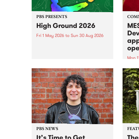
PBS PRESENTS
COM
High Ground 2026
MES
Dev
Fri 1 May 2026
to
Sun 30 Aug 2026
app
High Ground is a new live music
ope
series celebrating Fitzroy’s
legacy of creative independence,
Mon 1
underground culture and
MESS
boundary-pushing music.
2026 
Appli
Monda
now!
PBS NEWS
FEAT
It’s Time to Get
The