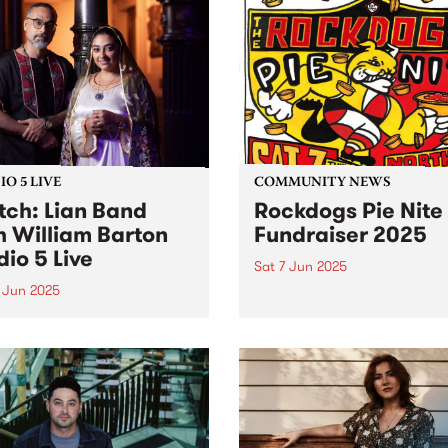
O 5 LIVE
COMMUNITY NEWS
ch: Lian Band
Rockdogs Pie Nite
h William Barton
Fundraiser 2025
dio 5 Live
Sat 7 Jun 2025
 Jun 2025
The dastardly Rockdogs Foo
Club are at it again! Get a
Band are a leading folkloric
for a barking good night of
mble led by Mohsen
this Saturday June 7 at
fian. A master of the ney-
Northcote Social Club and 
 (Persian Gulf bagpipe),
raise funds for this iconic f
fian has dedicated his
club,...
r to preserving and
enting the folk music of