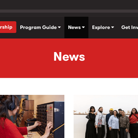
rship
Program Guide
News
Explore
Get In
News