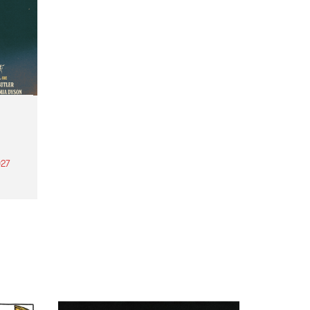
27
th