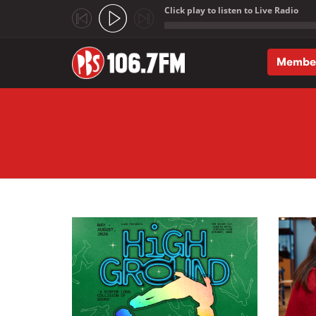
Click play to listen to Live Radio
;
Membe
Skip to main content