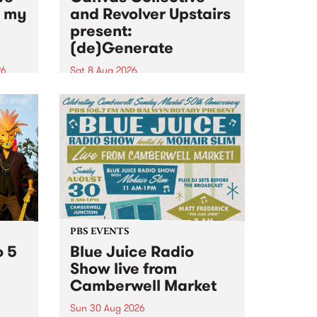
n my
and Revolver Upstairs
present:
(de)Generate
26
Sat 8 Aug 2026
big
Canvas Collective and Revolver
t
Upstairs Arts come together for
Space
(de)Generate , a one-night
t
exhibition supporting deviants
ds .
and artists alike on August 8
2026. This anti-doomscrolling
takeover brings together
degenerates, creatives, gremlins
and musicians for a...
PBS EVENTS
o 5
Blue Juice Radio
Show live from
Camberwell Market
Sun 30 Aug 2026
r a