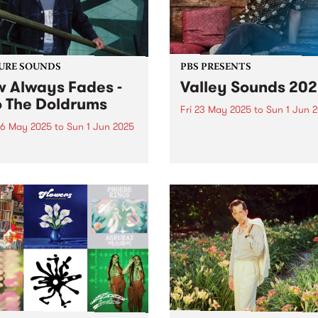
rn Iran. In...
URE SOUNDS
PBS PRESENTS
 Always Fades -
Valley Sounds 20
o The Doldrums
Fri 23 May 2025
to
Sun 1 Jun 
6 May 2025
to
Sun 1 Jun 2025
Moonee Valley will once ag
come alive at night for its f
week's PBS Feature Album is
micro-music festival, Valley
The Doldrums, the debut
Sounds 2025 , where music
m from Now Always Fades.
lovers can revel in live
four albums under his
performances across the
 Ism alias,
municipality from May 23 –
m/Melbourne singer-
1...
riter, multi-instrumentalist,
cer and mix engineer
r Bacash flips the...