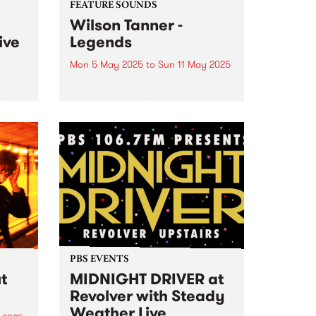
FEATURE SOUNDS
Wilson Tanner -
ive
Legends
Mon 5 May 2025
to
Sun 11 May 2025
boat
This week's PBS Feature Album is
Farge
Legends , the third album from
experimental duo Wilson Tanner.
up
Legends is a wine-soaked
ia,
agricultural fantasy, made
y
among the grapevines at Manon
oss
Farm in South Australia. Where
rs...
the duo’s...
PBS EVENTS
t
MIDNIGHT DRIVER at
Revolver with Steady
Weather Live