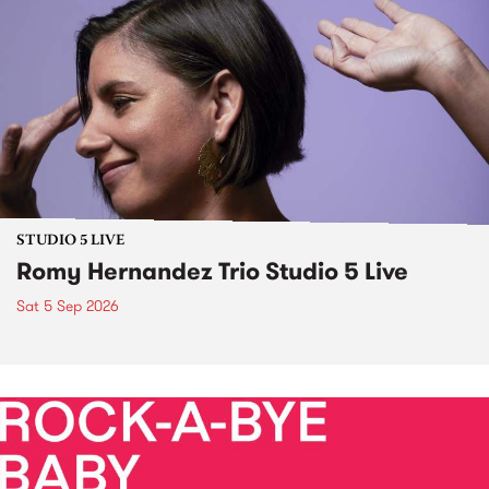
STUDIO 5 LIVE
Romy Hernandez Trio Studio 5 Live
Sat 5 Sep 2026