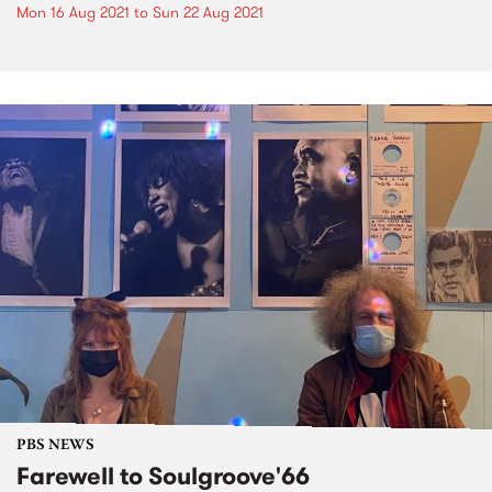
Mon 16 Aug 2021
to
Sun 22 Aug 2021
PBS NEWS
Farewell to Soulgroove'66