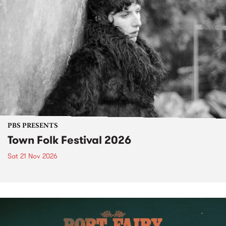
PBS PRESENTS
Town Folk Festival 2026
Sat 21 Nov 2026