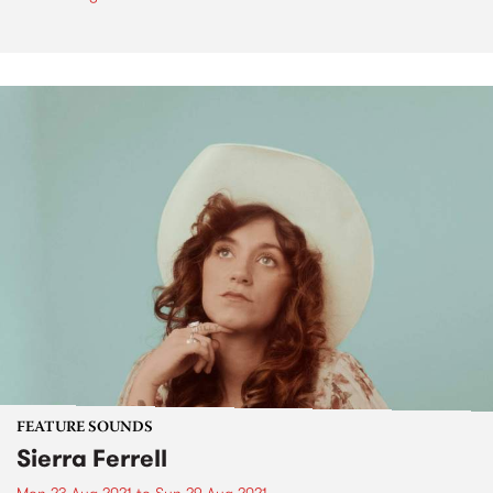
FEATURE SOUNDS
Sierra Ferrell