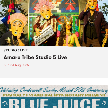
STUDIO 5 LIVE
Amaru Tribe Studio 5 Live
Sun 23 Aug 2026