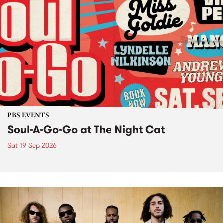
PBS EVENTS
Soul-A-Go-Go at The Night Cat
Sat 19 Sep 2026