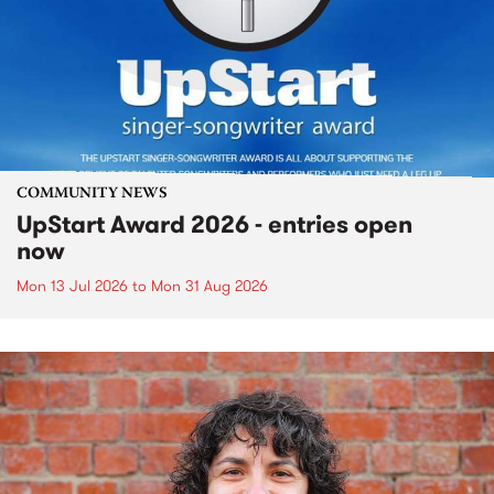
COMMUNITY NEWS
UpStart Award 2026 - entries open
now
Mon 13 Jul 2026
to
Mon 31 Aug 2026