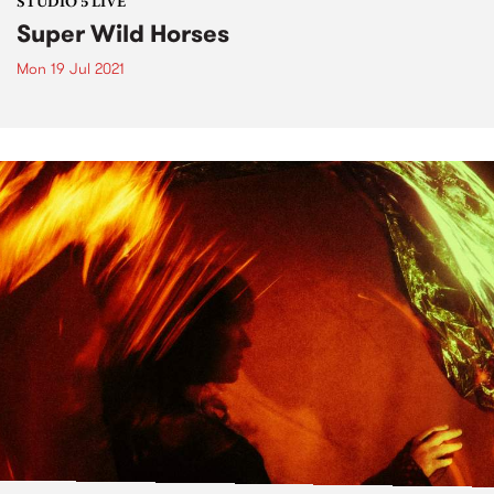
STUDIO 5 LIVE
Super Wild Horses
Mon 19 Jul 2021