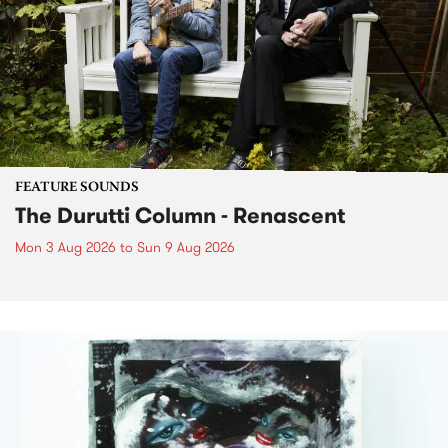
FEATURE SOUNDS
The Durutti Column - Renascent
Mon 3 Aug 2026
to
Sun 9 Aug 2026