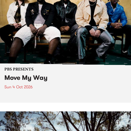
PBS PRESENTS
Move My Way
Sun 4 Oct 2026