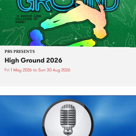
PBS PRESENTS
High Ground 2026
Fri 1 May 2026
to
Sun 30 Aug 2026