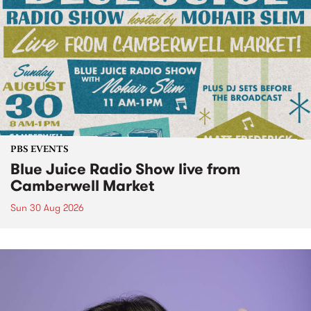
PBS EVENTS
Blue Juice Radio Show live from
Camberwell Market
Sun 30 Aug 2026