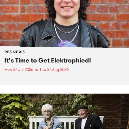
PBS NEWS
It’s Time to Get Elektrophied!
Mon 27 Jul 2026
to
Thu 27 Aug 2026