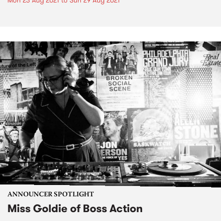
Mon 23 Aug 2021
to
Sun 29 Aug 2021
ANNOUNCER SPOTLIGHT
Miss Goldie of Boss Action