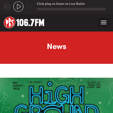
Click play to listen to Live Radio
;
Toggl
navig
Skip to main content
News