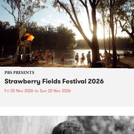
PBS PRESENTS
Strawberry Fields Festival 2026
Fri 20 Nov 2026
to
Sun 22 Nov 2026