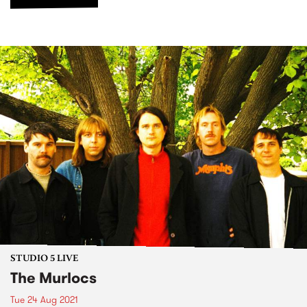
STUDIO 5 LIVE
The Murlocs
Tue 24 Aug 2021