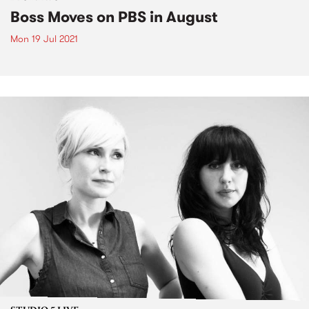
Boss Moves on PBS in August
Mon 19 Jul 2021