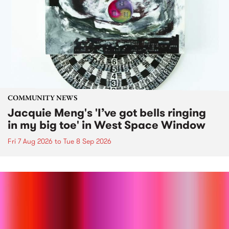
COMMUNITY NEWS
Jacquie Meng's 'I’ve got bells ringing
in my big toe' in West Space Window
Fri 7 Aug 2026
to
Tue 8 Sep 2026