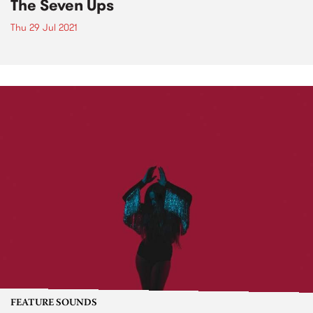
The Seven Ups
Thu 29 Jul 2021
FEATURE SOUNDS