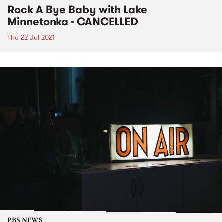
Rock A Bye Baby with Lake
Minnetonka - CANCELLED
Thu 22 Jul 2021
PBS NEWS