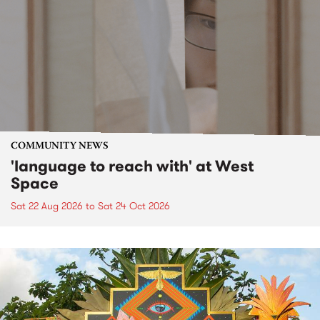
COMMUNITY NEWS
'language to reach with' at West
Space
Sat 22 Aug 2026
to
Sat 24 Oct 2026