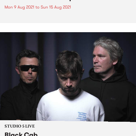
Mon 9 Aug 2021
to
Sun 15 Aug 2021
STUDIO 5 LIVE
Black Cab