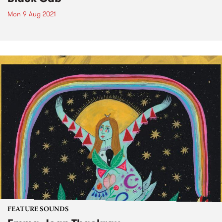
Mon 9 Aug 2021
FEATURE SOUNDS