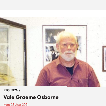
PBS NEWS
Vale Graeme Osborne
Mon 23 Aug 2021