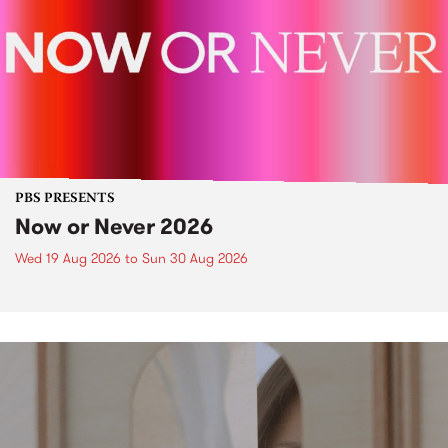
PBS PRESENTS
Now or Never 2026
Wed 19 Aug 2026
to
Sun 30 Aug 2026