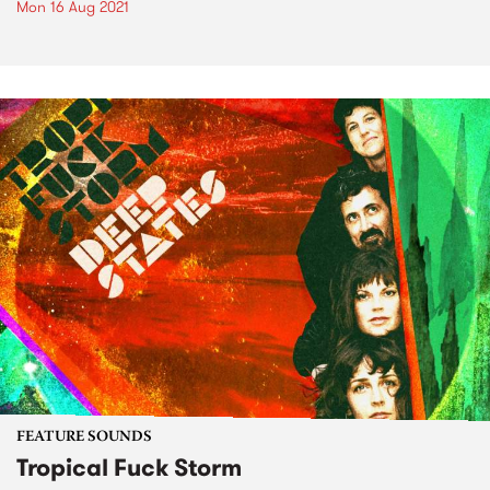
Mon 16 Aug 2021
FEATURE SOUNDS
Tropical Fuck Storm