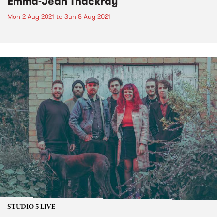
Emma-Jean Thackray
Mon 2 Aug 2021
to
Sun 8 Aug 2021
STUDIO 5 LIVE