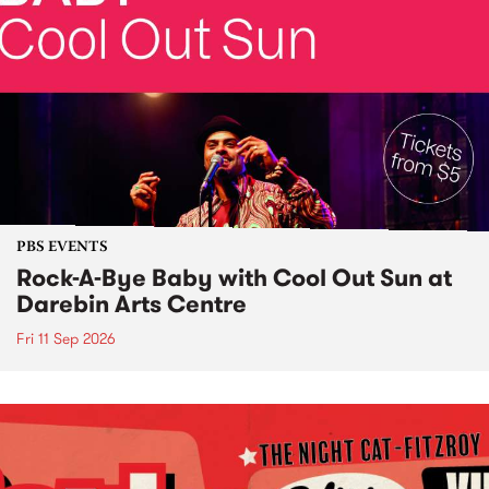
PBS EVENTS
Rock-A-Bye Baby with Cool Out Sun at
Darebin Arts Centre
Fri 11 Sep 2026