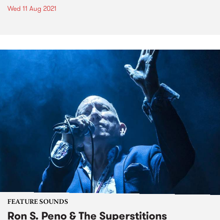
Wed 11 Aug 2021
FEATURE SOUNDS
Ron S. Peno & The Superstitions