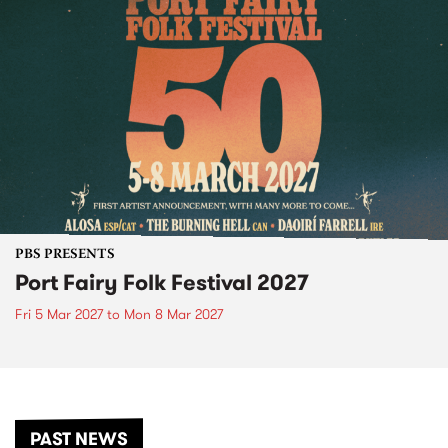
PBS PRESENTS
Port Fairy Folk Festival 2027
Fri 5 Mar 2027
to
Mon 8 Mar 2027
PAST NEWS