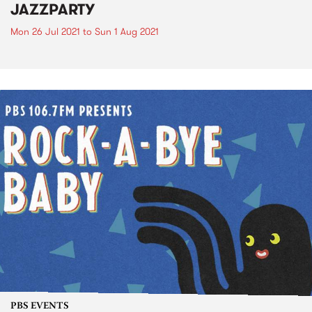
JAZZPARTY
Mon 26 Jul 2021
to
Sun 1 Aug 2021
PBS EVENTS