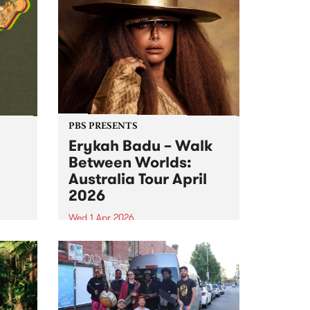
PBS PRESENTS
Erykah Badu – Walk
Between Worlds:
Australia Tour April
2026
Wed 1 Apr 2026
s –
Bluesfest Tours and PBS 106.7FM
ns.
proudly present Erykah Badu,
the Queen of neo soul, returning
to Naarm for the first time in 12
years with her Walk Between
Worlds tour in April 2026.