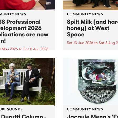
MUNITY NEWS
COMMUNITY NEWS
S Professional
Spilt Milk (and ha
elopment 2026
honey) at West
lications are now
Space
n!
Sat 13 Jun 2026
to
Sat 8 Aug 
1 May 2026
to
Sat 8 Aug 2026
"The land of milk and honey
originally a biblical phrase
 Professional Development
used in the 1960s and ‘70s t
applications are now open!
describe Aotearoa and Aust
cations close at 6:00pm,
as lands of abundance for 
y, March 23, 2026. Apply
Moana people who had mig
from their...
URE SOUNDS
COMMUNITY NEWS
 Durutti Column -
Jacquie Meng's 'I’