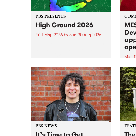
PBS PRESENTS
COM
High Ground 2026
MES
Dev
Fri 1 May 2026
to
Sun 30 Aug 2026
app
High Ground is a new live music
ope
series celebrating Fitzroy’s
legacy of creative independence,
Mon 1
underground culture and
MESS
boundary-pushing music.
2026 
Appli
Monda
now!
PBS NEWS
FEAT
It’s Time to Get
The