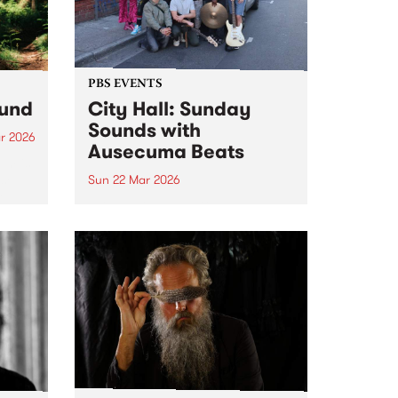
PBS EVENTS
ound
City Hall: Sunday
Sounds with
r 2026
Ausecuma Beats
um is
ase
Sun 22 Mar 2026
r
PBS 106.7FM and Kingston Arts
team up to present Live at City
Hall: Sunday Sounds, a series of
free, family-friendly events. In
March, let's boogie with
Ausecuma Beats!