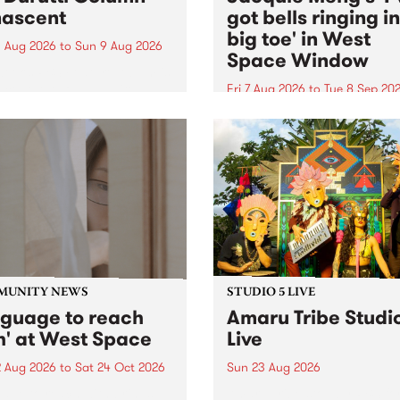
ascent
got bells ringing i
big toe' in West
 Aug 2026
to
Sun 9 Aug 2026
Space Window
week’s PBS Feature Album is
cent, the long-awaited
Fri 7 Aug 2026
to
Tue 8 Sep 20
se and return from
I’ve got bells ringing in my 
dary Manchester outfit The
toe is a new project by artis
ti Column.
Jacquie Meng in the West 
Window , in the Perry Stree
building of Collingwood Yar
I’ve got bells ringing...
MUNITY NEWS
STUDIO 5 LIVE
nguage to reach
Amaru Tribe Studi
h' at West Space
Live
2 Aug 2026
to
Sat 24 Oct 2026
Sun 23 Aug 2026
age to reach with brings
Amaru Tribe stop by PBS fo