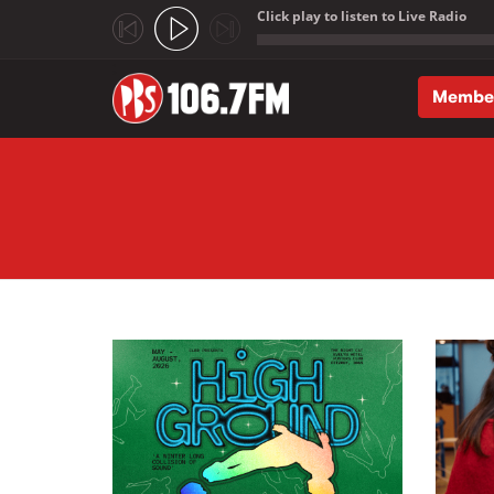
Click play to listen to Live Radio
;
Membe
Skip to main content