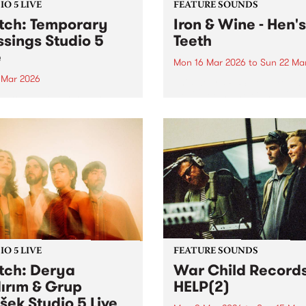
O 5 LIVE
FEATURE SOUNDS
ch: Temporary
Iron & Wine - Hen's
ssings Studio 5
Teeth
e
Mon 16 Mar 2026
to
Sun 22 Ma
0 Mar 2026
This week’s PBS Feature Alb
Hen's Teeth, the eighth full-
in to The Breakdown on
release from Iron & Wine.
y March 20 to hear
rary Blessings Studio 5
 plus an interview with DJ
ild.
O 5 LIVE
FEATURE SOUNDS
ch: Derya
War Child Records
dırım & Grup
HELP(2)
šek​ Studio 5 Live