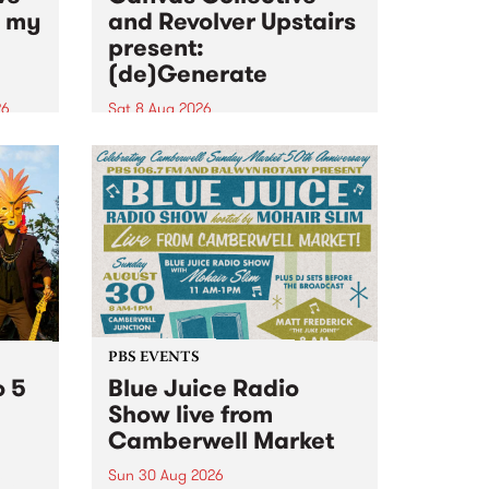
n my
and Revolver Upstairs
present:
(de)Generate
26
Sat 8 Aug 2026
big
Canvas Collective and Revolver
t
Upstairs Arts come together for
Space
(de)Generate , a one-night
t
exhibition supporting deviants
ds .
and artists alike on August 8
2026. This anti-doomscrolling
takeover brings together
degenerates, creatives, gremlins
and musicians for a...
PBS EVENTS
o 5
Blue Juice Radio
Show live from
Camberwell Market
Sun 30 Aug 2026
r a