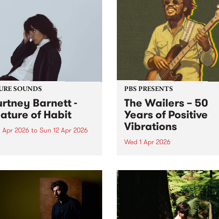
URE SOUNDS
PBS PRESENTS
rtney Barnett -
The Wailers – 50
ature of Habit
Years of Positive
Vibrations
 Apr 2026
to
Sun 12 Apr 2026
Wed 1 Apr 2026
week’s PBS Feature Album is
ure of Habit, the fourth
Bluesfest Tours and PBS are
io album from GRAMMY-
proud to present The Wailer
ated Australian singer-
50 Years of Positive Vibratio
riter Courtney Barnett.