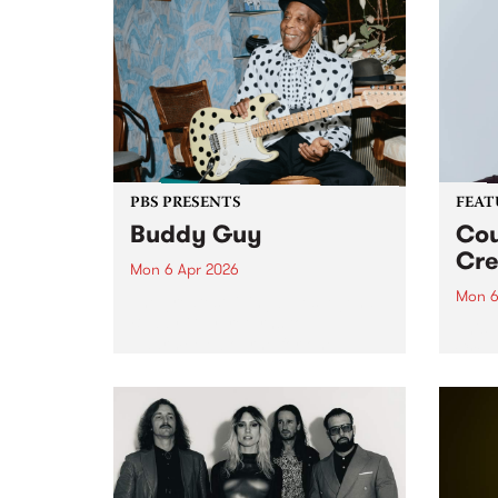
PBS PRESENTS
FEAT
Buddy Guy
Cou
Cre
Mon 6 Apr 2026
Mon 6
The greatest living blues legend,
Buddy Guy, returns to
This 
Naarm/Melbourne for one
Creat
exclusive performance at the
stud
Palais Theatre on Monday April
nomin
6.
songw