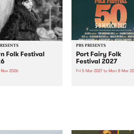
PRESENTS
PBS PRESENTS
n Folk Festival
Port Fairy Folk
26
Festival 2027
1 Nov 2026
Fri 5 Mar 2027
to
Mon 8 Mar 20
Folk Festivalunveils its first
The beloved Port Fairy Folk
tists for 2026, bringing a
Festival will celebrate its 50
out mix of local and
anniversary in March 2027.
national talent to
ra/Castlemaine on
rday November 21.