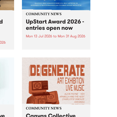
COMMUNITY NEWS
rd
UpStart Award 2026 -
entries open now
Mon 13 Jul 2026
to
Mon 31 Aug 2026
2026
Entries have opened for the
annual UpStart Award , closing
”,
at midnight on August 31. The
, was
UpStart Award is an annual
o
grant for emerging Victorian
ralia
singer-songwriters. Each year
the
the winner of the award receives
rated
a...
COMMUNITY NEWS
ve
Canvas Collective