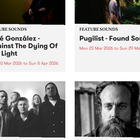
URE SOUNDS
FEATURE SOUNDS
é González -
Pugilist - Found S
inst The Dying Of
Mon 23 Mar 2026
to
Sun 29 Ma
 Light
This week’s PBS Feature Alb
Found Sound, the new rele
0 Mar 2026
to
Sun 5 Apr 2026
from Scottish/Kiwi produce
week’s PBS Feature Album is
Pugilist.
st The Dying Of The Light,
ifth release from Swedish
t José González.