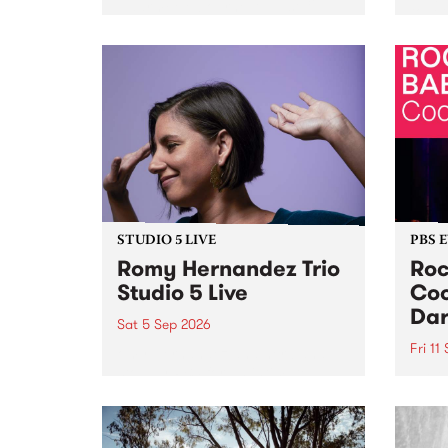
Naarm/Melbourne August 19 -
toget
30.
mater
by Mo
Nithy
Galle
Again
of gen
STUDIO 5 LIVE
PBS 
Romy Hernandez Trio
Roc
Studio 5 Live
Coo
Dar
Sat 5 Sep 2026
Fri 11
omy Hernandez and her band
stop by PBS for an intimate
PBS' 
Studio 5 Live performance. Tune
show 
in to Fiesta Jazz on Saturday
this 
September 5 from 11am.
Out S