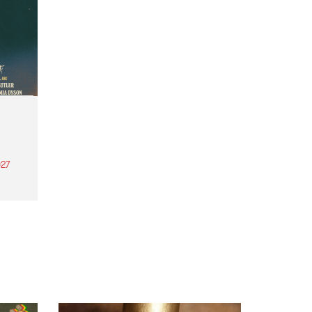
27
th