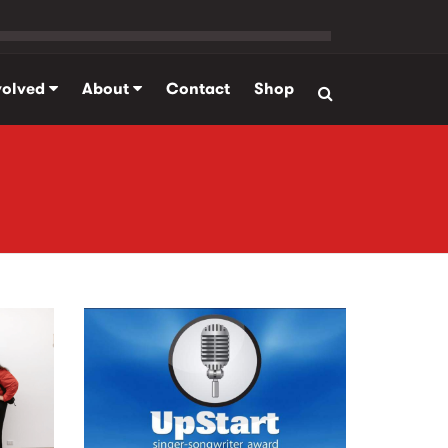
volved
About
Contact
Shop