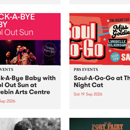
her, through sound,
very special Studio 5 Live. 
ial and gesture, new works
in to the Global Village on
orina Bonini, Chi Tran and
Sunday August 23 from 5p
a Iyer at West Space
ry, Collingwood Yards .
st the homogenising force
erative AI...
EVENTS
PBS EVENTS
k-A-Bye Baby with
Soul-A-Go-Go at T
l Out Sun at
Night Cat
ebin Arts Centre
Sat 19 Sep 2026
 Sep 2026
PBS FM’s Soul-A-Go-Go Ret
to The Night Cat!
premiere kid friendly music
Rock-A-Bye Baby returns
September featuring Cool
un .