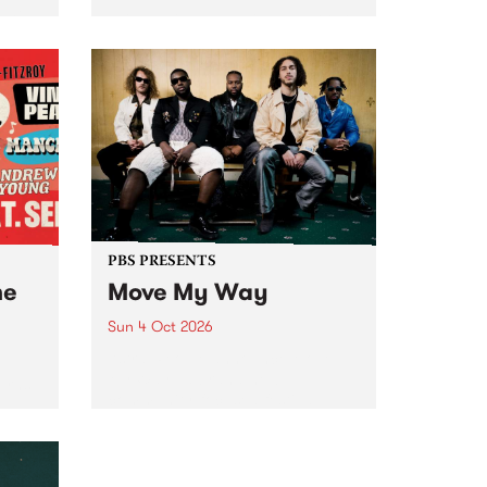
Tune
PBS 106.7 FM and Balwyn Rotary
present Blue Juice Radio Show
m.
live from the Camberwell Market
, celebrating Camberwell
Sunday Market 's 50th
Anniversary!
PBS PRESENTS
he
Move My Way
Sun 4 Oct 2026
Astral People announce Move
My Way , a brand-new
urns
community-focused festival
landing in Naarm/Melbourne on
Sunday October 4.