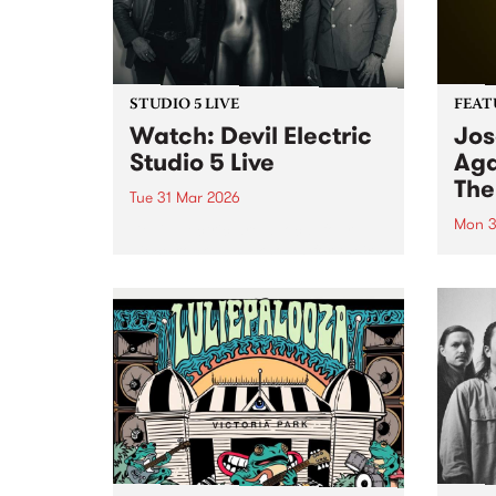
STUDIO 5 LIVE
FEAT
Watch: Devil Electric
Jos
Studio 5 Live
Aga
The
Tue 31 Mar 2026
Mon 3
Devil Electric are a local four-
piece rock band known for their
This 
riff-heavy stoner rock and doom-
Again
laden sound. Catch them on
the f
Pojama People for a special
artis
Studio 5 Live set.