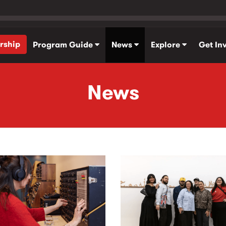
rship
Program Guide
News
Explore
Get In
News