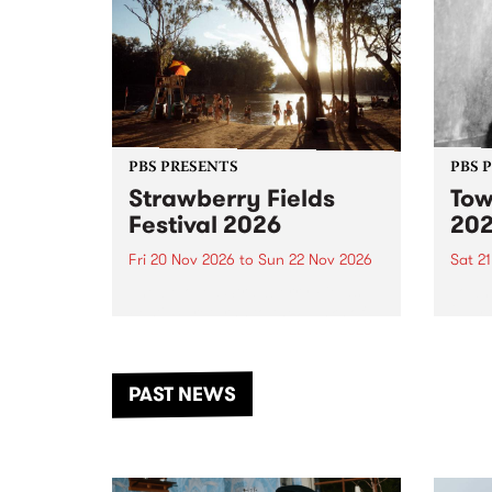
PBS PRESENTS
PBS 
Strawberry Fields
Tow
Festival 2026
20
Fri 20 Nov 2026
to
Sun 22 Nov 2026
Sat 2
The beloved Strawberry Fields
Town 
Festival returns to the banks of
21 ar
the Dhungala / Murray River
stand
from November 20–22 for
inter
another unforgettable weekend
Djaa
PAST NEWS
of music, art and connection.
Satu