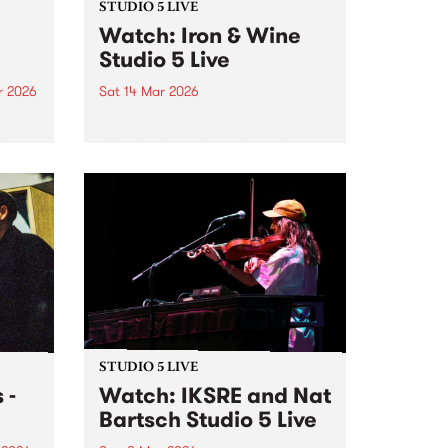
STUDIO 5 LIVE
Watch: Iron & Wine
Studio 5 Live
r 2026
Sat 14 Mar 2026
um is
Iron & Wine returns down under
length
for the first time since 2018 and
drops by PBS for a very special
Studio 5 Live on 5ft High &
Rising.
STUDIO 5 LIVE
 -
Watch: IKSRE and Nat
Bartsch Studio 5 Live