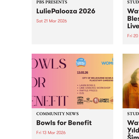
PBS PRESENTS
STUDI
LuliePalooza 2026
Wat
Ble
Sat 21 Mar 2026
Liv
Naarm's wildest rock 'n' roll
festival, LuliePalooza, is back on
Fri 2
Saturday March 21!
Tune 
Frida
Tempo
Live,
Manch
COMMUNITY NEWS
STUDI
Bowls for Benefit
Wat
Yıl
Fri 13 Mar 2026
Šim