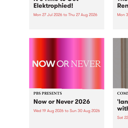
Elektrophied!
Ren
Mon 27 Jul 2026
to
Thu 27 Aug 2026
Mon 3
Kicking off at 2am on the
This 
morning of Friday July 31 will be
Renas
a brand new fortnightly show on
relea
the PBS airwaves. Elektrosophy
legen
with Eva Sementino will take
Durut
listeners on a deep-night journey
through hypnotic...
PBS PRESENTS
COM
Now or Never 2026
'la
wit
Wed 19 Aug 2026
to
Sun 30 Aug 2026
Sat 2
Now or Never returns this winter,
taking place around
langu