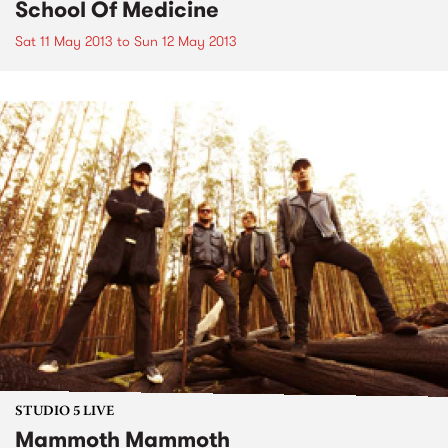
School Of Medicine
Sat 11 May 2013
to
Sun 12 May 2013
STUDIO 5 LIVE
Mammoth Mammoth