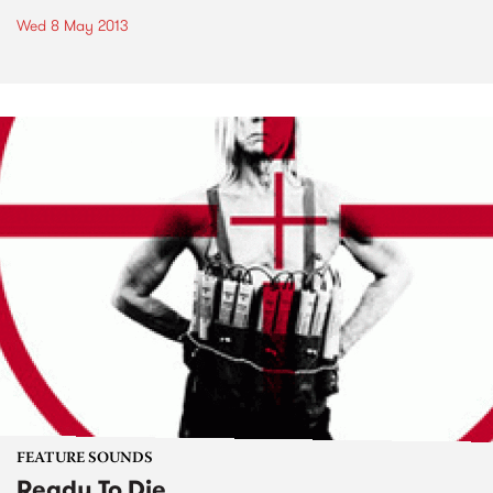
Wed 8 May 2013
FEATURE SOUNDS
Ready To Die