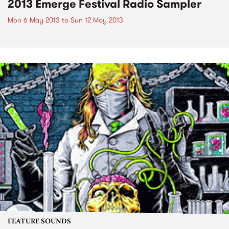
2013 Emerge Festival Radio Sampler
Mon 6 May 2013
to
Sun 12 May 2013
FEATURE SOUNDS