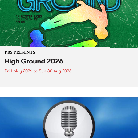
PBS PRESENTS
High Ground 2026
Fri 1 May 2026
to
Sun 30 Aug 2026