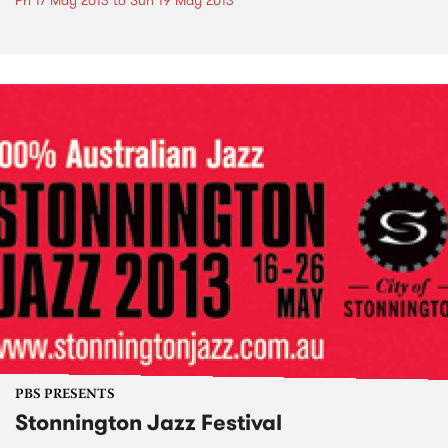
Fri 17 May 2013
to
Sun 19 May 2013
PBS PRESENTS
Stonnington Jazz Festival