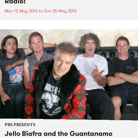
Radio!
Mon 13 May 2013
to
Sun 26 May 2013
PBS PRESENTS
Jello Biafra and the Guantanamo