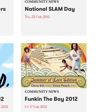
COMMUNITY NEWS
ers
National SLAM Day
Thu 23 Feb 2012
ith
From little things big things
om
grow... Melbourne's SLAM goes
Australia wide, declaring a
national day that celebrates live
music.
COMMUNITY NEWS
12
Funkin The Bay 2012
 2012
Fri 17 Feb 2012