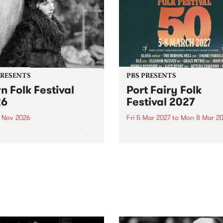
PRESENTS
PBS PRESENTS
n Folk Festival
Port Fairy Folk
26
Festival 2027
1 Nov 2026
Fri 5 Mar 2027
to
Mon 8 Mar 20
Folk Festivalunveils its first
The beloved Port Fairy Folk
tists for 2026, bringing a
Festival will celebrate its 50
out mix of local and
anniversary in March 2027.
national talent to
ra/Castlemaine on
rday November 21.