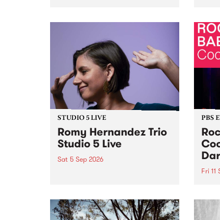
Naarm/Melbourne August 19 -
toget
30.
mater
by Mo
Nithy
Galle
Again
of gen
STUDIO 5 LIVE
PBS 
Romy Hernandez Trio
Roc
Studio 5 Live
Coo
Dar
Sat 5 Sep 2026
Fri 11
omy Hernandez and her band
stop by PBS for an intimate
PBS' 
Studio 5 Live performance. Tune
show 
in to Fiesta Jazz on Saturday
this 
September 5 from 11am.
Out S