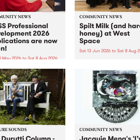
MUNITY NEWS
COMMUNITY NEWS
S Professional
Spilt Milk (and ha
elopment 2026
honey) at West
lications are now
Space
n!
Sat 13 Jun 2026
to
Sat 8 Aug 
1 May 2026
to
Sat 8 Aug 2026
"The land of milk and honey
originally a biblical phrase
 Professional Development
used in the 1960s and ‘70s t
applications are now open!
describe Aotearoa and Aust
cations close at 6:00pm,
as lands of abundance for 
y, March 23, 2026. Apply
Moana people who had mig
from their...
URE SOUNDS
COMMUNITY NEWS
 Durutti Column -
Jacquie Meng's 'I’