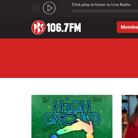
Click play to listen to Live Radio
;
Membe
Skip to main content