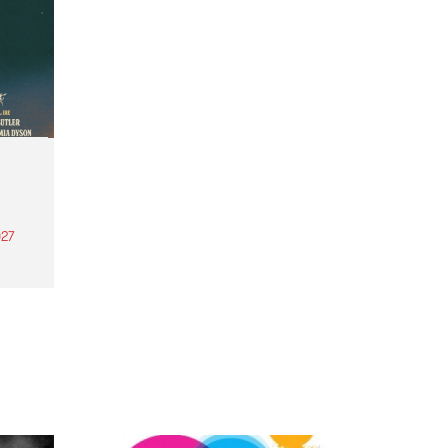
27
th