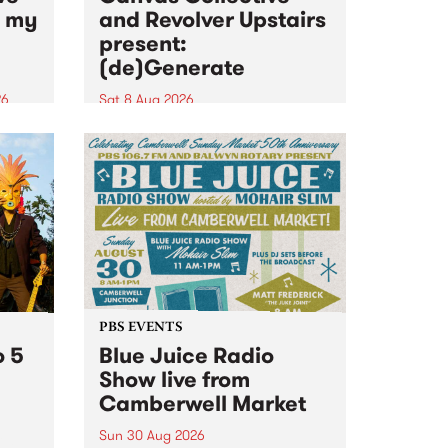
n my
and Revolver Upstairs
present:
(de)Generate
26
Sat 8 Aug 2026
big
Canvas Collective and Revolver
t
Upstairs Arts come together for
Space
(de)Generate , a one-night
t
exhibition supporting deviants
ds .
and artists alike on August 8
2026. This anti-doomscrolling
takeover brings together
degenerates, creatives, gremlins
and musicians for a...
PBS EVENTS
o 5
Blue Juice Radio
Show live from
Camberwell Market
Sun 30 Aug 2026
r a