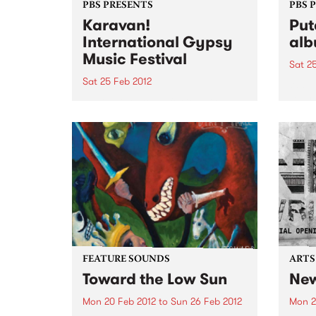
PBS PRESENTS
PBS 
Karavan!
Put
International Gypsy
alb
Music Festival
Sat 2
Sat 25 Feb 2012
Wann
retur
Rolling into town for its third
'It's
season this year Karavan! will
bring with it the most exciting
and diverse line up yet.
FEATURE SOUNDS
ARTS
Toward the Low Sun
New
Mon 20 Feb 2012
to
Sun 26 Feb 2012
Mon 2