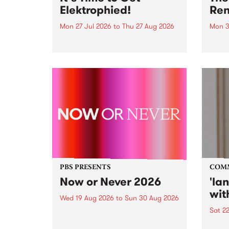
Elektrophied!
Ren
Mon 27 Jul 2026
to
Thu 27 Aug 2026
Mon 3
Kicking off at 2am on the
This 
morning of Friday July 31 will be
Renas
a brand new fortnightly show on
relea
the PBS airwaves. Elektrosophy
legen
with Eva Sementino will take
Durut
listeners on a deep-night journey
through hypnotic...
PBS PRESENTS
COM
Now or Never 2026
'la
wit
Wed 19 Aug 2026
to
Sun 30 Aug 2026
Sat 2
Now or Never returns this winter,
taking place around
langu