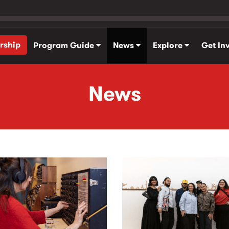
rship
Program Guide
News
Explore
Get In
News