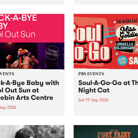
her, through sound,
very special Studio 5 Live. 
ial and gesture, new works
in to the Global Village on
orina Bonini, Chi Tran and
Sunday August 23 from 5p
a Iyer at West Space
ry, Collingwood Yards .
st the homogenising force
erative AI...
EVENTS
PBS EVENTS
k-A-Bye Baby with
Soul-A-Go-Go at T
l Out Sun at
Night Cat
ebin Arts Centre
Sat 19 Sep 2026
 Sep 2026
PBS FM’s Soul-A-Go-Go Ret
to The Night Cat!
premiere kid friendly music
Rock-A-Bye Baby returns
September featuring Cool
un .