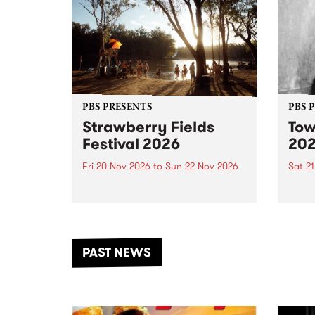
PBS PRESENTS
PBS 
Strawberry Fields
Tow
Festival 2026
20
Fri 20 Nov 2026
to
Sun 22 Nov 2026
Sat 2
The beloved Strawberry Fields
Town 
Festival returns to the banks of
21 ar
the Dhungala / Murray River
stand
from November 20–22 for
inter
another unforgettable weekend
Djaa
PAST NEWS
of music, art and connection.
Satu