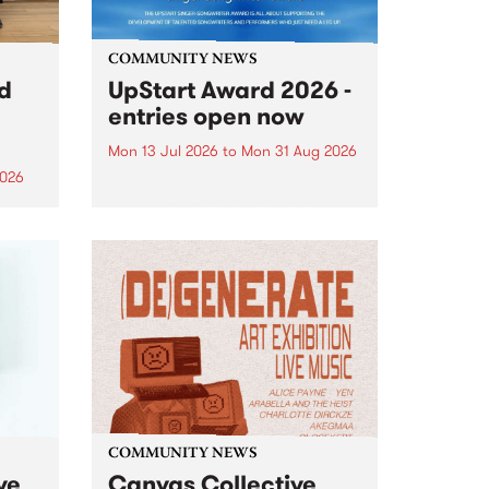
COMMUNITY NEWS
rd
UpStart Award 2026 -
entries open now
Mon 13 Jul 2026
to
Mon 31 Aug 2026
2026
Entries have opened for the
annual UpStart Award , closing
”,
at midnight on August 31. The
, was
UpStart Award is an annual
o
grant for emerging Victorian
ralia
singer-songwriters. Each year
the
the winner of the award receives
rated
a...
COMMUNITY NEWS
ve
Canvas Collective