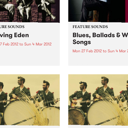
URE SOUNDS
FEATURE SOUNDS
ving Eden
Blues, Ballads & 
Songs
7 Feb 2012
to
Sun 4 Mar 2012
Mon 27 Feb 2012
to
Sun 4 Mar 
rolina Chocolate Drops
time music never sounded
by Eric Bibb "Blues Ballads 
rrent.” —Los Angeles Times
Work Songs is an album I h
ything old is new again for
been working on for most o
arolina Chocolate Drops,
life. It's release coincided w
azzlingly eclectic roots-
my 60th Birthday and it
 outfit…You just don’t see a
celebrates the music that firs
 old-time...