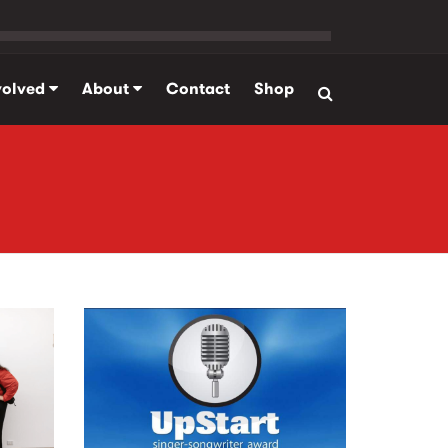
volved
About
Contact
Shop