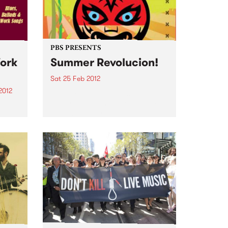
Alongside the daily news, gigs
and jobs bulletins,...
PBS PRESENTS
Work
Summer Revolucion!
Sat 25 Feb 2012
2012
Art, rhythm, food, music,
performance, inventions, games
&
and actions: creative revolt!
ave
f my
ith
t...