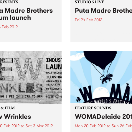
PRESENTS
STUDIO 5 LIVE
a Madre Brothers
Puta Madre Broth
um launch
Fri 24 Feb 2012
5 Feb 2012
Listen back to Stone Love w
Richie 1250 for a live set fr
a-be-mexicano outlaws
Puta Madre Brothers.
n with a shocking new disco
 a Long Way to Meximotown'
 & FILM
FEATURE SOUNDS
 Wrinkles
WOMADelaide 20
0 Feb 2012
to
Sat 3 Mar 2012
Mon 20 Feb 2012
to
Sun 26 Feb