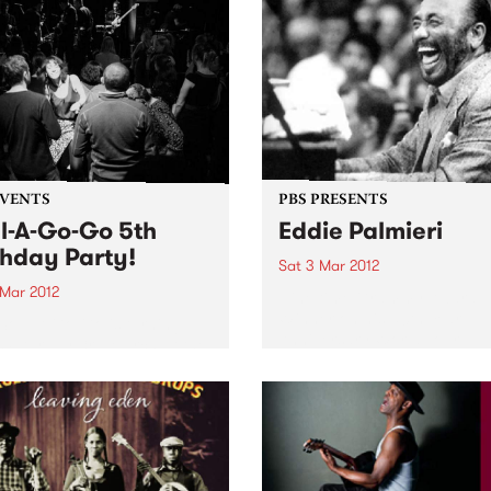
EVENTS
PBS PRESENTS
l-A-Go-Go 5th
Eddie Palmieri
thday Party!
Sat 3 Mar 2012
 Mar 2012
Nine time Grammy Award
Winner on his 50th Year
Soul-A-Go-Go is turning
Anniversary World Tour
 Saturday 3rd March at the
ial Bella Union.