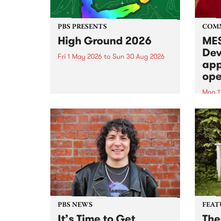
PBS PRESENTS
COM
High Ground 2026
MES
Dev
Fri 1 May 2026
to
Sun 30 Aug 2026
app
High Ground is a new live music
ope
series celebrating Fitzroy’s
legacy of creative independence,
Mon 1
underground culture and
MESS
boundary-pushing music.
2026 
Appli
Monda
now!
PBS NEWS
FEAT
It’s Time to Get
The