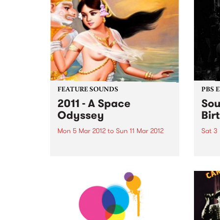
FEATURE SOUNDS
PBS 
2011 - A Space
Sou
Odyssey
Bir
Mon 5 Mar 2012
to
Sun 11 Mar 2012
Sat 3
by Cambodian Space Project
PBS’ 
Phnom Penh based, formed in
FIVE-
2009 and described as a
palat
Cambodian 60’s Psychodelic
Pop Rock band Fronted by the
playfully charismatic and
vocally gifted Srey Thy and
consisting of Australian,
French...