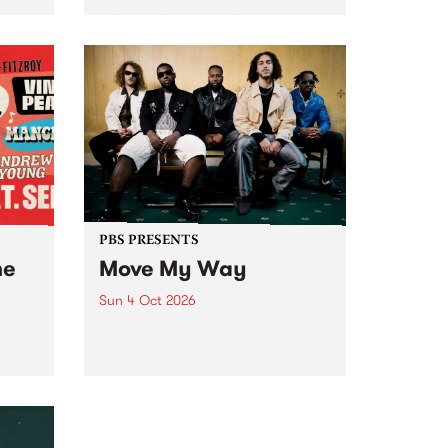
Tune
PBS 106.7 FM and Balwyn Rotary
present Blue Juice Radio Show
m.
live from the Camberwell Market
, celebrating Camberwell
Sunday Market 's 50th
Anniversary!
PBS PRESENTS
he
Move My Way
Sun 4 Oct 2026
Astral People announce Move
My Way , a brand-new
urns
community-focused festival
landing in Naarm/Melbourne on
Sunday October 4.