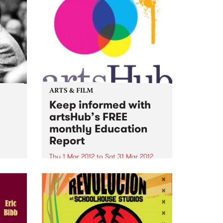
ARTS & FILM
Keep informed with
artsHub’s FREE
monthly Education
Report
Thu 1 Mar 2012
to
Sat 31 Mar 2012
For the latest news and
information about Australia's top
arts courses, people to know,
workshops and lectures to
attend...take a look at ArtsHub’s
FREE monthly Education Report.