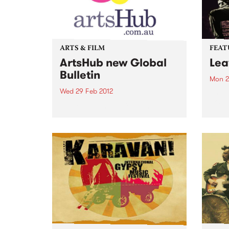
ARTS & FILM
FEAT
ArtsHub new Global
Lea
Bulletin
Mon 2
Wed 29 Feb 2012
by Ca
“Old-
While growing its focus here at
so cu
home with daily national news
“Ever
bulletins across all areas of the
the C
arts, ArtsHub has also decided to
the d
spread its wings and bring you
music
all the best news from the...
lot of