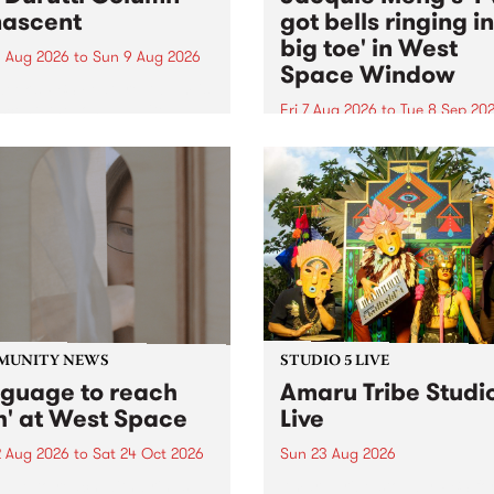
ascent
got bells ringing i
big toe' in West
 Aug 2026
to
Sun 9 Aug 2026
Space Window
week’s PBS Feature Album is
cent, the long-awaited
Fri 7 Aug 2026
to
Tue 8 Sep 20
se and return from
I’ve got bells ringing in my 
dary Manchester outfit The
toe is a new project by artis
ti Column.
Jacquie Meng in the West 
Window , in the Perry Stree
building of Collingwood Yar
I’ve got bells ringing...
MUNITY NEWS
STUDIO 5 LIVE
nguage to reach
Amaru Tribe Studi
h' at West Space
Live
2 Aug 2026
to
Sat 24 Oct 2026
Sun 23 Aug 2026
age to reach with brings
Amaru Tribe stop by PBS fo