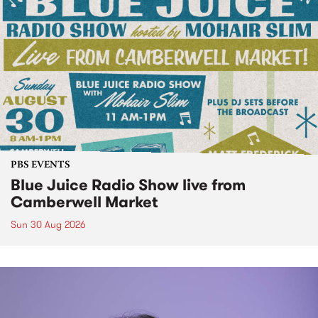
PBS EVENTS
Blue Juice Radio Show live from
Camberwell Market
Sun 30 Aug 2026