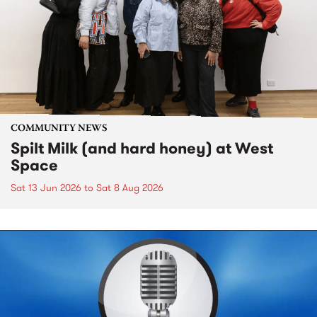
COMMUNITY NEWS
Spilt Milk (and hard honey) at West
Space
Sat 13 Jun 2026
to
Sat 8 Aug 2026