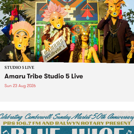
STUDIO 5 LIVE
Amaru Tribe Studio 5 Live
Sun 23 Aug 2026