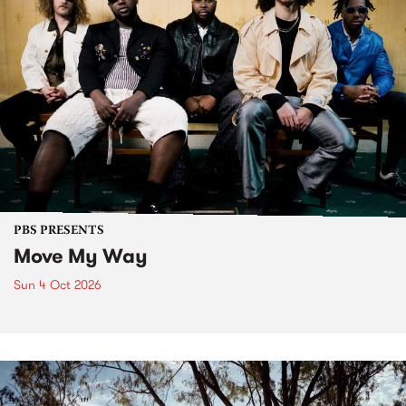
PBS PRESENTS
Move My Way
Sun 4 Oct 2026