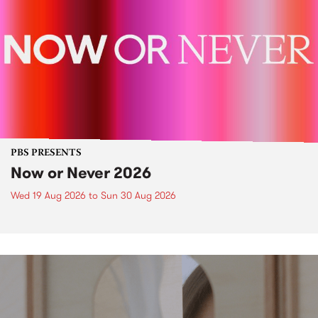
PBS PRESENTS
Now or Never 2026
Wed 19 Aug 2026
to
Sun 30 Aug 2026