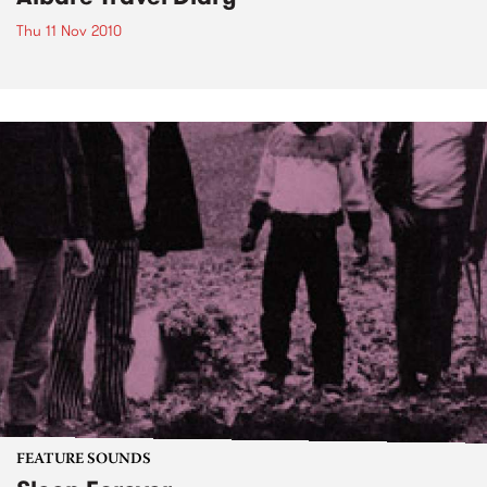
Thu 11 Nov 2010
FEATURE SOUNDS