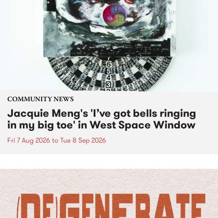
COMMUNITY NEWS
Jacquie Meng's 'I’ve got bells ringing
in my big toe' in West Space Window
Fri 7 Aug 2026
to
Tue 8 Sep 2026