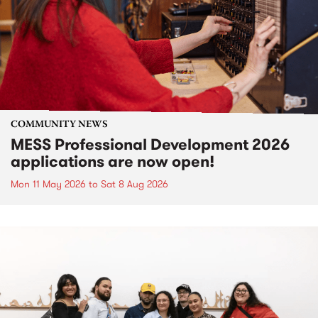
COMMUNITY NEWS
MESS Professional Development 2026
applications are now open!
Mon 11 May 2026
to
Sat 8 Aug 2026