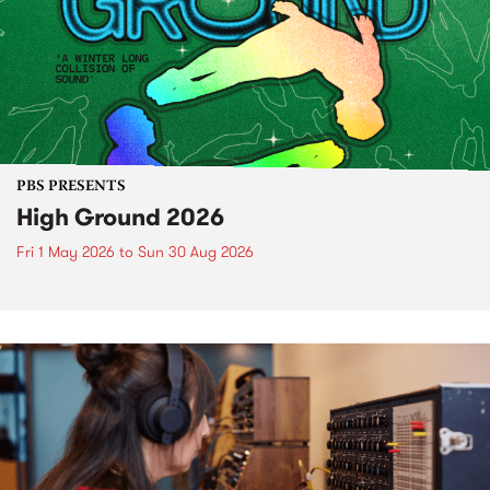
PBS PRESENTS
High Ground 2026
Fri 1 May 2026
to
Sun 30 Aug 2026