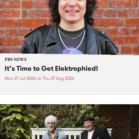
PBS NEWS
It’s Time to Get Elektrophied!
Mon 27 Jul 2026
to
Thu 27 Aug 2026