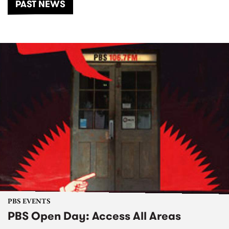
PAST NEWS
PBS EVENTS
PBS Open Day: Access All Areas