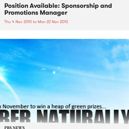
Position Available: Sponsorship and
Promotions Manager
Thu 4 Nov 2010
to
Mon 22 Nov 2010
PBS NEWS