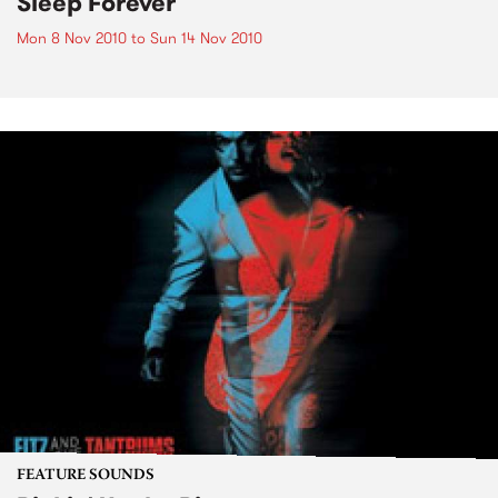
Sleep Forever
Mon 8 Nov 2010
to
Sun 14 Nov 2010
FEATURE SOUNDS