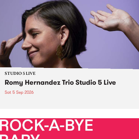
STUDIO 5 LIVE
Romy Hernandez Trio Studio 5 Live
Sat 5 Sep 2026