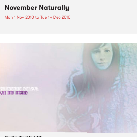
November Naturally
Mon 1 Nov 2010
to
Tue 14 Dec 2010