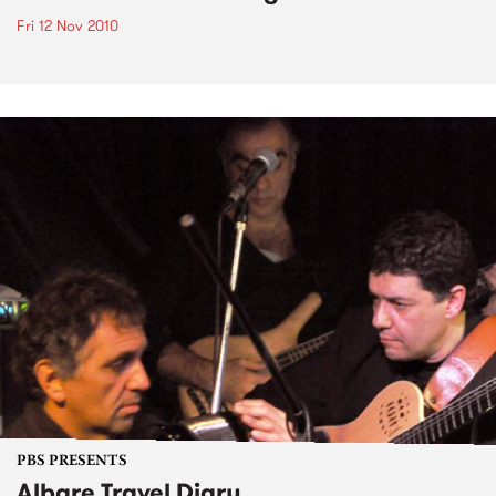
Fri 12 Nov 2010
PBS PRESENTS
Albare Travel Diary