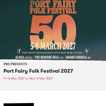
PBS PRESENTS
Port Fairy Folk Festival 2027
Fri 5 Mar 2027
to
Mon 8 Mar 2027