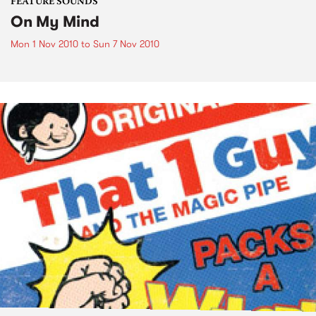
FEATURE SOUNDS
On My Mind
Mon 1 Nov 2010
to
Sun 7 Nov 2010