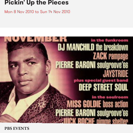
Pickin' Up the Pieces
Mon 8 Nov 2010
to
Sun 14 Nov 2010
PBS EVENTS