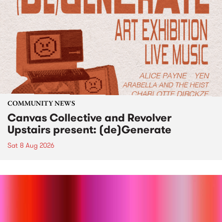
COMMUNITY NEWS
Canvas Collective and Revolver
Upstairs present: (de)Generate
Sat 8 Aug 2026