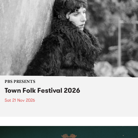
PBS PRESENTS
Town Folk Festival 2026
Sat 21 Nov 2026