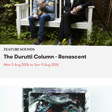
FEATURE SOUNDS
The Durutti Column - Renascent
Mon 3 Aug 2026
to
Sun 9 Aug 2026