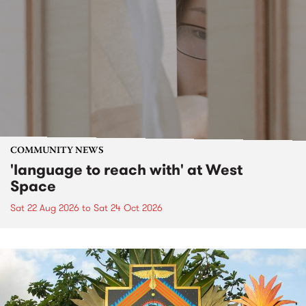
COMMUNITY NEWS
'language to reach with' at West
Space
Sat 22 Aug 2026
to
Sat 24 Oct 2026