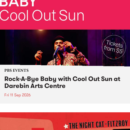
PBS EVENTS
Rock-A-Bye Baby with Cool Out Sun at
Darebin Arts Centre
Fri 11 Sep 2026