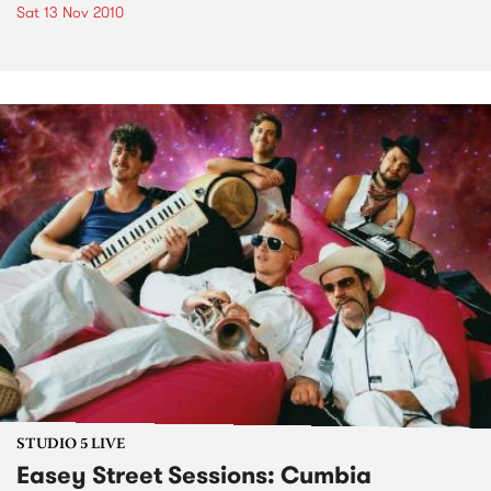
Sat 13 Nov 2010
STUDIO 5 LIVE
Easey Street Sessions: Cumbia