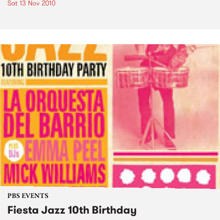
Sat 13 Nov 2010
PBS EVENTS
Fiesta Jazz 10th Birthday