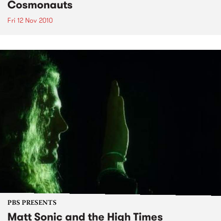
Cosmonauts
Fri 12 Nov 2010
PBS PRESENTS
Matt Sonic and the High Times