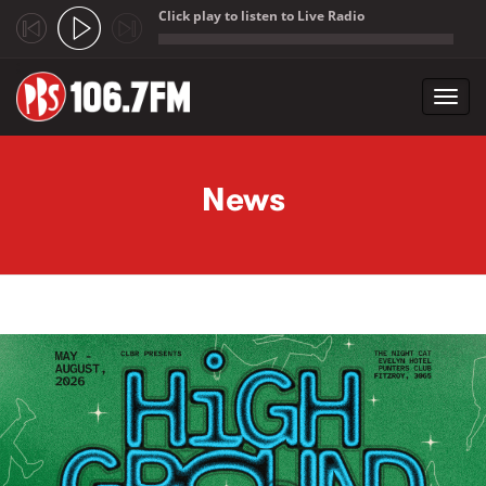
Click play to listen to Live Radio
;
Toggl
navig
Skip to main content
News