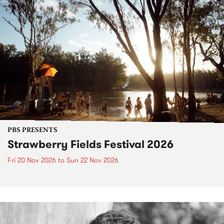
PBS PRESENTS
Strawberry Fields Festival 2026
Fri 20 Nov 2026
to
Sun 22 Nov 2026