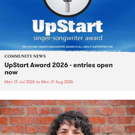
COMMUNITY NEWS
UpStart Award 2026 - entries open
now
Mon 13 Jul 2026
to
Mon 31 Aug 2026