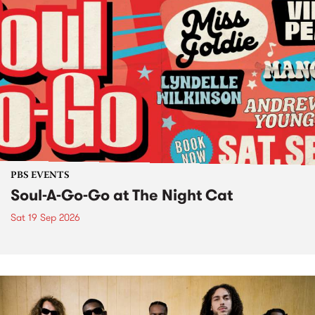
PBS EVENTS
Soul-A-Go-Go at The Night Cat
Sat 19 Sep 2026