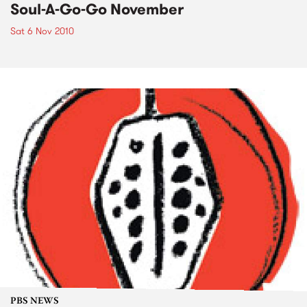
Soul-A-Go-Go November
Sat 6 Nov 2010
PBS NEWS