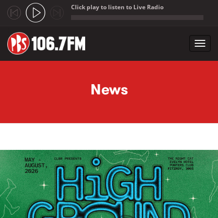
Click play to listen to Live Radio
;
Toggl
navig
Skip to main content
News