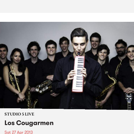
STUDIO 5 LIVE
Los Cougarmen
Sat 27 Apr 2013