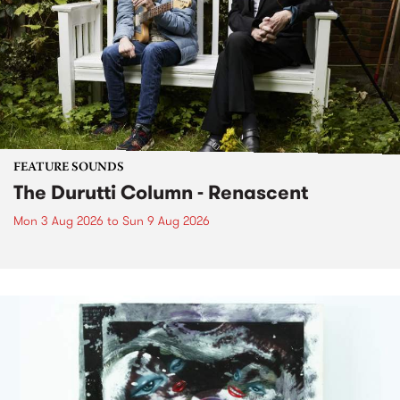
FEATURE SOUNDS
The Durutti Column - Renascent
Mon 3 Aug 2026
to
Sun 9 Aug 2026