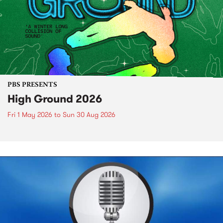
PBS PRESENTS
High Ground 2026
Fri 1 May 2026
to
Sun 30 Aug 2026