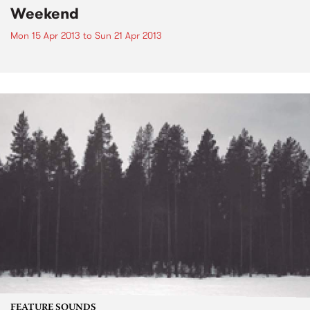
Weekend
Mon 15 Apr 2013
to
Sun 21 Apr 2013
FEATURE SOUNDS