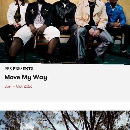
PBS PRESENTS
Move My Way
Sun 4 Oct 2026