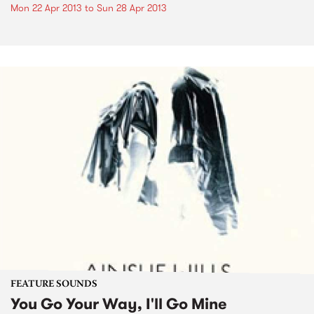
Mon 22 Apr 2013
to
Sun 28 Apr 2013
FEATURE SOUNDS
You Go Your Way, I'll Go Mine