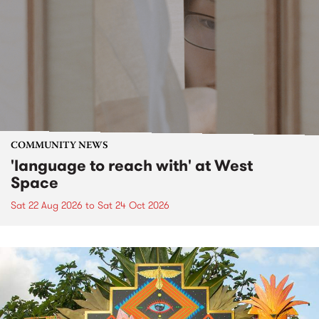
COMMUNITY NEWS
'language to reach with' at West
Space
Sat 22 Aug 2026
to
Sat 24 Oct 2026