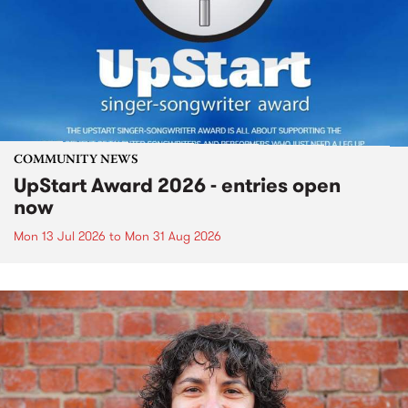
COMMUNITY NEWS
UpStart Award 2026 - entries open
now
Mon 13 Jul 2026
to
Mon 31 Aug 2026