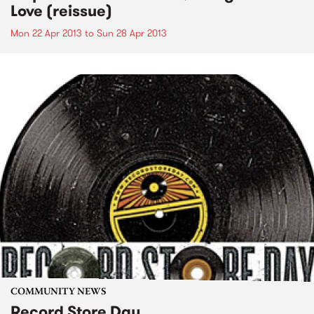
Love (reissue)
Mon 22 Apr 2013
to
Sun 28 Apr 2013
COMMUNITY NEWS
Record Store Day