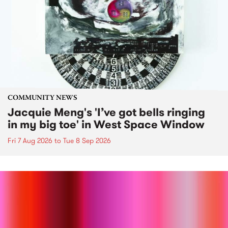
COMMUNITY NEWS
Jacquie Meng's 'I’ve got bells ringing
in my big toe' in West Space Window
Fri 7 Aug 2026
to
Tue 8 Sep 2026