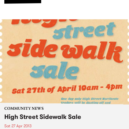
COMMUNITY NEWS
High Street Sidewalk Sale
Sat 27 Apr 2013