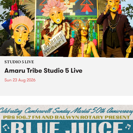
STUDIO 5 LIVE
Amaru Tribe Studio 5 Live
Sun 23 Aug 2026