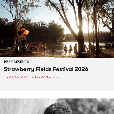
PBS PRESENTS
Strawberry Fields Festival 2026
Fri 20 Nov 2026
to
Sun 22 Nov 2026