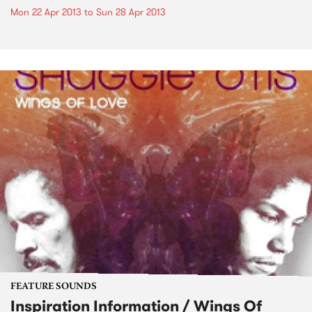
Mon 22 Apr 2013
to
Sun 28 Apr 2013
FEATURE SOUNDS
Inspiration Information / Wings Of