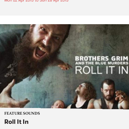
Mon 22 Apr 2013
to
Sun 28 Apr 2013
FEATURE SOUNDS
Roll It In