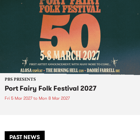
PBS PRESENTS
Port Fairy Folk Festival 2027
Fri 5 Mar 2027
to
Mon 8 Mar 2027
PAST NEWS