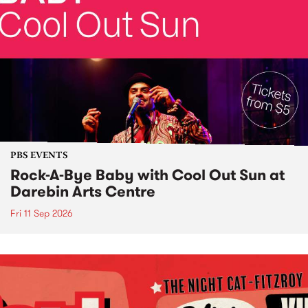
PBS EVENTS
Rock-A-Bye Baby with Cool Out Sun at
Darebin Arts Centre
Fri 11 Sep 2026