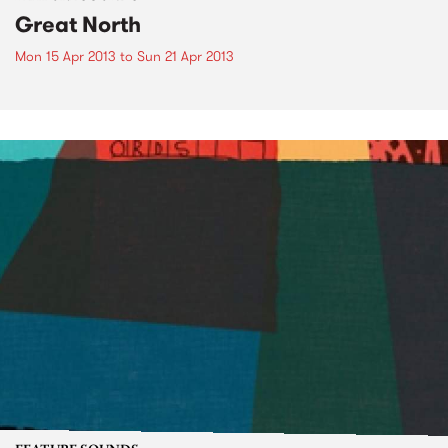
Great North
Mon 15 Apr 2013
to
Sun 21 Apr 2013