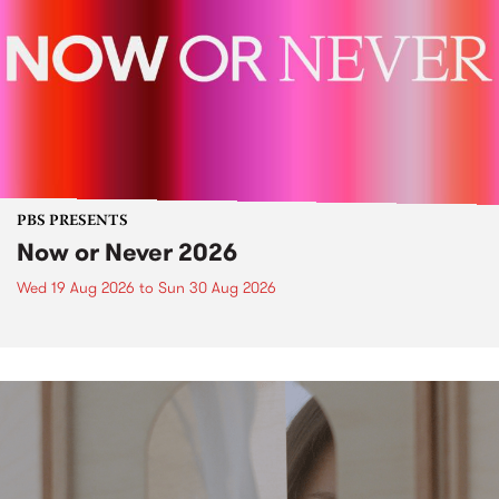
PBS PRESENTS
Now or Never 2026
Wed 19 Aug 2026
to
Sun 30 Aug 2026