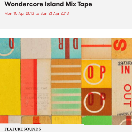
Wondercore Island Mix Tape
Mon 15 Apr 2013
to
Sun 21 Apr 2013
FEATURE SOUNDS