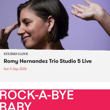
STUDIO 5 LIVE
Romy Hernandez Trio Studio 5 Live
Sat 5 Sep 2026