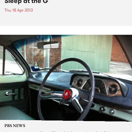
Sleep at the G
Thu 18 Apr 2013
PBS NEWS