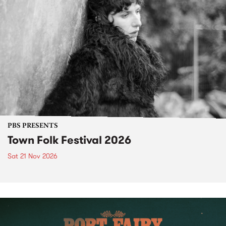
PBS PRESENTS
Town Folk Festival 2026
Sat 21 Nov 2026