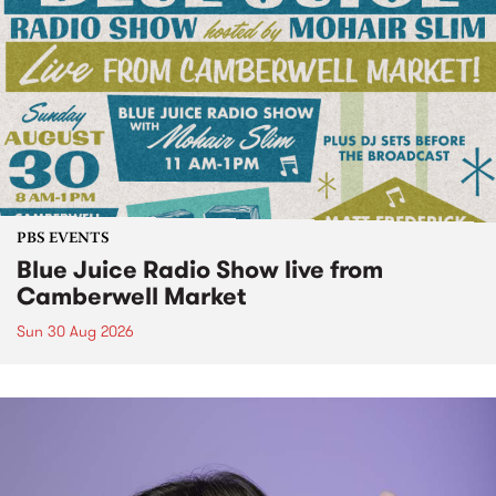
PBS EVENTS
Blue Juice Radio Show live from
Camberwell Market
Sun 30 Aug 2026