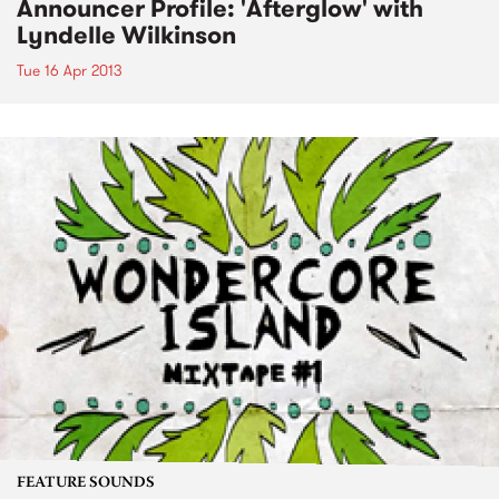
Announcer Profile: 'Afterglow' with
Lyndelle Wilkinson
Tue 16 Apr 2013
FEATURE SOUNDS