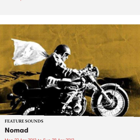
FEATURE SOUNDS
Nomad