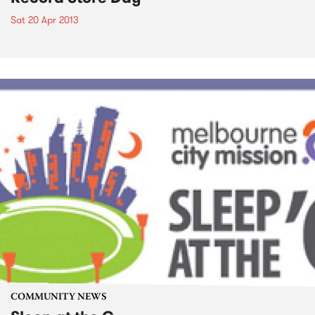
Sat 20 Apr 2013
COMMUNITY NEWS