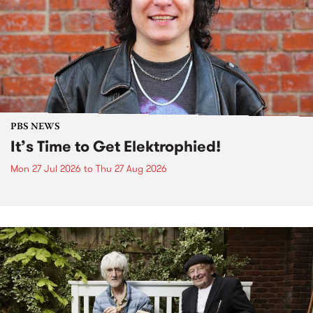
PBS NEWS
It’s Time to Get Elektrophied!
Mon 27 Jul 2026
to
Thu 27 Aug 2026