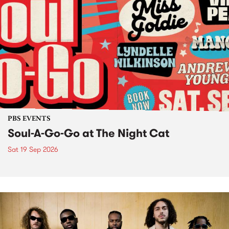
PBS EVENTS
Soul-A-Go-Go at The Night Cat
Sat 19 Sep 2026