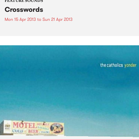
FEATURE SOUNDS
Crosswords
Mon 15 Apr 2013
to
Sun 21 Apr 2013