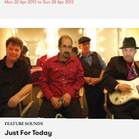
Mon 22 Apr 2013
to
Sun 28 Apr 2013
FEATURE SOUNDS
Just For Today