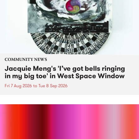
COMMUNITY NEWS
Jacquie Meng's 'I’ve got bells ringing
in my big toe' in West Space Window
Fri 7 Aug 2026
to
Tue 8 Sep 2026