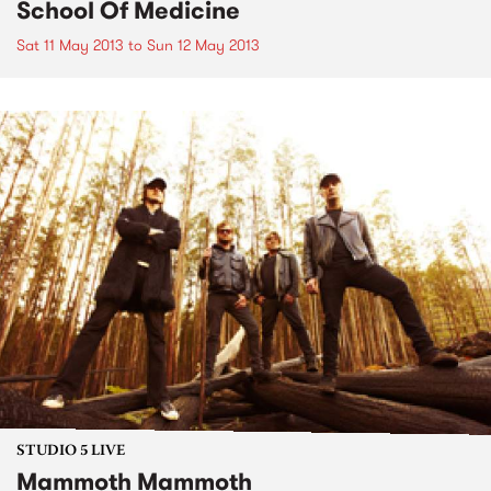
School Of Medicine
Sat 11 May 2013
to
Sun 12 May 2013
STUDIO 5 LIVE
Mammoth Mammoth