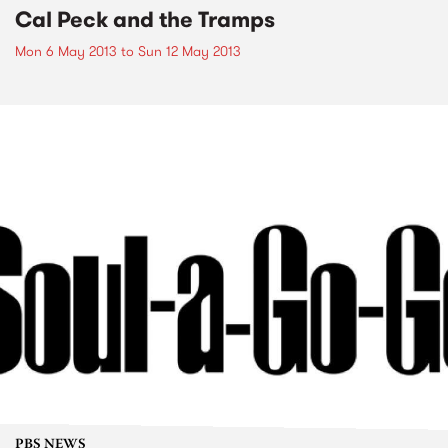
Cal Peck and the Tramps
Mon 6 May 2013
to
Sun 12 May 2013
PBS NEWS