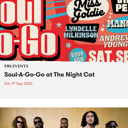
PBS EVENTS
Soul-A-Go-Go at The Night Cat
Sat 19 Sep 2026