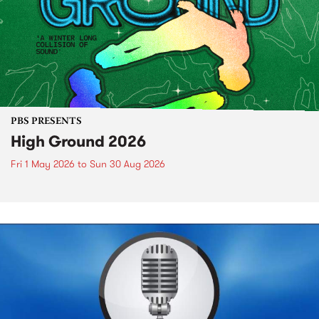
PBS PRESENTS
High Ground 2026
Fri 1 May 2026
to
Sun 30 Aug 2026