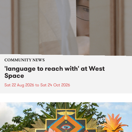
COMMUNITY NEWS
'language to reach with' at West
Space
Sat 22 Aug 2026
to
Sat 24 Oct 2026