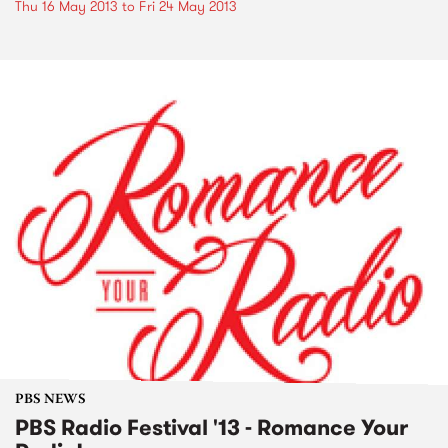
Thu 16 May 2013
to
Fri 24 May 2013
PBS NEWS
PBS Radio Festival '13 - Romance Your