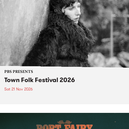
PBS PRESENTS
Town Folk Festival 2026
Sat 21 Nov 2026