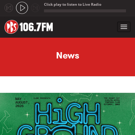
Click play to listen to Live Radio
;
Toggl
navig
Skip to main content
News