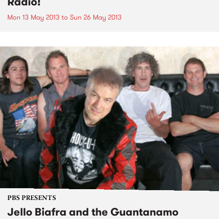
Radio!
Mon 13 May 2013
to
Sun 26 May 2013
PBS PRESENTS
Jello Biafra and the Guantanamo