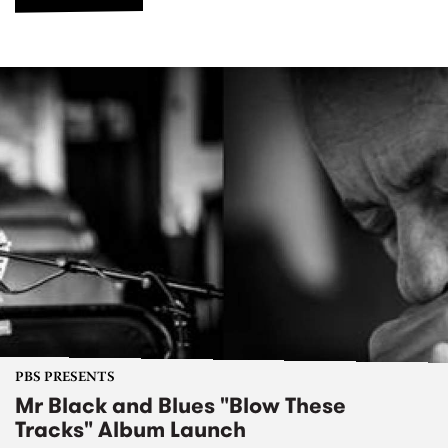
PBS PRESENTS
Mr Black and Blues "Blow These
Tracks" Album Launch