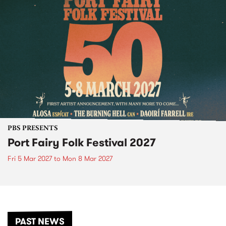
PBS PRESENTS
Port Fairy Folk Festival 2027
Fri 5 Mar 2027
to
Mon 8 Mar 2027
PAST NEWS