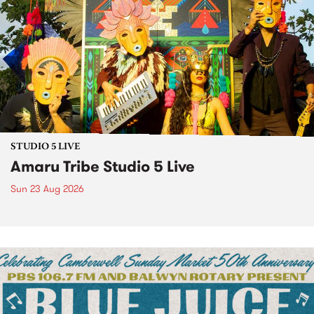
STUDIO 5 LIVE
Amaru Tribe Studio 5 Live
Sun 23 Aug 2026