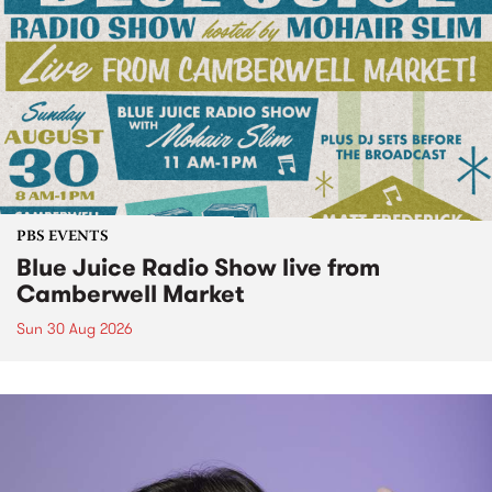
PBS EVENTS
Blue Juice Radio Show live from
Camberwell Market
Sun 30 Aug 2026