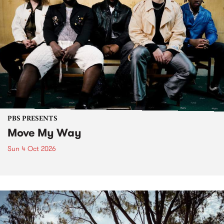
PBS PRESENTS
Move My Way
Sun 4 Oct 2026