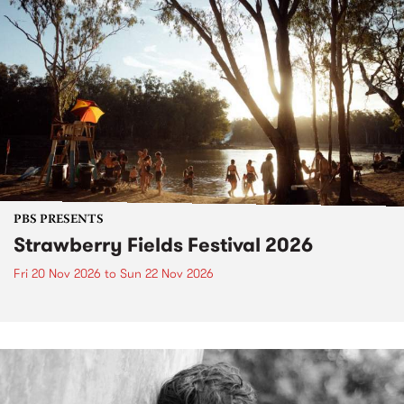
PBS PRESENTS
Strawberry Fields Festival 2026
Fri 20 Nov 2026
to
Sun 22 Nov 2026