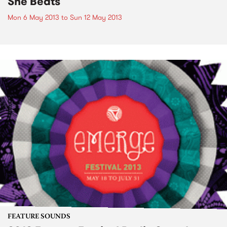
She Beats
Mon 6 May 2013
to
Sun 12 May 2013
FEATURE SOUNDS