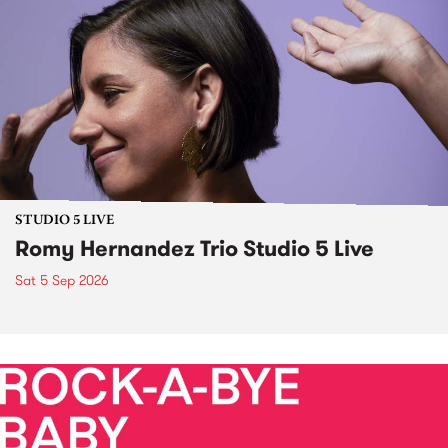
STUDIO 5 LIVE
Romy Hernandez Trio Studio 5 Live
Sat 5 Sep 2026