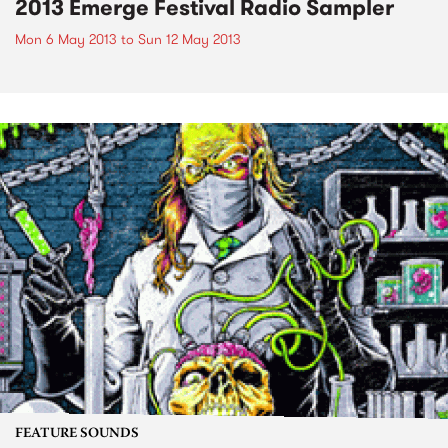
2013 Emerge Festival Radio Sampler
Mon 6 May 2013
to
Sun 12 May 2013
FEATURE SOUNDS