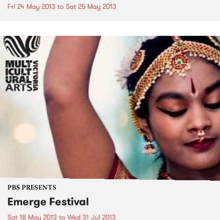
Fri 24 May 2013
to
Sat 25 May 2013
PBS PRESENTS
Emerge Festival
Sat 18 May 2013
to
Wed 31 Jul 2013