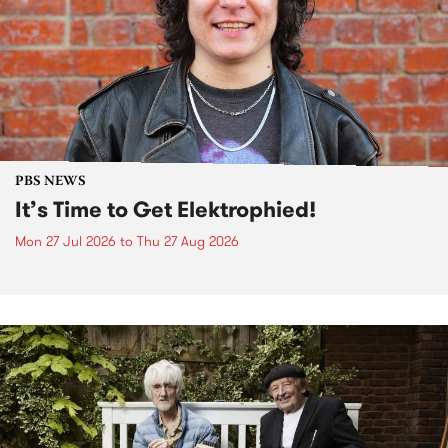
PBS NEWS
It’s Time to Get Elektrophied!
Mon 27 Jul 2026
to
Thu 27 Aug 2026