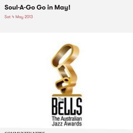
Soul-A-Go Go in May!
Sat 4 May 2013