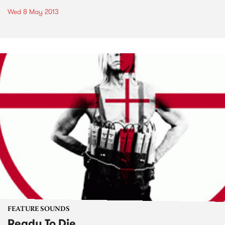
Wed 8 May 2013
FEATURE SOUNDS
Ready To Die