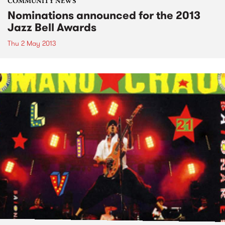
COMMUNITY NEWS
Nominations announced for the 2013
Jazz Bell Awards
Thu 2 May 2013