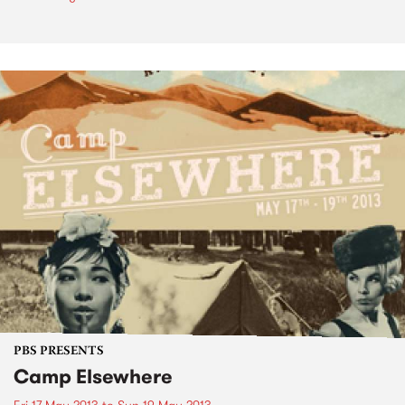
PBS PRESENTS
Camp Elsewhere