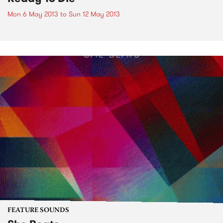
Mon 6 May 2013
to
Sun 12 May 2013
FEATURE SOUNDS