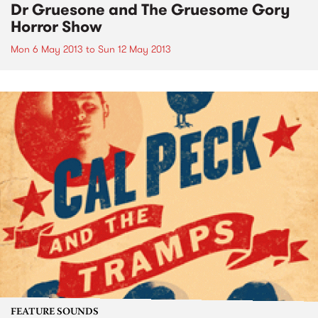
Dr Gruesone and The Gruesome Gory
Horror Show
Mon 6 May 2013
to
Sun 12 May 2013
FEATURE SOUNDS