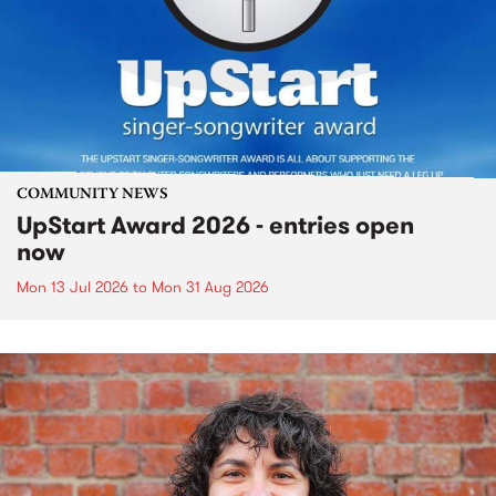
COMMUNITY NEWS
UpStart Award 2026 - entries open
now
Mon 13 Jul 2026
to
Mon 31 Aug 2026