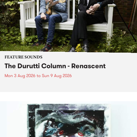
FEATURE SOUNDS
The Durutti Column - Renascent
Mon 3 Aug 2026
to
Sun 9 Aug 2026