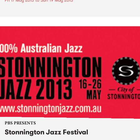
Fri 17 May 2013
to
Sun 19 May 2013
PBS PRESENTS
Stonnington Jazz Festival