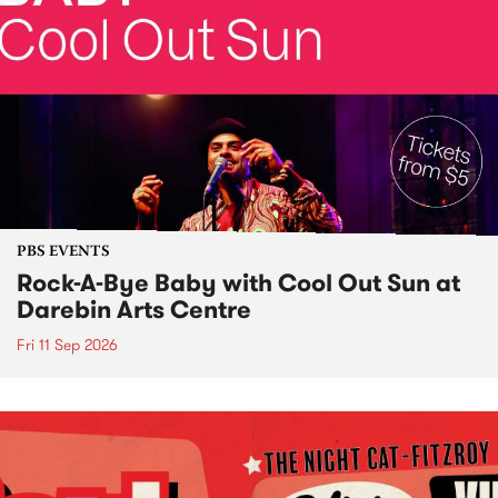
PBS EVENTS
Rock-A-Bye Baby with Cool Out Sun at
Darebin Arts Centre
Fri 11 Sep 2026