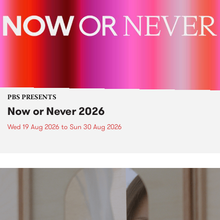
PBS PRESENTS
Now or Never 2026
Wed 19 Aug 2026
to
Sun 30 Aug 2026