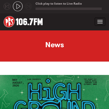
Click play to listen to Live Radio
;
Toggl
navig
Skip to main content
News