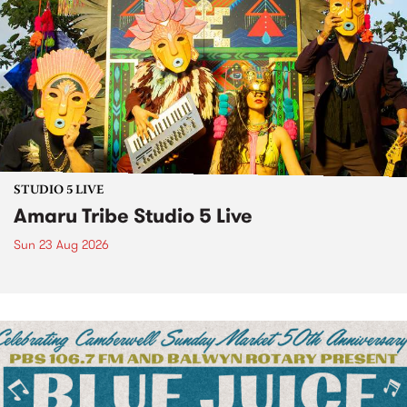
STUDIO 5 LIVE
Amaru Tribe Studio 5 Live
Sun 23 Aug 2026