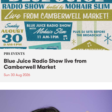
PBS EVENTS
Blue Juice Radio Show live from
Camberwell Market
Sun 30 Aug 2026