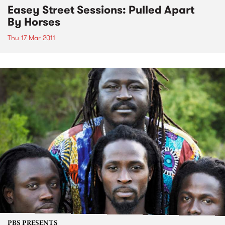
Easey Street Sessions: Pulled Apart
By Horses
Thu 17 Mar 2011
PBS PRESENTS