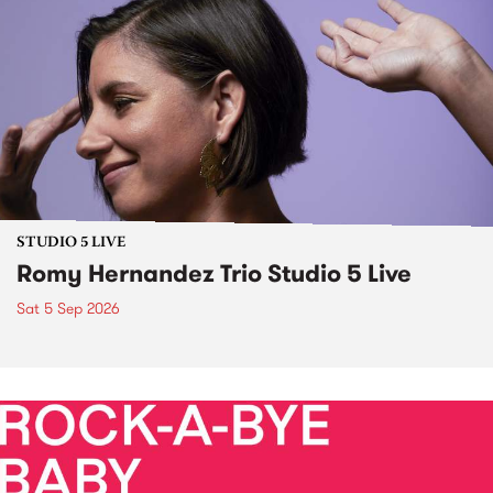
STUDIO 5 LIVE
Romy Hernandez Trio Studio 5 Live
Sat 5 Sep 2026