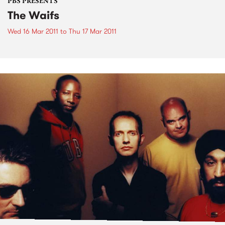
PBS PRESENTS
The Waifs
Wed 16 Mar 2011
to
Thu 17 Mar 2011