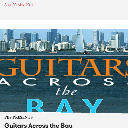
Sun 20 Mar 2011
PBS PRESENTS
Guitars Across the Bay