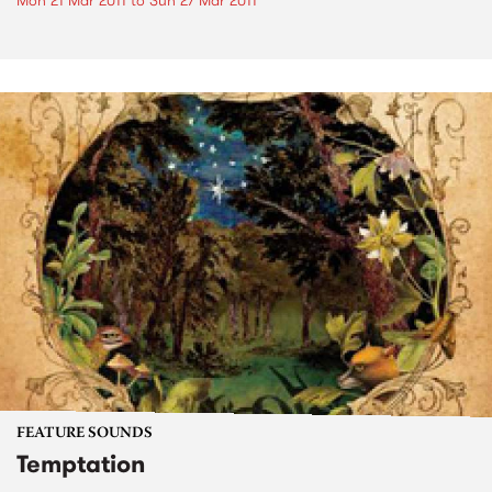
Mon 21 Mar 2011
to
Sun 27 Mar 2011
FEATURE SOUNDS
Temptation