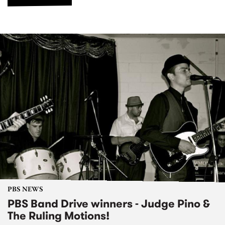
PBS NEWS
PBS Band Drive winners - Judge Pino &
The Ruling Motions!