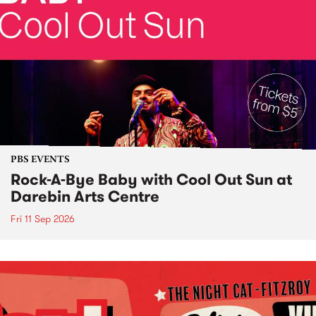
PBS EVENTS
Rock-A-Bye Baby with Cool Out Sun at
Darebin Arts Centre
Fri 11 Sep 2026