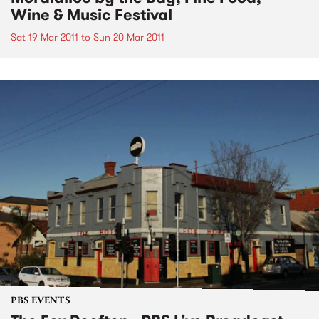
Wine & Music Festival
Sat 19 Mar 2011
to
Sun 20 Mar 2011
PBS EVENTS