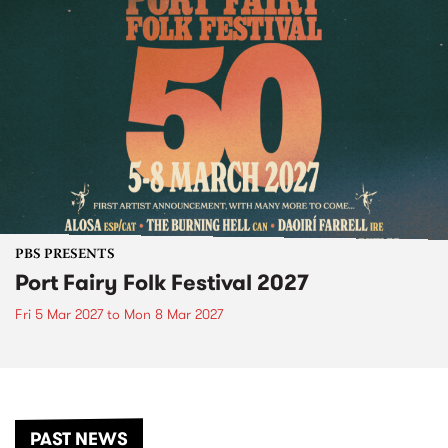
PBS PRESENTS
Port Fairy Folk Festival 2027
Fri 5 Mar 2027
to
Mon 8 Mar 2027
PAST NEWS