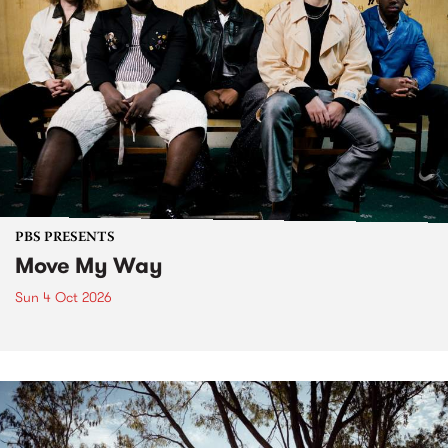
PBS PRESENTS
Move My Way
Sun 4 Oct 2026