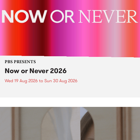
PBS PRESENTS
Now or Never 2026
Wed 19 Aug 2026
to
Sun 30 Aug 2026