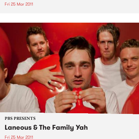
Fri 25 Mar 2011
PBS PRESENTS
Laneous & The Family Yah
Fri 25 Mar 2011