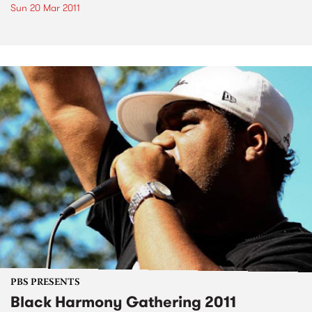
Sun 20 Mar 2011
PBS PRESENTS
Black Harmony Gathering 2011