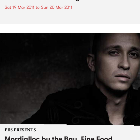
Sat 19 Mar 2011
to
Sun 20 Mar 2011
PBS PRESENTS
Mordialloc by the Bay, Fine Food,