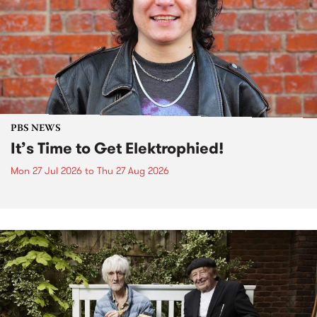
PBS NEWS
It’s Time to Get Elektrophied!
Mon 27 Jul 2026
to
Thu 27 Aug 2026