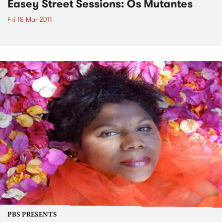
Easey Street Sessions: Os Mutantes
Fri 18 Mar 2011
PBS PRESENTS