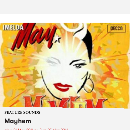
FEATURE SOUNDS
Mayhem