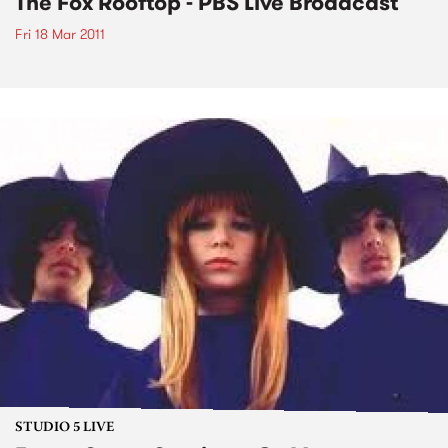
The Fox Rooftop - PBS Live Broadcast
Fri 18 Mar 2011
STUDIO 5 LIVE