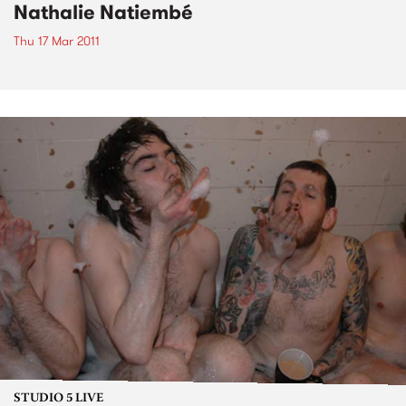
Nathalie Natiembé
Thu 17 Mar 2011
STUDIO 5 LIVE