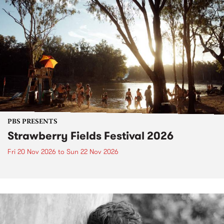
PBS PRESENTS
Strawberry Fields Festival 2026
Fri 20 Nov 2026
to
Sun 22 Nov 2026