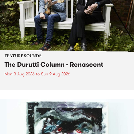
FEATURE SOUNDS
The Durutti Column - Renascent
Mon 3 Aug 2026
to
Sun 9 Aug 2026