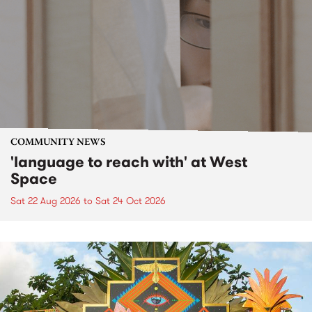
COMMUNITY NEWS
'language to reach with' at West
Space
Sat 22 Aug 2026
to
Sat 24 Oct 2026