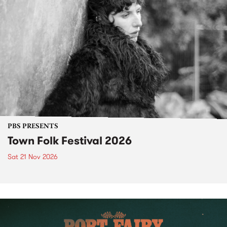
PBS PRESENTS
Town Folk Festival 2026
Sat 21 Nov 2026