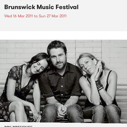
Brunswick Music Festival
Wed 16 Mar 2011
to
Sun 27 Mar 2011