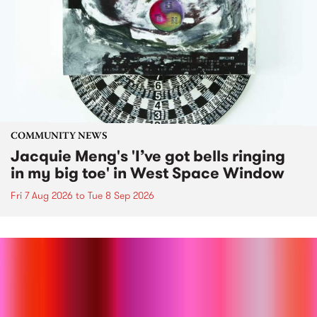
COMMUNITY NEWS
Jacquie Meng's 'I’ve got bells ringing
in my big toe' in West Space Window
Fri 7 Aug 2026
to
Tue 8 Sep 2026