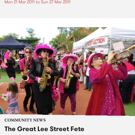
Mon 21 Mar 2011
to
Sun 27 Mar 2011
COMMUNITY NEWS
The Great Lee Street Fete