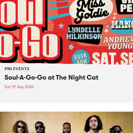
PBS EVENTS
Soul-A-Go-Go at The Night Cat
Sat 19 Sep 2026