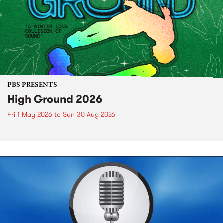
PBS PRESENTS
High Ground 2026
Fri 1 May 2026
to
Sun 30 Aug 2026