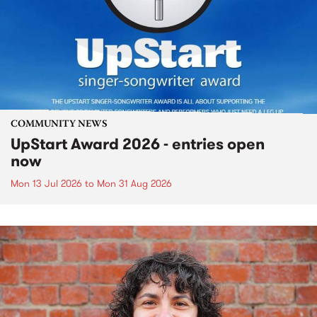
COMMUNITY NEWS
UpStart Award 2026 - entries open
now
Mon 13 Jul 2026
to
Mon 31 Aug 2026