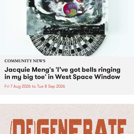
COMMUNITY NEWS
Jacquie Meng's 'I’ve got bells ringing
in my big toe' in West Space Window
Fri 7 Aug 2026
to
Tue 8 Sep 2026