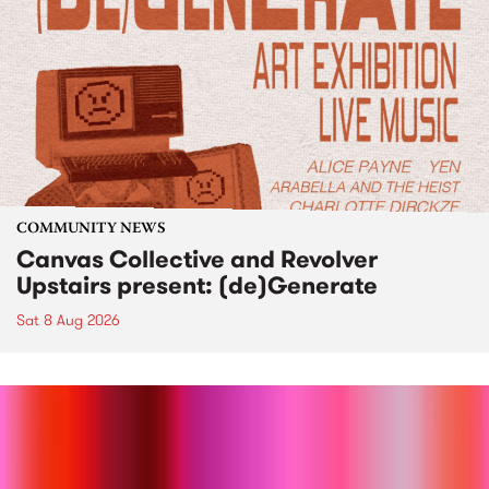
COMMUNITY NEWS
Canvas Collective and Revolver
Upstairs present: (de)Generate
Sat 8 Aug 2026