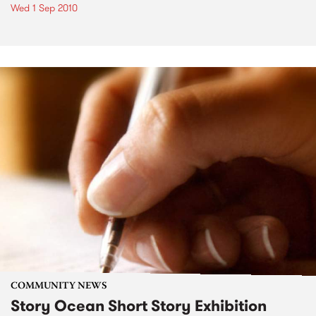
Wed 1 Sep 2010
COMMUNITY NEWS
Story Ocean Short Story Exhibition