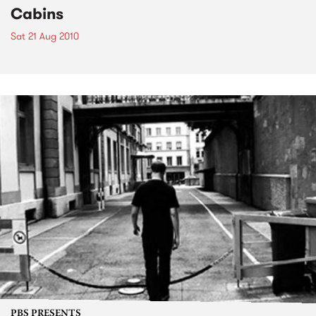
Cabins
Sat 21 Aug 2010
PBS PRESENTS