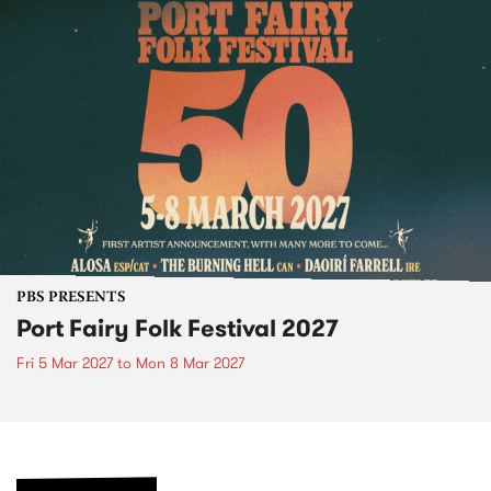
PBS PRESENTS
Port Fairy Folk Festival 2027
Fri 5 Mar 2027
to
Mon 8 Mar 2027