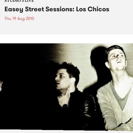
STUDIO 5 LIVE
Easey Street Sessions: Los Chicos
Thu 19 Aug 2010