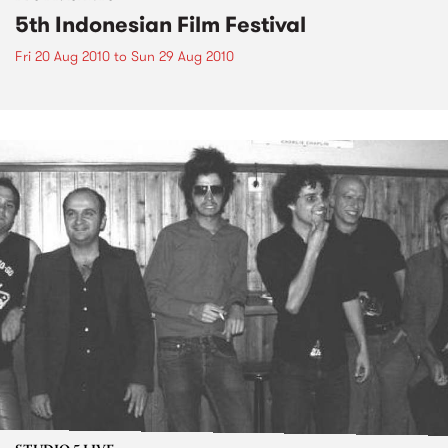
5th Indonesian Film Festival
Fri 20 Aug 2010
to
Sun 29 Aug 2010