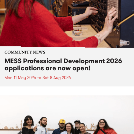
COMMUNITY NEWS
MESS Professional Development 2026
applications are now open!
Mon 11 May 2026
to
Sat 8 Aug 2026