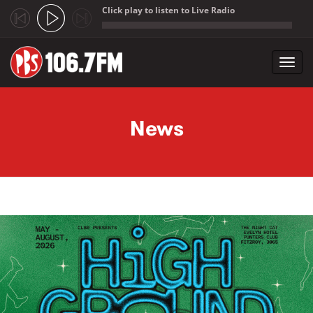
Click play to listen to Live Radio
;
Toggl
navig
Skip to main content
News