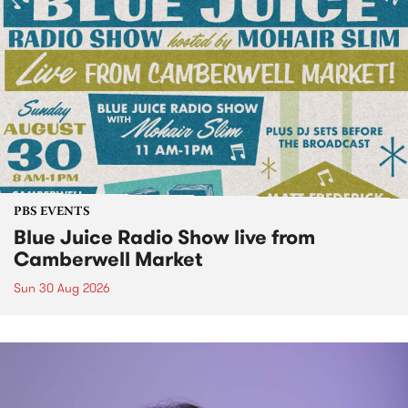
PBS EVENTS
Blue Juice Radio Show live from
Camberwell Market
Sun 30 Aug 2026