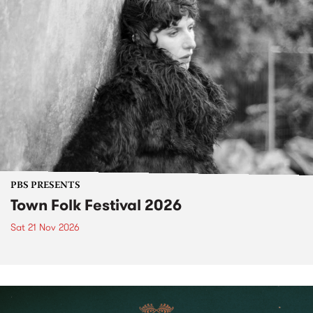
PBS PRESENTS
Town Folk Festival 2026
Sat 21 Nov 2026