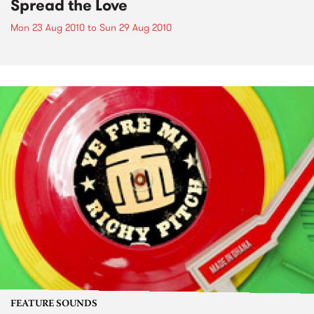
Spread the Love
Mon 23 Aug 2010
to
Sun 29 Aug 2010
FEATURE SOUNDS