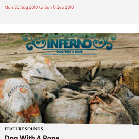
Mon 30 Aug 2010
to
Sun 5 Sep 2010
FEATURE SOUNDS
Dog With A Rope