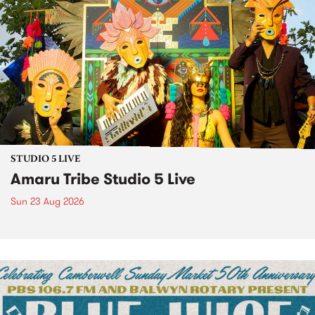
STUDIO 5 LIVE
Amaru Tribe Studio 5 Live
Sun 23 Aug 2026