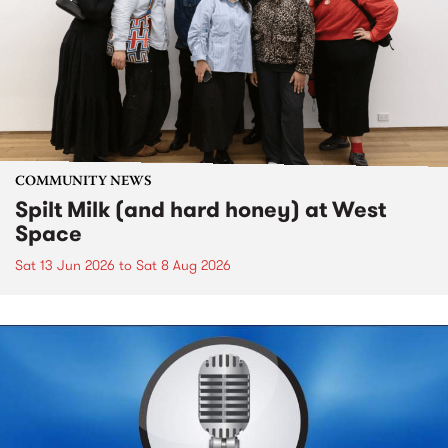
COMMUNITY NEWS
Spilt Milk (and hard honey) at West
Space
Sat 13 Jun 2026
to
Sat 8 Aug 2026