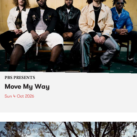
PBS PRESENTS
Move My Way
Sun 4 Oct 2026