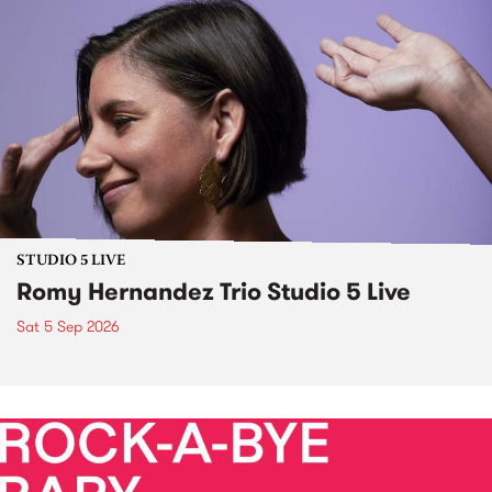
STUDIO 5 LIVE
Romy Hernandez Trio Studio 5 Live
Sat 5 Sep 2026