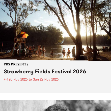
PBS PRESENTS
Strawberry Fields Festival 2026
Fri 20 Nov 2026
to
Sun 22 Nov 2026