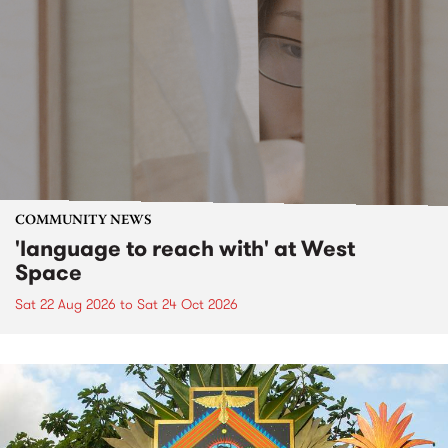
COMMUNITY NEWS
'language to reach with' at West
Space
Sat 22 Aug 2026
to
Sat 24 Oct 2026