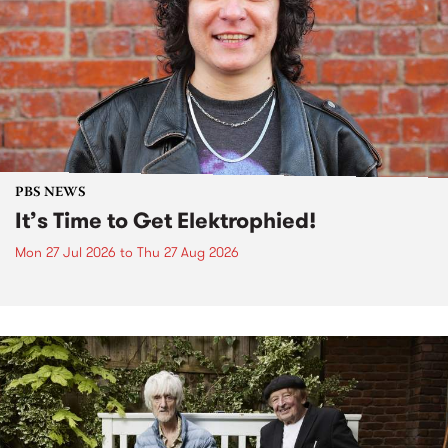
PBS NEWS
It’s Time to Get Elektrophied!
Mon 27 Jul 2026
to
Thu 27 Aug 2026