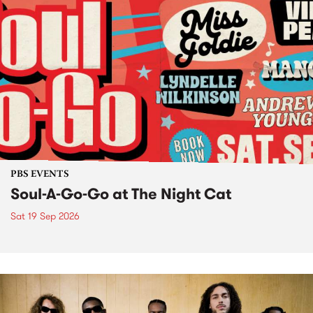
PBS EVENTS
Soul-A-Go-Go at The Night Cat
Sat 19 Sep 2026