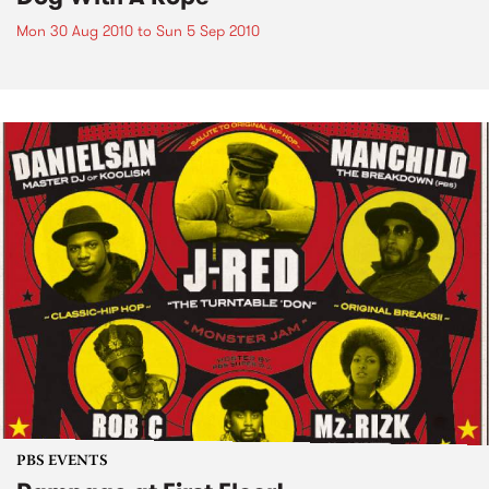
Mon 30 Aug 2010
to
Sun 5 Sep 2010
PBS EVENTS