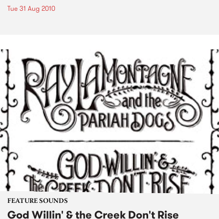
Tue 31 Aug 2010
FEATURE SOUNDS
God Willin' & the Creek Don't Rise