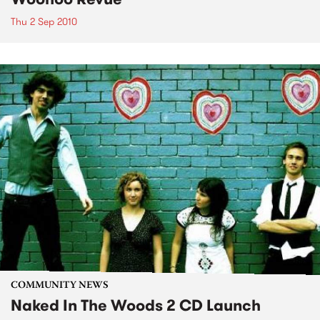
Thu 2 Sep 2010
COMMUNITY NEWS
Naked In The Woods 2 CD Launch