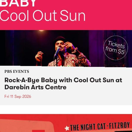
PBS EVENTS
Rock-A-Bye Baby with Cool Out Sun at
Darebin Arts Centre
Fri 11 Sep 2026