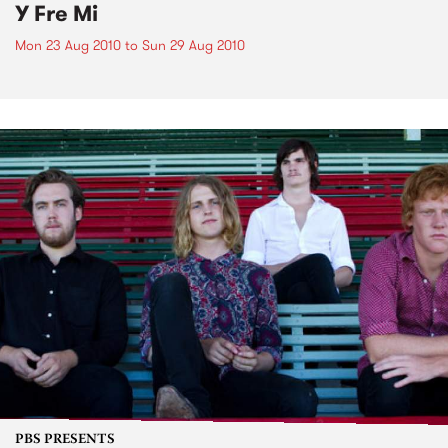
Y Fre Mi
Mon 23 Aug 2010
to
Sun 29 Aug 2010
PBS PRESENTS