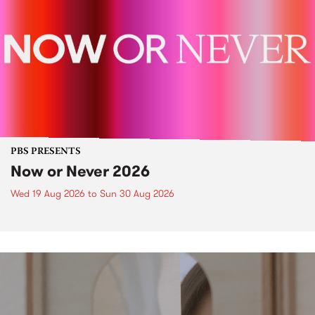
PBS PRESENTS
Now or Never 2026
Wed 19 Aug 2026
to
Sun 30 Aug 2026