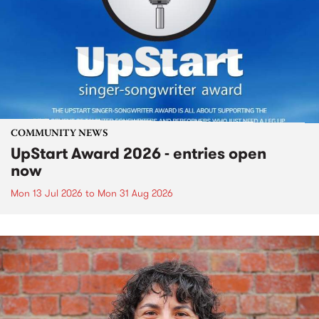
COMMUNITY NEWS
UpStart Award 2026 - entries open
now
Mon 13 Jul 2026
to
Mon 31 Aug 2026