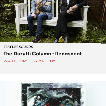
FEATURE SOUNDS
The Durutti Column - Renascent
Mon 3 Aug 2026
to
Sun 9 Aug 2026