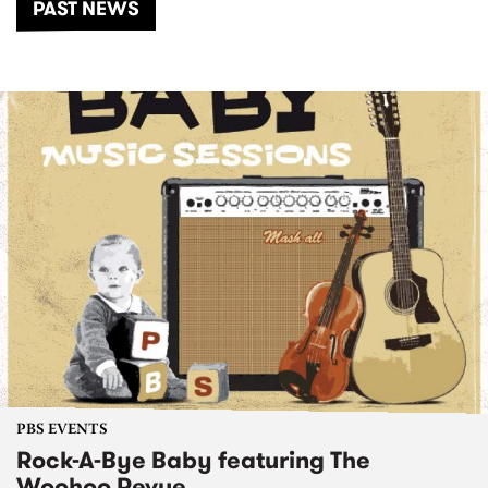
PAST NEWS
PBS EVENTS
Rock-A-Bye Baby featuring The
Woohoo Revue