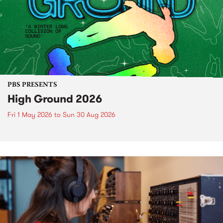
PBS PRESENTS
High Ground 2026
Fri 1 May 2026
to
Sun 30 Aug 2026