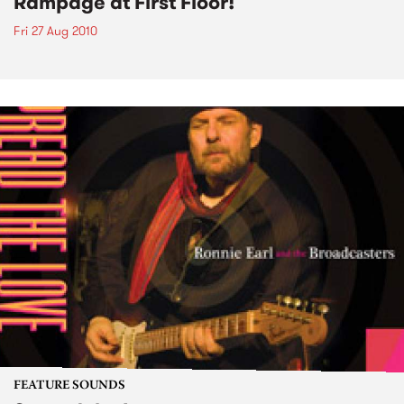
Rampage at First Floor!
Fri 27 Aug 2010
FEATURE SOUNDS